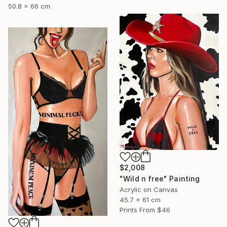
50.8 x 66 cm
$2,008
"Wild n free" Painting
Acrylic on Canvas
45.7 x 61 cm
Prints From
$46