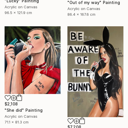
"Lucky" Painting
"Out of my way" Painting
Acrylic on Canvas
Acrylic on Canvas
96.5 x 121.9 cm
86.4 x 167.6 cm
$2,108
"She did" Painting
Acrylic on Canvas
71.1 x 81.3 cm
$7,208