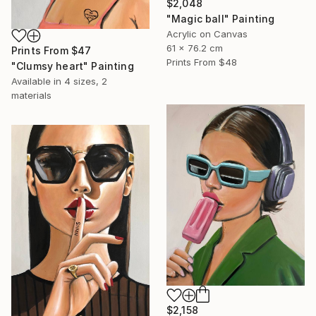
$2,048
"Magic ball" Painting
Acrylic on Canvas
61 x 76.2 cm
Prints From
$47
Prints From
$48
"Clumsy heart" Painting
Available in
4 sizes, 2
materials
$2,158