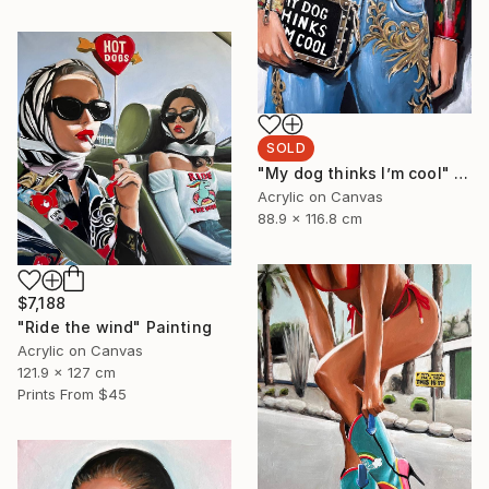
SOLD
"My dog thinks I’m cool" Painting
Acrylic on Canvas
88.9 x 116.8 cm
$7,188
"Ride the wind" Painting
Acrylic on Canvas
121.9 x 127 cm
Prints From
$45