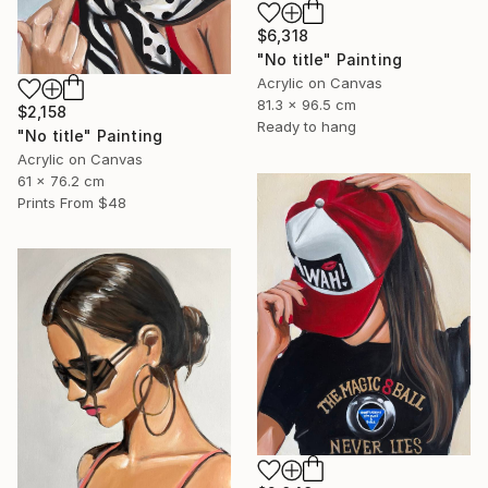
$6,318
"No title" Painting
Acrylic on Canvas
81.3 x 96.5 cm
$2,158
Ready to hang
"No title" Painting
Acrylic on Canvas
61 x 76.2 cm
Prints From
$48