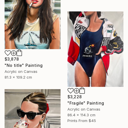
$3,878
"No title" Painting
Acrylic on Canvas
81.3 x 109.2 cm
$3,228
"Fragile" Painting
Acrylic on Canvas
86.4 x 114.3 cm
Prints From
$45