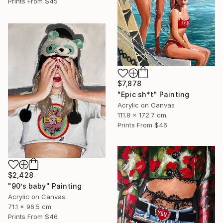
Prints From
$45
$7,878
"Epic sh*t" Painting
Acrylic on Canvas
111.8 x 172.7 cm
Prints From
$46
$2,428
"90’s baby" Painting
Acrylic on Canvas
71.1 x 96.5 cm
Prints From
$46