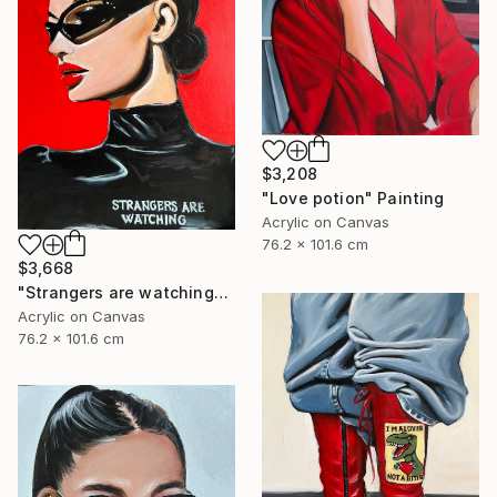
$3,208
"Love potion" Painting
Acrylic on Canvas
76.2 x 101.6 cm
$3,668
"Strangers are watching" Painting
Acrylic on Canvas
76.2 x 101.6 cm