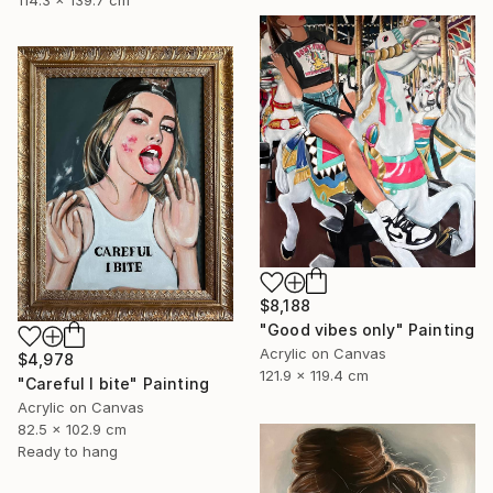
114.3 x 139.7 cm
$8,188
"Good vibes only" Painting
Acrylic on Canvas
$4,978
121.9 x 119.4 cm
"Careful I bite" Painting
Acrylic on Canvas
82.5 x 102.9 cm
Ready to hang