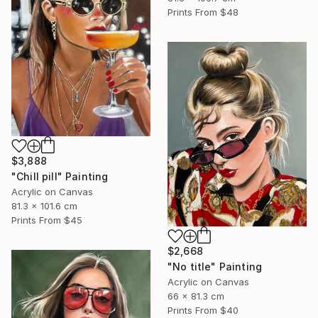
Prints From
$48
$3,888
"Chill pill" Painting
Acrylic on Canvas
81.3 x 101.6 cm
Prints From
$45
$2,668
"No title" Painting
Acrylic on Canvas
66 x 81.3 cm
Prints From
$40