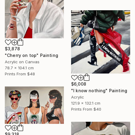
$3,878
"Cherry on top" Painting
Acrylic on Canvas
78.7 x 104.1 cm
Prints From
$48
$6,008
"I know nothing" Painting
Acrylic
121.9 x 132.1 cm
Prints From
$40
$9,318