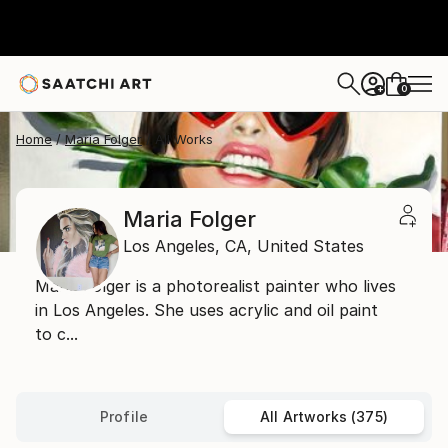
0
+
Home
Maria Folger
All Works
Maria Folger
Los Angeles,
CA,
United States
Maria Folger is a photorealist painter who lives
in Los Angeles. She uses acrylic and oil paint
to c...
Profile
All Artworks (375)