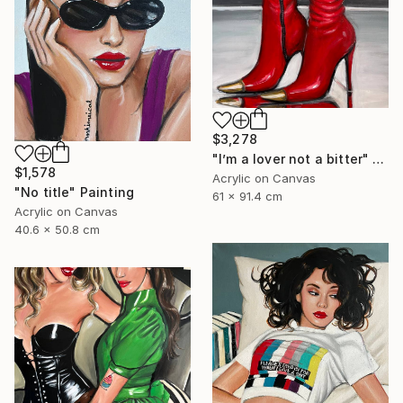
$3,278
"I’m a lover not a bitter" Painting
$1,578
Acrylic on Canvas
"No title" Painting
61 x 91.4 cm
Acrylic on Canvas
40.6 x 50.8 cm