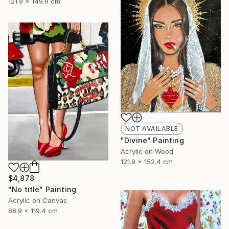
121.9 x 149.9 cm
NOT AVAILABLE
"Divine" Painting
Acrylic on Wood
121.9 x 152.4 cm
$4,878
"No title" Painting
Acrylic on Canvas
88.9 x 119.4 cm