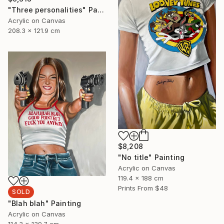
"Three personalities" Painting
Acrylic on Canvas
208.3 x 121.9 cm
$8,208
"No title" Painting
Acrylic on Canvas
119.4 x 188 cm
Prints From
$48
SOLD
"Blah blah" Painting
Acrylic on Canvas