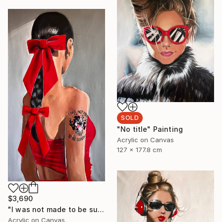
SOLD
"No title" Painting
Acrylic on Canvas
127 x 177.8 cm
$3,690
"I was not made to be subtle" Painting
Acrylic on Canvas