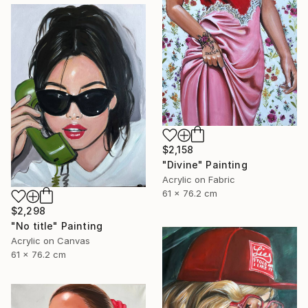
$2,158
"Divine" Painting
Acrylic on Fabric
61 x 76.2 cm
$2,298
"No title" Painting
Acrylic on Canvas
61 x 76.2 cm