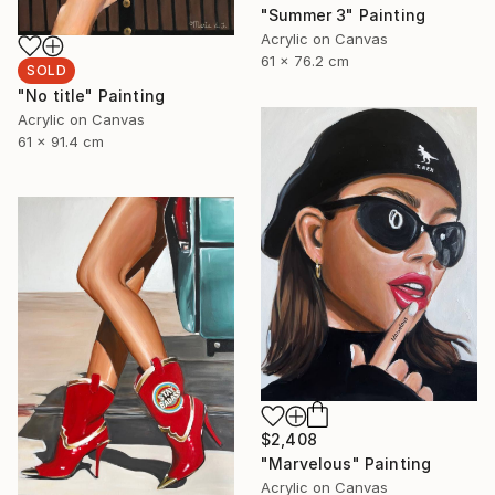
"Summer 3" Painting
Acrylic on Canvas
61 x 76.2 cm
SOLD
"No title" Painting
Acrylic on Canvas
61 x 91.4 cm
$2,408
"Marvelous" Painting
Acrylic on Canvas