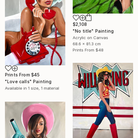
$2,108
"No title" Painting
Acrylic on Canvas
68.6 x 81.3 cm
Prints From
$48
Prints From
$45
"Love calls" Painting
Available in
1 size, 1 material