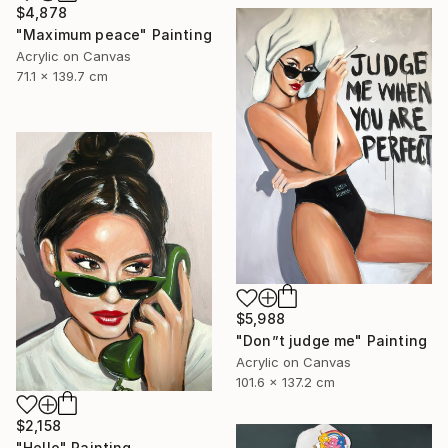
$4,878
"Maximum peace" Painting
Acrylic on Canvas
71.1 x 139.7 cm
$5,988
"Don”t judge me" Painting
Acrylic on Canvas
101.6 x 137.2 cm
$2,158
"Hello" Painting