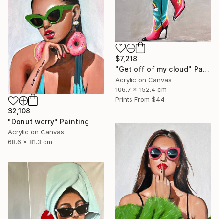
$7,218
"Get off of my cloud" Painting
Acrylic on Canvas
106.7 x 152.4 cm
Prints From
$44
$2,108
"Donut worry" Painting
Acrylic on Canvas
68.6 x 81.3 cm