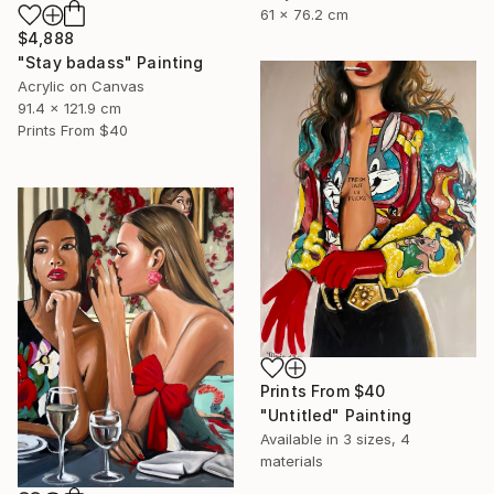
61 x 76.2 cm
$4,888
"Stay badass" Painting
Acrylic on Canvas
91.4 x 121.9 cm
Prints From
$40
Prints From
$40
"Untitled" Painting
Available in
3 sizes, 4
materials