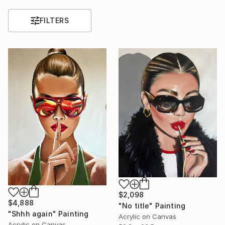
FILTERS
$2,098
$4,888
"No title" Painting
"Shhh again" Painting
Acrylic on Canvas
Acrylic on Canvas