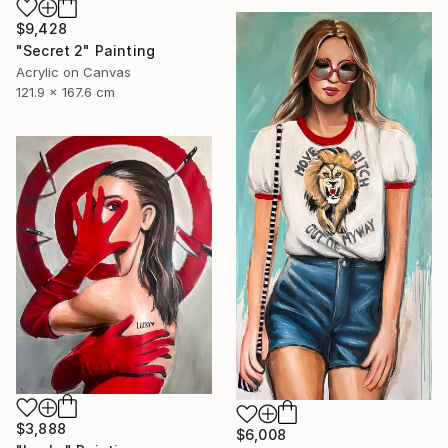
$9,428
"Secret 2" Painting
Acrylic on Canvas
121.9 x 167.6 cm
$3,888
$6,008