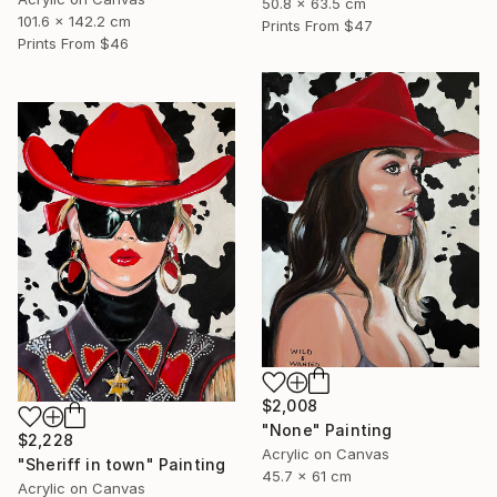
50.8 x 63.5 cm
101.6 x 142.2 cm
Prints From
$47
Prints From
$46
$2,008
"None" Painting
$2,228
Acrylic on Canvas
"Sheriff in town" Painting
45.7 x 61 cm
Acrylic on Canvas