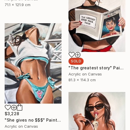
71.1 x 121.9 cm
SOLD
"The greatest story" Painting
Acrylic on Canvas
81.3 x 114.3 cm
$3,228
"She gives no $$$" Painting
Acrylic on Canvas