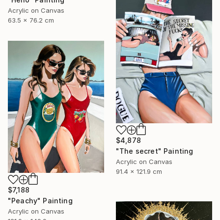
Acrylic on Canvas
63.5 x 76.2 cm
$4,878
"The secret" Painting
Acrylic on Canvas
91.4 x 121.9 cm
$7,188
"Peachy" Painting
Acrylic on Canvas