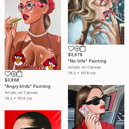
$3,878
"No title" Painting
Acrylic on Canvas
76.2 x 101.6 cm
$3,868
"Angry b!rds" Painting
Acrylic on Canvas
76.2 x 101.6 cm