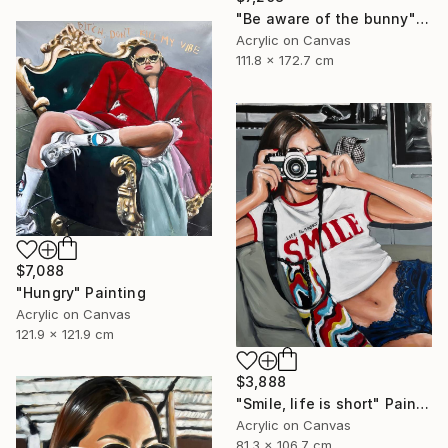
"Be aware of the bunny" Painting
Acrylic on Canvas
111.8 x 172.7 cm
$7,088
"Hungry" Painting
Acrylic on Canvas
121.9 x 121.9 cm
$3,888
"Smile, life is short" Painting
Acrylic on Canvas
81.3 x 106.7 cm