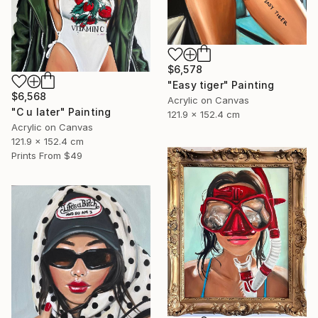
$6,578
"Easy tiger" Painting
$6,568
Acrylic on Canvas
"C u later" Painting
121.9 x 152.4 cm
Acrylic on Canvas
121.9 x 152.4 cm
Prints From
$49