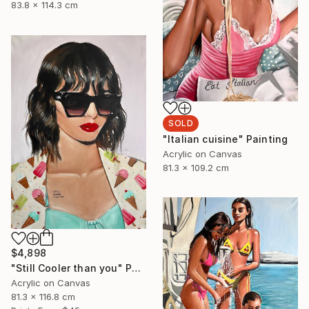
83.8 x 114.3 cm
SOLD
"Italian cuisine" Painting
Acrylic on Canvas
81.3 x 109.2 cm
$4,898
"Still Cooler than you" Painting
Acrylic on Canvas
81.3 x 116.8 cm