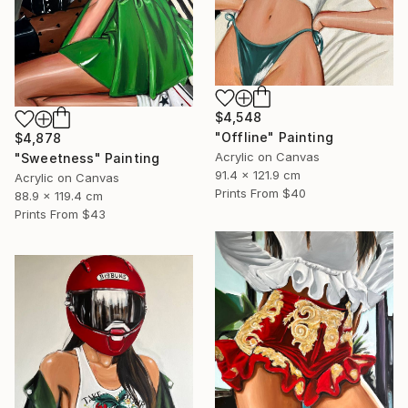
$4,548
"Offline" Painting
$4,878
Acrylic on Canvas
"Sweetness" Painting
91.4 x 121.9 cm
Acrylic on Canvas
Prints From
$40
88.9 x 119.4 cm
Prints From
$43