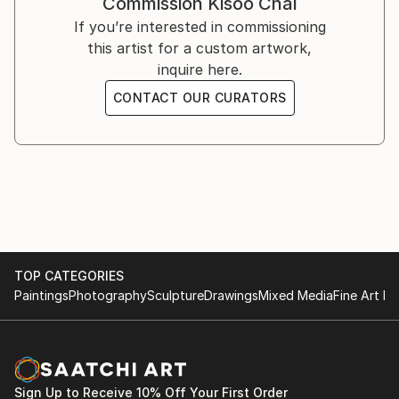
Commission
Kisoo Chai
You can see his work on Instagram ().
If you’re interested in commissioning
this artist for a custom artwork,
inquire here.
CONTACT OUR CURATORS
TOP CATEGORIES
Paintings
Photography
Sculpture
Drawings
Mixed Media
Fine Art Pr
Sign Up to Receive 10% Off Your First Order