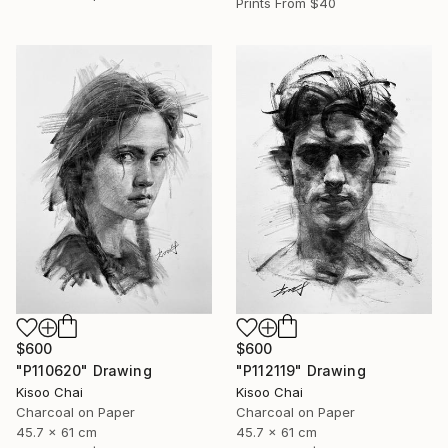
Prints From
$40
$600
$600
"P110620" Drawing
"P112119" Drawing
Kisoo Chai
Kisoo Chai
Charcoal on Paper
Charcoal on Paper
45.7 x 61 cm
45.7 x 61 cm