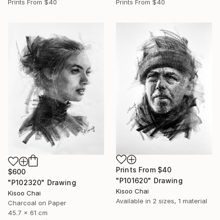
Prints From
$40
Prints From
$40
Prints From
$40
$600
"P101620" Drawing
"P102320" Drawing
Kisoo Chai
Kisoo Chai
Available in
2 sizes, 1 material
Charcoal on Paper
45.7 x 61 cm