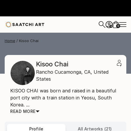
0
+
Home
Kisoo Chai
Kisoo Chai
Rancho Cucamonga,
CA,
United
States
KISOO CHAI was born and raised in a beautiful
port city with a train station in Yeosu, South
Korea. ...
READ MORE
Profile
All Artworks (21)