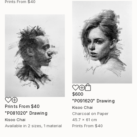
Prints From
$40
$600
"P091620" Drawing
Prints From
$40
Kisoo Chai
"P081020" Drawing
Charcoal on Paper
Kisoo Chai
45.7 x 61 cm
Available in
2 sizes, 1 material
Prints From
$40