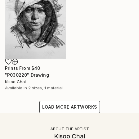
Prints From
$40
"P030220" Drawing
Kisoo Chai
Available in
2 sizes, 1 material
LOAD MORE ARTWORKS
ABOUT THE ARTIST
Kisoo Chai