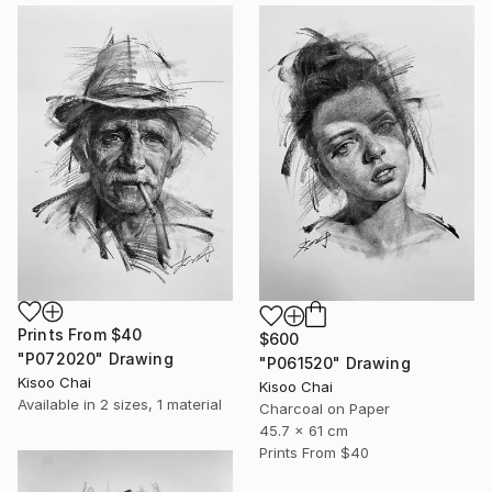
Prints From
$40
$600
"P072020" Drawing
"P061520" Drawing
Kisoo Chai
Kisoo Chai
Available in
2 sizes, 1 material
Charcoal on Paper
45.7 x 61 cm
Prints From
$40