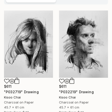
$611
$611
"P032719" Drawing
"P032219" Drawing
Kisoo Chai
Kisoo Chai
Charcoal on Paper
Charcoal on Paper
45.7 x 61 cm
45.7 x 61 cm