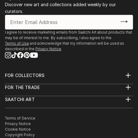
Discover new art and collections added weekly by our
curators.
I agree to receive marketing emails from Saatchi Art about products that
may be of interest to me. By subscribing, I also agree to the
Terms of Use
and acknowledge that my information will be used as
described in the
Privacy Notice
FOR COLLECTORS
Art Advisory
FOR THE TRADE
Help Center
About
Returns
SAATCHI ART
Trade Program
Commissions
About
Hospitality
Curated Collections
Saatchi Art Stories
Commercial
How to Buy Art
The Other Art Fair
Terms of Service
Healthcare
Gift Card
Privacy Notice
Sell on Saatchi Art
Multi Family & Residential
Cookie Notice
Affiliate Program
Contact Art Consultant
Copyright Policy
Careers