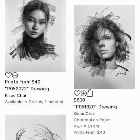
Prints From
$40
"P052022" Drawing
Kisoo Chai
$600
Available in
2 sizes, 1 material
"P051920" Drawing
Kisoo Chai
Charcoal on Paper
45.7 x 61 cm
Prints From
$40