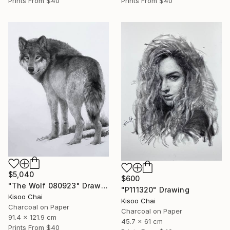
Prints From
$40
Prints From
$40
$5,040
$600
"The Wolf 080923" Drawing
"P111320" Drawing
Kisoo Chai
Kisoo Chai
Charcoal on Paper
Charcoal on Paper
91.4 x 121.9 cm
45.7 x 61 cm
Prints From
$40