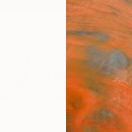
ngs
Prints
Inspiration
Art Advisory
Trade
Curated Deals
Anniv
lare
e Aquitaine,
France