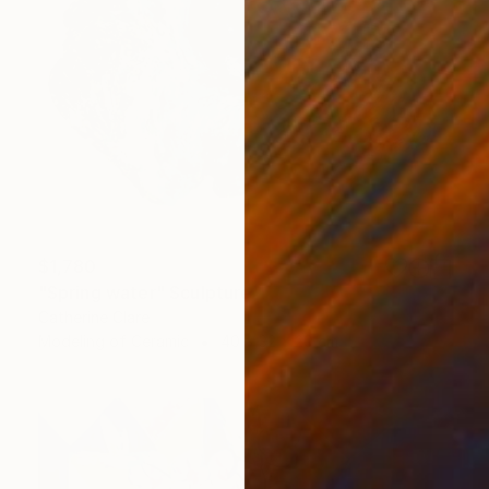
$1,780
"Spring water" Sculpture
Catherine Clare
Modeling of Ceramic
40 x 32 x 20 cm