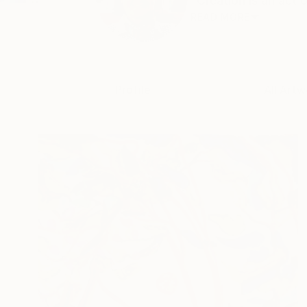
"Creation is an act o
READ MORE
Profile
All Artw