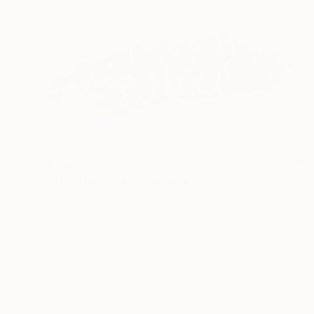
$1,130
"A D N structure" Sculpture
Catherine Clare
Modeling of Ceramic
43 x 13 x 12 cm