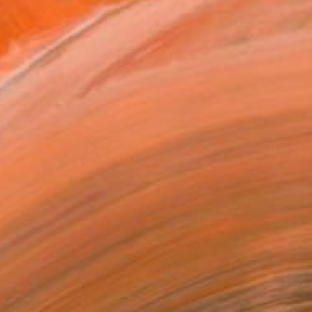
r life." Catherine Cl...