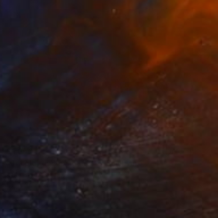
$1,050
"Tricolor galloping horse" Sculpture
Catherine Clare
Ceramic
30 x 25 x 15 cm