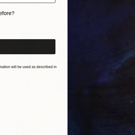
Catherine Clare
Oil on Canvas
65 x 81 cm
efore?
iginal art before?
ation will be used as described in