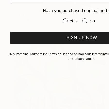
Have you purchased original art b
$1,040
"Black horse" Sculpture
Have you purchased or
Yes
No
Catherine Clare
Ceramic
30 x 24 x 13 cm
SIGN UP NOW
Terms of Use
By subscribing, I agree to the
and acknowledge that my inform
Privacy Notice
the
.