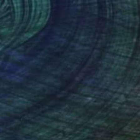
SOLD
"Black robin" Sculpture
Catherine Clare
Modeling of Ceramic
10 x 21 x 10 cm