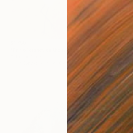
$1,750
"Pair of cranes on the island of Hokkaido, N°1" Painting
Catherine Clare
Oil on Canvas
40 x 40 cm