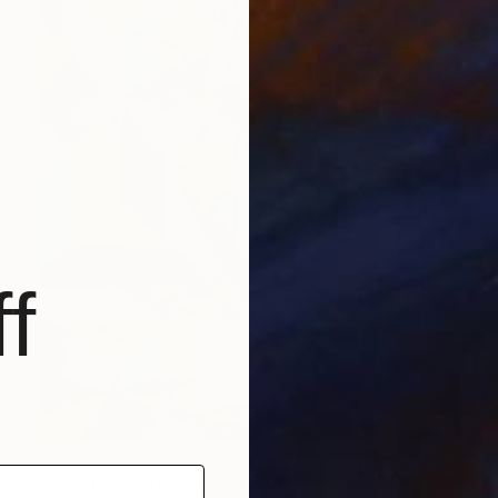
f
$2,190
"Hummingbirds dancing around orchids" Painting