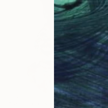
$1,940
"I have a robin on my head" Sculpture