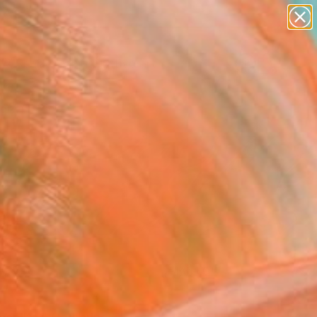
paintings
abstracts
figurative art
Search for
landscapes
+
0
wall sculpture
artist name
ersary Picks
anything
paintings
FOLLOW