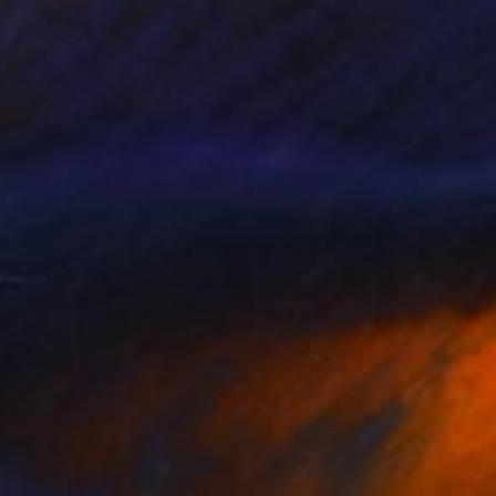
$1,880
"Purebred Lusitano bust" Sculpture
Catherine Clare
Ceramic
40 x 35 x 15 cm