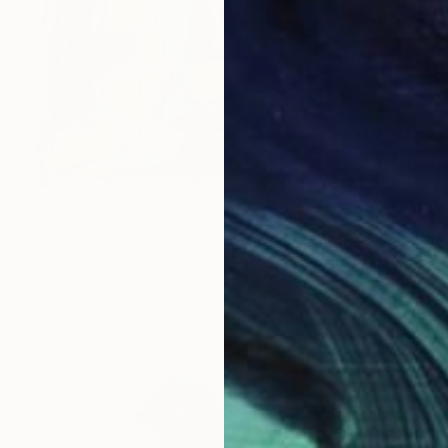
$2,770
"Andante underwater" Painting
Catherine Clare
Airbrush on Wood
70 x 100 cm