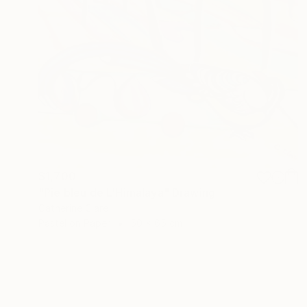
$1,700
"Pie bleu de L'Himalaya" Drawing
Catherine Clare
Pastel on Paper
50 x 65 cm