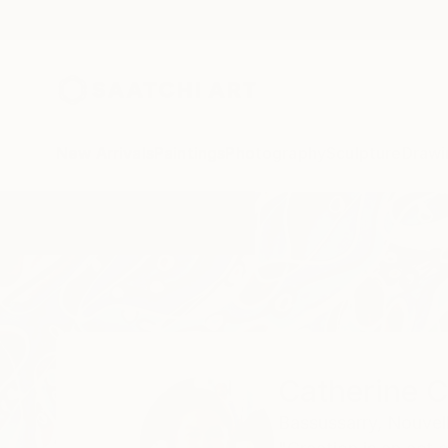
New Arrivals
Paintings
Photography
Sculpture
Drawi
Home
Catherine Clare
Catherine C
Bassussarry,
Nouvell