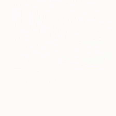
$2,220
"Red foxes alive in the forest" Painting
Catherine Clare
Oil on Canvas
60 x 80 cm