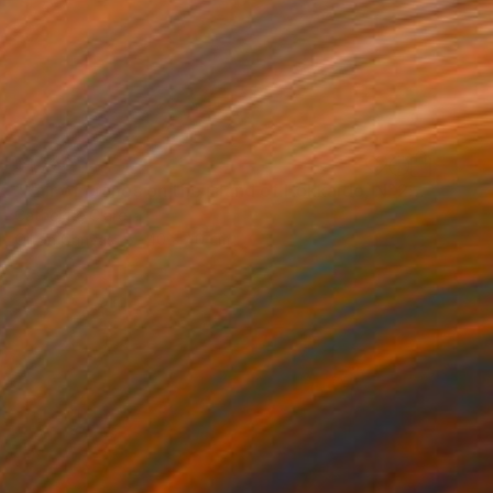
$1,750
"Pair of cranes on the island of Hokkaido, N°2" Painting
Catherine Clare
Oil on Canvas
40 x 40 cm