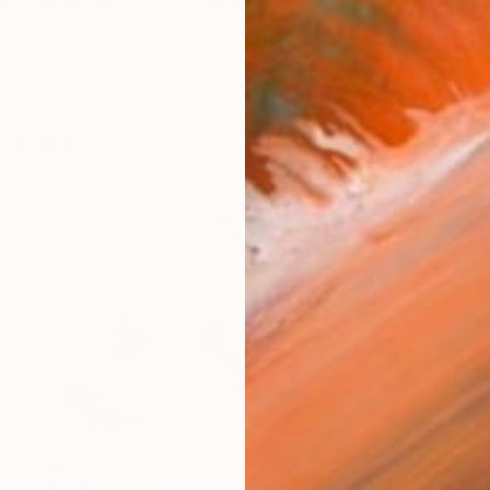
f perpetual love. I create forms to exist through my inne
orks (196)