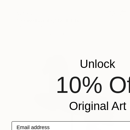
$7,940
"Horse dreaming" Sculpture
Catherine Clare
3d Sculpting of Wood
29 x 37 x 19 cm
Unlock
10% Of
Original Art
Email address