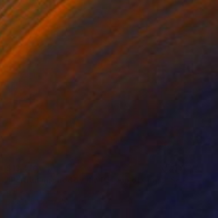
$13,470
"Portrait inspired by the Passion of Christ" Sculpture
Catherine Clare
3d Sculpting of Wood
30 x 37 x 19 cm