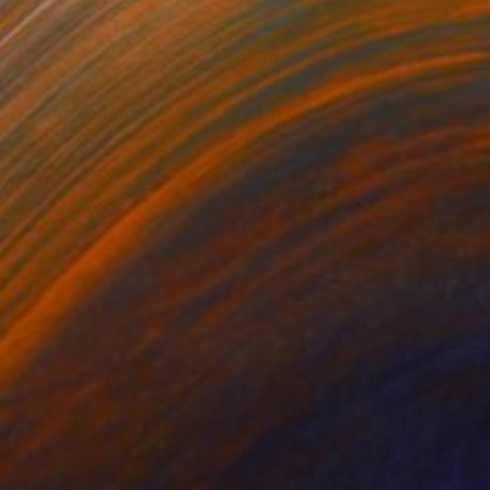
NOT AVAILABLE
"Untitled Lady No.115" Painting
Dong Li-Blackwell, United Kingdom
Watercolor on Paper
60 x 84 cm