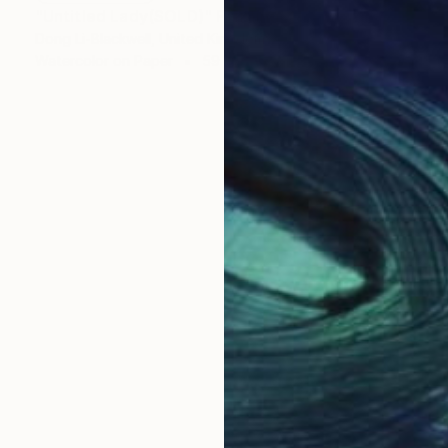
"Untitled Lady(SOLD)" Painting
Dong Li-Blackwell, United Kingdom
Watercolor on Paper
59 x 84 cm