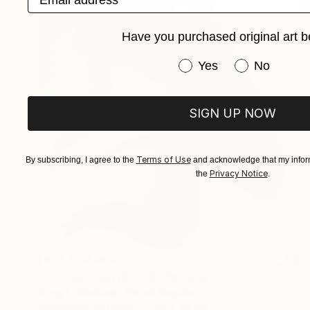
Have you purchased original art b
Have you purchased or
Yes
No
SIGN UP NOW
Terms of Use
By subscribing, I agree to the
and acknowledge that my inform
Privacy Notice
the
.
NOT AVAILABLE
"Untitled Lady(SOLD)" Painting
Dong Li-Blackwell, United Kingdom
Watercolor on Paper
55 x 79 cm