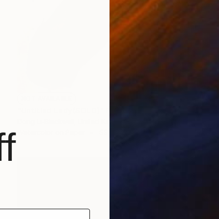
NOT AVAILABLE
"Untitled Lady(SOLD)" Painting
Dong Li-Blackwell, United Kingdom
f
Watercolor on Paper
55 x 79 cm