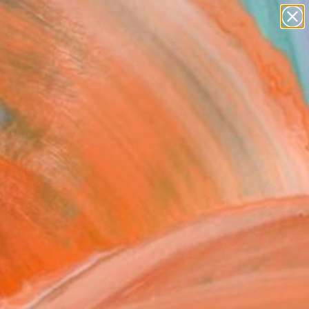
paintings
abstracts
figurative art
landscapes
Search for
wall sculpture
+
0
artist name
anything
ersary Picks
paintings
olio