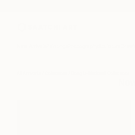
New Arrivals
Paintings
Photography
Sculpture
Drawi
All Artworks
Collections
Dong Li-Blackwell Collections
New