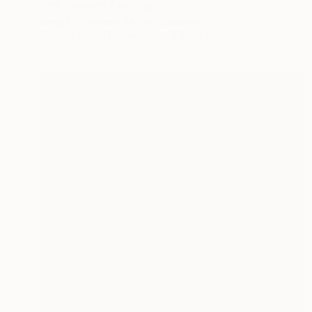
"My Queen" Painting
Dong Li-Blackwell, United Kingdom
Watercolor on Paper
60 x 84 cm