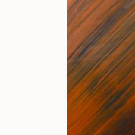
"Angel" Painting
Dong Li-Blackwell, United Kingdom
Watercolor on Paper
60 x 84 cm