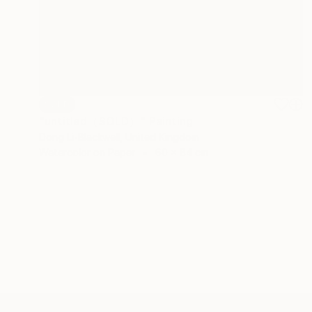
SOLD
"untitled（SOLD）" Painting
Dong Li-Blackwell, United Kingdom
Watercolor on Paper
60 x 84 cm