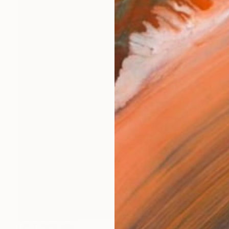
NOT AVAILABLE