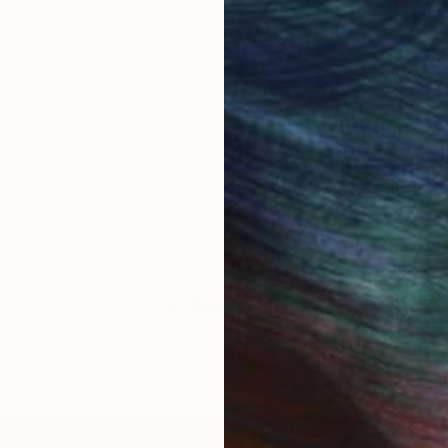
1 - 10 Artworks