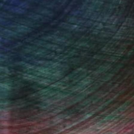
100 Results Per Page