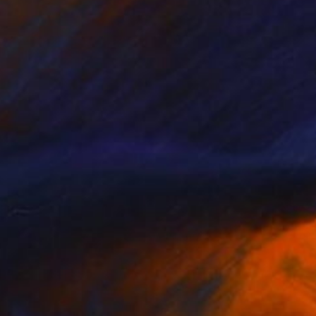
NOT AVAILABLE
"Untitled Lady(SOLD)" Painting
Dong Li-Blackwell, United Kingdom
Watercolor on Paper
59 x 84 cm