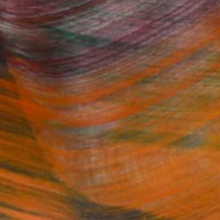
Fine Art Prints
he Trade
Saatchi Art
About
Program
Saatchi Art Stories
lity
The Other Art Fair
cial
Sell on Saatchi Art
care
Affiliate Program
amily & Residential
Careers
t Art Consultant
Contact Support
lection
Your Privacy Rights
Accessibility
licy
and
Terms of Service
apply.