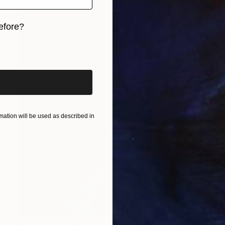
efore?
iginal art before?
ation will be used as described in
NOT AVAILABLE