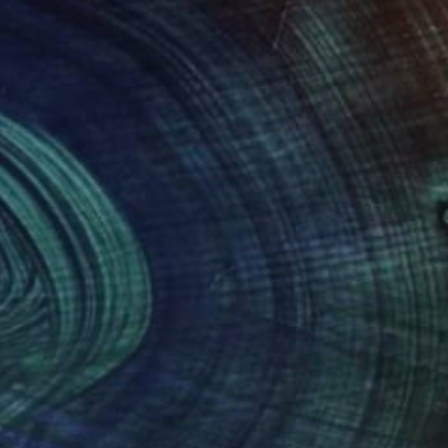
NOT AVAILABLE
"Untitled Lady (Not Available)" Painting
Dong Li-Blackwell, United Kingdom
Watercolor on Other
73 x 109 cm