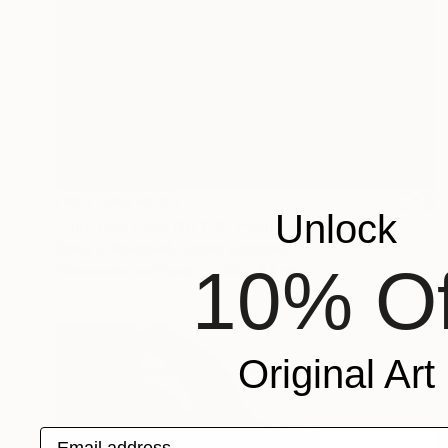
NOT AVAILABLE
Unlock
"Untitled Lady No.114" Painting
Dong Li-Blackwell, United Kingdom
10% Of
Watercolor on Paper
59 x 84 cm
Original Art
Email address