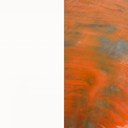
ngs
Prints
Inspiration
Art Advisory
Trade
Curated Deals
Anniv
 Sensations Degree Show Portf
10
Artworks curated by
Dong Li-Blackwell