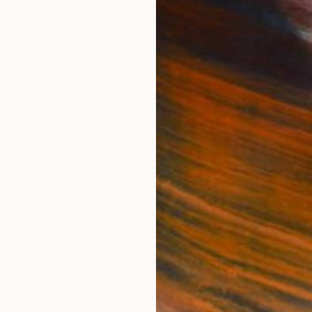
IES
Paintings
Photography
Sculpture
Drawings
Mixed Media
For Collectors
For T
Art Advisory
About
Help Center
Trade 
Returns
Hospita
Commissions
Commer
Curated Collections
Health
How to Buy Art
Multi F
Gift Card
Contac
 Notice
Copyright Policy
California Notice of Col
/
/
China
USD
Cm
ghts Reserved.
This site is protected by reCAPTCHA and the Google
Privacy Po