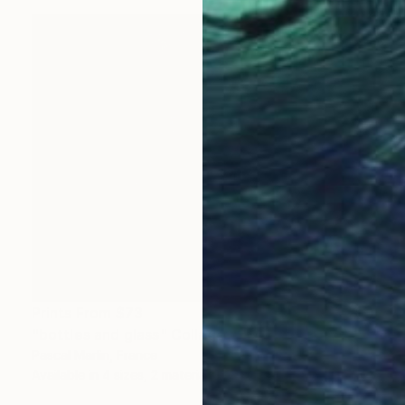
Prints From
$73
"bottles and glass" Collage
Pascal Marlin, France
Available in
4 sizes, 2 materials