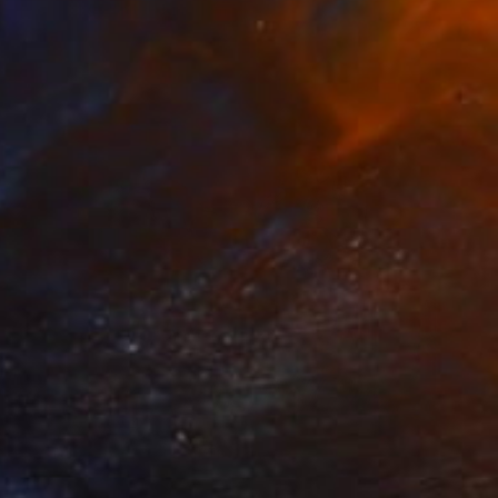
Wayne Mok, United Kingdom
Acrylic on Canvas
91.4 x 121.9 cm
Prints From
$40
"Metamorphosis" Painting
Jukka Nopsanen