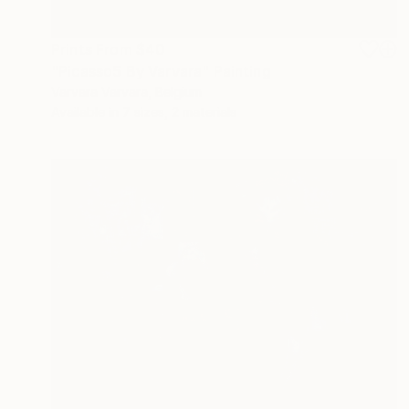
Prints From
$40
"Picasso5 By Varvara" Painting
Varvara Varvara, Belgium
Available in
7 sizes, 2 materials