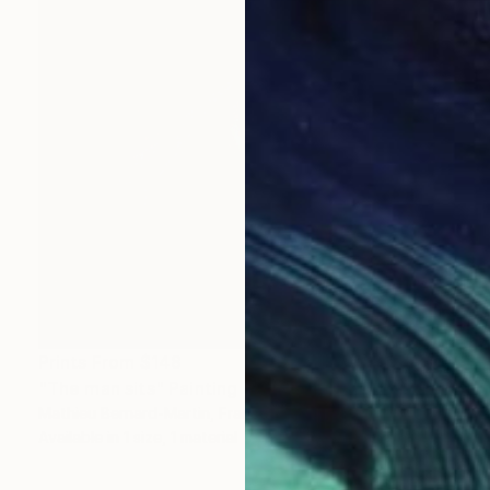
Prints From
$148
"The man sits" Painting
Mathieu Bernard-Martin, France
Available in
1 size, 1 material