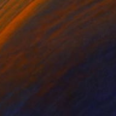
Prints From
$100
"Young man nude" Drawing
Sylvia Baldeva, France
Available in
3 sizes, 4 materials