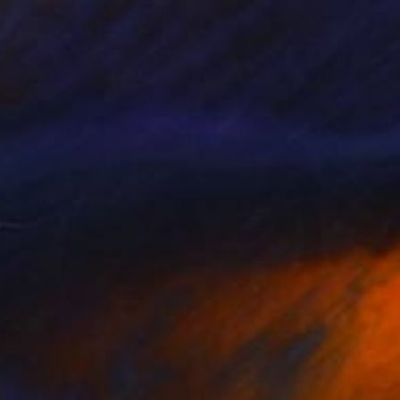
NOT AVAILABLE
"Daboo #2" Painting