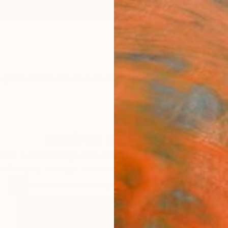
ngs
Prints
Inspiration
Art Advisory
Trade
Curated Deals
Anniv
Inspired by Picasso
sso is still strongly felt among contemporary artists -
 that pay homage to one of the greatest artists of all
40
Artworks curated by
Rebecca Wilson
, Chief Curator