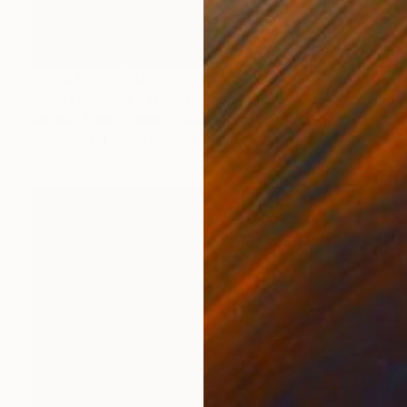
Prints From
$40
"Still Life with a Guitar" Painting
Micheal Jones, United States
Available in
1 size, 1 material