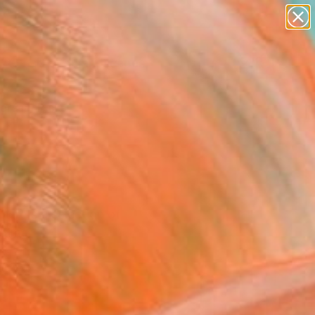
paintings
abstracts
figurative art
landscapes
Search for
wall sculpture
+
0
artist name
anything
ersary Picks
paintings
 here's a selection of
 time.