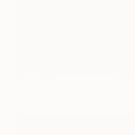
Prints From
$40
"Picasso Guitar#7" Collage
James Cuming, Australia
Available in
2 sizes, 1 material