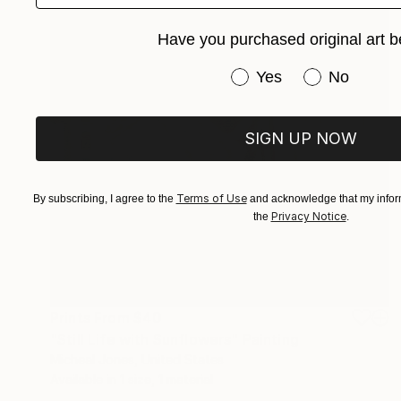
Have you purchased original art b
Have you purchased or
Yes
No
SIGN UP NOW
Terms of Use
By subscribing, I agree to the
and acknowledge that my inform
Privacy Notice
the
.
Prints From
$40
"Still Life with Sunflowers" Painting
Micheal Jones, United States
Available in
1 size, 1 material