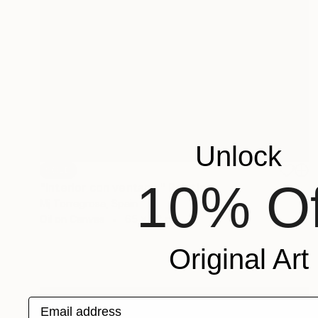
Unlock
SOLD
10% Of
"Interior con ventana." Painting
Mj Torregrosa, Spain
Oil on Canvas
65 x 92 cm
Original Art
Email address