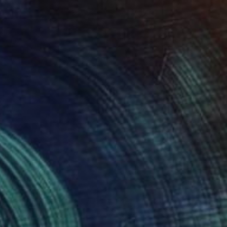
Available in
4 sizes, 2 materials
Prints From
$150
"Zebra with Red Stripe" Painting
M Hinders, United States
Available in
1 size, 1 material