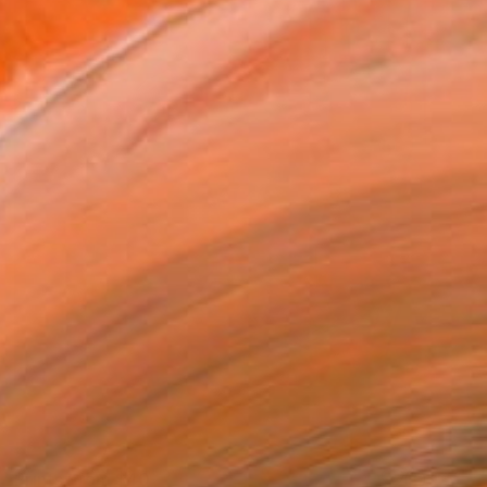
Prints From
$40