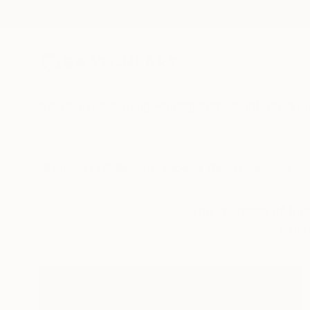
New Arrivals
Paintings
Photography
Sculpture
Drawi
All Artworks
Collections
Rebecca Wilson Collections
The influence of Pica
works