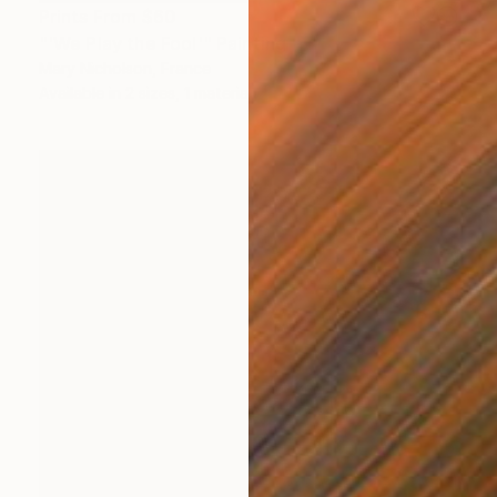
Prints From
$60
"'We Play the Fool'" Painting
Mary Nicholson, France
Available in
2 sizes, 1 material