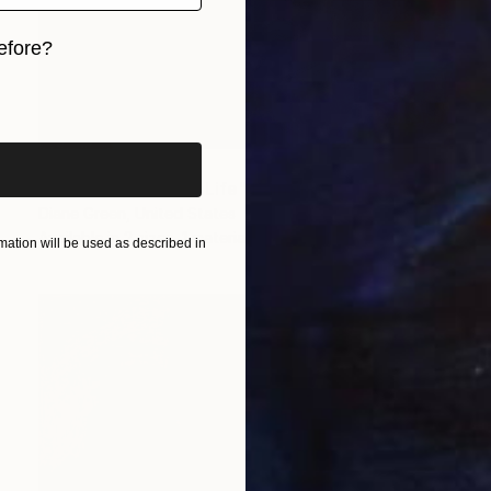
efore?
iginal art before?
Prints From
$100
"Bread & Wine Still Life" Painting
Diane Green, United States
Available in
2 sizes, 1 material
ation will be used as described in