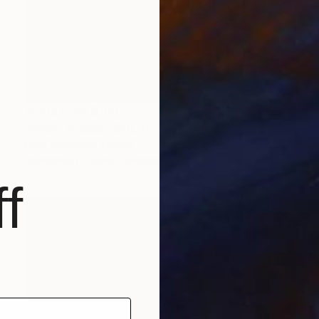
Prints From
$100
"Pablo Picasso (SOLD)" Painting
Rémi Jouandet, France
Available in
2 sizes, 2 materials
f