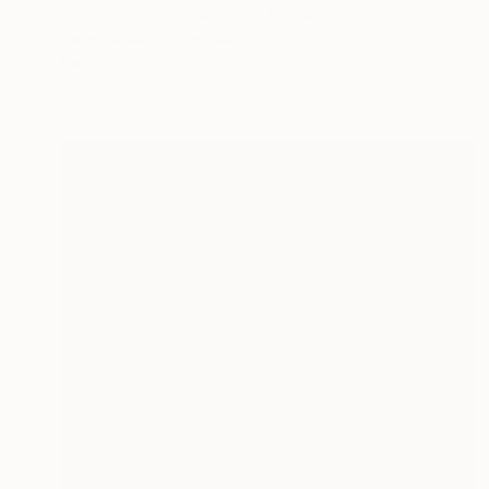
"Picasso Guitar Collage #6" Collage
James Cuming, Australia
Paper
36 x 46 cm