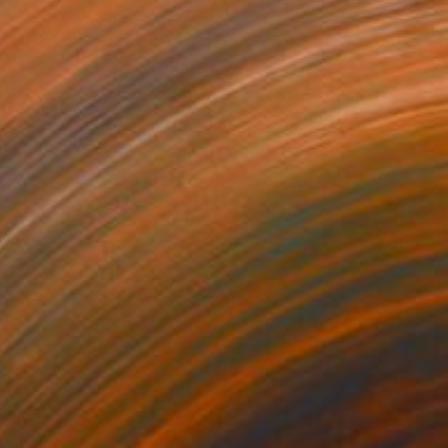
"The man thinks" Painting
Mathieu Bernard-Martin, France
Available in
3 sizes, 2 materials