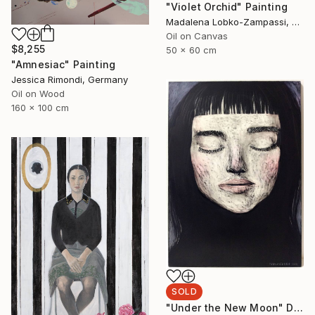
"Violet Orchid" Painting
Madalena Lobko-Zampassi, Ukraine
Oil on Canvas
$8,255
50 x 60 cm
"Amnesiac" Painting
Jessica Rimondi, Germany
Oil on Wood
160 x 100 cm
SOLD
"Under the New Moon" Drawing