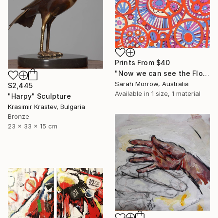
Prints From
$40
"Now we can see the Flowers" Painting
Sarah Morrow, Australia
$2,445
Available in
1 size, 1 material
"Harpy" Sculpture
Krasimir Krastev, Bulgaria
Bronze
23 x 33 x 15 cm