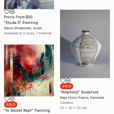
Prints From
$50
"Etude 5" Painting
Elena Shraibman, Israel
Available in
2 sizes, 1 material
SOLD
"Amphora" Sculpture
Naja Utzon Popov, Denmark
Ceramic
SOLD
23 x 22 x 20 cm
"In Secret Kept" Painting