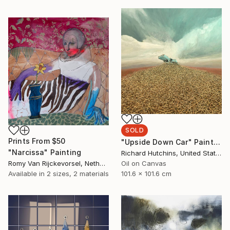
SOLD
Prints From
$50
"Upside Down Car" Painting
"Narcissa" Painting
Richard Hutchins, United States
Romy Van Rijckevorsel, Netherlands
Oil on Canvas
Available in
2 sizes, 2 materials
101.6 x 101.6 cm