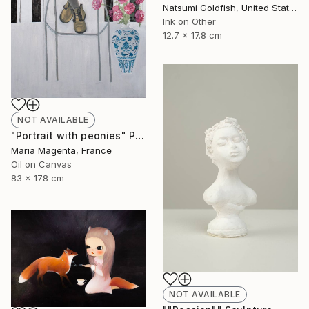
Natsumi Goldfish, United States
Ink on Other
12.7 x 17.8 cm
NOT AVAILABLE
"Portrait with peonies" Painting
Maria Magenta, France
Oil on Canvas
83 x 178 cm
NOT AVAILABLE