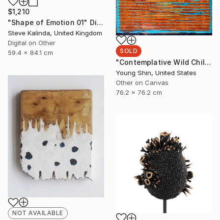
$1,210
"Shape of Emotion 01" Digital Art
Steve Kalinda, United Kingdom
Digital on Other
SOLD
59.4 x 84.1 cm
"Contemplative Wild Child - One" Painting
Young Shin, United States
Other on Canvas
76.2 x 76.2 cm
NOT AVAILABLE