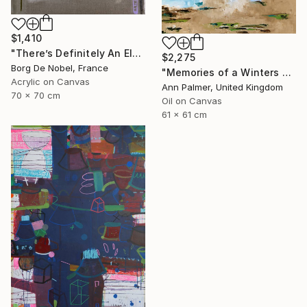
$1,410
"There’s Definitely An Elephant In The Room" Painting
$2,275
Borg De Nobel, France
"Memories of a Winters Day" Painting
Acrylic on Canvas
Ann Palmer, United Kingdom
70 x 70 cm
Oil on Canvas
61 x 61 cm