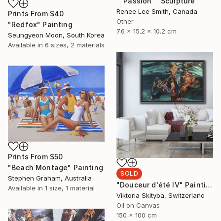
""Passion"" Sculpture
Renee Lee Smith, Canada
Prints From
$40
Other
"Redfox" Painting
7.6 x 15.2 x 10.2 cm
Seungyeon Moon, South Korea
Available in
6 sizes, 2 materials
Prints From
$50
"Beach Montage" Painting
SOLD
Stephen Graham, Australia
"Douceur d'été IV" Painting
Available in
1 size, 1 material
Viktoria Skityba, Switzerland
Oil on Canvas
150 x 100 cm