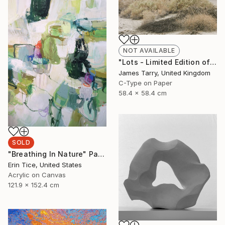
NOT AVAILABLE
"Lots - Limited Edition of 20" Photograph
James Tarry, United Kingdom
C-Type on Paper
58.4 x 58.4 cm
SOLD
"Breathing In Nature" Painting
Erin Tice, United States
Acrylic on Canvas
121.9 x 152.4 cm