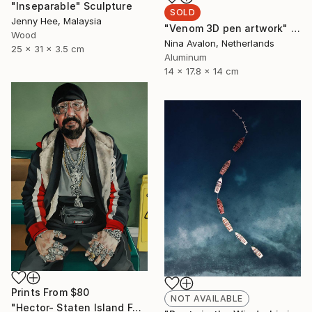
"Inseparable" Sculpture
SOLD
Jenny Hee, Malaysia
"Venom 3D pen artwork" Sculpture
Wood
Nina Avalon, Netherlands
25 x 31 x 3.5 cm
Aluminum
14 x 17.8 x 14 cm
Prints From
$80
NOT AVAILABLE
"Hector- Staten Island Ferry" Painting