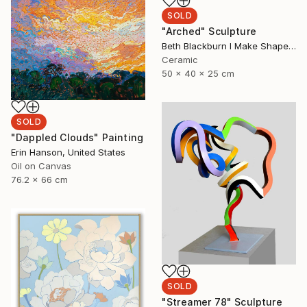
SOLD
"Arched" Sculpture
Beth Blackburn I Make Shapes, United Kingdom
Ceramic
50 x 40 x 25 cm
SOLD
"Dappled Clouds" Painting
Erin Hanson, United States
Oil on Canvas
76.2 x 66 cm
SOLD
"Streamer 78" Sculpture