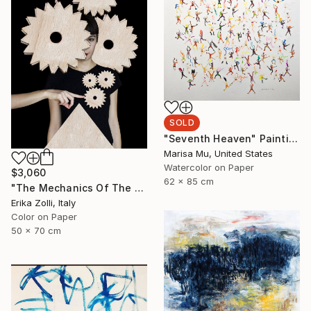
SOLD
"Seventh Heaven" Painting
Marisa Mu, United States
Watercolor on Paper
$3,060
62 x 85 cm
"The Mechanics Of The Will" Photograph
Erika Zolli, Italy
Color on Paper
50 x 70 cm