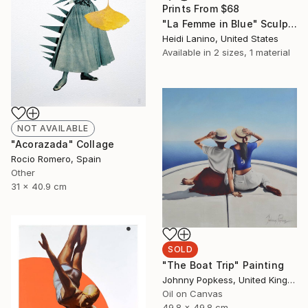
Prints From
$68
"La Femme in Blue" Sculpture
Heidi Lanino, United States
Available in
2 sizes, 1 material
NOT AVAILABLE
"Acorazada" Collage
Rocio Romero, Spain
Other
31 x 40.9 cm
SOLD
"The Boat Trip" Painting
Johnny Popkess, United Kingdom
Oil on Canvas
49.8 x 49.8 cm