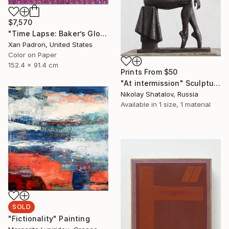
$7,570
"Time Lapse: Baker’s Global Rainbow - Limited Edition of 25" Photograph
Xan Padron, United States
Color on Paper
152.4 x 91.4 cm
Prints From
$50
"At intermission" Sculpture
Nikolay Shatalov, Russia
Available in
1 size, 1 material
SOLD
"Fictionality" Painting