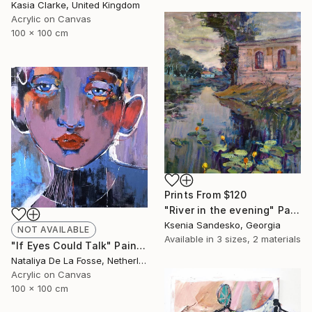
Kasia Clarke, United Kingdom
Acrylic on Canvas
100 x 100 cm
Prints From
$120
"River in the evening" Painting
Ksenia Sandesko, Georgia
NOT AVAILABLE
Available in
3 sizes, 2 materials
"If Eyes Could Talk" Painting
Nataliya De La Fosse, Netherlands
Acrylic on Canvas
100 x 100 cm