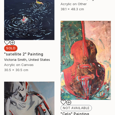
Acrylic on Other
38.1 x 48.3 cm
SOLD
"satellite 2" Painting
Victoria Smith, United States
Acrylic on Canvas
30.5 x 30.5 cm
NOT AVAILABLE
"Celo" Painting