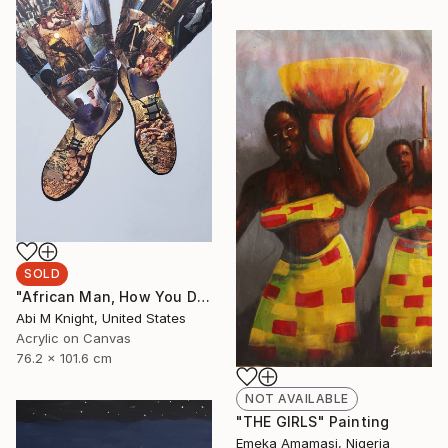
SOLD
"African Man, How You Dey?" Collage
Abi M Knight, United States
Acrylic on Canvas
76.2 x 101.6 cm
NOT AVAILABLE
"THE GIRLS" Painting
Emeka Amamasi, Nigeria