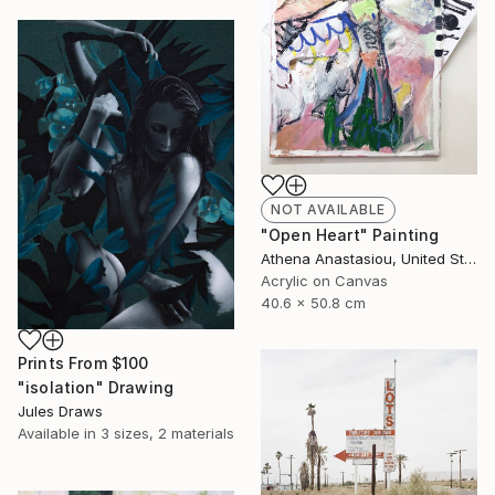
NOT AVAILABLE
"Open Heart" Painting
Athena Anastasiou, United States
Acrylic on Canvas
40.6 x 50.8 cm
Prints From
$100
"isolation" Drawing
Jules Draws
Available in
3 sizes, 2 materials