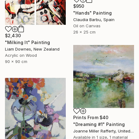
$950
"Hands" Painting
Claudia Barbu, Spain
Oil on Canvas
26 x 25 cm
$2,430
"Milking It" Painting
Liam Downes, New Zealand
Acrylic on Wood
90 x 90 cm
Prints From
$40
"Dreaming #1" Painting
Joanne Miller Rafferty, United States
Available in
1 size, 1 material