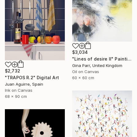
$3,034
"Lines of desire II" Painting
Gina Parr, United Kingdom
$2,732
Oil on Canvas
"TRAPOS R.2" Digital Art
60 x 60 cm
Juan Aguirre, Spain
Ink on Canvas
68 x 90 cm