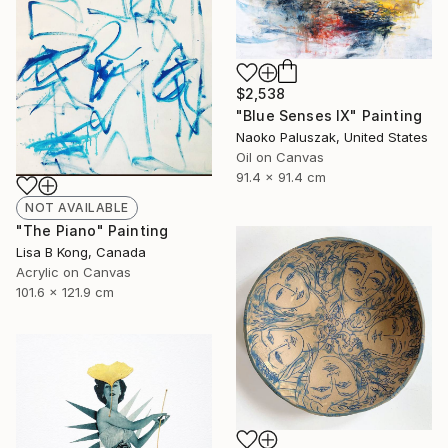
$2,538
"Blue Senses IX" Painting
Naoko Paluszak, United States
Oil on Canvas
91.4 x 91.4 cm
NOT AVAILABLE
"The Piano" Painting
Lisa B Kong, Canada
Acrylic on Canvas
101.6 x 121.9 cm