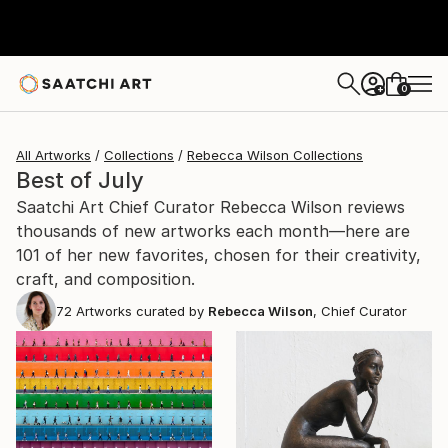
0
+
All Artworks
Collections
Rebecca Wilson Collections
Best of July
Saatchi Art Chief Curator Rebecca Wilson reviews
thousands of new artworks each month—here are
101 of her new favorites, chosen for their creativity,
craft, and composition.
72
Artworks curated by
Rebecca Wilson
, Chief Curator