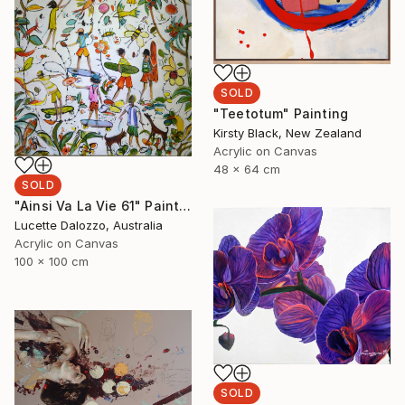
SOLD
"Teetotum" Painting
Kirsty Black, New Zealand
Acrylic on Canvas
48 x 64 cm
SOLD
"Ainsi Va La Vie 61" Painting
Lucette Dalozzo, Australia
Acrylic on Canvas
100 x 100 cm
SOLD