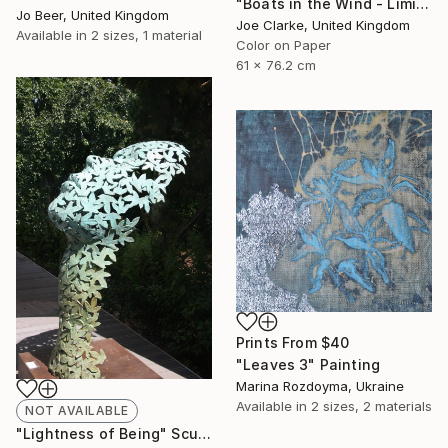
"Boats in the Wind - Limited Edition #1 of 25" Photograph
Jo Beer, United Kingdom
Joe Clarke, United Kingdom
Available in
2 sizes, 1 material
Color on Paper
61 x 76.2 cm
Prints From
$40
"Leaves 3" Painting
Marina Rozdoyma, Ukraine
Available in
2 sizes, 2 materials
NOT AVAILABLE
"Lightness of Being" Sculpture