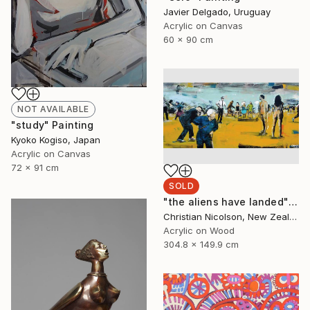
Javier Delgado, Uruguay
Acrylic on Canvas
60 x 90 cm
NOT AVAILABLE
"study" Painting
Kyoko Kogiso, Japan
Acrylic on Canvas
72 x 91 cm
SOLD
"the aliens have landed" Painting
Christian Nicolson, New Zealand
Acrylic on Wood
304.8 x 149.9 cm