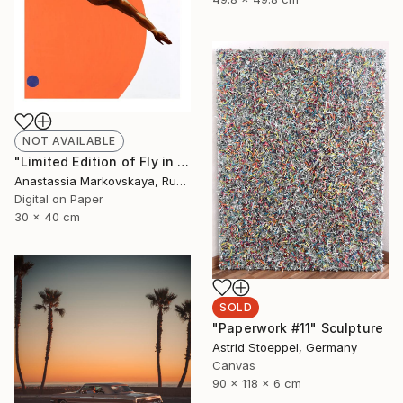
NOT AVAILABLE
"Limited Edition of Fly in gold on orange - Limited Edition of 10" Print
Anastassia Markovskaya, Russia
Digital on Paper
30 x 40 cm
SOLD
"Paperwork #11" Sculpture
Astrid Stoeppel, Germany
Canvas
90 x 118 x 6 cm