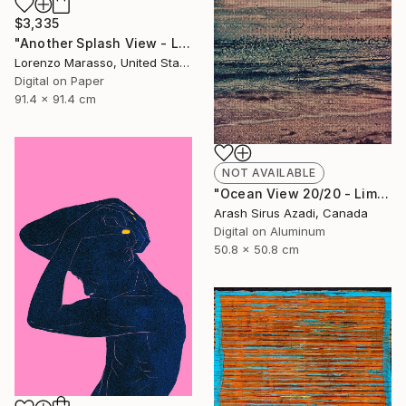
$3,335
"Another Splash View - Limited Edition 1 of 10" Drawing
Lorenzo Marasso, United States
Digital on Paper
91.4 x 91.4 cm
NOT AVAILABLE
"Ocean View 20/20 - Limited Edition of 10" Photograph
Arash Sirus Azadi, Canada
Digital on Aluminum
50.8 x 50.8 cm