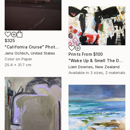
$325
"California Cruise" Photograph
Jens Ochlich, United States
Prints From
$100
Color on Paper
"Wake Up & Smell The Daisies" Painting
25.4 x 31.7 cm
Liam Downes, New Zealand
Available in
3 sizes, 2 materials