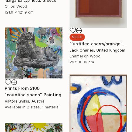
Margarita Lypiridou, Greece
Oil on Wood
121.9 x 121.9 cm
SOLD
"'untitled cherry/orange'" Painting
Jack Charles, United Kingdom
Enamel on Wood
29.5 x 36 cm
Prints From
$100
"counting sheep" Painting
Viktors Svikis, Austria
Available in
2 sizes, 1 material