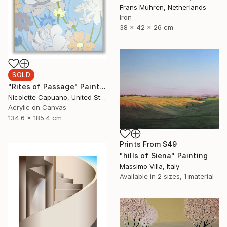
Frans Muhren, Netherlands
Iron
38 x 42 x 26 cm
SOLD
"Rites of Passage" Painting
Nicolette Capuano, United States
Acrylic on Canvas
134.6 x 185.4 cm
Prints From
$49
"hills of Siena" Painting
Massimo Villa, Italy
Available in
2 sizes, 1 material