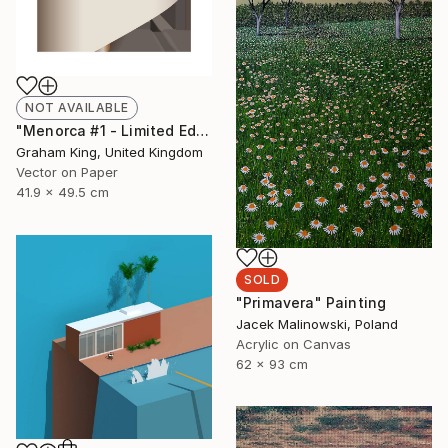
NOT AVAILABLE
"Menorca #1 - Limited Edition of 20" Mixed Media
Graham King, United Kingdom
Vector on Paper
41.9 x 49.5 cm
SOLD
"Primavera" Painting
Jacek Malinowski, Poland
Acrylic on Canvas
62 x 93 cm