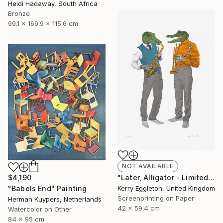
Heidi Hadaway, South Africa
Bronze
99.1 x 169.9 x 115.6 cm
NOT AVAILABLE
"Later, Alligator - Limited Edition of 50" Print
$4,190
Kerry Eggleton, United Kingdom
"Babels End" Painting
Screenprinting on Paper
Herman Kuypers, Netherlands
42 x 59.4 cm
Watercolor on Other
84 x 95 cm