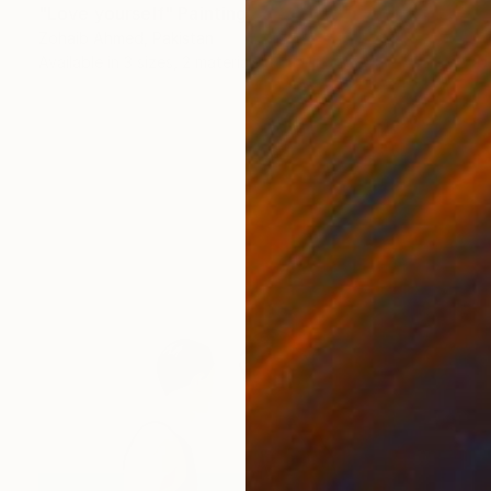
"Love yourself" Painting
Zohaib Ahmed, Pakistan
Available in
3 sizes, 2 materials