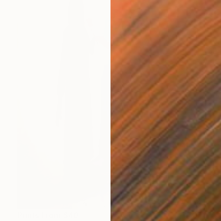
Prints From
$40