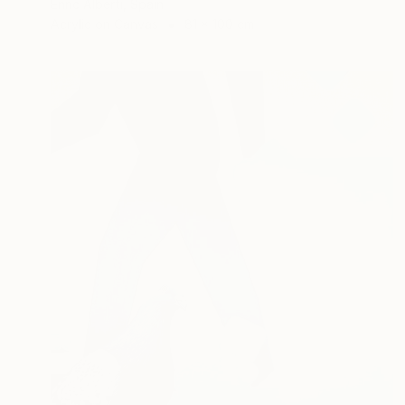
Enric Alberti, Spain
Acrylic on Canvas
81 x 100 cm