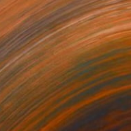
$2,330
"About Courage & Fear" Painting
Tara Giovanna Mancini, Italy
Acrylic on Canvas
70 x 100 cm