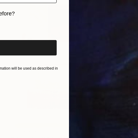
efore?
iginal art before?
ation will be used as described in
NOT AVAILABLE