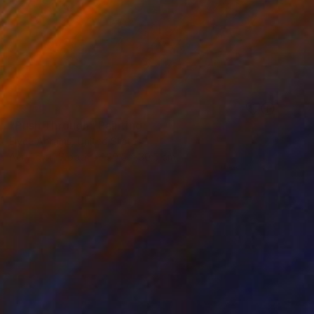
SOLD
"Push Through" Painting
Elyce Abrams, United States
Acrylic on Wood
30.5 x 30.5 cm