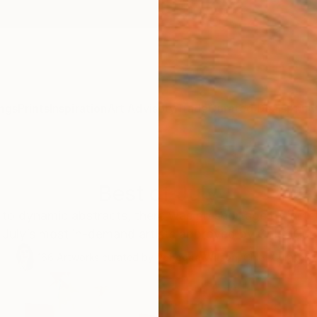
ngs
Prints
Inspiration
Art Advisory
Trade
Curated Deals
Anniv
Best of July
to dynamic abstracts, there was no shortage of incred
 July’s most in-demand artists approved by Chief Cu
166
Artworks curated by
Rebecca Wilson
, Chief Curator