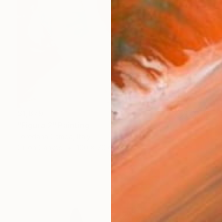
$1,879
"Figura 2" Painting
Loredana Campa, Italy
Oil on Canvas
100 x 70 cm