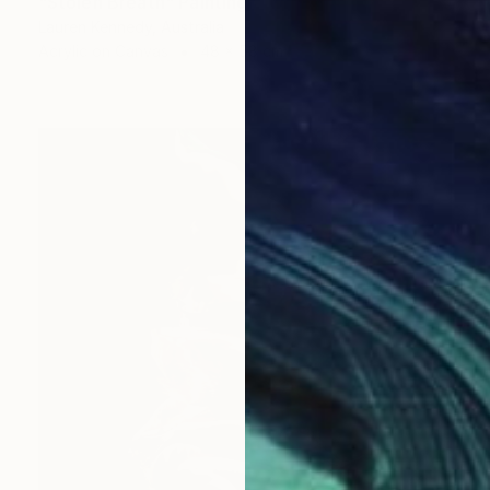
"Stolen Breath" Painting
Lauren Kennedy, Australia
Acrylic on Canvas
48 x 58 cm