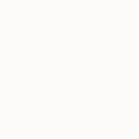
Prints From
$40
"She believes in a beauty" Painting
Agnieszka Borkowska, Poland
Available in
2 sizes, 2 materials