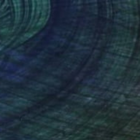
$1,410