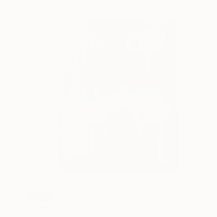
SOLD
"Lady Cheri" Painting