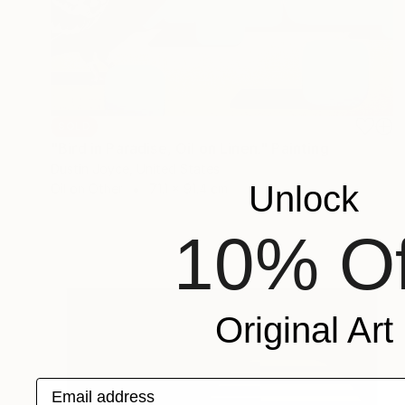
SOLD
"Bird in Paradise, Oil on Linen." Painting
Dustin Joyce, United States
Unlock
Oil on Other
71.1 x 91.4 cm
10% Of
Original Art
Email address