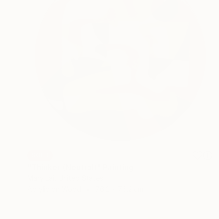
SOLD
"Thinker (Neutral)" Painting
Mary Lai, United States
Acrylic on Wood
76.2 x 76.2 cm