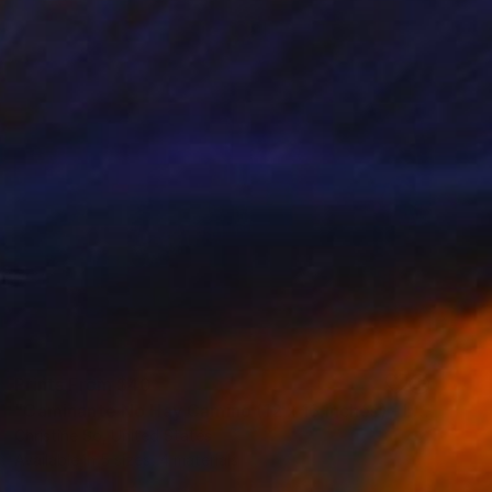
Prints From
$40
"Caminante No Hay Camino (12 x 16 inches) - Limited Edition of 5" Photograph
Christine So, United States
Available in
5 sizes, 4 materials