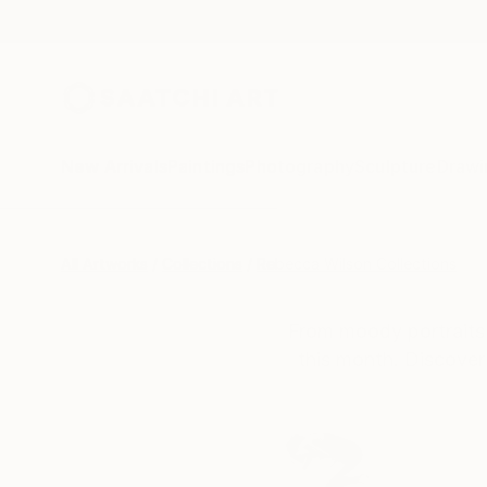
New Arrivals
Paintings
Photography
Sculpture
Drawi
All Artworks
Collections
Rebecca Wilson Collections
From moody portraits 
this month. Discover