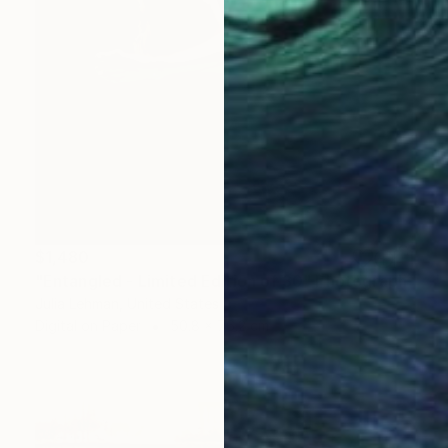
$1,480
"Entangled - Limited Edition of 30" Photograph
Julia Lehman, United States
Digital on Paper
50.8 x 76.2 cm