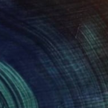
$1,670
"Plage" Painting
Anton Paul Patrick Stürtzer, France
Acrylic on Canvas
73 x 92 cm