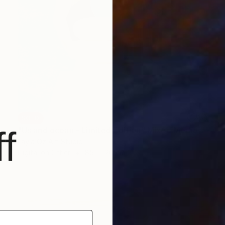
SOLD
f
"Us and ocean - Limited Edition" Mixed Media
Layla Oz Art Studio
Digital on Other
85 x 120 cm