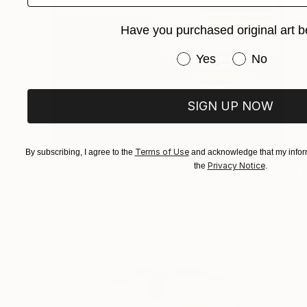
Have you purchased original art b
Have you purchased or
Yes
No
SIGN UP NOW
Terms of Use
By subscribing, I agree to the
and acknowledge that my inform
Privacy Notice
the
.
$680
"Untitled #5 - Limited Edition of 11" Digital Art
Carlos Perez Del Moro, Argentina
Screenprinting on Paper
75 x 75 cm