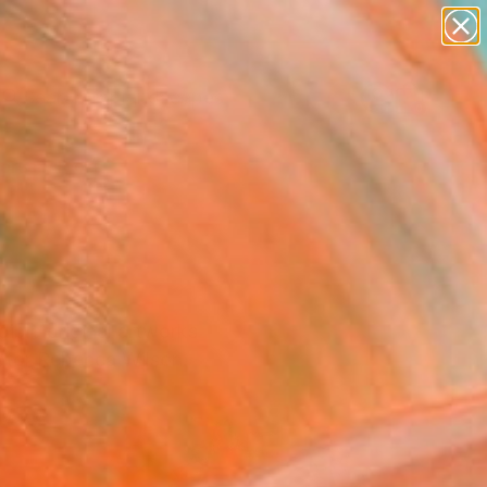
abstracts
figurative art
landscapes
wall sculpture
Search for
artist name
+
0
anything
paintings
ersary Picks
ible original artworks
rator Rebecca Wilson.