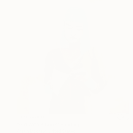
NOT AVAILABLE
"Girl With A Book" Painting
Kristin Mcgraw, United States