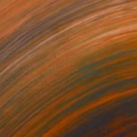
SOLD
"Le Temps Perdu" Painting
Katelijn Bergman, Netherlands
Oil on Canvas
140 x 135 cm