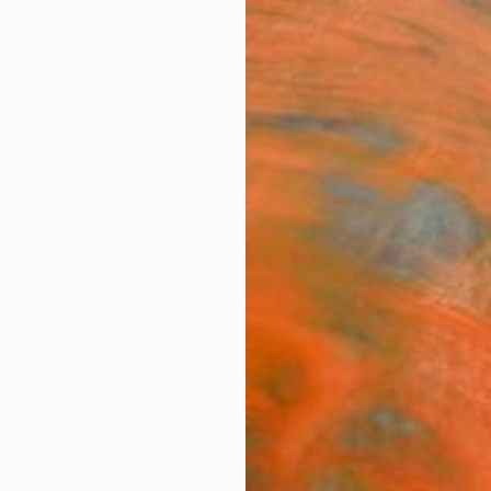
ngs
Prints
Inspiration
Art Advisory
Trade
Curated Deals
Anniv
Summertime Sights
the grill, lay by the pool, and let the hazy days of su
 year-round with pop-inspired paintings, landscape p
43
Artworks curated by
India Balyejusa
, Senior Curator