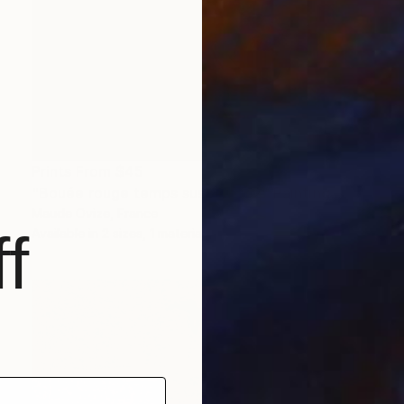
Prints From
$45
"Bouée rouge temps suspendu 2" Painting
Maude Ovize, France
f
Available in
2 sizes, 1 material