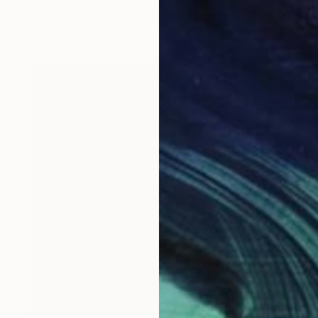
Screenprinting on Paper
55.9 x 76.2 cm