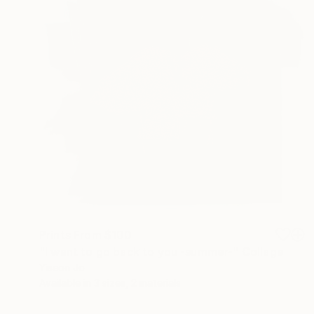
Prints From
$100
"I want to go back to you -summer-" Collage
Yiseon Jo
Available in
3 sizes, 2 materials