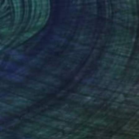
$475
"Green garden" Painting
Dilshod Khudayorov, Uzbekistan
Oil on Paper
20 x 18 cm