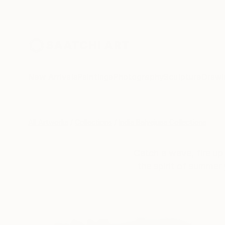
New Arrivals
Paintings
Photography
Sculpture
Drawi
All Artworks
Collections
India Balyejusa Collections
Catch a wave, fire up 
the spirit of summer