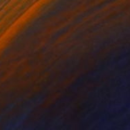
SOLD
"Hang On . . . Or Not!" Painting