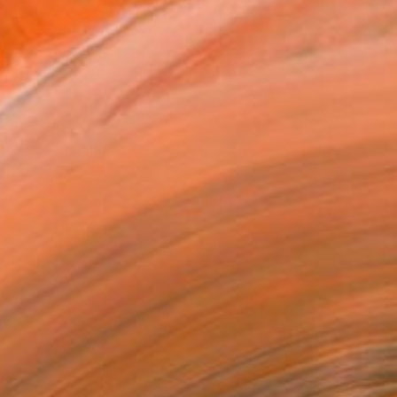
$15,810
"Golden Sundown" Painting
Alec Cumming, United Kingdom
Oil on Canvas
304.8 x 152.4 cm