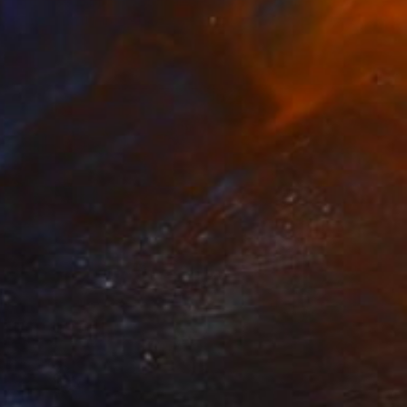
"Summer splash" Digital Art
Frank Fang, United States
Digital on Canvas
76.2 x 61 cm