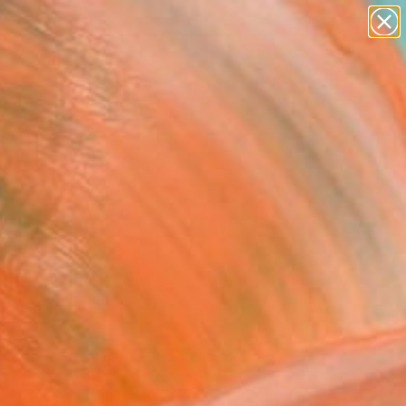
paintings
Search for
abstracts
+
0
figurative art
landscapes
ersary Picks
wall sculpture
artist name
anything
paintings
mmer live on. Celebrate
hotography, and more.