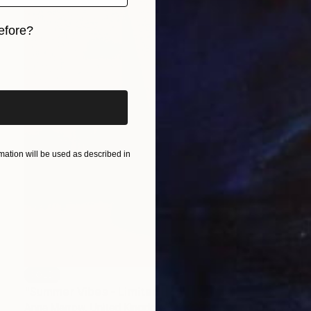
efore?
iginal art before?
ation will be used as described in
SOLD
"Summer Vibes - Limited Edition of 30" Print
Anna Marrow, United Kingdom