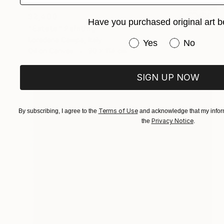
$2,400
Have you purchased original art b
"Estate" Painting
Loredana Campa, Italy
Have you purchased or
Yes
No
Oil on Canvas
90 x 114 cm
SIGN UP NOW
Terms of Use
By subscribing, I agree to the
and acknowledge that my inform
Privacy Notice
the
.