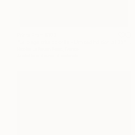
Prints From
$100
"La plage très colorée - Limited Edition of 25" Photograph
Nicolas Le Beuan Benic, France
Available in
4 sizes, 4 materials