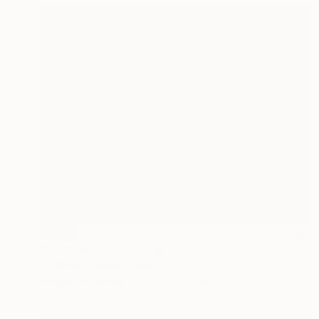
SOLD
"Ditch Witch" Painting
Liz Slome, United States
Acrylic on Canvas
35.6 x 27.9 cm