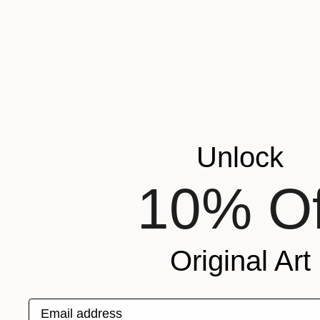
Unlock
10% Of
Original Art
Email address