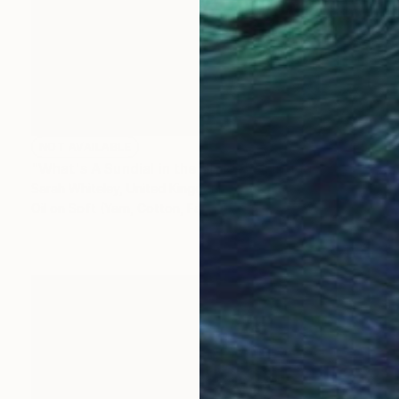
NOT AVAILABLE
"What's A Sundial in the Shade" Painting
Sarah Whiteley, United Kingdom
Oil on Soft (Yarn, Cotton, Fabric)
28.5 x 38.5 cm