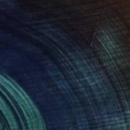
Prints From
$40
"Summer" Painting
Natalia Bessmertnova, Montenegro
Available in
2 sizes, 1 material