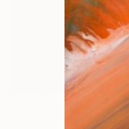
NOT AVAILABLE
"Summer" Painting
Joanna Pilarczyk, United Kingdom
Oil on Canvas
100 x 100 cm