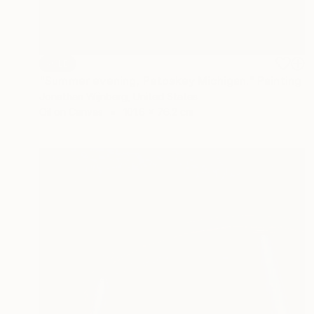
SOLD
"Summer evening, Petoskey Michigan." Painting
Jonathan Wijnberg, United States
Oil on Canvas
101.6 x 76.2 cm