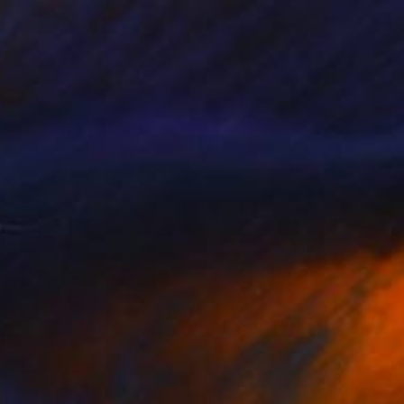
Kevin H Komadina, United States
Oil on Canvas
68.6 x 91.4 cm
SOLD