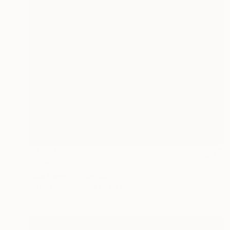
$2,410
"Family after bath" Painting
Karin Langova, Slovakia
Oil on Canvas
110 x 80 cm