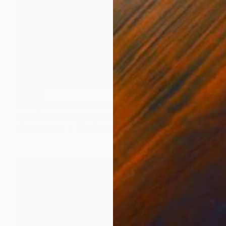
SOLD
"Une pause estivale" Painting
Sylvie Julkowski-Egard, France
Oil on Canvas
60 x 92 cm