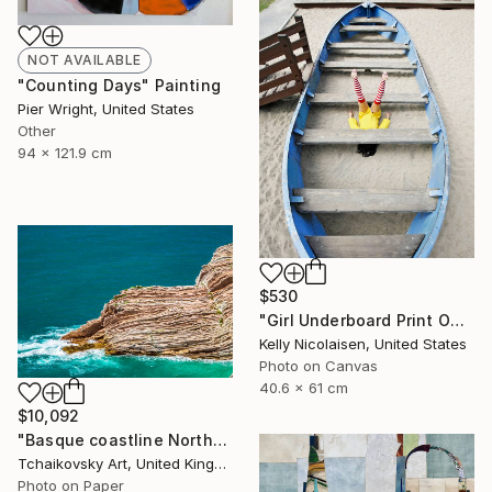
NOT AVAILABLE
"Counting Days" Painting
Pier Wright, United States
Other
94 x 121.9 cm
$530
"Girl Underboard Print On Metal- Limited Edition of 50" Photograph
Kelly Nicolaisen, United States
Photo on Canvas
40.6 x 61 cm
$10,092
"Basque coastline Northern Spain Europe # 1" Photograph
Tchaikovsky Art, United Kingdom
Photo on Paper