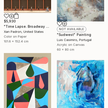
$5,930
"Time Lapse. Broadway and Washington Place, NYC - Limited Edition of 10" Photograph
NOT AVAILABLE
Xan Padron, United States
"Sudwest" Painting
Color on Paper
Luis Casimiro, Portugal
101.6 x 152.4 cm
Acrylic on Canvas
60 x 80 cm