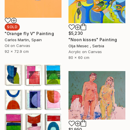
SOLD
$5,230
"Orange fly V" Painting
"Noon kisses" Painting
Carlos Martin, Spain
Oil on Canvas
Olja Mesec , Serbia
92 x 72.9 cm
Acrylic on Canvas
80 x 60 cm
$1,950