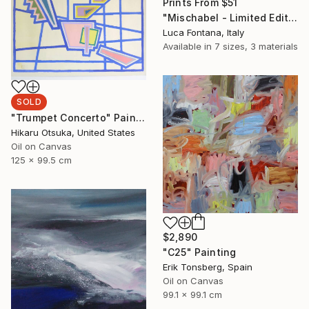
Prints From
$51
"Mischabel - Limited Edition of 1" Photograph
Luca Fontana, Italy
Available in
7 sizes, 3 materials
SOLD
"Trumpet Concerto" Painting
Hikaru Otsuka, United States
Oil on Canvas
125 x 99.5 cm
$2,890
"C25" Painting
Erik Tonsberg, Spain
Oil on Canvas
99.1 x 99.1 cm