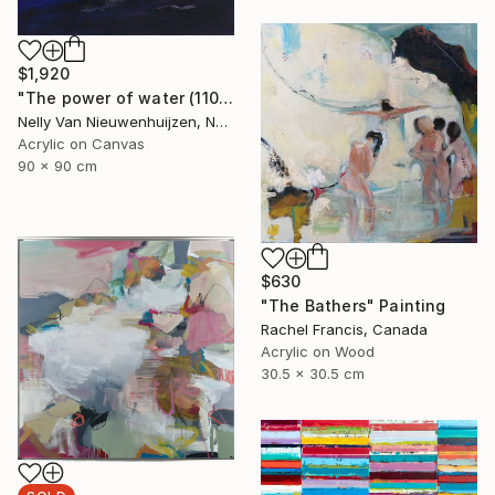
$1,920
"The power of water (1102)(featured)" Painting
Nelly Van Nieuwenhuijzen, Netherlands
Acrylic on Canvas
90 x 90 cm
$630
"The Bathers" Painting
Rachel Francis, Canada
Acrylic on Wood
30.5 x 30.5 cm