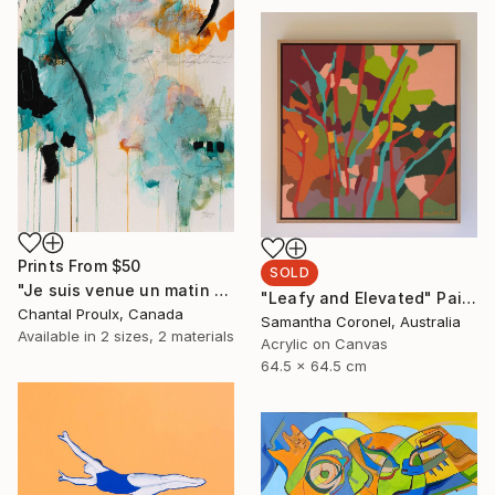
Prints From
$50
SOLD
"Je suis venue un matin d'hiver - Abstract on paper" Painting
"Leafy and Elevated" Painting
Chantal Proulx, Canada
Samantha Coronel, Australia
Available in
2 sizes, 2 materials
Acrylic on Canvas
64.5 x 64.5 cm