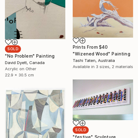
Prints From
$40
SOLD
"Wizened Wood" Painting
"No Problem" Painting
Tashi Taten, Australia
David Dyett, Canada
Available in
3 sizes, 2 materials
Acrylic on Other
22.9 x 30.5 cm
SOLD
"festive" Sculpture