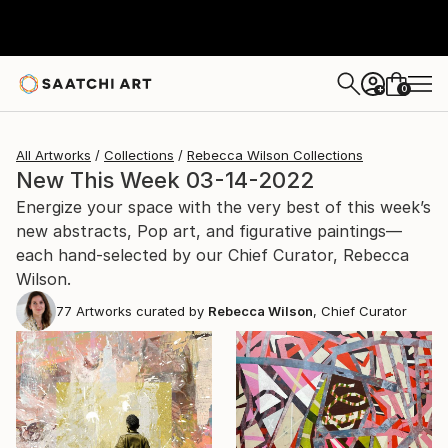
0
+
All Artworks
Collections
Rebecca Wilson Collections
New This Week 03-14-2022
Energize your space with the very best of this week’s
new abstracts, Pop art, and figurative paintings—
each hand-selected by our Chief Curator, Rebecca
Wilson.
77
Artworks curated by
Rebecca Wilson
, Chief Curator