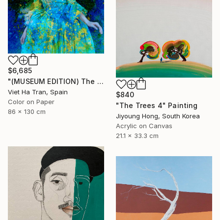
$6,685
"(MUSEUM EDITION) The Blue Baroque Lady - Limited Edition of 5" Photograph
Viet Ha Tran, Spain
$840
Color on Paper
"The Trees 4" Painting
86 x 130 cm
Jiyoung Hong, South Korea
Acrylic on Canvas
21.1 x 33.3 cm