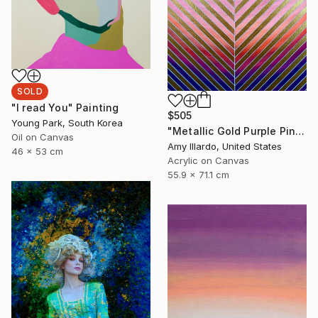
SOLD
"I read You" Painting
$505
Young Park, South Korea
"Metallic Gold Purple Pink Orange Yellow Geometric" Painting
Oil on Canvas
Amy Illardo, United States
46 x 53 cm
Acrylic on Canvas
55.9 x 71.1 cm