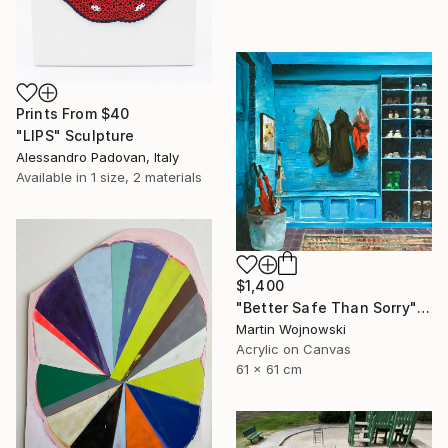
Prints From
$40
"LIPS" Sculpture
Alessandro Padovan, Italy
Available in
1 size, 2 materials
$1,400
"Better Safe Than Sorry" Painting
Martin Wojnowski
Acrylic on Canvas
61 x 61 cm