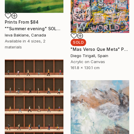
Prints From
$84
""Summer evening" SOLD" Painting
Ieva Baklane, Canada
Available in
4 sizes, 2
SOLD
materials
"Mas Verso Que Meta" Painting
Diego Tirigall, Spain
Acrylic on Canvas
161.8 x 130.1 cm