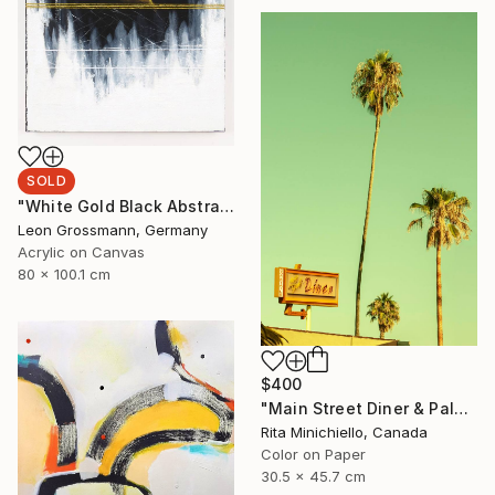
SOLD
"White Gold Black Abstract 3 Painting. Homage to Rothko" Painting
Leon Grossmann, Germany
Acrylic on Canvas
80 x 100.1 cm
$400
"Main Street Diner & Palms - Limited Edition of 2" Photograph
Rita Minichiello, Canada
Color on Paper
30.5 x 45.7 cm