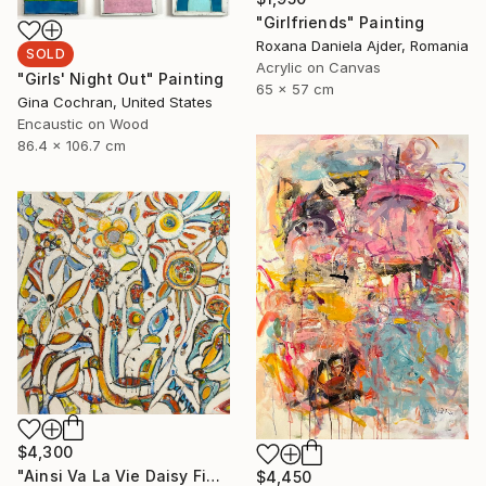
"Girlfriends" Painting
Roxana Daniela Ajder, Romania
SOLD
Acrylic on Canvas
"Girls' Night Out" Painting
65 x 57 cm
Gina Cochran, United States
Encaustic on Wood
86.4 x 106.7 cm
$4,300
"Ainsi Va La Vie Daisy Fields" Painting
$4,450