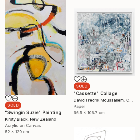
SOLD
"Cassette" Collage
David Fredrik Moussallem, Canada
SOLD
Paper
"Swingin Suzie" Painting
96.5 x 106.7 cm
Kirsty Black, New Zealand
Acrylic on Canvas
52 x 120 cm