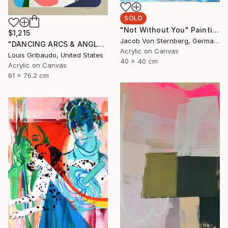
SOLD
"Not Without You" Painting
$1,215
Jacob Von Sternberg, Germany
"DANCING ARCS & ANGLES 4" Painting
Acrylic on Canvas
Louis Gribaudo, United States
40 x 40 cm
Acrylic on Canvas
61 x 76.2 cm