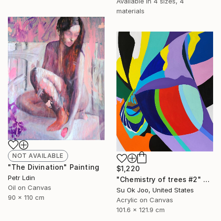
Available in
4 sizes, 4
materials
NOT AVAILABLE
"The Divination" Painting
$1,220
Petr Ldin
"Chemistry of trees #2" Painting
Oil on Canvas
Su Ok Joo, United States
90 x 110 cm
Acrylic on Canvas
101.6 x 121.9 cm