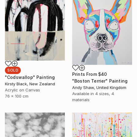
SOLD
Prints From
$40
"Codswallop" Painting
"Boston Terrier" Painting
Kirsty Black, New Zealand
Andy Shaw, United Kingdom
Acrylic on Canvas
Available in
4 sizes, 4
76 x 100 cm
materials