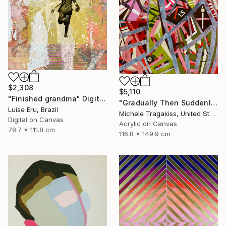
$2,308
$5,110
"Finished grandma" Digital Art
"Gradually Then Suddenly" Painting
Luise Eru, Brazil
Michele Tragakiss, United States
Digital on Canvas
Acrylic on Canvas
78.7 x 111.8 cm
116.8 x 149.9 cm