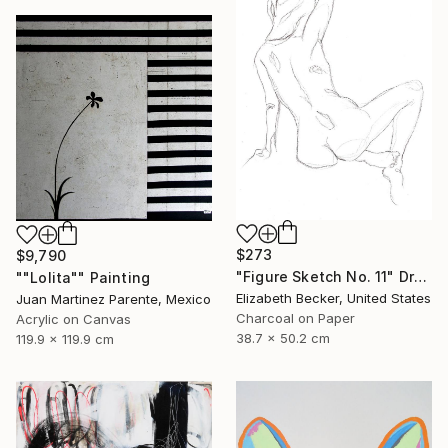
$273
$9,790
"Figure Sketch No. 11" Drawing
""Lolita"" Painting
Elizabeth Becker, United States
Juan Martinez Parente, Mexico
Charcoal on Paper
Acrylic on Canvas
38.7 x 50.2 cm
119.9 x 119.9 cm