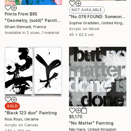
NOT AVAILABLE
Prints From
$95
"No.076 FOUND: Someones greener grass" Painting
"Geometry, (sold)" Painting
Sophie Gradden, United Kingdom
Elham Etemadi, France
Acrylic on Wood
Available in
2 sizes, 1 material
45 x 62.5 cm
SOLD
"Black 123 duo" Painting
$5,170
Rosi Roys, Ukraine
"No Matter" Painting
Acrylic on Canvas
Niki Hare, United Kingdom
240 x 200 cm