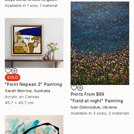
Available in
1 size, 1 material
SOLD
"Point Nepean 3" Painting
Sarah Morrow, Australia
Prints From
$69
Acrylic on Canvas
"Field at night" Painting
45.7 x 45.7 cm
Ivan Didovodiuk, Ukraine
Available in
3 sizes, 2 materials