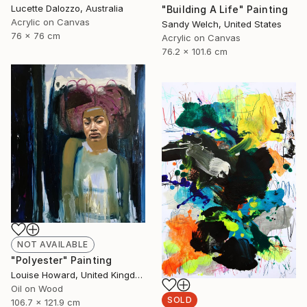
Lucette Dalozzo, Australia
"Building A Life" Painting
Acrylic on Canvas
Sandy Welch, United States
76 x 76 cm
Acrylic on Canvas
76.2 x 101.6 cm
NOT AVAILABLE
"Polyester" Painting
Louise Howard, United Kingdom
Oil on Wood
SOLD
106.7 x 121.9 cm