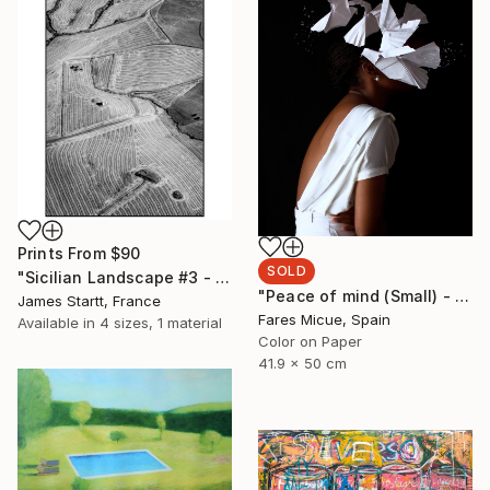
Prints From
$90
SOLD
"Sicilian Landscape #3 - Limited Edition of 10" Photograph
"Peace of mind (Small) - Limited Edition 9 of 10" Photograph
James Startt, France
Fares Micue, Spain
Available in
4 sizes, 1 material
Color on Paper
41.9 x 50 cm