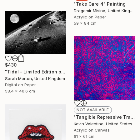
"Take Care 4" Painting
Dragomir Misina, United Kingdom
Acrylic on Paper
59 x 84 cm
$430
"Tidal - Limited Edition of 5" Photograph
Sarah Morton, United Kingdom
Digital on Paper
58.4 x 40.6 cm
NOT AVAILABLE
"Tangible Repressive Transcendental Banality" Painting
Kevin Valentine, United States
Acrylic on Canvas
61 x 61 cm