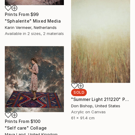
Prints From
$99
"Sphalerite" Mixed Media
Karin Vermeer, Netherlands
Available in
2 sizes, 2 materials
SOLD
"Summer Light 211220" Painting
Don Bishop, United States
Acrylic on Canvas
61 x 91.4 cm
Prints From
$100
"Self care" Collage
Maya Land, United Kingdom