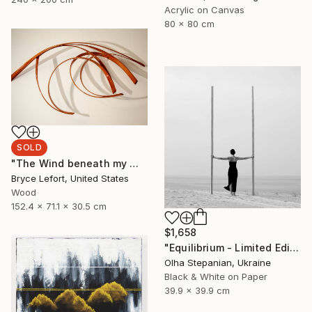
Acrylic on Canvas
80 x 80 cm
SOLD
"The Wind beneath my Wings" Sculpture
Bryce Lefort, United States
Wood
152.4 x 71.1 x 30.5 cm
$1,658
"Equilibrium - Limited Edition of 24" Photograph
Olha Stepanian, Ukraine
Black & White on Paper
39.9 x 39.9 cm