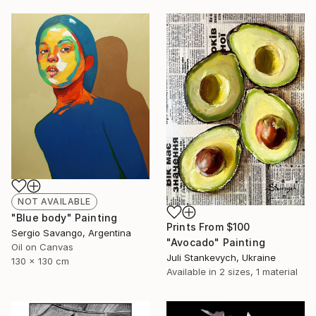
NOT AVAILABLE
"Blue body" Painting
Prints From
$100
Sergio Savango, Argentina
"Avocado" Painting
Oil on Canvas
Juli Stankevych, Ukraine
130 x 130 cm
Available in
2 sizes, 1 material