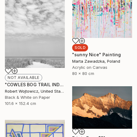
SOLD
"sunny Nice" Painting
Marta Zawadzka, Poland
Acrylic on Canvas
80 x 80 cm
NOT AVAILABLE
"COWLES BOG TRAIL INDIANA DUNES BEACH BLACK AND WHITE PRINT" Photograph
Robert Wojtowicz, United States
Black & White on Paper
101.6 x 152.4 cm