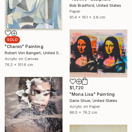
Bob Bradford, United States
Paper
91.4 x 19.1 x 3.8 cm
SOLD
"Charon" Painting
Robert Von Bangert, United States
Acrylic on Canvas
76.2 x 101.6 cm
$1,720
"Mona Lisa" Painting
Dane Shue, United States
Acrylic on Paper
96.5 x 76.2 cm