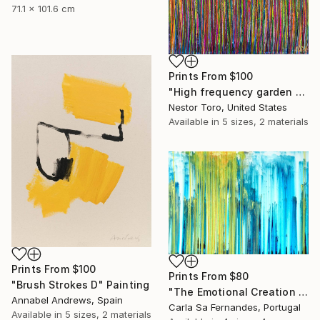
71.1 x 101.6 cm
Prints From
$100
"High frequency garden 1" Painting
Nestor Toro, United States
Available in
5 sizes, 2 materials
Prints From
$100
Prints From
$80
"Brush Strokes D" Painting
"The Emotional Creation #128" Painting
Annabel Andrews, Spain
Carla Sa Fernandes, Portugal
Available in
5 sizes, 2 materials