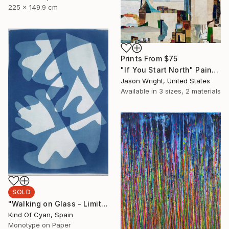
225 x 149.9 cm
Prints From
$75
"If You Start North" Painting
Jason Wright, United States
Available in
3 sizes, 2 materials
SOLD
"Walking on Glass - Limited Edition of 1" Print
Kind Of Cyan, Spain
Monotype on Paper