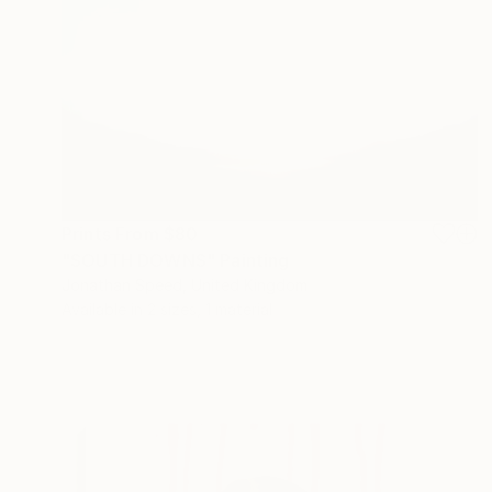
Prints From
$80
"SOUTH DOWNS" Painting
Jonathan Speed, United Kingdom
Available in
2 sizes, 1 material