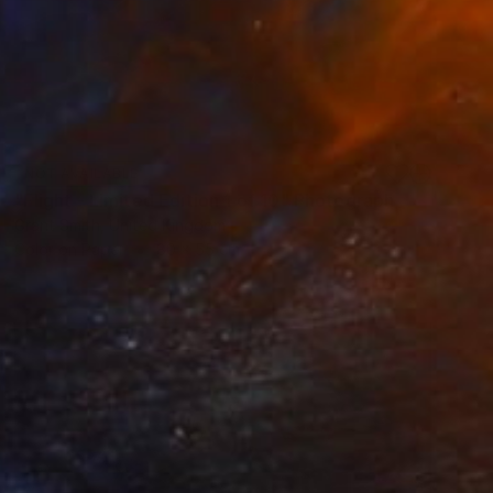
NOT AVAILABLE
"Flight - Limited Edition 1 of 10" Photograph
Grant Smith, United Kingdom
Color on Paper
80 x 55 cm