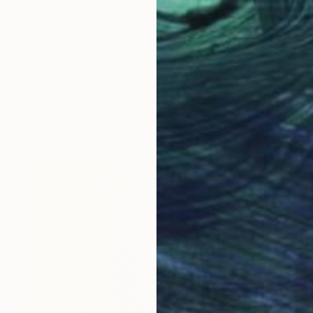
NOT AVAILABLE
"Atahuallpa, Bolivia" Drawing
Demi Overton, United Kingdom
Other on Paper
34.3 x 48.3 cm