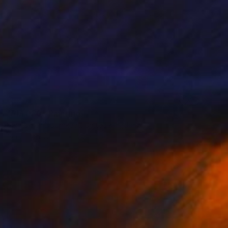
SOLD
"AM 020" Painting
Hanna Ten Doornkaat, United Kingdom
Acrylic on Wood
20 x 25 cm