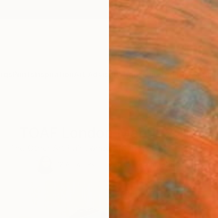
ngs
Prints
Inspiration
Art Advisory
Trade
Curated Deals
Anniv
TOAF London March 2017
The Other Art Fair London March 2017 Exhibitors
72
Artworks curated by
Jessica Chow