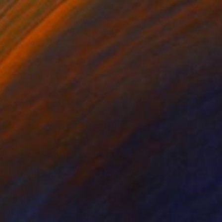
SOLD
"Starlight Sky" Painting
Emma Rose, United Kingdom
Acrylic on Canvas
50 x 50 cm