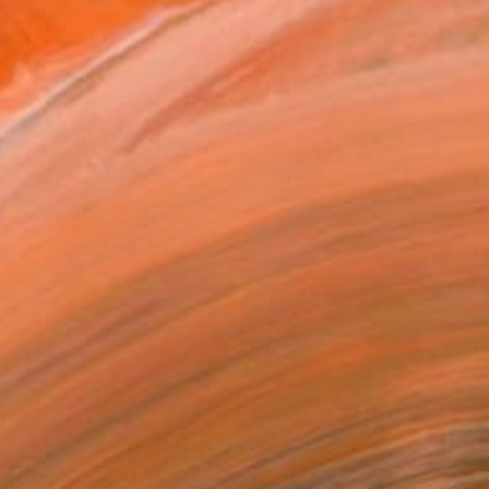
SOLD
"Centric V" Painting
Anita Owsianna, Poland
Acrylic on Canvas
110 x 130 cm