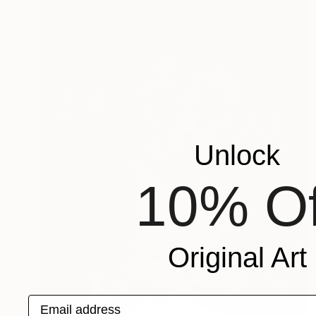
Unlock
10% Of
Original Art
Email address