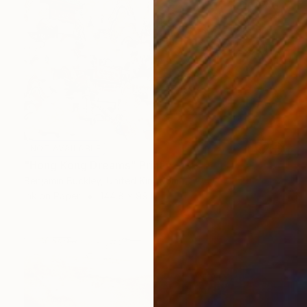
NOT AVAILABLE
"Hong Kong Dreams" Print
Benjamin Buckley, United Kingdom
Ink on Paper
144.8 x 99.1 cm