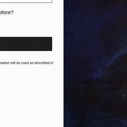
efore?
iginal art before?
ation will be used as described in
NOT AVAILABLE
"South Bank Landmass 2" Painting
Jane Price, United Kingdom
Acrylic on Canvas
70 x 70 cm