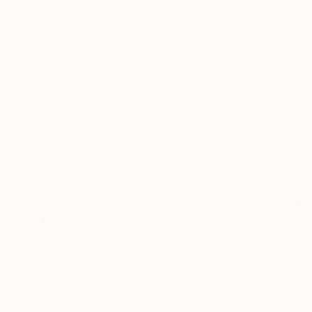
SOLD
"Composition μX - Limited Edition 4 of 6" Mixed Media
Aphra Shemza, United Kingdom
Led on Plastic
20 x 25 cm