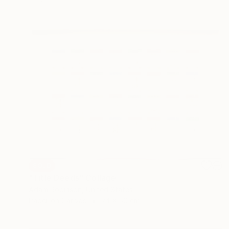
SOLD
"Title Deeds" Collage
Adam Robinson, United States
Paper on Canvas
74 x 50 cm