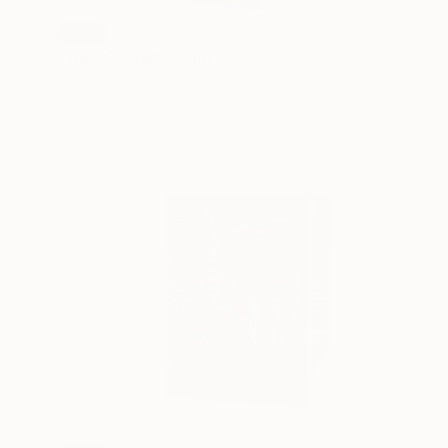
SOLD
"True Colours" Print
Tammy Mackay, United Kingdom
Other on Paper
57 x 38 cm