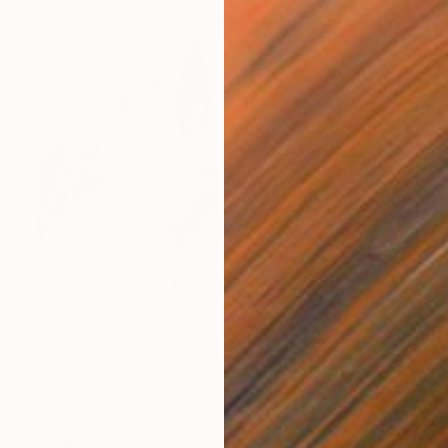
NOT AVAILABLE
"Water-Forms #6 (edition of 10, 2 sold)" Photograph
Eleonora Pecorella, Italy
C-Type on Paper
60 x 40 cm