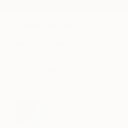
New Arrivals
Paintings
Photography
Sculpture
Drawi
All Artworks
Collections
Jessica Chow Collections