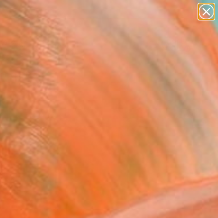
paintings
Search for
abstracts
+
0
figurative art
landscapes
ersary Picks
wall sculpture
artist name
anything
paintings