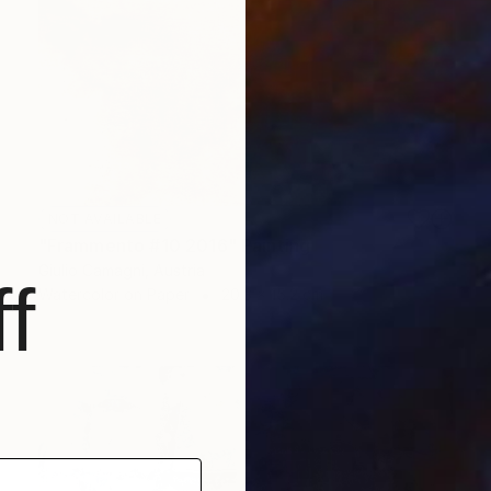
NOT AVAILABLE
"Frammento #10 2016" Painting
Giulio Camagni, Austria
f
Watercolor on Paper
20.3 x 15.2 cm