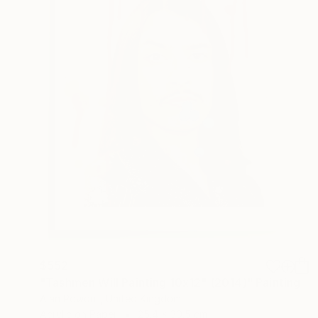
$552
"Tashmen Will Painting 10x12" (2014)" Painting
Alan Powdrill, United Kingdom
Acrylic on Paper
25.4 x 30.5 cm