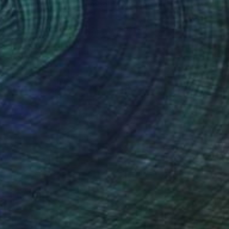
"Swimming with Stromboli" Photograph
Adam Butler, United Kingdom
Black & White on Paper
75 x 50 cm