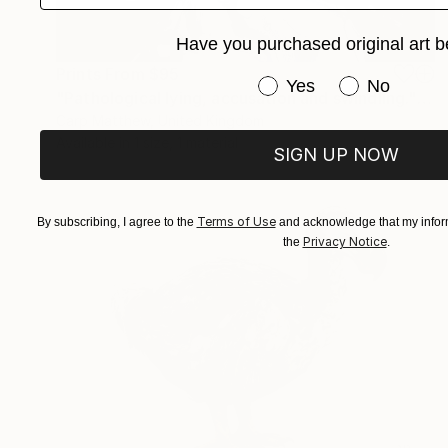
Have you purchased original art b
Prints From
$95
Have you purchased or
Yes
No
"Pathological lying, accusation and swindling." Painting
Carp Matthew, United Kingdom
Available in
1 size, 1 material
SIGN UP NOW
Terms of Use
By subscribing, I agree to the
and acknowledge that my inform
Privacy Notice
the
.