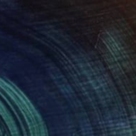
$1,195