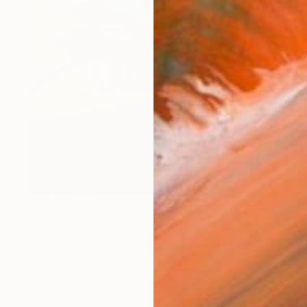
NOT AVAILABLE
"Mountain I" Painting
Sophie Louise Green, Australia
Acrylic on Paper
60 x 60 cm