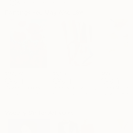
Artist featured in a collection
Paintings You May Also Like
$182,780
$9,990
$800
"Scarlet Poppies"
Painting
"Palmistry"
Painting
"Rainy March"
Erin Hanson
, United States
Alyson Khan
, United States
Danijela Knezevi
Oil on Canvas
Acrylic on Canvas
Acrylic on Canv
182.9 x 243.8 cm
91.4 x 121.9 cm
30 x 40 cm
Visually Similar Artworks