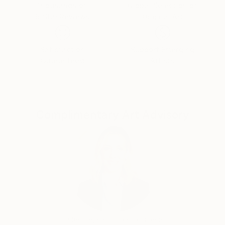
Thousands of
Global Selection of
5-Star Reviews
Original Art
Satisfaction
Support Emerging
Guaranteed
Artists
Complimentary Art Advisory
Erin Remington, Curatorial Director