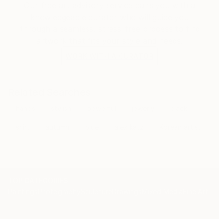
Our free art advisory service pairs you with a
knowledgeable curator who will guide you
through a seamless, stress-free process to find
artwork that fits your style and needs.
WORK WITH A CURATOR
Related Searches
hands
stylish
powerful
jewerly
black
shirt
autumn
blue
alex katz
Korean artist
TOP CATEGORIES
Paintings
Photography
Sculpture
Drawings
Mixed Media
Fine Art Pr