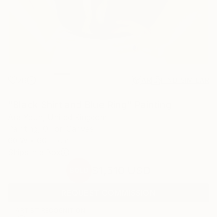
28
AR
FIND SIMILAR
"Black Shirt and Blue Ring" Painting
Ara Youn, United Kingdom
Painting, Oil on Canvas
60 W x 60 H cm
Ships in a Box
$1,510
USD
SOLD
REQUEST COMMISSION
ARTIST RECOGNITION