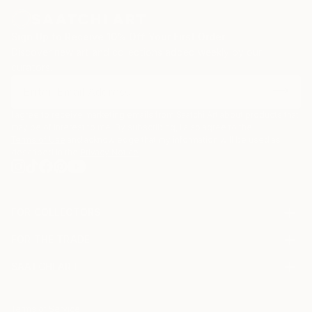
Sign Up to Receive 10% Off Your First Order
Discover new art and collections added weekly by our
curators.
I agree to receive marketing emails from Saatchi Art about products that
may be of interest to me. By subscribing, I also agree to the
Terms of Use
and acknowledge that my information will be used as
described in the
Privacy Notice
FOR COLLECTORS
Art Advisory
FOR THE TRADE
Help Center
About
Returns
SAATCHI ART
Trade Program
Commissions
About
Hospitality
Curated Collections
Saatchi Art Stories
Commercial
How to Buy Art
The Other Art Fair
Terms of Service
Healthcare
Gift Card