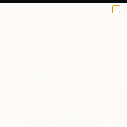
0
+
All Artworks
Paintings
Ara Youn Works