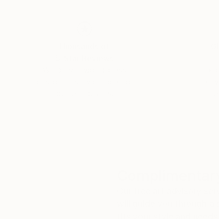
Thousands of
Gl
5-Star Reviews
We deliver world-class
Expl
customer service to all of
art
our art buyers.
a
Complimentary
Our free art advisory se
will guide you through a 
fits your style and needs