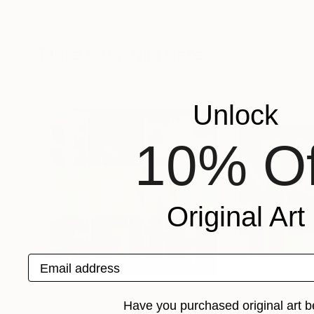
Niki Hare
, United Kingdom
Niki Hare
, United
Acrylic on Canvas
Acrylic on Wood
100 x 100 cm
76 x 76 cm
More From Niki Hare
Unlock
10% Of
Original Art
Email address
Have you purchased original art b