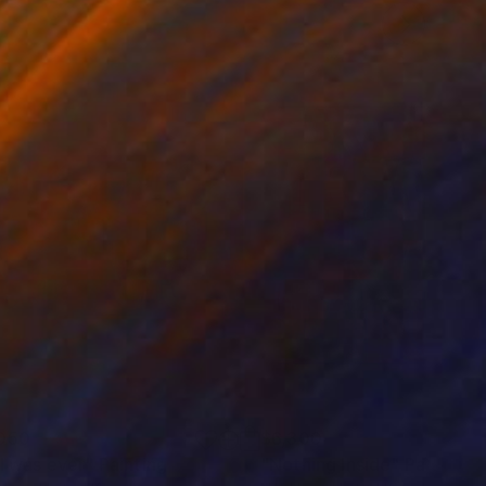
050
$6,300
 I was ever"
Painting
"Nothing Inside"
Painting