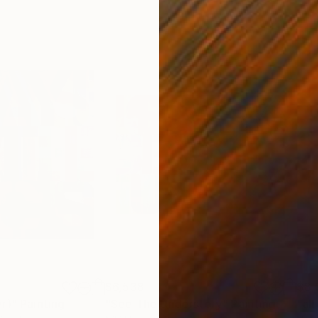
$6,538
$8,
r)"
Painting
"See The Understory"
Painting
"all