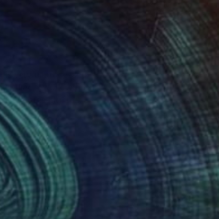
rk is very unprocessed,
get interesting, to