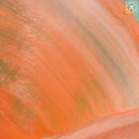
paintings
abstracts
figurative art
Search for
landscapes
+
0
wall sculpture
artist name
ersary Picks
anything
paintings
ess" Painting
are, United Kingdom
g, Acrylic on Canvas
x 100 H cm
n a Crate
$9,560
USD
SOLD
REQUEST COMMISSION