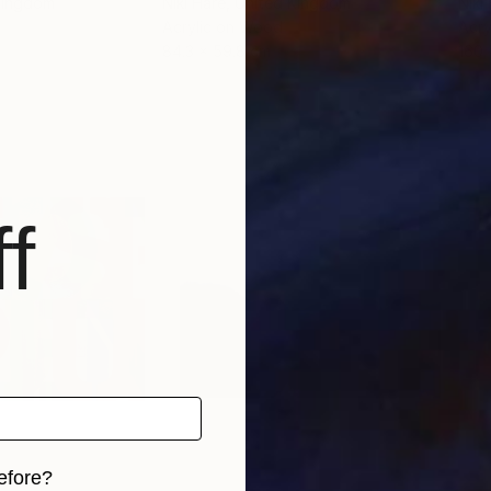
 Kingdom
Niki Hare
, United Kingdom
Niki
Acrylic on Wood
Acry
84.3 x 59.8 cm
160 
f
efore?