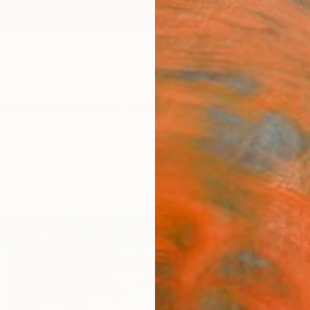
ngs
Prints
Inspiration
Art Advisory
Trade
Curated Deals
Anniv
"I Gu
Niki H
Paintin
140 W 
Ships i