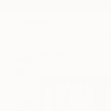
New Arrivals
Paintings
Photography
Sculpture
Drawi
All Artworks
Paintings
Niki Hare Works