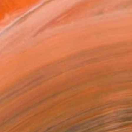
VIEW PRINTS
T RECOGNITION
atured in One to Watch
atured in the Catalog
tist featured in a collection