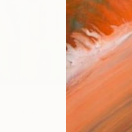
ARTIS
Fe
Fe
Ar
R
FIND SIMILAR