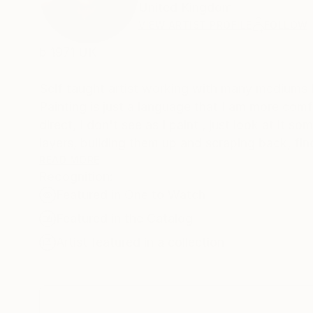
United Kingdom
VIEW ARTIST PROFILE
FOLLOW
b 1971 UK
Self taught artist working with many mediums b
Painting is just a language that I am more comfo
direct, I don't see as I paint , just look at it sometime later,
layers, building them up and scraping back, find
develop its own past. The word paintings write themselves with no restraint, if I'm not sure I keep writing over, but
READ MORE
Recognition:
ultimately the words, however buried, have bee
Featured in One to Watch
Featured in the Catalog
Artist featured in a collection