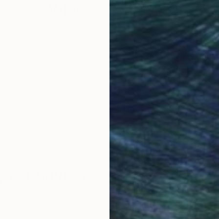
Why Saatchi Art?
obal Selection of
Satisfaction Guara
Original Art
Our 14-day satisfa
ore an unparalleled
guarantee allows y
work selection from
buy with confiden
round the world.
 Art Advisory
rvice pairs you with a knowledgeable curator who
seamless, stress-free process to find artwork that
.