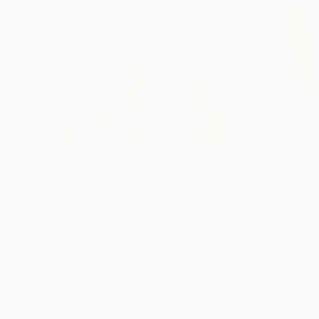
$182,780
$9,990
"Scarlet Poppies"
Painting
"Palmistry"
Pai
Erin Hanson
, United States
Alyson Khan
, Unit
Oil on Canvas
Acrylic on Canvas
182.9 x 243.8 cm
91.4 x 121.9 cm