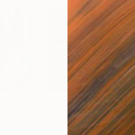
$55,110
$45
nting
"Scream Again"
Painting
ed States
Zohaib Ahmed
, Pakistan
Misa
Oil on Canvas
Acry
50.8 x 58.4 cm
58.2