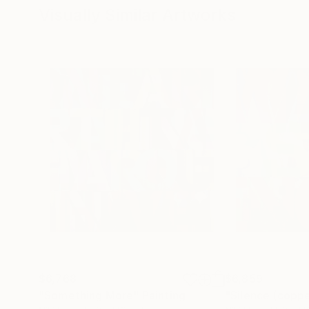
Visually Similar Artworks
$6,768
$6,859
"Something More"
Painting
"Silence (coppe