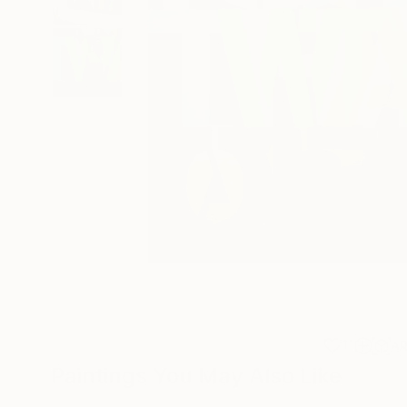
11
A
Paintings You May Also Like