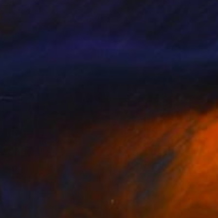
 Hare
, United Kingdom
Niki Hare
, United Kingdom
lic on Canvas
Acrylic on Wood
x 100 cm
76 x 76 cm