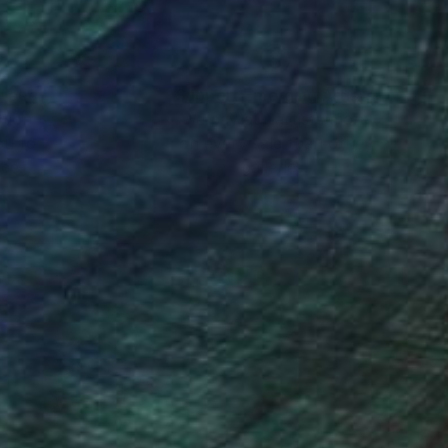
nteed
Support Emerging Artists
ction
We pay our artists more
ou to
on every sale than other
ce.
galleries.