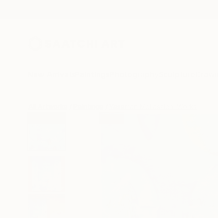
New Arrivals
Paintings
Photography
Sculpture
Drawi
All Artworks
Paintings
Yasaman Mollasalehi Works