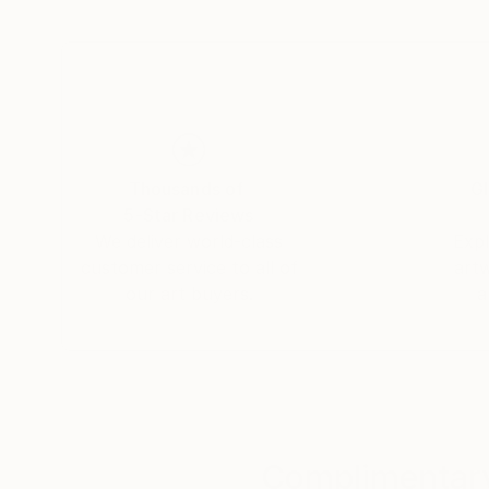
connections that unite us all. Yasaman’s art is
and connection.
Thousands of
Gl
5-Star Reviews
We deliver world-class
Expl
customer service to all of
art
our art buyers.
a
Complimentary