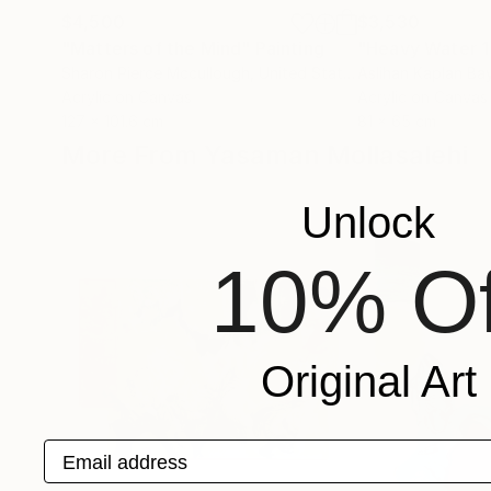
$4,500
$3,530
"Matters of the Mind"
Painting
"Heavy Water 1
Sharon Pierce Mccullough
, United States
Aslihan Kaplan Ba
Acrylic on Canvas
Acrylic on Canvas
127 x 101.6 cm
81 x 65 cm
More From Yasaman Mollasalehi
Unlock
10% Of
Original Art
Email address