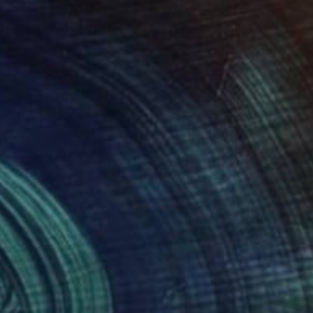
g nature of memory
dges cultural
ntine and oil, and
uring moments of
ers to reflect on the