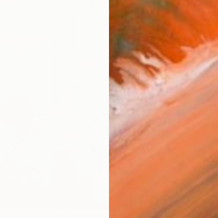
ARTIS
Ar
R
FIND SIMILAR