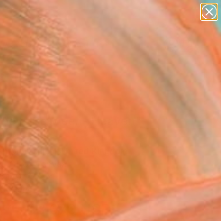
abstracts
figurative art
landscapes
wall sculpture
Search for
artist name
+
0
anything
paintings
ersary Picks
rneys Between- Heaven"
ing
n Mollasalehi, United Kingdom
g, Oil on Canvas
x 149.9 H cm
to Hang
$3,070
USD
SOLD