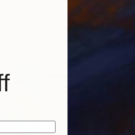
$2,980
$4,
"
Painting
"Where The Light Comes In"
Painting
"On
yrak
, Turkey
Linda O'Neill
, United States
Ama
Acrylic on Canvas
Pain
101.6 x 101.6 cm
121.
f