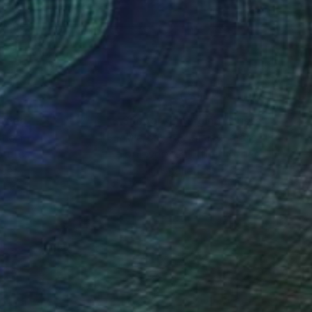
sal sense of wonder
nteed
Support Emerging Artists
ction
We pay our artists more
ou to
on every sale than other
ce.
galleries.