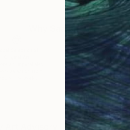
 a celebration of shared experiences, offering a univer
Why Saatchi Art?
obal Selection of
Satisfaction Guara
Original Art
Our 14-day satisfa
ore an unparalleled
guarantee allows y
work selection from
buy with confiden
round the world.
 Art Advisory