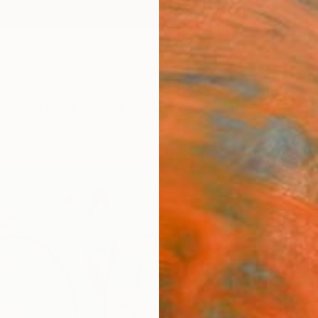
ngs
Prints
Inspiration
Art Advisory
Trade
Curated Deals
Anniv
"Jou
Paint
Yasama
Paintin
120 W 
Ready 