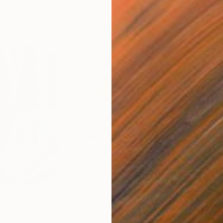
$800
$45
nting
"Rainy March"
Painting