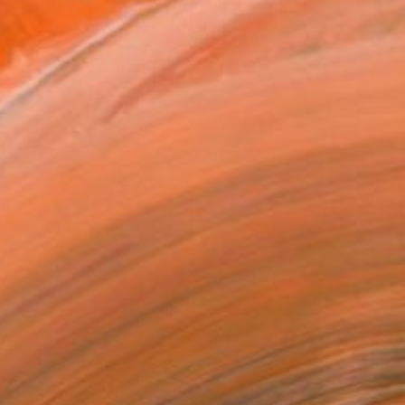
REQUEST COMMISSION
VIEW PRINTS
T RECOGNITION
tist featured in a collection