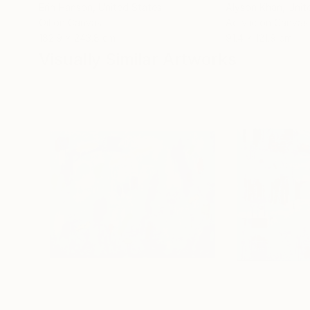
Erin Hanson
, United States
Alyson Khan
, Unit
Oil on Canvas
Acrylic on Canvas
182.9 x 243.8 cm
91.4 x 121.9 cm
Visually Similar Artworks