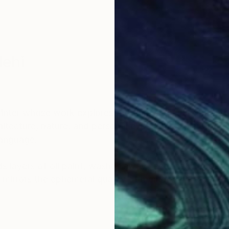
lehi
nter whose work explores the fluid and ever-shiftin
itecture, nature, and personal experiences, her art bri
language.
 layers of oil paint, washes away sections with turpe
 mirrors the ephemeral quality of memory while capt
ncing the material with the emotional and inviting view