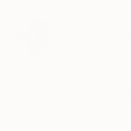
ABOUT THE ARTIST
Yasaman Mollasa
United Kingdom
VIEW ARTIST PROFILE
FOLLOW
Yasaman Mollasalehi is a Manchester-based pai
and time. Influenced by Persian miniatures, arch
boundaries to create a deeply resonant visual 
Through her meticulous process, Yasaman builds
reimagines the composition anew. This method
beauty and resilience in the human journey.
READ MORE
Recognition:
Artist featured in a collection
Her paintings serve as a meditative space, bala