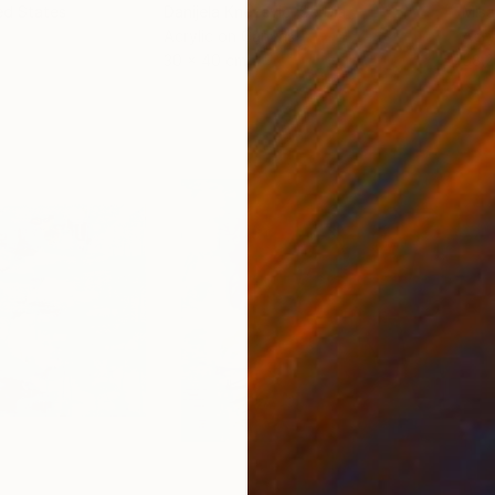
ed States
Danijela Knezevic
, Serbia
Misa
Acrylic on Canvas
Acry
30 x 40 cm
58.2