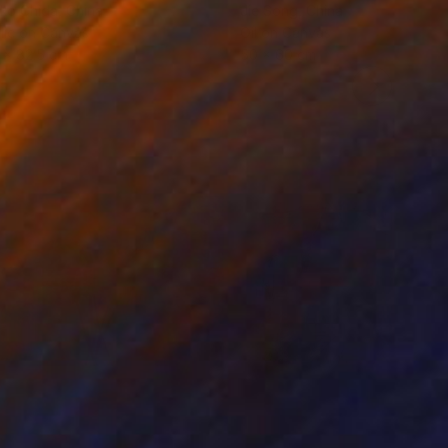
ko Chida
, China
Jie Song
, China
lic on Canvas
Oil on Canvas
 x 82.5 cm
50 x 60 cm