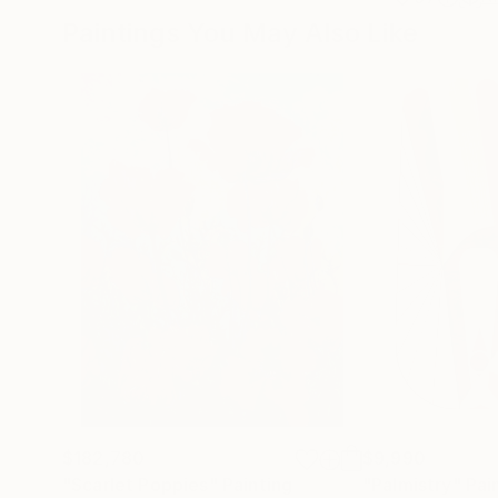
Paintings You May Also Like
$182,780
$9,990
"Scarlet Poppies"
Painting
"Palmistry"
Pai