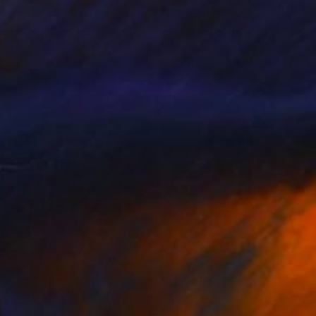
700
$2,730
e Love Rose"
Painting
"Home by the sea"
Paintin
lya Nane Tumanian
, United States
Beate Garding Schubert
, Spain
t on Canvas
Acrylic on Canvas
9 x 91.4 cm
100 x 70 cm