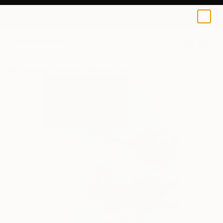
0
+
All Artworks
Paintings
Kalsoom Iftikhar Works