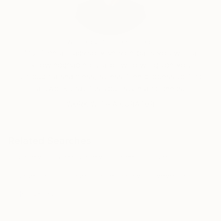
Will Hardy, Assistant Curator
Our free art advisory service pairs you with a
knowledgeable curator who will guide you
through a seamless, stress-free process to find
artwork that fits your style and needs.
WORK WITH A CURATOR
Related Searches
drapery
sheer drapery
green
blue
modern art
modern contemporary
velvet fabric
chiffon fabric