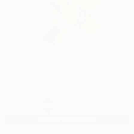
70
AR
FIND SIMILAR
"The Dancing Girl" Painting
Kalsoom Iftikhar, Pakistan
Painting, Oil on Canvas
91.4 W x 152.4 H cm
Ships in a Tube
$1,840
USD
SOLD
REQUEST COMMISSION
VIEW PRINTS