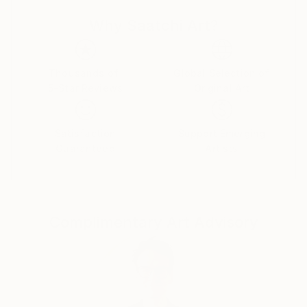
Why Saatchi Art?
Thousands of
Global Selection of
5-Star Reviews
Original Art
Satisfaction
Support Emerging
Guaranteed
Artists
Complimentary Art Advisory