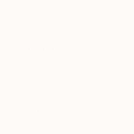
TOP CATEGORIES
Paintings
Photography
Sculpture
Drawings
Mixed Media
Fine Art Pr
Sign Up to Receive 10% Off Your First Order
Discover new art and collections added weekly by our
curators.
I agree to receive marketing emails from Saatchi Art about products that
may be of interest to me. By subscribing, I also agree to the
Terms of Use
and acknowledge that my information will be used as
described in the
Privacy Notice
FOR COLLECTORS