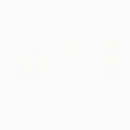
ARTIST RECOGNITION
Featured in the Catalog
Artist featured in a collection
Paintings You May Also Like
$182,780
$9,990
$55,110
"Scarlet Poppies"
Painting
"Palmistry"
Painting
"Scream Again
Erin Hanson
, United States
Alyson Khan
, United States
Zohaib Ahmed
, 
Oil on Canvas
Acrylic on Canvas
Oil on Canvas
182.9 x 243.8 cm
91.4 x 121.9 cm
50.8 x 58.4 cm
Visually Similar Artworks