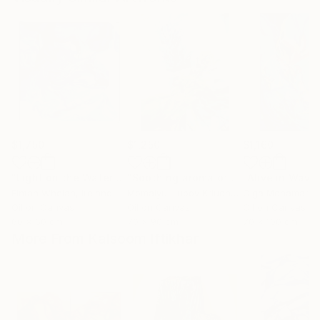
$1,750
$1,250
$1,160
"Light on the Water"
Painting
"Soothing aroma of Mint and Sage. Herbal Original painting"
Fintan Whelan
, Ireland
Momalyu Liubov Kriuchkova
Olga Mcnamara
, Slovenia
,
Oil on Canvas
Oil on Canvas
Oil on Canvas
60 x 60 cm
70 x 90 cm
70 x 100 cm
More From Kalsoom Iftikhar