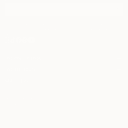
I agree to receive marketing emails from Saatchi Art about products that
may be of interest to me. By subscribing, I also agree to the
Terms of Use
and acknowledge that my information will be used as
described in the
Privacy Notice
FOR COLLECTORS
Art Advisory
FOR THE TRADE
Help Center
About
Returns
SAATCHI ART
Trade Program
Commissions
About
Hospitality
Curated Collections
Saatchi Art Stories
Commercial
How to Buy Art
The Other Art Fair
Terms of Service
Healthcare
Gift Card
Privacy Notice
Sell on Saatchi Art
Multi Family & Residential
Cookie Notice
Affiliate Program
Contact Art Consultant
Copyright Policy
Careers
California Notice of Collection
Contact Support
Your Privacy Rights