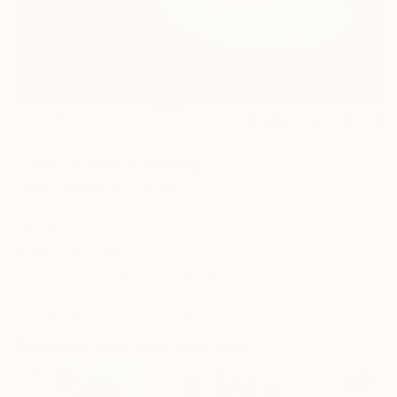
52
AR
FIND SIMILAR
"The choice" Painting
Jana Stojanovic, Serbia
Painting, Acrylic on Canvas
99.1 W x 99.1 H cm
Ships in a Tube
This artwork is not for sale.
ARTIST RECOGNITION
Artist featured in a collection
Paintings You May Also Like