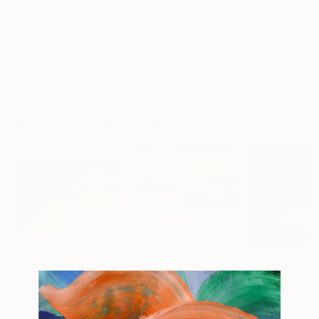
$3,760
$3,730
$4,050
"Water Lily"
Painting
""Water lilies" Original landscape Oil painting on canvas"
Maya Nival
, France
Alisa Onipchenko-Cherniakovska
, Ukraine
Acrylic on Canvas
Oil on Canvas
Oil on Canvas
80 x 60 cm
119.9 x 80 cm
100.3 x 89.9 cm
More From Jana Stojanovic
$1,012
$850
$850
"Painful touch"
Painting
"Blazing sun"
Painting
"Miracle of na
Oil on Canvas
Oil on Canvas
Oil on Linen