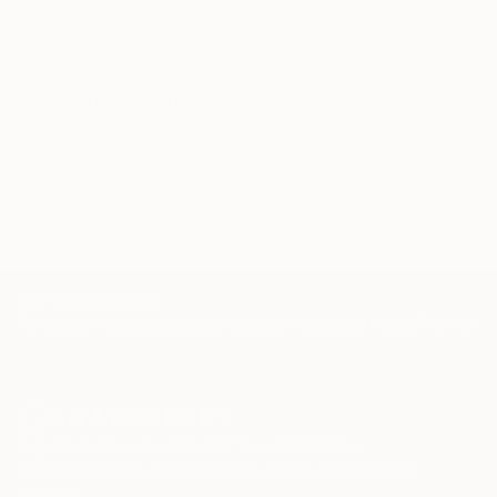
the situation and the fragile methods of production
WORK WITH A CURATOR
bring to the surface the subtlety of movement.
Related Searches
waterlily
green
drop
hand
choice
three
TOP CATEGORIES
Paintings
Photography
Sculpture
Drawings
Mixed Media
Fine Art Pr
Sign Up to Receive 10% Off Your First Order
Discover new art and collections added weekly by our
curators.