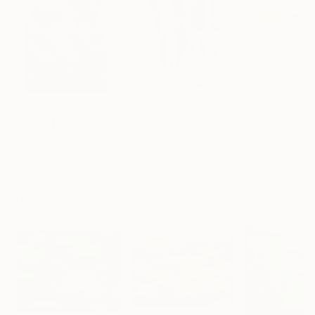
$182,780
$9,990
$800
"Scarlet Poppies"
Painting
"Palmistry"
Painting
"Rainy March"
Erin Hanson
, United States
Alyson Khan
, United States
Danijela Knezevi
Oil on Canvas
Acrylic on Canvas
Acrylic on Canv
182.9 x 243.8 cm
91.4 x 121.9 cm
30 x 40 cm
Visually Similar Artworks