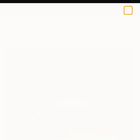
0
+
All Artworks
Paintings
Jana Stojanovic Works