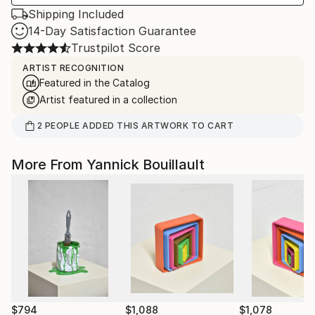
Shipping Included
14-Day Satisfaction Guarantee
Trustpilot Score
ARTIST RECOGNITION
Featured in the Catalog
Artist featured in a collection
2
PEOPLE
ADDED THIS ARTWORK TO CART
More From Yannick Bouillault
$794
$1,088
$1,078