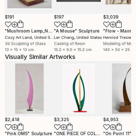
$191
$197
$3,039
"Mushroom Lamp_No.4"
"A Mouse"
Sculpture
Sculpture
Cozy Art Land
, United States
Ler Chang
, United States
Henriod Tresierr
3d Sculpting of Glass
Casting of Resin
Modeling of Meta
13 x 15 x 13 cm
15.2 x 9.5 x 15.2 cm
140 x 50 x 25 c
Visually Similar Artworks
$2,418
$3,325
$4,953
"Pink OMS"
Sculpture
"ONE PIECE OF COLOR series"
"On Point 11"
Sculpt
Sc