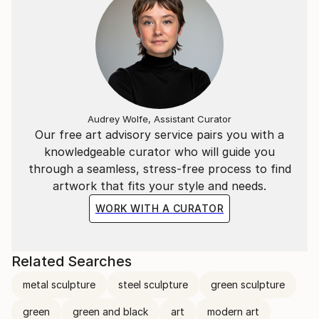
Audrey Wolfe, Assistant Curator
Our free art advisory service pairs you with a
knowledgeable curator who will guide you
through a seamless, stress-free process to find
artwork that fits your style and needs.
WORK WITH A CURATOR
Related Searches
metal sculpture
steel sculpture
green sculpture
green
green and black
art
modern art