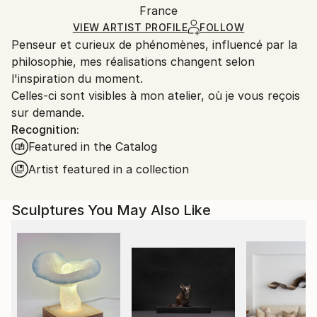
Method:
Authenticity:
France
and adhering to Saatchi Art’s
packaging guidelines.
Carving
,
Metal
,
Steel
Certificate is Included
Ships From:
VIEW ARTIST PROFILE
FOLLOW
Packaging:
Penseur et curieux de phénomènes, influencé par la
France.
Ships in a Box
philosophie, mes réalisations changent selon
Outdoor Safe:
l'inspiration du moment.
No
Celles-ci sont visibles à mon atelier, où je vous reçois
sur demande.
Recognition:
Featured in the Catalog
Artist featured in a collection
Sculptures You May Also Like