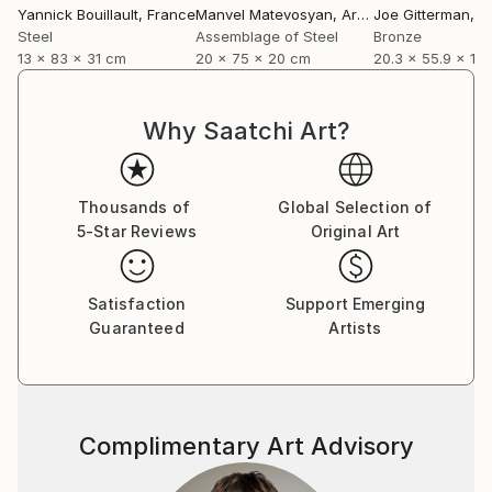
Yannick Bouillault
, France
Manvel Matevosyan
, Armenia
Joe Gitterman
, Un
Steel
Assemblage of Steel
Bronze
13 x 83 x 31 cm
20 x 75 x 20 cm
20.3 x 55.9 x 12
Why Saatchi Art?
Thousands of
Global Selection of
5-Star Reviews
Original Art
Satisfaction
Support Emerging
Guaranteed
Artists
Complimentary Art Advisory