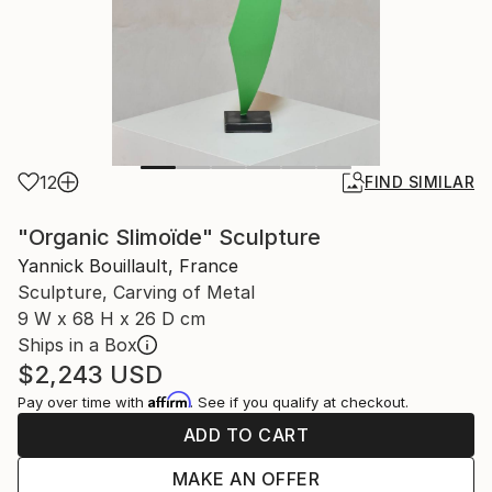
12
FIND SIMILAR
"Organic Slimoïde" Sculpture
Yannick Bouillault, France
Sculpture, Carving of Metal
9 W x 68 H x 26 D cm
Ships in a Box
$2,243
USD
Affirm
Pay over time with
. See if you qualify at checkout.
ADD TO CART
MAKE AN OFFER