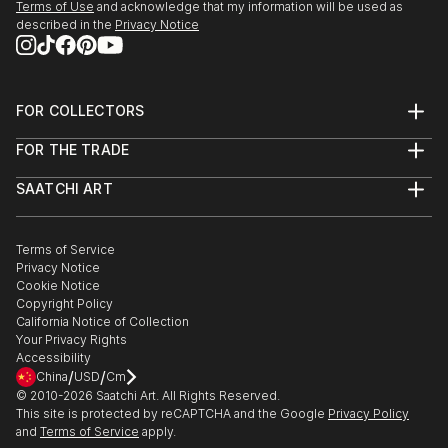
Terms of Use
and acknowledge that my information will be used as
described in the
Privacy Notice
FOR COLLECTORS
Art Advisory
FOR THE TRADE
Help Center
About
Returns
SAATCHI ART
Trade Program
Commissions
About
Hospitality
Curated Collections
Saatchi Art Stories
Commercial
How to Buy Art
The Other Art Fair
Terms of Service
Healthcare
Gift Card
Privacy Notice
Sell on Saatchi Art
Multi Family & Residential
Cookie Notice
Affiliate Program
Contact Art Consultant
Copyright Policy
Careers
California Notice of Collection
Contact Support
Your Privacy Rights
Accessibility
/
/
China
USD
Cm
© 2010-
2026
Saatchi Art. All Rights Reserved.
This site is protected by reCAPTCHA and the Google
Privacy Policy
and
Terms of Service
apply.