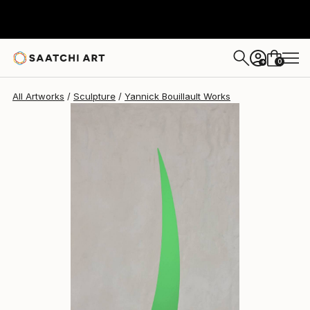
Yannick Bouillault
$2,243
USD
0
+
All Artworks
Sculpture
Yannick Bouillault Works