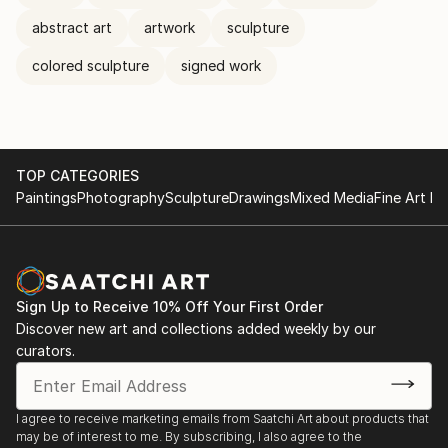
abstract art
artwork
sculpture
colored sculpture
signed work
TOP CATEGORIES
Paintings
Photography
Sculpture
Drawings
Mixed Media
Fine Art Pr
Sign Up to Receive 10% Off Your First Order
Discover new art and collections added weekly by our
curators.
I agree to receive marketing emails from Saatchi Art about products that
may be of interest to me. By subscribing, I also agree to the