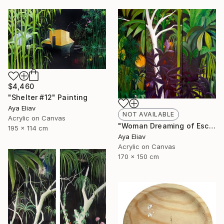
$4,460
"Shelter #12" Painting
Aya Eliav
NOT AVAILABLE
Acrylic on Canvas
"Woman Dreaming of Escape #3" Painting
195 x 114 cm
Aya Eliav
Acrylic on Canvas
170 x 150 cm