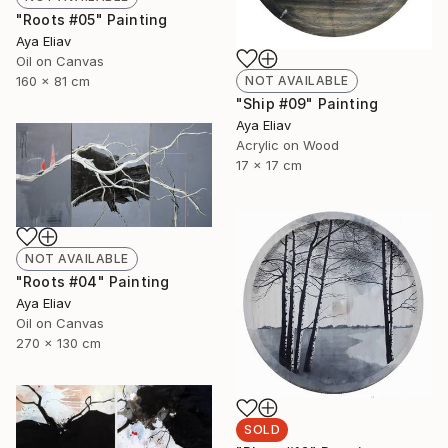
"Roots #05" Painting
Aya Eliav
Oil on Canvas
160 x 81 cm
NOT AVAILABLE
"Ship #09" Painting
Aya Eliav
Acrylic on Wood
17 x 17 cm
NOT AVAILABLE
"Roots #04" Painting
Aya Eliav
Oil on Canvas
270 x 130 cm
SOLD