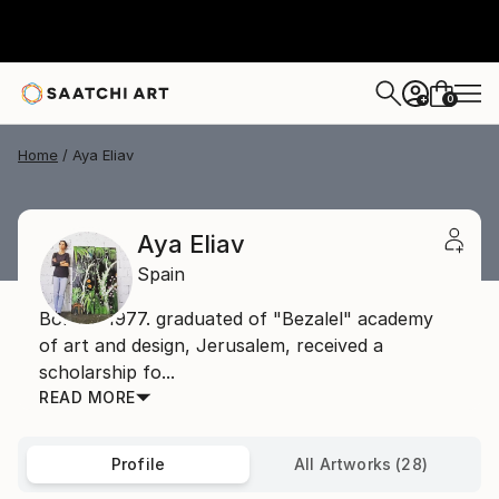
0
+
Home
Aya Eliav
Aya Eliav
Spain
Born in 1977. graduated of "Bezalel" academy
of art and design, Jerusalem, received a
scholarship fo...
READ MORE
Profile
All Artworks (28)