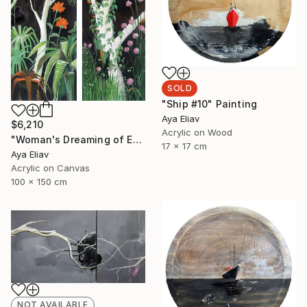
SOLD
"Ship #10" Painting
Aya Eliav
$6,210
Acrylic on Wood
"Woman's Dreaming of Escape" Painting
17 x 17 cm
Aya Eliav
Acrylic on Canvas
100 x 150 cm
NOT AVAILABLE