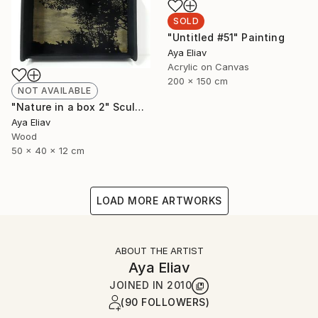
SOLD
"Untitled #51" Painting
Aya Eliav
Acrylic on Canvas
200 x 150 cm
NOT AVAILABLE
"Nature in a box 2" Sculpture
Aya Eliav
Wood
50 x 40 x 12 cm
LOAD MORE ARTWORKS
ABOUT THE ARTIST
Aya Eliav
JOINED IN
2010
(90 FOLLOWERS)