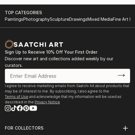
17th and 18th Video Brasil Festival, Sao Paulo, Brazil
TOP CATEGORIES
(2011, 2013);
Paintings
Photography
Sculpture
Drawings
Mixed Media
Fine Art Pr
Museum of Contemporary Art, Haifa, Israel (2012);
Fanteria Museum, Rome (2003)
2012 - Inundation Land, Haifa Museum for Arts,
Israel
2011 - Art Idol, 17th VideoBrasil Festival, Sao Paolo,
Sign Up to Receive 10% Off Your First Order
Brazil
Discover new art and collections added weekly by our
2009 – Feelings of Descent, Artists' house
curators.
Jerusalem, Israel
Main events that have featured her works:
I agree to receive marketing emails from Saatchi Art about products that
may be of interest to me. By subscribing, I also agree to the
BIM, Bienale del Imagen en movimiento, Buenos
Terms of Use
and acknowledge that my information will be used as
Aires, 2014
described in the
Privacy Notice
Swab Art Fair, Barcelona, 2014
The Barbican Institute, London, 2012
Videobrasil Festival, Sao Pauolo, Brazil, 2013
FOR COLLECTORS
Optica Festival – Madrid (La Casa Encendida), Girona
Art Advisory