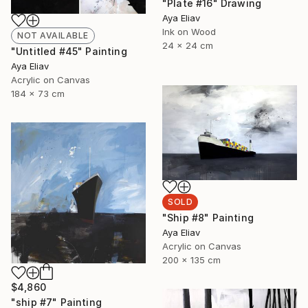
"Plate #16" Drawing
Aya Eliav
Ink on Wood
NOT AVAILABLE
24 x 24 cm
"Untitled #45" Painting
Aya Eliav
Acrylic on Canvas
184 x 73 cm
SOLD
"Ship #8" Painting
Aya Eliav
Acrylic on Canvas
200 x 135 cm
$4,860
"ship #7" Painting