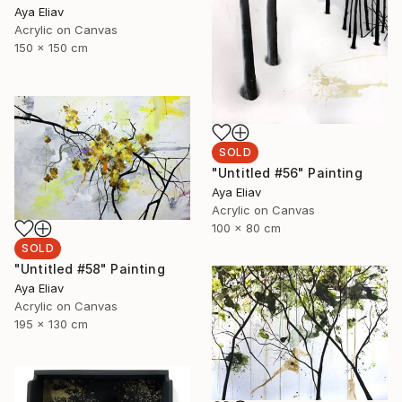
Aya Eliav
Acrylic on Canvas
150 x 150 cm
SOLD
"Untitled #56" Painting
Aya Eliav
Acrylic on Canvas
100 x 80 cm
SOLD
"Untitled #58" Painting
Aya Eliav
Acrylic on Canvas
195 x 130 cm