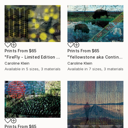
Prints From
$65
Prints From
$65
"FireFly - Limited Edition 1 of 1" Mixed Media
"Yellowstone aka Continental Divide - Limited Edition 1 of 10" Photograph
Caroline Klein
Caroline Klein
Available in
5 sizes, 3 materials
Available in
7 sizes, 3 materials
Prints From
$65