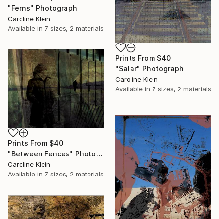
"Ferns" Photograph
Caroline Klein
Available in
7 sizes, 2 materials
Prints From
$40
"Salar" Photograph
Caroline Klein
Available in
7 sizes, 2 materials
Prints From
$40
"Between Fences" Photograph
Caroline Klein
Available in
7 sizes, 2 materials