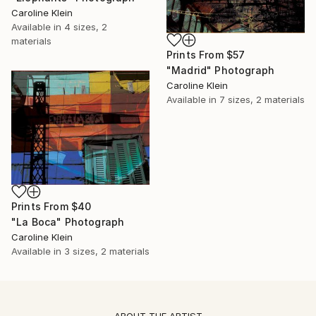
Caroline Klein
Available in
4 sizes, 2
materials
Prints From
$57
"Madrid" Photograph
Caroline Klein
Available in
7 sizes, 2 materials
Prints From
$40
"La Boca" Photograph
Caroline Klein
Available in
3 sizes, 2 materials
ABOUT THE ARTIST