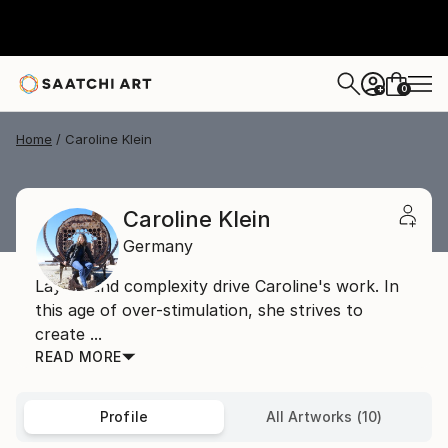
0
+
Home
Caroline Klein
Caroline Klein
Germany
Layers and complexity drive Caroline's work. In
this age of over-stimulation, she strives to
create ...
READ MORE
Profile
All Artworks (10)