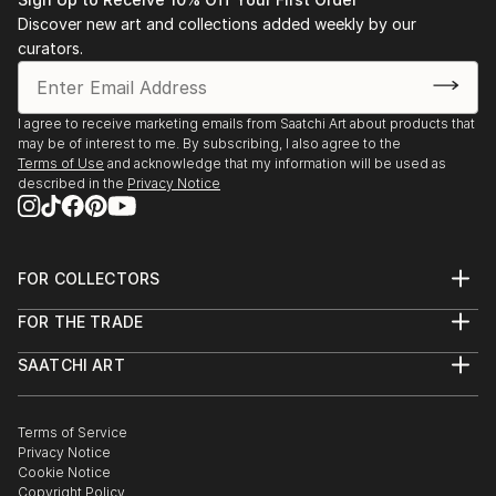
Advancement in the Arts ARTS award.
Discover new art and collections added weekly by our
Later, at Brown University, and while abroad in Paris
curators.
at the Sorbonne and the Academie des Beaux-Arts,
she studied film and art alongside her concentration
in comparative literature. She first explored the
I agree to receive marketing emails from Saatchi Art about products that
may be of interest to me. By subscribing, I also agree to the
possibilities of digital art while in her sophomore year.
Terms of Use
and acknowledge that my information will be used as
described in the
Privacy Notice
After graduating, Caroline joined the Peace Corps and
served for 2 years in the Republic of Moldova. There
she truly departed from other forms of art and
FOR COLLECTORS
focused primarily on the digital collage medium.
Art Advisory
FOR THE TRADE
Help Center
Works are on display in private collections in the
About
Returns
United States and Germany.
SAATCHI ART
Trade Program
Commissions
About
Hospitality
Curated Collections
Saatchi Art Stories
Commercial
How to Buy Art
The Other Art Fair
Terms of Service
Healthcare
Gift Card
Privacy Notice
Sell on Saatchi Art
Multi Family & Residential
Cookie Notice
Affiliate Program
Contact Art Consultant
Copyright Policy