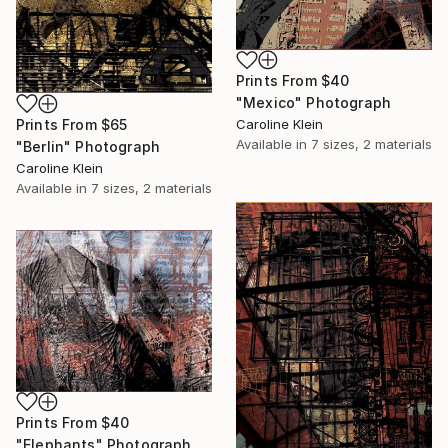
Prints From
$40
"Mexico" Photograph
Prints From
$65
Caroline Klein
Available in
7 sizes, 2 materials
"Berlin" Photograph
Caroline Klein
Available in
7 sizes, 2 materials
Prints From
$40
"Elephants" Photograph