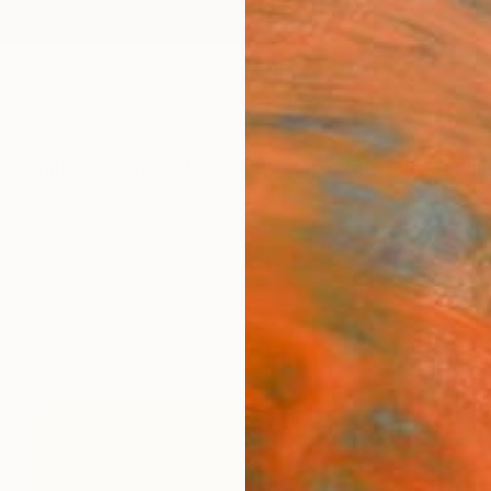
ngs
Prints
Inspiration
Art Advisory
Trade
Curated Deals
Anniv