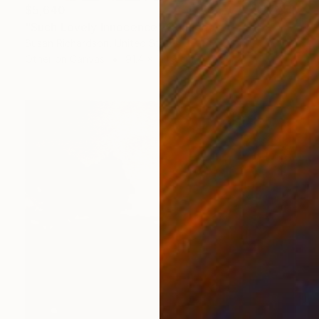
$5,640
"Such Lovely Innocence" Collage
Susan Richardson, United States
Other on Canvas
91.4 x 121.9 cm