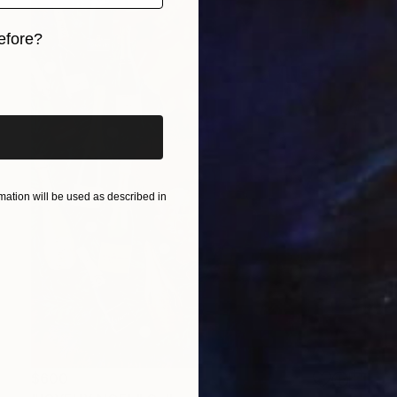
efore?
iginal art before?
ation will be used as described in
$600