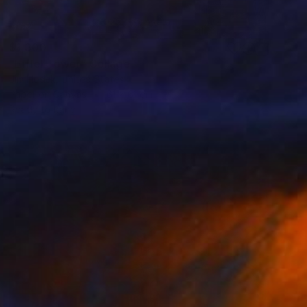
$1,300
"Eiffel Tower" Collage
Jim Hudek, United States
Paper on Canvas
61 x 61 cm
Ready to hang