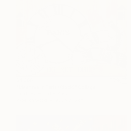
$4,360
"Meet me in Paris (Clock)" Collage
Tina Psoinos, United States
Paper on Wood
90.2 x 77.5 cm