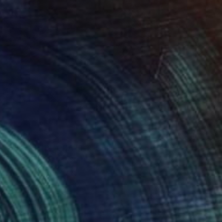
$600
"UNE VIE DE CHATTE" Collage
Dulcie Dee, United States
Other on Paper
20.3 x 25.4 cm