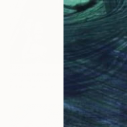
$1,390
"«Paris la Nuit» Limited Edition Print 1/20"" Collage
Martina Rall, Germany
Digital on Canvas
80 x 120 cm