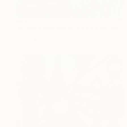
$600
"LES IRISES DANS JARDIN DE BAGATELLE" Collage
Dulcie Dee, United States
Other on Paper
20.3 x 25.4 cm