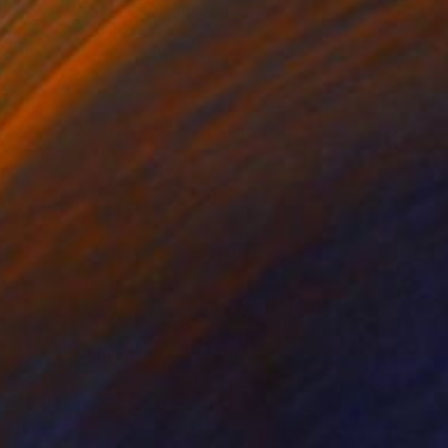
"LA TERRASSE" Collage
Dulcie Dee, United States
Other on Paper
20.3 x 25.4 cm