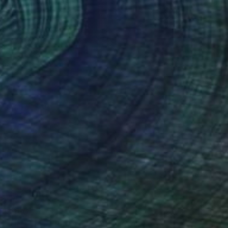
$600
"UN CHAT ERRANT A PARIS" Collage