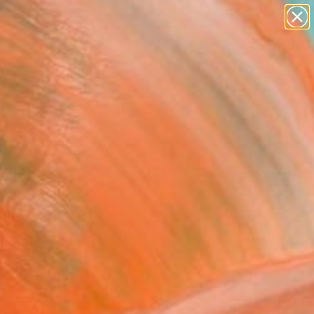
paintings
Search for
abstracts
+
0
figurative art
landscapes
ersary Picks
wall sculpture
artist name
anything
paintings