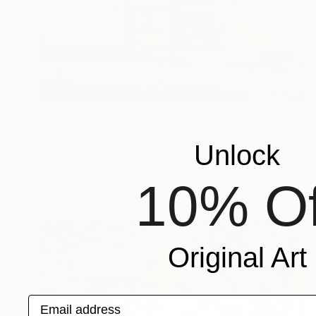
$1,958
"Parisian Mood 1" Collage
Sellvida - Silviya Georgieva, United Kingdom
Unlock
Other on Canvas
50 x 60 cm
Ready to hang
10% Of
Original Art
Email address