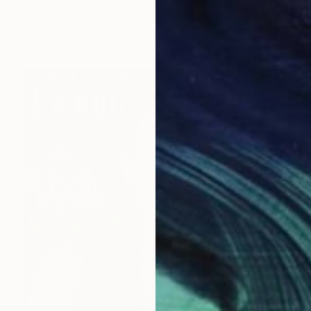
"JOYEUX NOEL" Collage
Dulcie Dee, United States
Other on Paper
20.3 x 25.4 cm