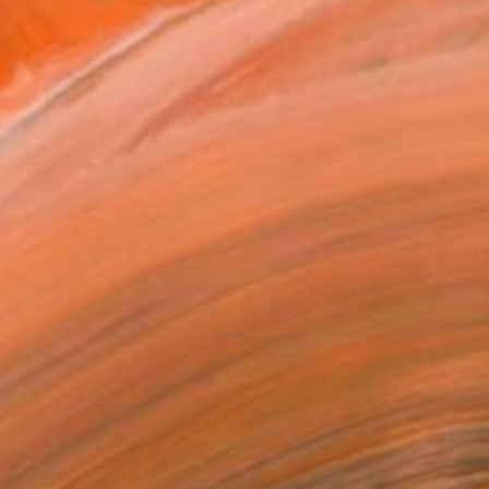
$435
"Philosophers of the Smoking Room - Jacques Lacan" Collage
Cynthia Grow
Paper
27.9 x 21.6 cm