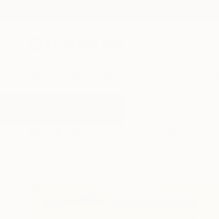
New Arrivals
Paintings
Photography
Sculpture
Drawi
All Artworks
Collage
Parisian
Results for "Parisian" Collage