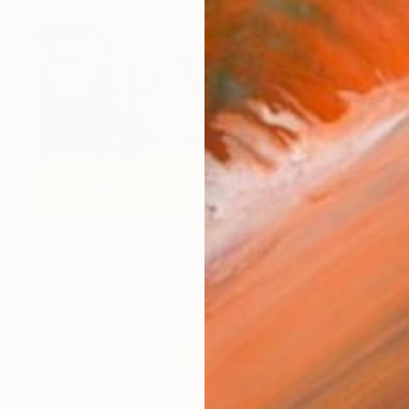
$435
"Philosophers of the Smoking Room - Albert Camus" Collage
Cynthia Grow
Paper
27.9 x 21.6 cm