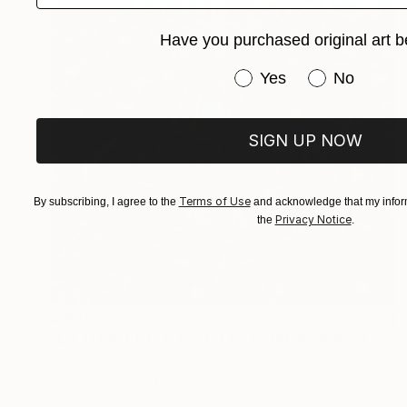
Have you purchased original art b
Have you purchased or
Yes
No
SIGN UP NOW
Terms of Use
By subscribing, I agree to the
and acknowledge that my inform
Privacy Notice
the
.
$600
"LA TOUR EIFFEL AVEC LES HYDRANGEAS" Collage
Dulcie Dee, United States
Other on Paper
20.3 x 25.4 cm