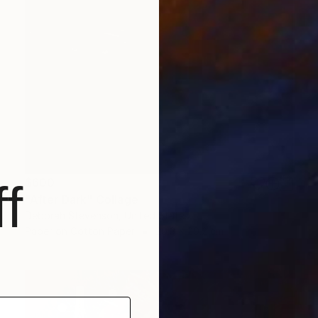
$600
f
"After Dark" Collage
Deborah Stevenson, United States
Paper on Cotton Paper
20.3 x 29.2 cm