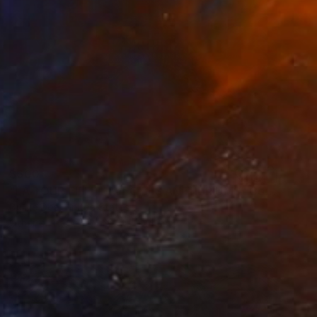
$600
"LA TOUR EIFFEL AVEC LES ANTHURIUMS" Collage
Dulcie Dee, United States
Other on Paper
20.3 x 25.4 cm