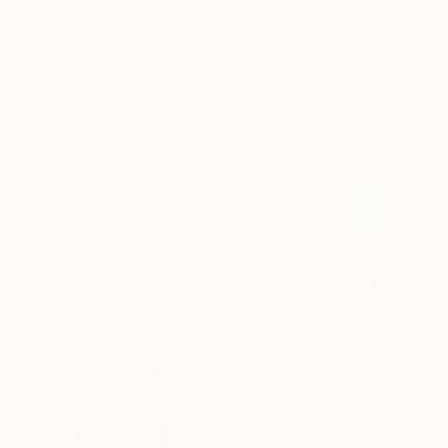
"LE MOULIN ROUGE" Collage
Dulcie Dee, United States
Other on Paper
20.3 x 25.4 cm