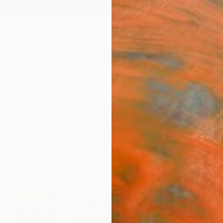
ngs
Prints
Inspiration
Art Advisory
Trade
Curated Deals
Anniv