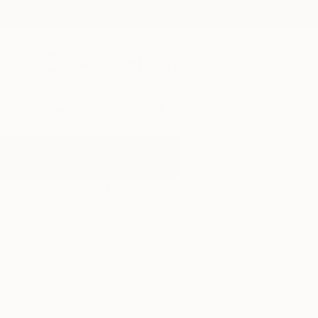
New Arrivals
Paintings
Photography
Sculpture
Drawi
All Artworks
Digital
Rough
Results for "Rough" Digital