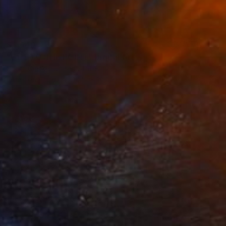
$4,649
"GET TO THE POINT" Digital Art
Scott Gieske, United States
Other on Paper
104.1 x 104.1 cm