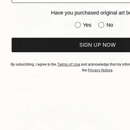
Have you purchased original art b
Have you purchased or
Yes
No
SIGN UP NOW
Terms of Use
By subscribing, I agree to the
and acknowledge that my inform
$1,181
Privacy Notice
the
.
"CROSSOVER - Limited Edition of 1" Digital Art
Scott Gieske, United States
Digital on Paper
53.3 x 53.3 cm