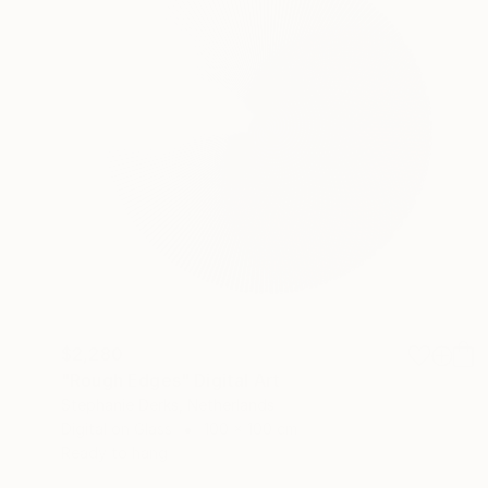
$2,280
"Rough Edges" Digital Art
Stephanie Derks, Netherlands
Digital on Glass
100 x 100 cm
Ready to hang