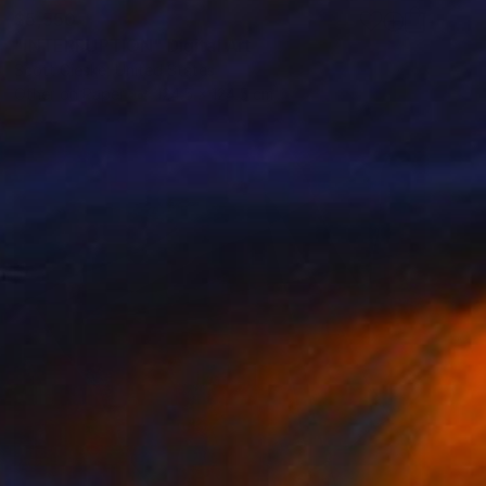
$5,550
"INTERRUPTION" Digital Art
Scott Gieske, United States
Other on Paper
124.5 x 124.5 cm