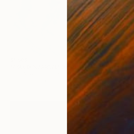
$5,508
"A SUDDEN ARRIVAL" Digital Art
Scott Gieske, United States
Other on Paper
94 x 154.9 cm