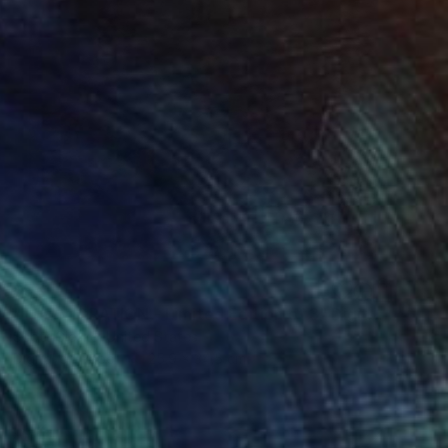
$551
"THE MIGRATION - Limited Edition of 3" Digital Art
Scott Gieske, United States
Digital on Paper
25.9 x 34.5 cm