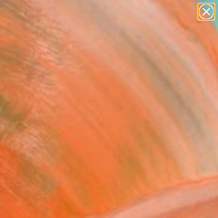
paintings
abstracts
figurative art
landscapes
Search for
wall sculpture
+
0
artist name
anything
ersary Picks
paintings