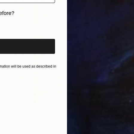
efore?
iginal art before?
ation will be used as described in
$2,801
"CHANGE OF SEASON - Limited Edition of 1" Digital Art
Scott Gieske, United States
Digital on Paper
104.1 x 104.1 cm