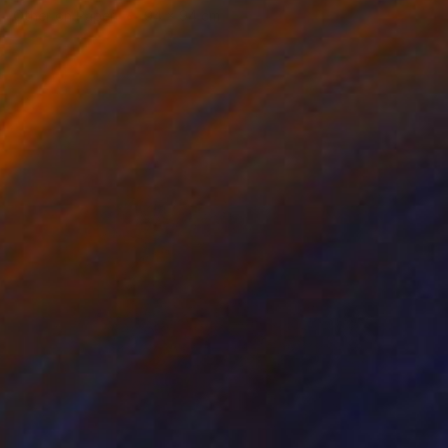
Other on Paper
94 x 94 cm