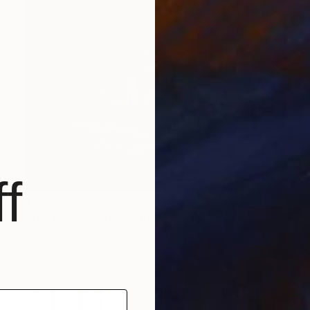
f
$1,605
"The Fish Tales II, Edition 1 of 10" Digital Art
Michael Vincent Manalo, Taiwan
Digital on Paper
80 x 80 cm