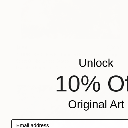
$694
"FURBUSH GROVE - Limited Edition of 3" Digital Art
Unlock
Scott Gieske, United States
Digital on Paper
25.7 x 34 cm
10% Of
Original Art
Email address