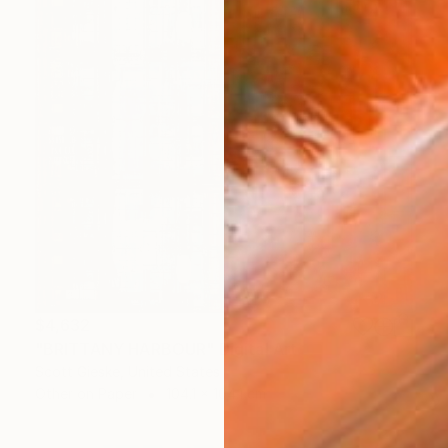
$4,632
"BRITTANY HARBOUR" Digital Art
Scott Gieske, United States
Other on Paper
104.1 x 104.1 cm