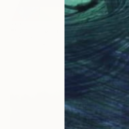
$964
"Moá #4 - Limited Edition of 20" Digital Art
Luciano Cian, Brazil
Giclée on Paper
76 x 96 cm