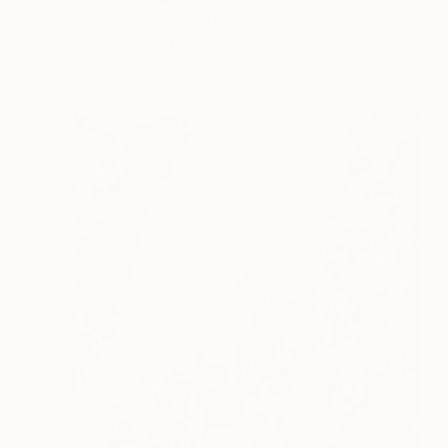
Scott Gieske, United States
Other on Paper
104.1 x 104.1 cm