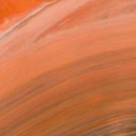
$3,539
"EL DESIERTO PINTANDO" Digital Art
Scott Gieske, United States
Other on Paper
78.7 x 78.7 cm