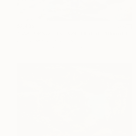
$2,435
"HARD OR SOFT OPTION - Limited Edition of 1" Digital Art
Scott Gieske, United States
Digital on Paper
129.5 x 53.3 cm