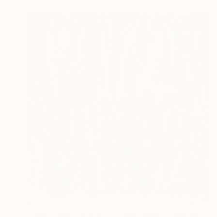
$4,632
"ONE THING LEADES TO ANOTHER - Limited Edition of 1" Digital Art