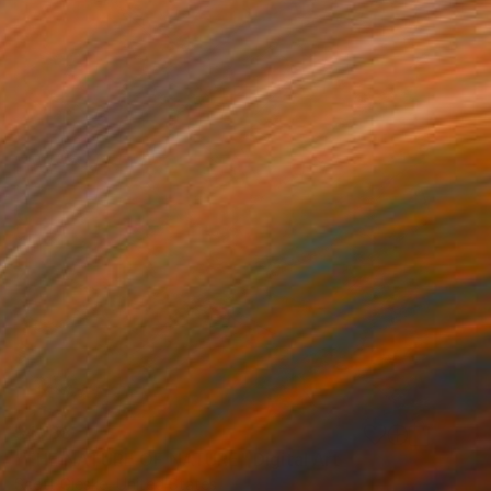
$4,188
"THE NATURE OF NATURE" Digital Art
Scott Gieske, United States