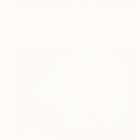
$1,105
"The conquest No.8_1" Digital Art
Ernesto Navarro, Colombia
Digital on Canvas
50 x 33.3 cm