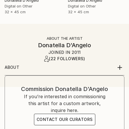
Donatella D'Angelo
Donatella D'Angelo
Digital on Other
Digital on Other
32 x 45 cm
32 x 45 cm
ABOUT THE ARTIST
Donatella D'Angelo
JOINED IN
2011
(22 FOLLOWERS)
ABOUT
Commission
Donatella D'Angelo
If you’re interested in commissioning
this artist for a custom artwork,
inquire here.
CONTACT OUR CURATORS