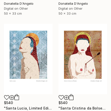
Donatella D'Angelo
Donatella D'Angelo
Digital on Other
Digital on Other
50 x 33 cm
50 x 33 cm
$540
$540
"Santa Lucia, Limited Edition 3 of 20" Mixed Media
"Santa Cristina da Bolsena, Limited Edition 1 of 20" Mixed Media