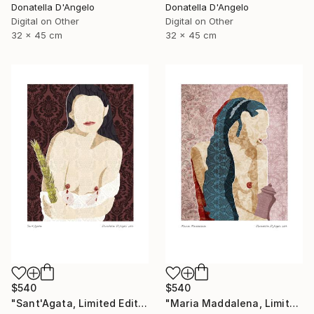
Donatella D'Angelo
Donatella D'Angelo
Digital on Other
Digital on Other
32 x 45 cm
32 x 45 cm
$540
$540
"Sant'Agata, Limited Edition 1 of 20" Mixed Media
"Maria Maddalena, Limited Edition 1 of 20" Mixed Media