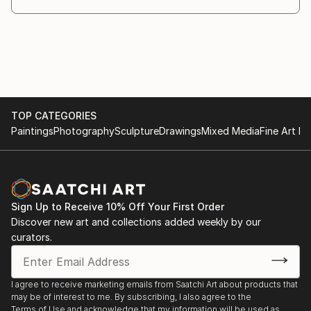
TOP CATEGORIES
Paintings
Photography
Sculpture
Drawings
Mixed Media
Fine Art Pr
Sign Up to Receive 10% Off Your First Order
Discover new art and collections added weekly by our
curators.
I agree to receive marketing emails from Saatchi Art about products that
may be of interest to me. By subscribing, I also agree to the
Terms of Use
and acknowledge that my information will be used as