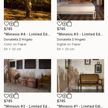
$785
$785
"Mimesis #4 - Limited Edition 1 of 12" Photograph
"Mimesis #3 - Limited Edition 1 of 12" Photograph
Donatella D'Angelo
Donatella D'Angelo
Color on Paper
Digital on Paper
50 x 33 cm
50 x 33 cm
$785
$785
"Mimesis #2 - Limited Edition 1 of 12" Photograph
"Mimesis #1 - Limited Edition 1 of 12" Photograph