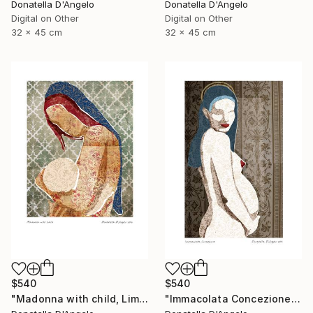
Donatella D'Angelo
Donatella D'Angelo
Digital on Other
Digital on Other
32 x 45 cm
32 x 45 cm
$540
$540
"Madonna with child, Limited Edition 4 of 20" Mixed Media
"Immacolata Concezione, Limited Edition 1 of 12" Mixed Media