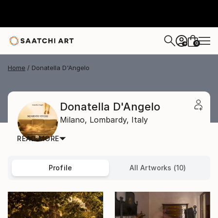
0
+
Home
Donatella D'Angelo
Donatella D'Angelo
Milano,
Lombardy,
Italy
READ MORE
Profile
All Artworks (10)