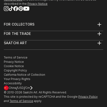
described in the
Privacy Notice
FOR COLLECTORS
Art Advisory
FOR THE TRADE
Help Center
About
Returns
SAATCHI ART
Trade Program
Commissions
About
Hospitality
Curated Collections
Saatchi Art Stories
Commercial
How to Buy Art
The Other Art Fair
Terms of Service
Healthcare
Gift Card
Privacy Notice
Sell on Saatchi Art
Multi Family & Residential
Cookie Notice
Affiliate Program
Contact Art Consultant
Copyright Policy
Careers
California Notice of Collection
Contact Support
Your Privacy Rights
Accessibility
/
/
China
USD
Cm
© 2010-
2026
Saatchi Art. All Rights Reserved.
This site is protected by reCAPTCHA and the Google
Privacy Policy
and
Terms of Service
apply.