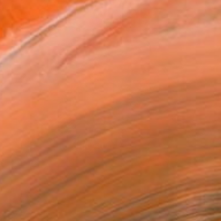
$1,425