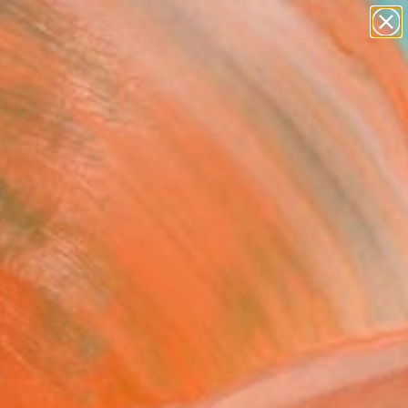
paintings
abstracts
figurative art
landscapes
Search for
wall sculpture
+
0
artist name
anything
ersary Picks
paintings