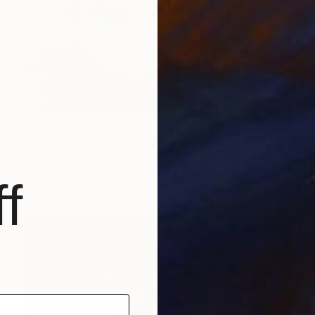
$160
"Red-haired Sofia the cat" Drawing
Sofia Goldberg, United States
Watercolor on Paper
27.9 x 20.3 cm
f