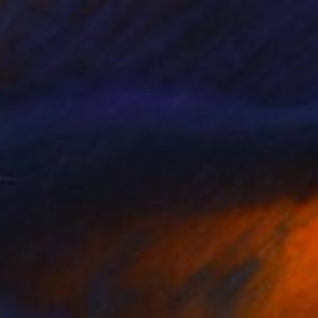
$160
"Persian-Himalayan cat portrait" Drawing
Sofia Goldberg, United States