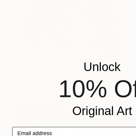
$378
Unlock
"Beautiful girl." Drawing
Mani Mosaferi, France
10% Of
Charcoal on Paper
22.5 x 31.5 cm
Original Art
Email address