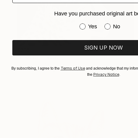
Have you purchased original art b
Have you purchased or
Yes
No
SIGN UP NOW
$398
"Cheetah" Drawing
Juan Pastor De La Puente, Spain
Terms of Use
By subscribing, I agree to the
and acknowledge that my inform
Pastel on Paper
35 x 23 cm
Privacy Notice
the
.