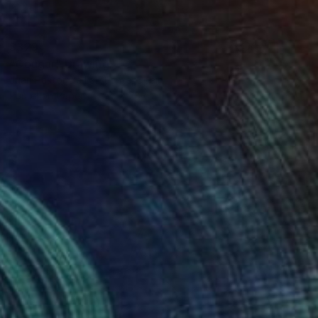
$329
"Cougar" Drawing
Juan Pastor De La Puente, Spain
Pastel on Paper
25 x 28 cm