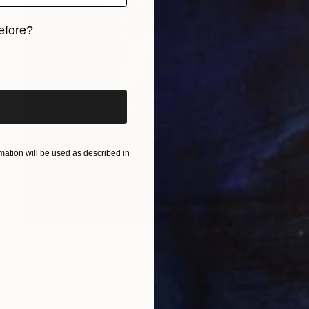
efore?
iginal art before?
ation will be used as described in
$2,080
"Invincible" Drawing
Olga Kaydash, United States
Pastel on Paper
45.7 x 55.9 cm