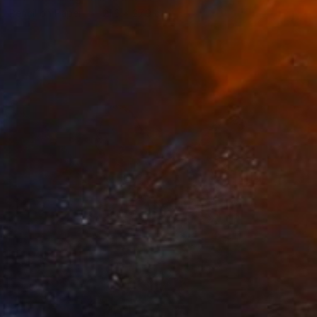
Pencil on Paper
21.6 x 27.9 cm