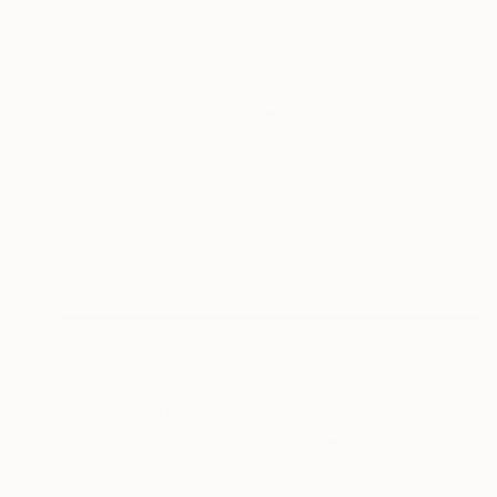
$398
"Kitty" Drawing
Juan Pastor De La Puente, Spain
Pastel on Paper
37 x 24 cm