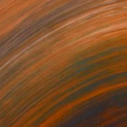
"Overwatch: Lion II" Drawing
Thomas Ciccone, United States
Colored Pencil on Paper
27.9 x 35.6 cm