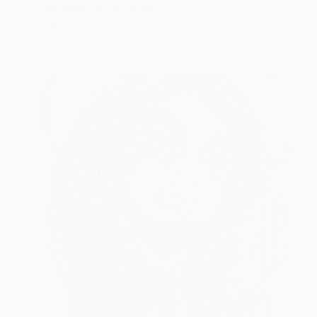
"Tree Tears" Drawing
Jayne Somogy, United States
Charcoal on Paper
22.9 x 30.5 cm