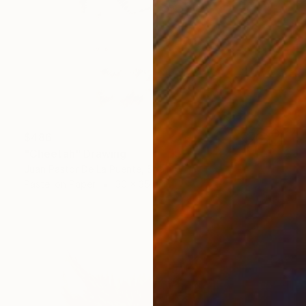
$486
"Cheetah" Drawing
Juan Pastor De La Puente, Spain
Pastel on Paper
30 x 35 cm