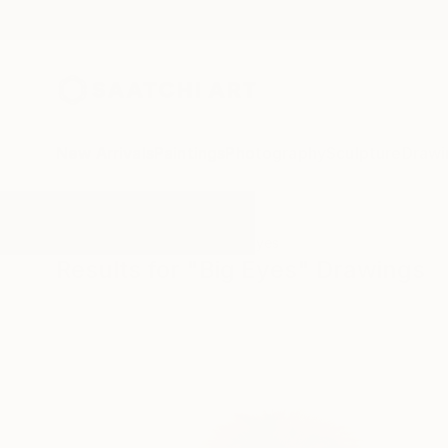
New Arrivals
Paintings
Photography
Sculpture
Drawi
All Artworks
Drawings
Big Eyes
Results for "Big Eyes" Drawings