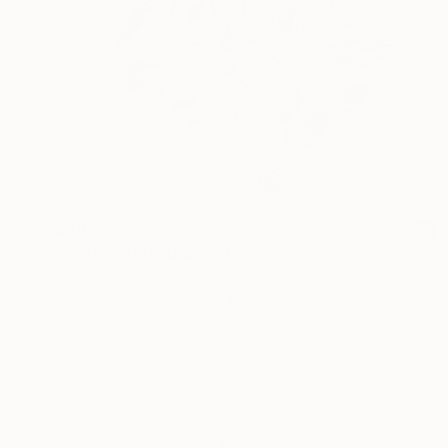
$283
"Orange Cat" Drawing
Lesia Larionova, Ukraine
Colored Pencil on Paper
19.5 x 19.2 cm