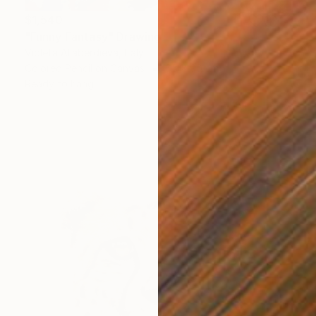
$1,540
"Funny Fantasy" Drawing
Violeta Allaberdieva, Italy
Colored Pencil on Canvas
65 x 90 cm
Ready to hang