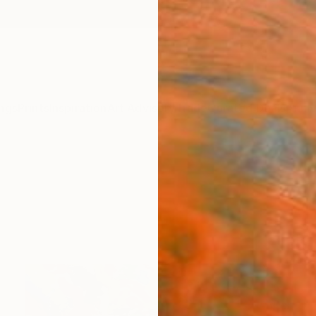
ngs
Prints
Inspiration
Art Advisory
Trade
Curated Deals
Anniv