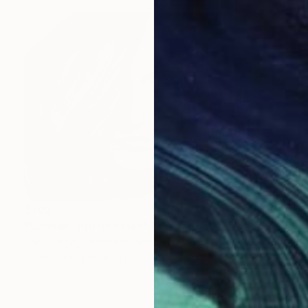
$702
"Woman with Red Hair" Drawing
Carol Bwye, United Kingdom
Conte on Paper
41.9 x 29.2 cm