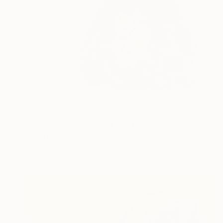
$629
"Lion - Animal Portrait Painting" Drawing
Daria Maier, Moldova
Ballpoint Pen on Paper
50 x 35 cm