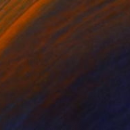
$475
"Tiger" Drawing
Juan Pastor De La Puente, Spain
Pastel on Paper
30 x 40 cm