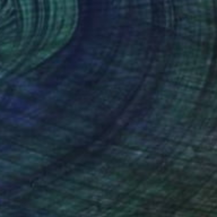
$860
"Jaguar" Drawing
Fátima Miguel Fernández De Zañartu, Spain
Pastel on Paper
65 x 48 cm
$288
"Abstract Eye Art Print - Golden Fish Design" Drawing