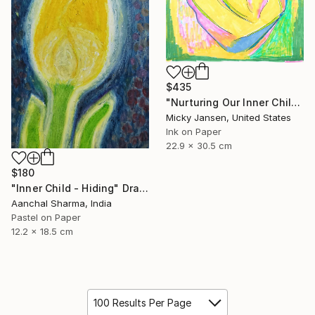
$435
"Nurturing Our Inner Child" Drawing
Micky Jansen, United States
Ink on Paper
22.9 x 30.5 cm
$180
"Inner Child - Hiding" Drawing
Aanchal Sharma, India
Pastel on Paper
12.2 x 18.5 cm
100 Results Per Page