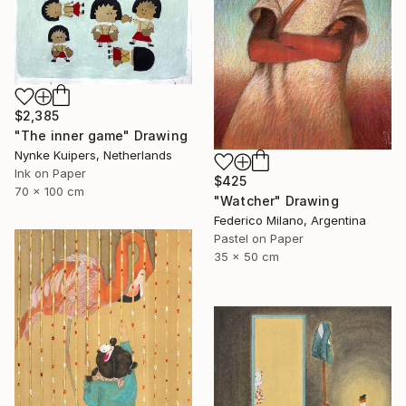
$2,385
"The inner game" Drawing
Nynke Kuipers, Netherlands
Ink on Paper
$425
70 x 100 cm
"Watcher" Drawing
Federico Milano, Argentina
Pastel on Paper
35 x 50 cm