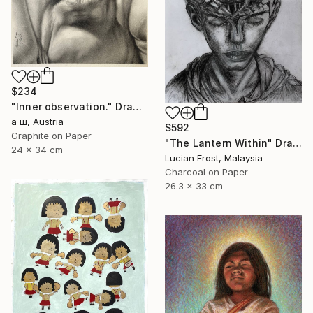
$234
"Inner observation." Drawing
а ш, Austria
$592
Graphite on Paper
"The Lantern Within" Drawing
24 x 34 cm
Lucian Frost, Malaysia
Charcoal on Paper
26.3 x 33 cm