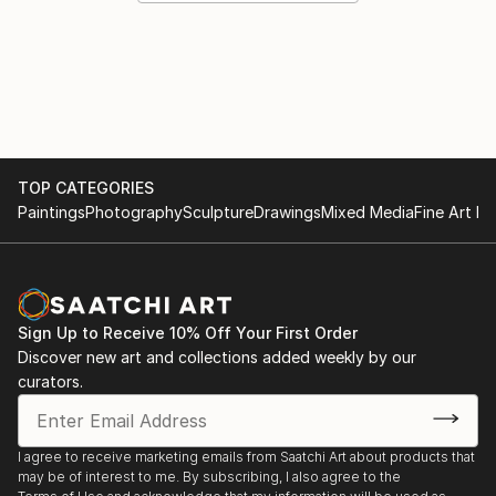
TOP CATEGORIES
Paintings
Photography
Sculpture
Drawings
Mixed Media
Fine Art Pr
Sign Up to Receive 10% Off Your First Order
Discover new art and collections added weekly by our
curators.
I agree to receive marketing emails from Saatchi Art about products that
may be of interest to me. By subscribing, I also agree to the