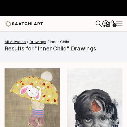
0
+
All Artworks
Drawings
Inner Child
Results for "Inner Child" Drawings