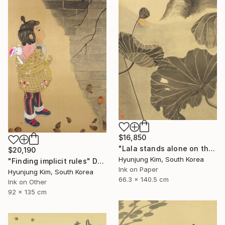
$16,850
"Lala stands alone on the high rock" Drawing
$20,190
Hyunjung Kim, South Korea
"Finding implicit rules" Drawing
Ink on Paper
Hyunjung Kim, South Korea
66.3 x 140.5 cm
Ink on Other
92 x 135 cm