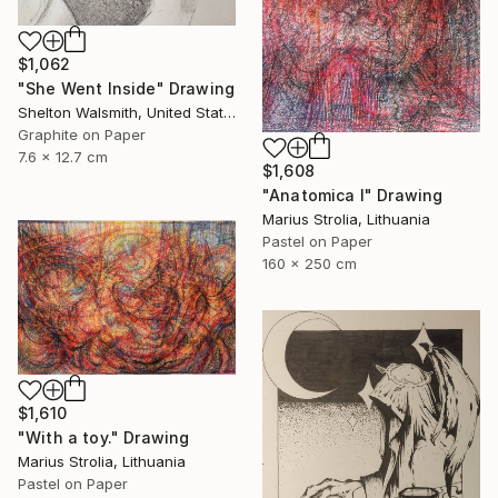
$1,062
"She Went Inside" Drawing
Shelton Walsmith, United States
Graphite on Paper
7.6 x 12.7 cm
$1,608
"Anatomica I" Drawing
Marius Strolia, Lithuania
Pastel on Paper
160 x 250 cm
$1,610
"With a toy." Drawing
Marius Strolia, Lithuania
Pastel on Paper