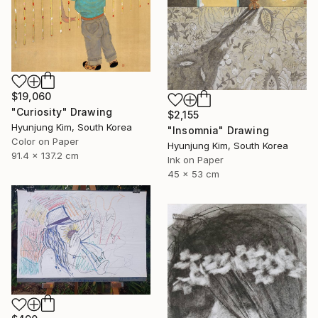
$19,060
"Curiosity" Drawing
$2,155
Hyunjung Kim, South Korea
"Insomnia" Drawing
Color on Paper
Hyunjung Kim, South Korea
91.4 x 137.2 cm
Ink on Paper
45 x 53 cm