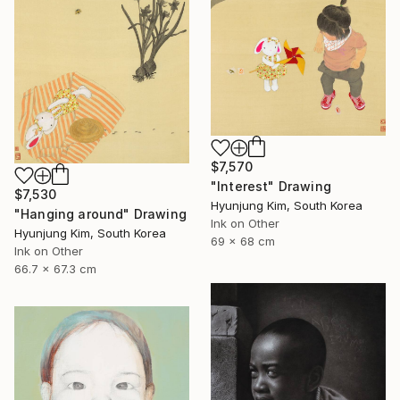
$7,570
"Interest" Drawing
$7,530
Hyunjung Kim, South Korea
"Hanging around" Drawing
Ink on Other
Hyunjung Kim, South Korea
69 x 68 cm
Ink on Other
66.7 x 67.3 cm