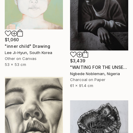
$1,060
"inner child" Drawing
Lee Ji-Hyun, South Korea
Other on Canvas
$3,439
53 x 53 cm
"WAITING FOR THE UNSEEN" Drawing
Ngbede Nobleman, Nigeria
Charcoal on Paper
61 x 91.4 cm