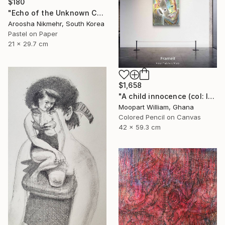
$180
"Echo of the Unknown Child" Drawing
Aroosha Nikmehr, South Korea
Pastel on Paper
21 x 29.7 cm
$1,658
"A child innocence (col: Inner wealth) Format : A2" Drawing
Moopart William, Ghana
Colored Pencil on Canvas
42 x 59.3 cm