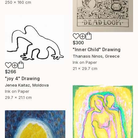
250 x 160 cm
$300
"Inner Child" Drawing
Thanasis Ninos, Greece
Ink on Paper
21 x 29.7 cm
$266
"joy 4" Drawing
Jenea Kaitaz, Moldova
Ink on Paper
29.7 x 21.1 cm