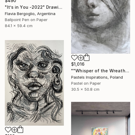
$490
"It’s in You -2022" Drawing
Flavia Bergoglio, Argentina
Ballpoint Pen on Paper
84.1 x 59.4 cm
$1,016
""Whisper of the Wreath"" Drawing
Pastels Inspirations, Poland
Pastel on Paper
30.5 x 50.8 cm