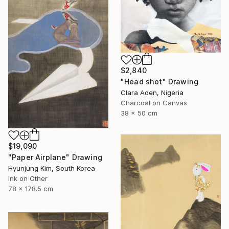
$2,840
"Head shot" Drawing
Clara Aden, Nigeria
Charcoal on Canvas
38 x 50 cm
$19,090
"Paper Airplane" Drawing
Hyunjung Kim, South Korea
Ink on Other
78 x 178.5 cm