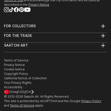
Terms of Use
and acknowledge that my information will be used as
described in the
Privacy Notice
FOR COLLECTORS
Art Advisory
FOR THE TRADE
Help Center
About
Returns
SAATCHI ART
Trade Program
Commissions
About
Hospitality
Curated Collections
Saatchi Art Stories
Commercial
How to Buy Art
The Other Art Fair
Terms of Service
Healthcare
Gift Card
Privacy Notice
Sell on Saatchi Art
Multi Family & Residential
Cookie Notice
Affiliate Program
Contact Art Consultant
Copyright Policy
Careers
California Notice of Collection
Contact Support
Your Privacy Rights
Accessibility
/
/
China
USD
Cm
© 2010-
2026
Saatchi Art. All Rights Reserved.
This site is protected by reCAPTCHA and the Google
Privacy Policy
and
Terms of Service
apply.