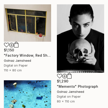
$1,150
"Factory Window, Red Shoe" Photograph
Golnaz Jamsheed
Digital on Paper
110 x 80 cm
$1,290
"Memento" Photograph
Golnaz Jamsheed
Digital on Paper
80 x 110 cm