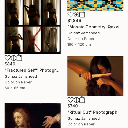
$1,849
"Mosaic Geometry, Qazvin" Photograph
Golnaz Jamsheed
Color on Paper
180 x 120 cm
$840
"Fractured Self" Photograph
Golnaz Jamsheed
Color on Paper
60 x 85 cm
$740
"Ritual Cut" Photograph
Golnaz Jamsheed
Color on Paper