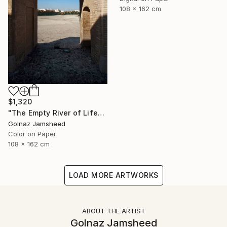
108 x 162 cm
$1,320
"The Empty River of Life" Photograph
Golnaz Jamsheed
Color on Paper
108 x 162 cm
LOAD MORE ARTWORKS
ABOUT THE ARTIST
Golnaz Jamsheed