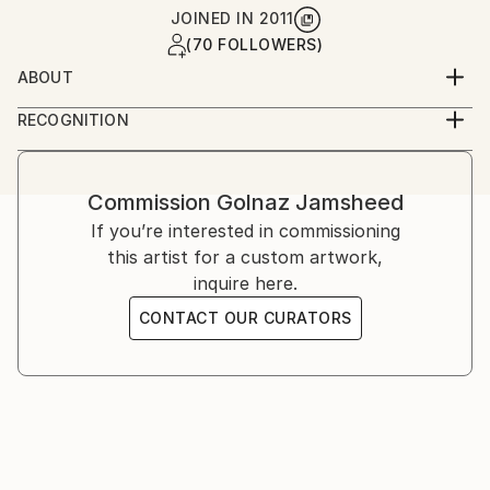
JOINED IN
2011
(70 FOLLOWERS)
ABOUT
Golnaz is an Iranian-American artist working across
RECOGNITION
photography and film. She studied graphic design and
Artist featured in a collection
analog photography in Tehran, and film at UCLA,
later continuing her training in London and the
Commission
Golnaz Jamsheed
United States. Her work explores memory, identity,
If you’re interested in commissioning
and cultural narrative through staged and
this artist for a custom artwork,
documentary imagery.
inquire here.
CONTACT OUR CURATORS