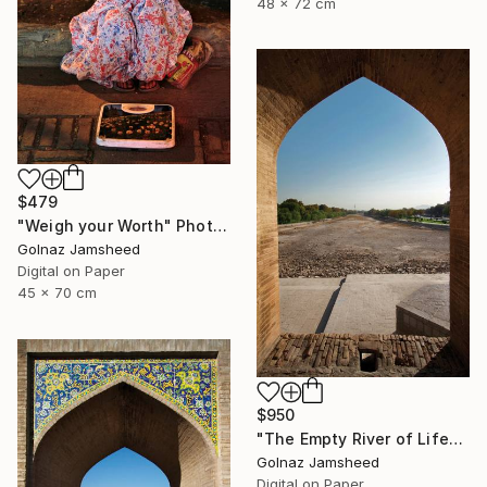
48 x 72 cm
$479
"Weigh your Worth" Photograph
Golnaz Jamsheed
Digital on Paper
45 x 70 cm
$950
"The Empty River of Life" Photograph
Golnaz Jamsheed
Digital on Paper