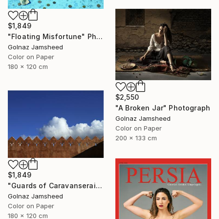
$1,849
"Floating Misfortune" Photograph
Golnaz Jamsheed
Color on Paper
180 x 120 cm
$2,550
"A Broken Jar" Photograph
Golnaz Jamsheed
Color on Paper
200 x 133 cm
$1,849
"Guards of Caravanserai" Photograph
Golnaz Jamsheed
Color on Paper
180 x 120 cm