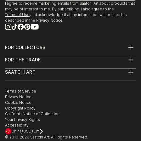
I agree to receive marketing emails from Saatchi Art about products that
may be of interest to me. By subscribing, I also agree to the
Terms of Use
and acknowledge that my information will be used as
described in the
Privacy Notice
FOR COLLECTORS
Art Advisory
FOR THE TRADE
Help Center
About
Returns
SAATCHI ART
Trade Program
Commissions
About
Hospitality
Curated Collections
Saatchi Art Stories
Commercial
How to Buy Art
The Other Art Fair
Terms of Service
Healthcare
Gift Card
Privacy Notice
Sell on Saatchi Art
Multi Family & Residential
Cookie Notice
Affiliate Program
Contact Art Consultant
Copyright Policy
Careers
California Notice of Collection
Contact Support
Your Privacy Rights
Accessibility
/
/
China
USD
Cm
© 2010-
2026
Saatchi Art. All Rights Reserved.