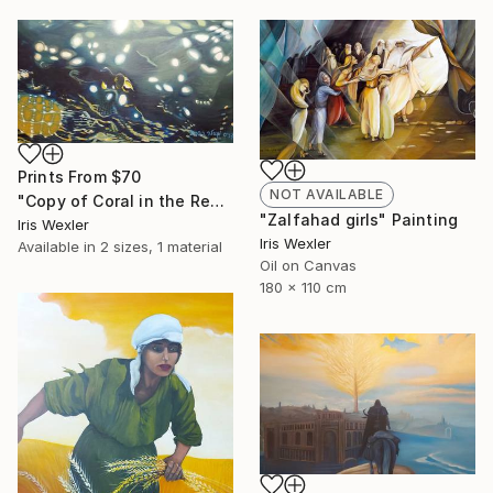
Prints From
$70
NOT AVAILABLE
"Copy of Coral in the Red Sea" Painting
"Zalfahad girls" Painting
Iris Wexler
Iris Wexler
Available in
2 sizes, 1 material
Oil on Canvas
180 x 110 cm