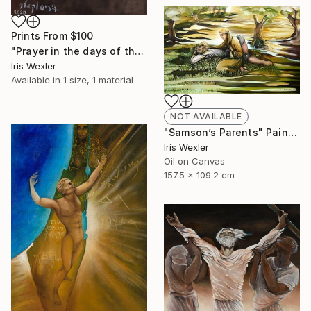
Prints From
$100
"Prayer in the days of the Corona" Painting
Iris Wexler
Available in
1 size, 1 material
NOT AVAILABLE
"Samson’s Parents" Painting
Iris Wexler
Oil on Canvas
157.5 x 109.2 cm