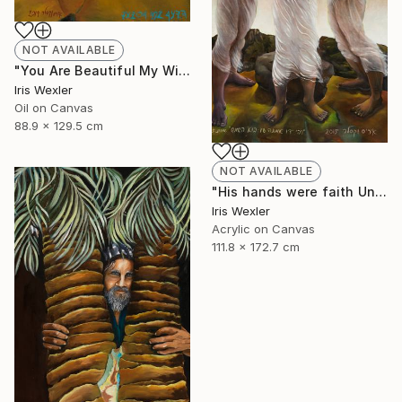
NOT AVAILABLE
"You Are Beautiful My Wife" Painting
Iris Wexler
Oil on Canvas
88.9 x 129.5 cm
NOT AVAILABLE
"His hands were faith Until the sun comes" Print
Iris Wexler
Acrylic on Canvas
111.8 x 172.7 cm