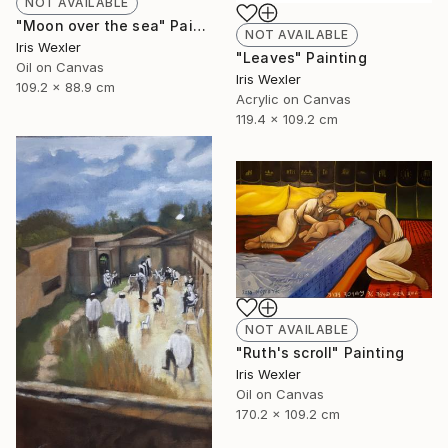
NOT AVAILABLE
"Moon over the sea" Painting
NOT AVAILABLE
Iris Wexler
"Leaves" Painting
Oil on Canvas
Iris Wexler
109.2 x 88.9 cm
Acrylic on Canvas
119.4 x 109.2 cm
NOT AVAILABLE
"Ruth's scroll" Painting
Iris Wexler
Oil on Canvas
170.2 x 109.2 cm