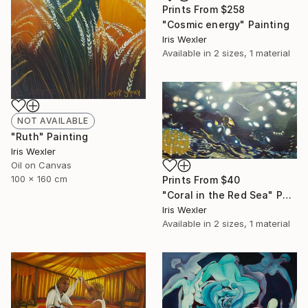
Prints From
$258
"Cosmic energy" Painting
Iris Wexler
Available in
2 sizes, 1 material
NOT AVAILABLE
"Ruth" Painting
Iris Wexler
Oil on Canvas
100 x 160 cm
Prints From
$40
"Coral in the Red Sea" Painting
Iris Wexler
Available in
2 sizes, 1 material