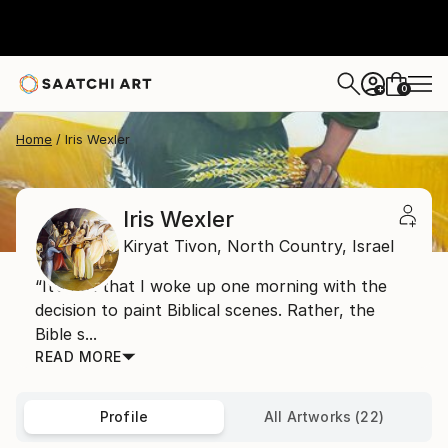
0
+
Home
Iris Wexler
Iris Wexler
Kiryat Tivon,
North Country,
Israel
“It’s not that I woke up one morning with the
decision to paint Biblical scenes. Rather, the
Bible s...
READ MORE
Profile
All Artworks (22)