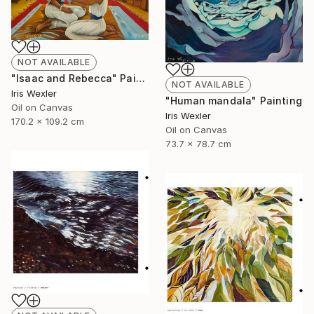
NOT AVAILABLE
"Isaac and Rebecca" Painting
NOT AVAILABLE
Iris Wexler
"Human mandala" Painting
Oil on Canvas
Iris Wexler
170.2 x 109.2 cm
Oil on Canvas
73.7 x 78.7 cm