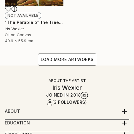
NOT AVAILABLE
"The Parable of the Trees" Painting
Iris Wexler
Oil on Canvas
40.6 x 55.9 cm
LOAD MORE ARTWORKS
ABOUT THE ARTIST
Iris Wexler
JOINED IN
2018
(3 FOLLOWERS)
ABOUT
“It’s not that I woke up one morning with the
EDUCATION
decision to paint Biblical scenes. Rather, the Bible
2016-2019 – Beer Sheva Mayor’s Office,
stories flowed to me by themselves while I