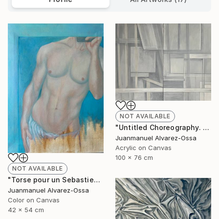
NOT AVAILABLE
"Untitled Choreography. Chapter 1 & Chapter 2" Painting
Juanmanuel Alvarez-Ossa
Acrylic on Canvas
100 x 76 cm
NOT AVAILABLE
"Torse pour un Sebastien" Painting
Juanmanuel Alvarez-Ossa
Color on Canvas
42 x 54 cm