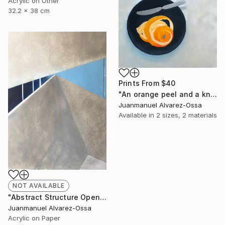
Acrylic on Other
32.2 x 38 cm
Prints From
$40
"An orange peel and a knife on a balk dish." Painting
Juanmanuel Alvarez-Ossa
Available in
2 sizes, 2 materials
NOT AVAILABLE
"Abstract Structure Open to the Sky : Breaking point. N° 18" Painting
Juanmanuel Alvarez-Ossa
Acrylic on Paper