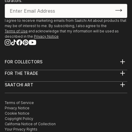
curators.
- Angoulême. Salon International de Metiers d’Arts.
Trompe-l’oeil.
- Agapes d’Art du Perche. La Ferté-Vidame. Trompe-
I agree to receive marketing emails from Saatchi Art about products that
may be of interest to me. By subscribing, I also agree to the
l’oeil.
Terms of Use
and acknowledge that my information will be used as
- Plastica Latina. 24ème Exposition International du
described in the
Privacy Notice
Val d’Or.
- Paris. Galerie de Bac. Exposition des Artiste Latino-
américains à
FOR COLLECTORS
1995 Paris. Galerie Vendôme Rive Gauche. Exposition
Art Advisory
de grou...
FOR THE TRADE
Help Center
READ MORE
About
Returns
SAATCHI ART
Trade Program
Commissions
About
Hospitality
Curated Collections
Saatchi Art Stories
Commercial
How to Buy Art
The Other Art Fair
Terms of Service
Healthcare
Gift Card
Privacy Notice
Sell on Saatchi Art
Multi Family & Residential
Cookie Notice
Affiliate Program
Contact Art Consultant
Copyright Policy
Careers
California Notice of Collection
Contact Support
Your Privacy Rights