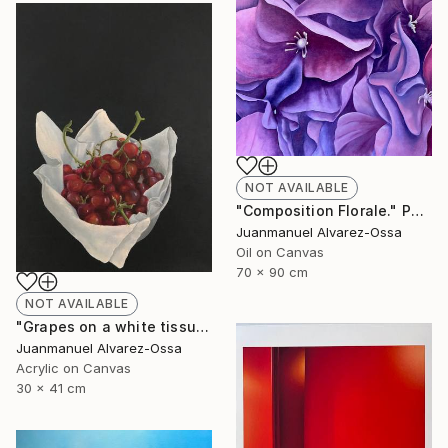
NOT AVAILABLE
"Composition Florale." Painting
Juanmanuel Alvarez-Ossa
Oil on Canvas
70 x 90 cm
NOT AVAILABLE
"Grapes on a white tissue and metallic bowl. N°2." Painting
Juanmanuel Alvarez-Ossa
Acrylic on Canvas
30 x 41 cm