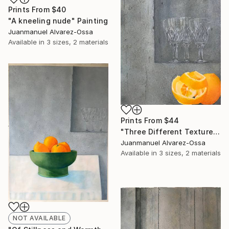
Prints From
$40
"A kneeling nude" Painting
Juanmanuel Alvarez-Ossa
Available in
3 sizes, 2 materials
Prints From
$44
"Three Different Textures." Painting
Juanmanuel Alvarez-Ossa
Available in
3 sizes, 2 materials
NOT AVAILABLE