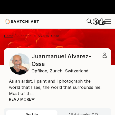
0
+
Home
Juanmanuel Alvarez-Ossa
Juanmanuel Alvarez-
Ossa
Opfikon,
Zurich,
Switzerland
As an artist. I paint and I photograph the
world that I see, the world that surrounds me.
Most of th...
READ MORE
Profile
All Artworks (17)