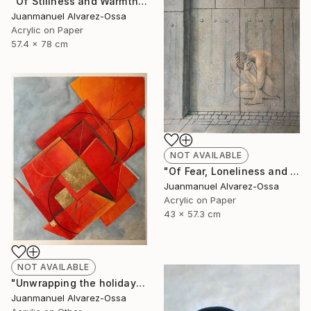
"Of Stillness and Warmth." Painting
Juanmanuel Alvarez-Ossa
Acrylic on Paper
57.4 x 78 cm
NOT AVAILABLE
"Of Fear, Loneliness and Despair during the Corona times." Painting
Juanmanuel Alvarez-Ossa
Acrylic on Paper
43 x 57.3 cm
NOT AVAILABLE
"Unwrapping the holiday season : and abstraction." Painting
Juanmanuel Alvarez-Ossa