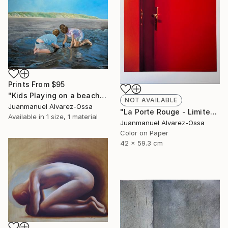
Prints From
$95
"Kids Playing on a beach at Port Lavaca" Painting
NOT AVAILABLE
Juanmanuel Alvarez-Ossa
"La Porte Rouge - Limited Edition of 1" Photograph
Available in
1 size, 1 material
Juanmanuel Alvarez-Ossa
Color on Paper
42 x 59.3 cm