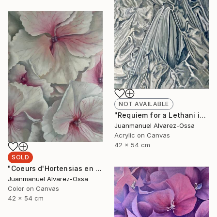
NOT AVAILABLE
"Requiem for a Lethani in a deconstructed world" Painting
Juanmanuel Alvarez-Ossa
Acrylic on Canvas
42 x 54 cm
SOLD
"Coeurs d'Hortensias en rouge" Painting
Juanmanuel Alvarez-Ossa
Color on Canvas
42 x 54 cm