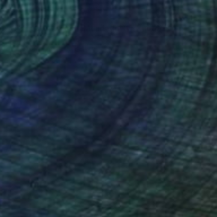
$1,372
"NT#193 Cypress in Mondeggi IV" Photograph
Mattia Paoli
Color on Canvas
100 x 133 cm
Prints From
$100