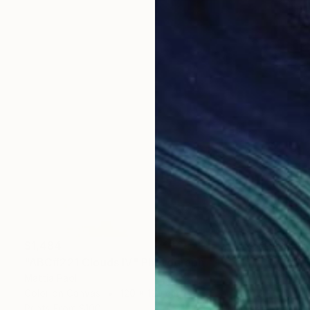
$1,484
"ABC#221 Clouds IV" Photograph
Mattia Paoli
Color on Canvas
120 x 120 cm
Prints From
$100