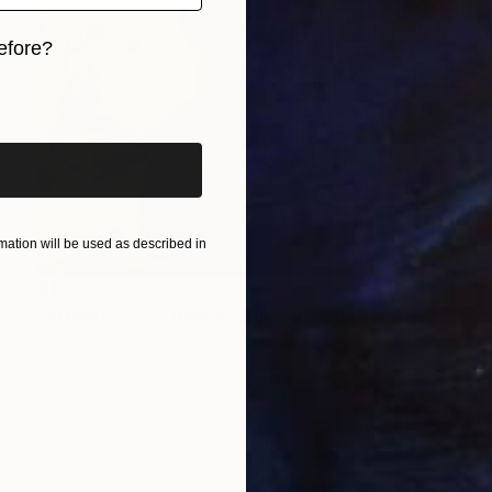
efore?
iginal art before?
ation will be used as described in
$1,372
"ADW#13-35-2 Roman sculpture" Photograph
Mattia Paoli
Color on Canvas
100 x 130 cm
Prints From
$100