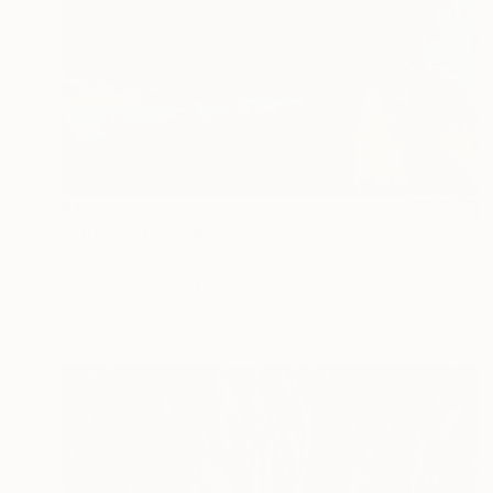
$1,370
"ABC#221 Clouds VI" Photograph
Mattia Paoli
Color on Canvas
213 x 120 cm
Prints From
$100