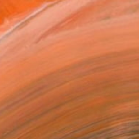
oves between painting, ...