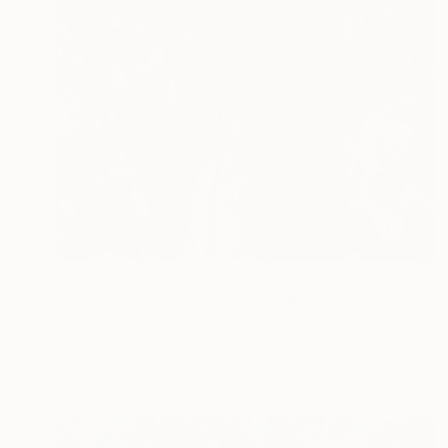
$1,372
"NT#160 Cypress I" Photograph
Mattia Paoli
Color on Canvas
100 x 130 cm
Prints From
$100