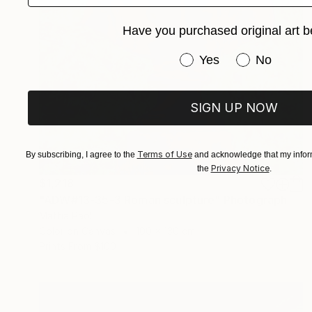
Have you purchased original art b
Have you purchased or
Yes
No
SIGN UP NOW
Terms of Use
By subscribing, I agree to the
and acknowledge that my inform
Privacy Notice
the
.
$1,218
"ADW#13-35-3 Roman sculpture" Photograph
Mattia Paoli
Color on Canvas
100 x 130 cm
Prints From
$100