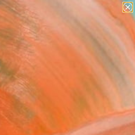
paintings
abstracts
figurative art
landscapes
Search for
wall sculpture
+
0
artist name
anything
ersary Picks
paintings
FOLLOW