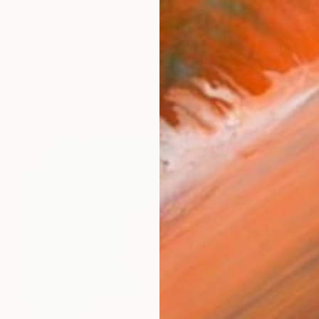
) is an Italian artist based in Florence. His practice m
orks (1277)