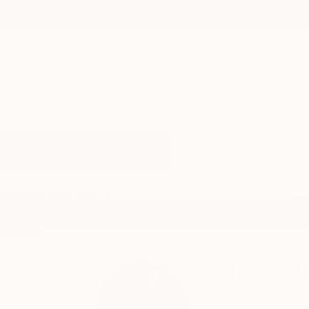
New Arrivals
Paintings
Photography
Sculpture
Drawi
Home
Mattia Paoli
Mattia Paoli
Firenze,
Italy