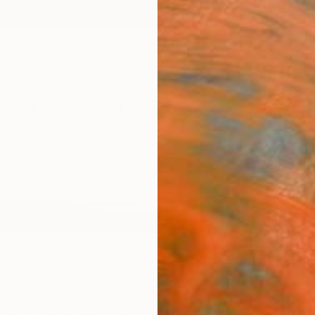
ngs
Prints
Inspiration
Art Advisory
Trade
Curated Deals
Anniv