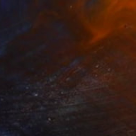
$1,218
"ADW#13-35-1 Roman sculpture" Photograph
Mattia Paoli
Color on Canvas
100 x 130 cm
Prints From
$100