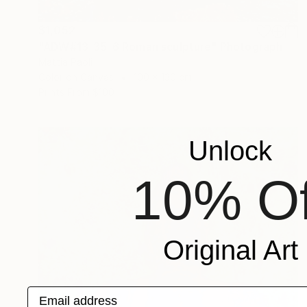
$1,052
"ADW#13-35-6 Roman sculpture" Photograph
Mattia Paoli
Color on Canvas
100 x 130 cm
Prints From
$100
Unlock
10% Of
Original Art
Email address