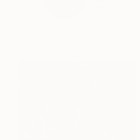
Mattia Paoli (b. 1991
READ MORE
Profile
All Artw