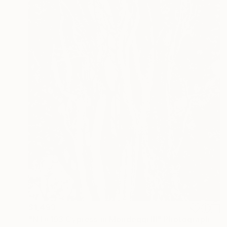
$1,493
"NT#193 Cypress in Mondeggi III" Photograph