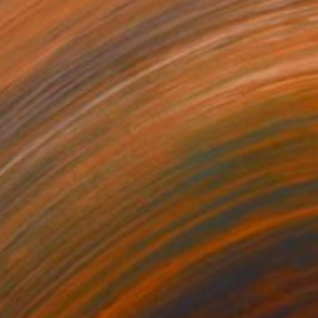
$1,231
"ADW#13-35-7 Roman sculpture" Photograph
Mattia Paoli
Color on Canvas
100 x 130 cm
Prints From
$100