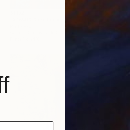
$1,152
"ADW#13-35-5 Roman sculpture" Photograph
Mattia Paoli
Color on Canvas
100 x 130 cm
Prints From
$100
f