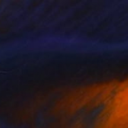
$1,460
"ADW#13-35-4 Roman sculpture" Photograph
Mattia Paoli
Color on Canvas
100 x 130 cm
Prints From
$100