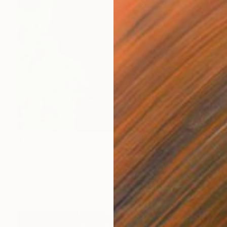
$1,163
"ADW#13-35-8 Roman sculpture" Photograph
Mattia Paoli
Color on Canvas
100 x 130 cm
Prints From
$100