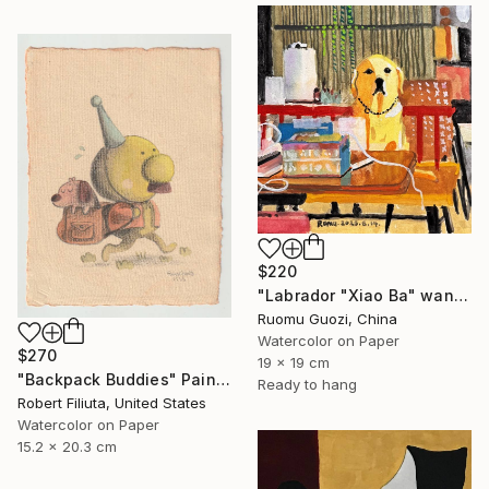
$220
"Labrador "Xiao Ba" wants to be a primary school student" Painting
Ruomu Guozi, China
Watercolor on Paper
$270
19 x 19 cm
"Backpack Buddies" Painting
Ready to hang
Robert Filiuta, United States
Watercolor on Paper
15.2 x 20.3 cm