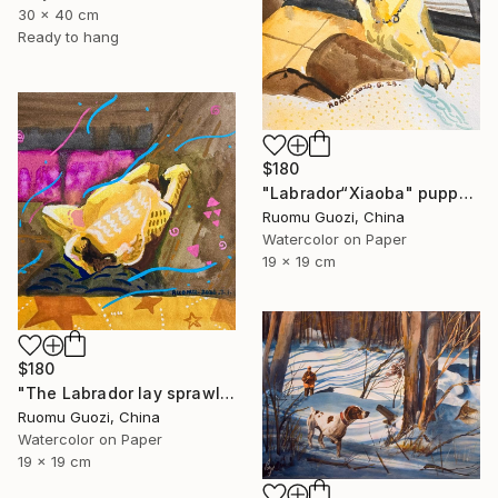
30 x 40 cm
Ready to hang
$180
"Labrador“Xiaoba" puppy: "How about a little jerky?"" Painting
Ruomu Guozi, China
Watercolor on Paper
19 x 19 cm
$180
"The Labrador lay sprawled on the sofa." Painting
Ruomu Guozi, China
Watercolor on Paper
19 x 19 cm