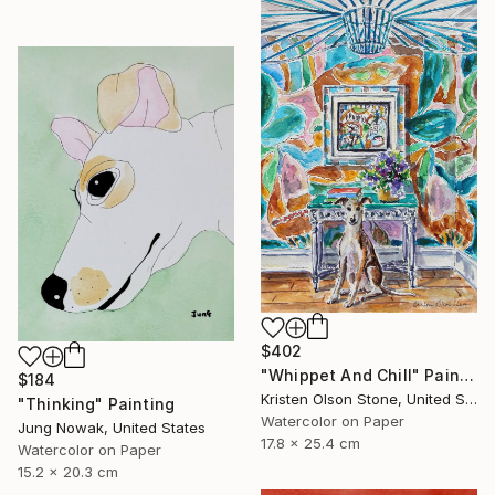
$402
"Whippet And Chill" Painting
$184
Kristen Olson Stone, United States
"Thinking" Painting
Watercolor on Paper
Jung Nowak, United States
17.8 x 25.4 cm
Watercolor on Paper
15.2 x 20.3 cm