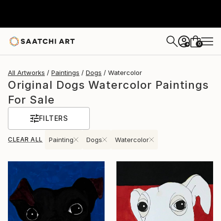
0
+
All Artworks
Paintings
Dogs
Watercolor
Original Dogs Watercolor Paintings
For Sale
FILTERS
CLEAR ALL
Painting
Dogs
Watercolor