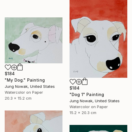
$184
"My Dog." Painting
Jung Nowak, United States
$184
Watercolor on Paper
"Dog 1" Painting
20.3 x 15.2 cm
Jung Nowak, United States
Watercolor on Paper
15.2 x 20.3 cm