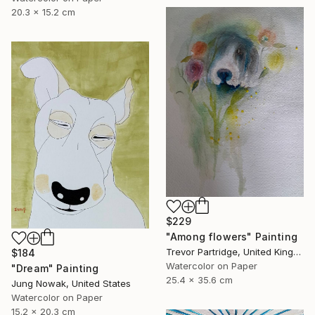
20.3 x 15.2 cm
$229
"Among flowers" Painting
Trevor Partridge, United Kingdom
$184
Watercolor on Paper
"Dream" Painting
25.4 x 35.6 cm
Jung Nowak, United States
Watercolor on Paper
15.2 x 20.3 cm