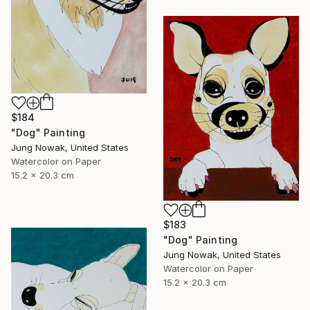
$184
"Dog" Painting
Jung Nowak, United States
Watercolor on Paper
15.2 x 20.3 cm
$183
"Dog" Painting
Jung Nowak, United States
Watercolor on Paper
15.2 x 20.3 cm