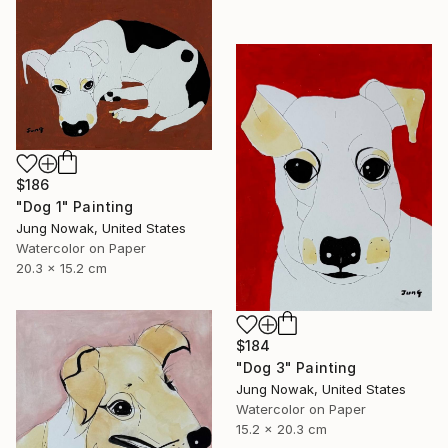
$186
"Dog 1" Painting
Jung Nowak, United States
Watercolor on Paper
20.3 x 15.2 cm
$184
"Dog 3" Painting
Jung Nowak, United States
Watercolor on Paper
15.2 x 20.3 cm