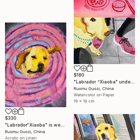
$180
"Labrador ”Xiaoba" under the bar counter." Painting
Ruomu Guozi, China
Watercolor on Paper
19 x 19 cm
$330
"Labrador“Xiaoba" is wearing an Elizabethan collar." Painting
Ruomu Guozi, China
Acrylic on Linen