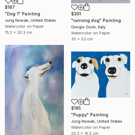
$187
$301
"Dog 1" Painting
"running dog" Painting
Jung Nowak, United States
Watercolor on Paper
Giorgio Gosti, Italy
15.2 x 20.3 cm
Watercolor on Paper
35 x 53 cm
$185
"Puppy" Painting
Jung Nowak, United States
Watercolor on Paper
20.3 x 15.2 cm