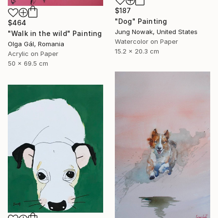
$187
"Dog" Painting
$464
Jung Nowak, United States
"Walk in the wild" Painting
Watercolor on Paper
Olga Gál, Romania
15.2 x 20.3 cm
Acrylic on Paper
50 x 69.5 cm