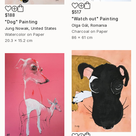
$517
$188
"Watch out" Painting
"Dog" Painting
Olga Gál, Romania
Jung Nowak, United States
Charcoal on Paper
Watercolor on Paper
86 x 61 cm
20.3 x 15.2 cm