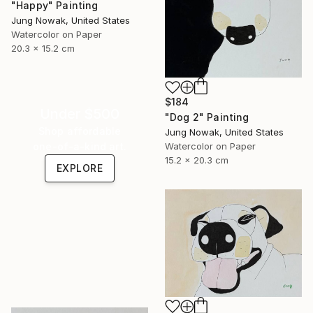
"Happy" Painting
Jung Nowak, United States
Watercolor on Paper
20.3 x 15.2 cm
$184
Under $500
"Dog 2" Painting
Shop affordable
Jung Nowak, United States
one-of-a-kind art.
Watercolor on Paper
15.2 x 20.3 cm
EXPLORE