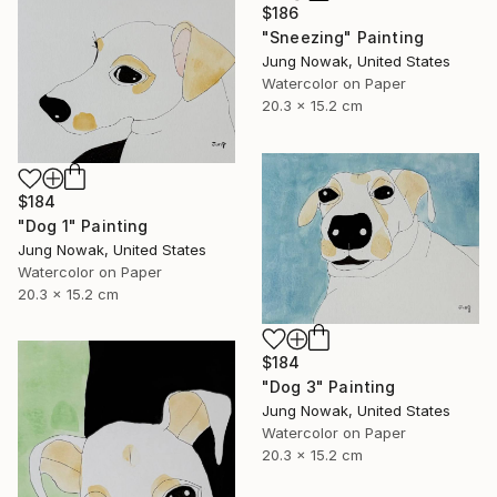
$186
"Sneezing" Painting
Jung Nowak, United States
Watercolor on Paper
20.3 x 15.2 cm
$184
"Dog 1" Painting
Jung Nowak, United States
Watercolor on Paper
20.3 x 15.2 cm
$184
"Dog 3" Painting
Jung Nowak, United States
Watercolor on Paper
20.3 x 15.2 cm