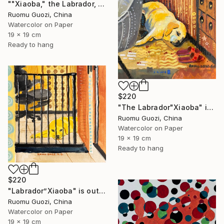
""Xiaoba," the Labrador, is looking at me." Painting
Ruomu Guozi, China
Watercolor on Paper
19 x 19 cm
Ready to hang
$220
"The Labrador"Xiaoba" is lying next to a slipper." Painting
Ruomu Guozi, China
Watercolor on Paper
19 x 19 cm
Ready to hang
$220
"Labrador”Xiaoba" is outside the bedroom door." Painting
Ruomu Guozi, China
Watercolor on Paper
19 x 19 cm