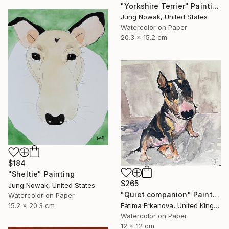
"Yorkshire Terrier" Painting
Jung Nowak, United States
Watercolor on Paper
20.3 x 15.2 cm
$184
"Sheltie" Painting
$265
Jung Nowak, United States
"Quiet companion" Painting
Watercolor on Paper
15.2 x 20.3 cm
Fatima Erkenova, United Kingdom
Watercolor on Paper
12 x 12 cm