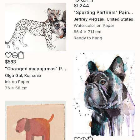
$1,244
"Sporting Partners" Painting
Jeffrey Pietrzak, United States
Watercolor on Paper
86.4 x 71.1 cm
Ready to hang
$583
"Changed my pajamas" Painting
Olga Gál, Romania
Ink on Paper
76 x 56 cm