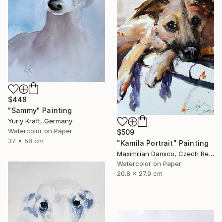
$448
"Sammy" Painting
Yuriy Kraft, Germany
Watercolor on Paper
$509
37 x 58 cm
"Kamila Portrait" Painting
Maximilian Damico, Czech Republic
Watercolor on Paper
20.8 x 27.9 cm