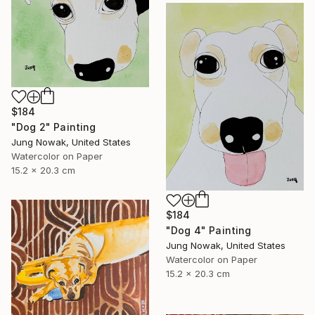
$184
"Dog 2" Painting
Jung Nowak, United States
Watercolor on Paper
15.2 x 20.3 cm
$184
"Dog 4" Painting
Jung Nowak, United States
Watercolor on Paper
15.2 x 20.3 cm