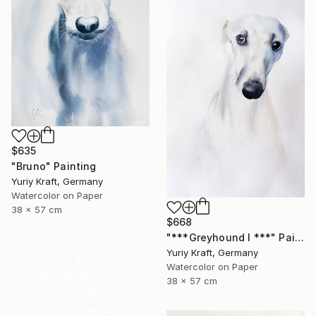
$635
"Bruno" Painting
Yuriy Kraft, Germany
Watercolor on Paper
38 x 57 cm
$668
"***Greyhound I ***" Painting
Yuriy Kraft, Germany
16 Year
Watercolor on Paper
Anniversary
38 x 57 cm
Celebrate 16 years
with special