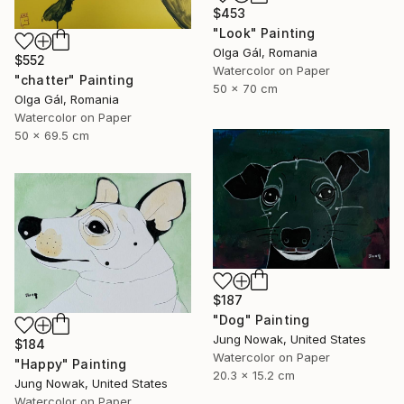
$453
"Look" Painting
Olga Gál, Romania
$552
Watercolor on Paper
"chatter" Painting
50 x 70 cm
Olga Gál, Romania
Watercolor on Paper
50 x 69.5 cm
$187
"Dog" Painting
Jung Nowak, United States
$184
Watercolor on Paper
"Happy" Painting
20.3 x 15.2 cm
Jung Nowak, United States
Watercolor on Paper