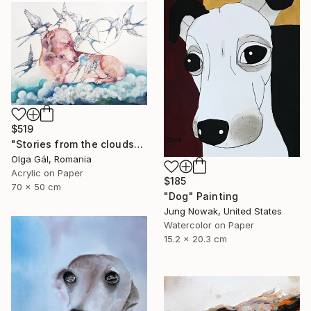
$519
"Stories from the clouds" Painting
Olga Gál, Romania
Acrylic on Paper
$185
70 x 50 cm
"Dog" Painting
Jung Nowak, United States
Watercolor on Paper
15.2 x 20.3 cm