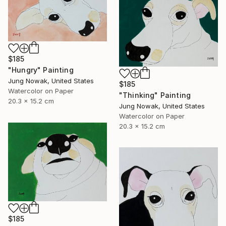
$185
"Hungry" Painting
Jung Nowak, United States
$185
Watercolor on Paper
"Thinking" Painting
20.3 x 15.2 cm
Jung Nowak, United States
Watercolor on Paper
20.3 x 15.2 cm
$185