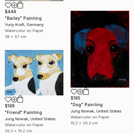
$448
"Bailey" Painting
Yuriy Kraft, Germany
Watercolor on Paper
38 x 57 cm
$185
"Dog" Painting
$188
Jung Nowak, United States
"Friend" Painting
Watercolor on Paper
Jung Nowak, United States
15.2 x 20.3 cm
Watercolor on Paper
20.3 x 15.2 cm