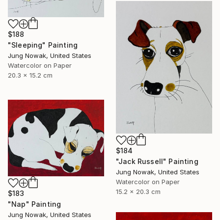
$188
"Sleeping" Painting
Jung Nowak, United States
Watercolor on Paper
20.3 x 15.2 cm
$184
"Jack Russell" Painting
Jung Nowak, United States
Watercolor on Paper
15.2 x 20.3 cm
$183
"Nap" Painting
Jung Nowak, United States