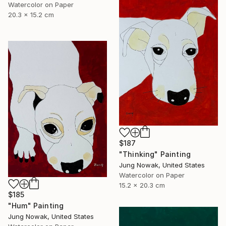
Watercolor on Paper
20.3 x 15.2 cm
$187
"Thinking" Painting
Jung Nowak, United States
Watercolor on Paper
15.2 x 20.3 cm
$185
"Hum" Painting
Jung Nowak, United States