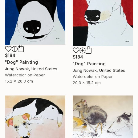
$184
$184
"Dog" Painting
"Dog" Painting
Jung Nowak, United States
Jung Nowak, United States
Watercolor on Paper
Watercolor on Paper
15.2 x 20.3 cm
20.3 x 15.2 cm