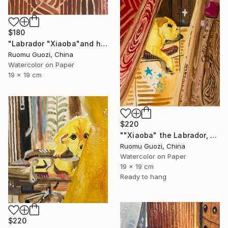
$180
"Labrador "Xiaoba"and his toys小八和他的玩具" Painting
Ruomu Guozi, China
Watercolor on Paper
19 x 19 cm
$220
""Xiaoba" the Labrador, dreamed of something delicious." Painting
Ruomu Guozi, China
Watercolor on Paper
19 x 19 cm
Ready to hang
$220