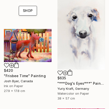
collections.
SHOP
$420
"Frisbee Time" Painting
$635
Josh Byer, Canada
"***Dog's Eyes***" Painting
Ink on Paper
Yuriy Kraft, Germany
27.9 x 17.8 cm
Watercolor on Paper
38 x 57 cm