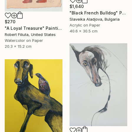
$1,640
"Black French Bulldog" Painting
Slaveika Aladjova, Bulgaria
$270
Acrylic on Paper
"A Loyal Treasure" Painting
40.6 x 30.5 cm
Robert Filiuta, United States
Watercolor on Paper
20.3 x 15.2 cm