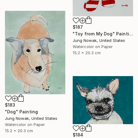
$187
"Toy from My Dog" Painting
Jung Nowak, United States
Watercolor on Paper
15.2 x 20.3 cm
$183
"Dog" Painting
Jung Nowak, United States
Watercolor on Paper
15.2 x 20.3 cm
$184