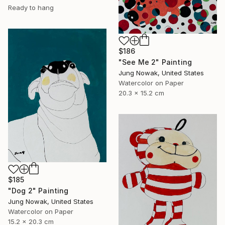
Ready to hang
$186
"See Me 2" Painting
Jung Nowak, United States
Watercolor on Paper
20.3 x 15.2 cm
$185
"Dog 2" Painting
Jung Nowak, United States
Watercolor on Paper
15.2 x 20.3 cm