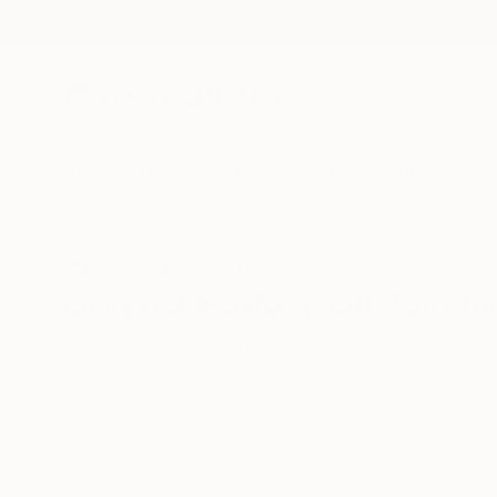
New Arrivals
Paintings
Photography
Sculpture
Drawi
All Artworks
Paintings
Fantasy
Oil
Original Fantasy Oil Paintin
HIDE FILTERS
(3)
Painting
Fan
CLEAR ALL
SORT
CATEGORY
Painting