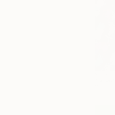
$2,100
"Fantasy"
Maryna Dob
Acrylic on 