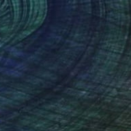
et evening" Painting
avorschi, Romania
aper
30 x 42 cm