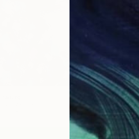
 Painting
rova, Czech Republic
Canvas
50 x 100 cm