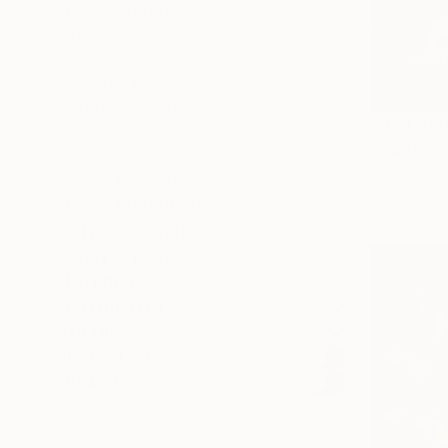
SELECT CUSTOM SIZE
PRICE
Under $500
$500 - $1,000
$1,000 - $2,000
$330,94
$2,000 - $5,000
"sapi mand
$5,000 - $10,000
Agus Nawaw
Over $10,000
Oil on Canv
SELECT CUSTOM PRICE
ARTIST COUNTRY
ORIENTATION
MATERIAL
FEATURED IN
COLOR
READY TO HANG
FRAMED