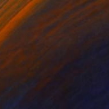
or" Painting
aplia, Ukraine
Canvas
70 x 70 cm
o hang