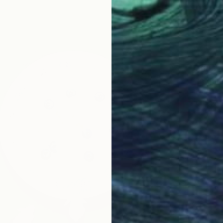
$608
"A qui
Lorena I
Oil on P