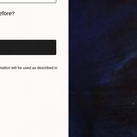
efore?
iginal art before?
$622
"The K
ation will be used as described in
Larysa S
Acrylic
Ready t