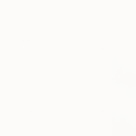
All
Photography
Sculpture
Drawing
Mixed Media
SHOW MORE
STYLE
Surrealism
Figurative
Contemporary
Symbolism
Portraiture
Modernism
SHOW MORE
SUBJECT
Fantasy
Nature
Landscape