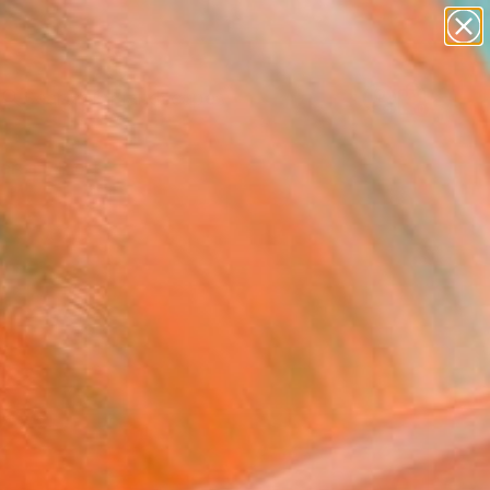
abstracts
figurative art
landscapes
wall sculpture
Search for
+
artist name
0
anything
paintings
ersary Picks