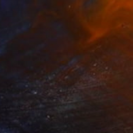
eeper of Secrets" Painting
tepaniuk, Ukraine
 on Canvas
30 x 50 cm
o hang