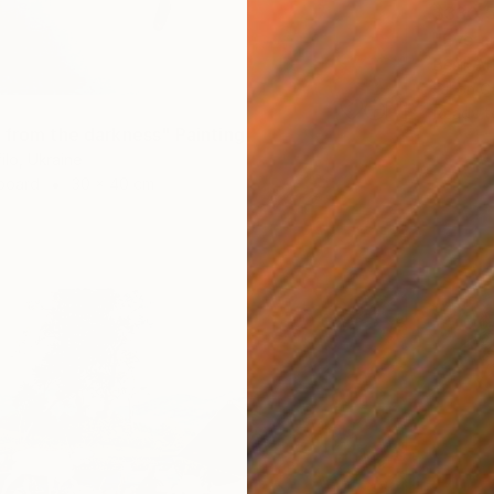
$330,
"Eve a
Besik Ar
Oil on 
Ready t
 from the darkness" Painting
ilo, Ukraine
dboard
30 x 40 cm