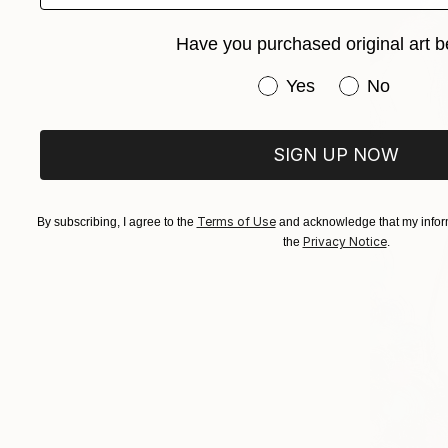
Have you purchased original art b
Have you purchased or
Yes
No
SIGN UP NOW
Terms of Use
By subscribing, I agree to the
and acknowledge that my inform
Privacy Notice
the
.