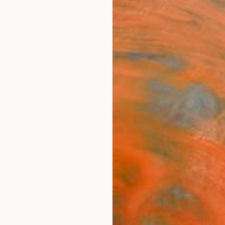
ngs
Prints
Inspiration
Art Advisory
Trade
Curated Deals
Anniv
gs For Sale
tasy
Oil