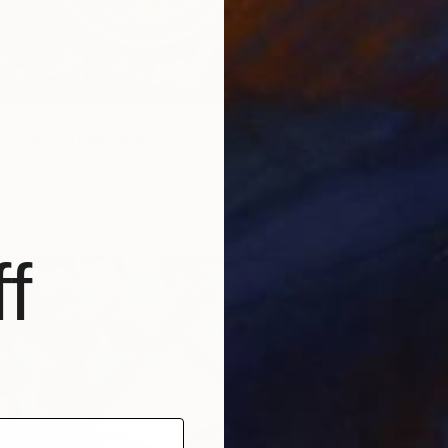
"Time and Space Steampunk Realism Masterpiece" Painting
ner, Germany
 Canvas
90 x 60 cm
ang
f