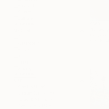
Abstract
Seascape
Still Life
$880
SHOW MORE
"Far away
MEDIUM
Nastya Parf
Oil
Oil on Har
Watercolor
Acrylic
Ink
Pastel
Glazing
SHOW MORE
SIZE
Small (<51 cm)
Medium (51-97 cm)
Large (97-152 cm)
Oversized (>152 cm)