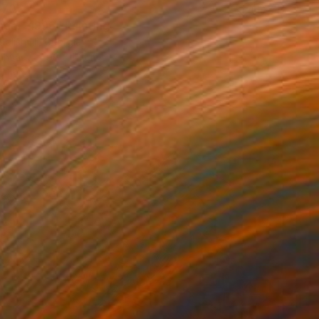
570
ngel -1995" Painting
bolishvili, Georgia
Canvas
96 x 111 cm
o hang