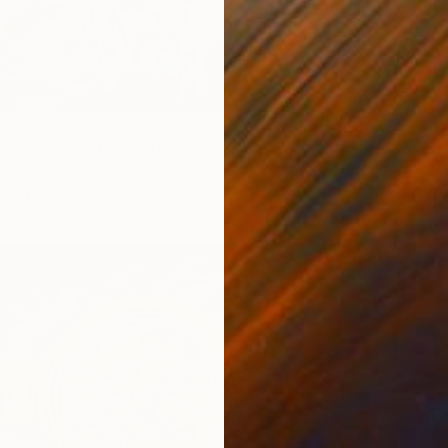
0
i di sungai" Painting
i, Indonesia
$4,130
as
254 x 127 cm
"Matad
Valerii K
Oil on 
Ready t