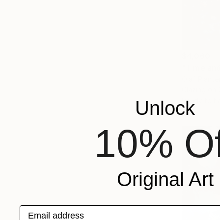
$4,060
Olaf Plante
Glazing on
Ready to h
Unlock
10% Of
Original Art
Email address