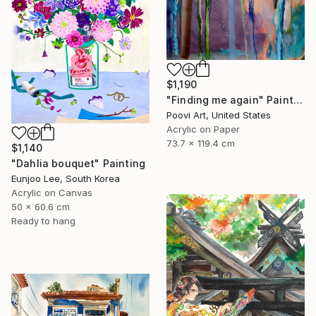
$1,190
"Finding me again" Painting
Poovi Art, United States
Acrylic on Paper
73.7 x 119.4 cm
$1,140
"Dahlia bouquet" Painting
Eunjoo Lee, South Korea
Acrylic on Canvas
50 x 60.6 cm
Ready to hang