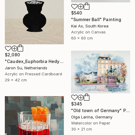
$540
"Summer Ball" Painting
Kai Ax, South Korea
Acrylic on Canvas
60 x 60 cm
$2,080
"Caudex_Euphorbia Hedyotoides" Painting
Jaron Su, Netherlands
Acrylic on Pressed Cardboard
29 x 42 cm
$345
"Old town of Germany" Painting
Olga Larina, Germany
Watercolor on Paper
30 x 21 cm