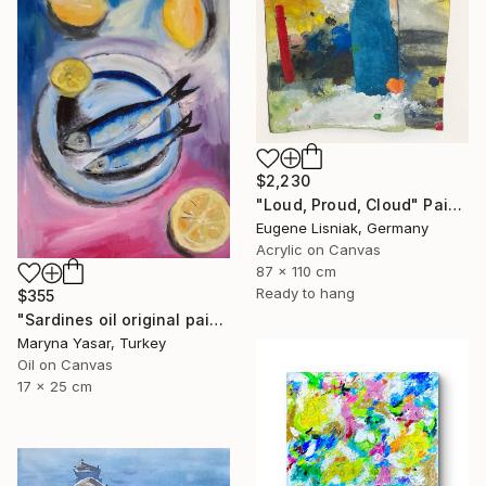
$2,230
"Loud, Proud, Cloud" Painting
Eugene Lisniak, Germany
Acrylic on Canvas
87 x 110 cm
Ready to hang
$355
"Sardines oil original painting" Painting
Maryna Yasar, Turkey
Oil on Canvas
17 x 25 cm