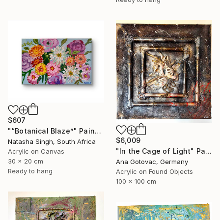
$607
"“Botanical Blaze”" Painting
$6,009
Natasha Singh, South Africa
"In the Cage of Light" Painting
Acrylic on Canvas
30 x 20 cm
Ana Gotovac, Germany
Ready to hang
Acrylic on Found Objects
100 x 100 cm