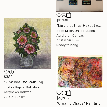
$11,139
"Liquid Lattice Hexaptych" Painting
Scott Miller, United States
Acrylic on Canvas
40.6 x 50.8 cm
Ready to hang
$389
"Pink Beauty" Painting
Bushra Bajwa, Pakistan
Acrylic on Canvas
30.5 x 31.7 cm
$4,266
"Organic Chaos" Painting