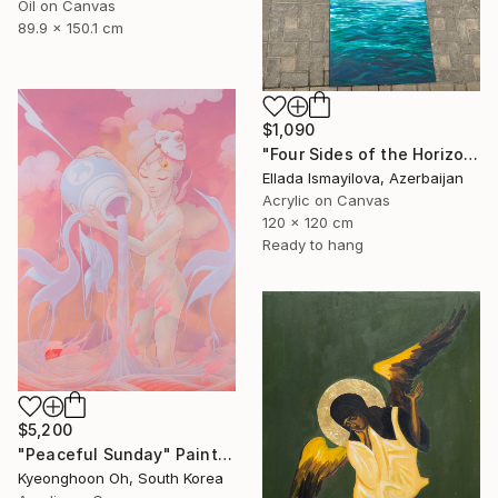
Oil on Canvas
89.9 x 150.1 cm
$1,090
"Four Sides of the Horizon" Painting
Ellada Ismayilova, Azerbaijan
Acrylic on Canvas
120 x 120 cm
Ready to hang
$5,200
"Peaceful Sunday" Painting
Kyeonghoon Oh, South Korea