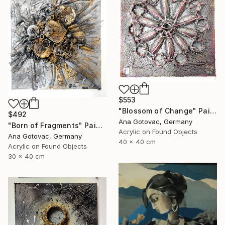
$553
"Blossom of Change" Painting
$492
Ana Gotovac, Germany
"Born of Fragments" Painting
Acrylic on Found Objects
Ana Gotovac, Germany
40 x 40 cm
Acrylic on Found Objects
30 x 40 cm