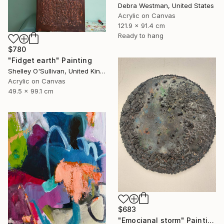
Debra Westman, United States
Acrylic on Canvas
121.9 x 91.4 cm
Ready to hang
$780
"Fidget earth" Painting
Shelley O'Sullivan, United Kingdom
Acrylic on Canvas
49.5 x 99.1 cm
$683
"Emocianal storm" Painting