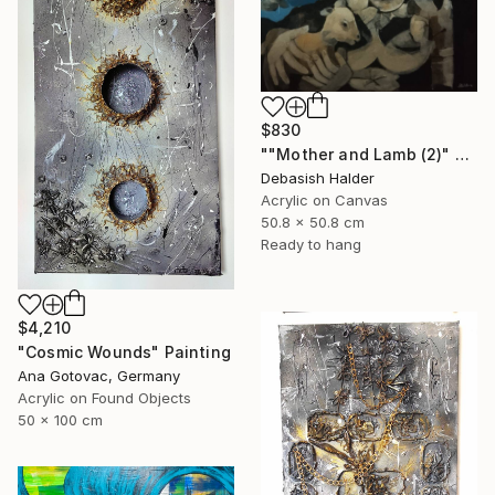
$830
""Mother and Lamb (2)" Painting
Debasish Halder
Acrylic on Canvas
50.8 x 50.8 cm
Ready to hang
$4,210
"Cosmic Wounds" Painting
Ana Gotovac, Germany
Acrylic on Found Objects
50 x 100 cm