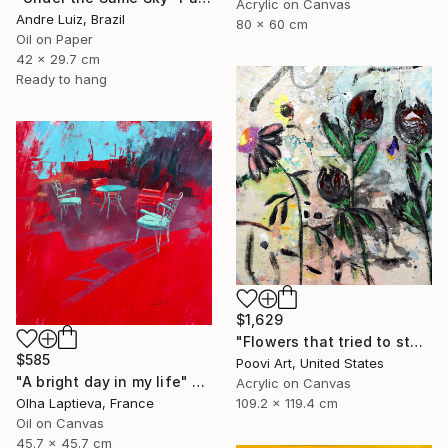
Acrylic on Canvas
Andre Luiz, Brazil
80 x 60 cm
Oil on Paper
42 x 29.7 cm
Ready to hang
$1,629
"Flowers that tried to stay" Painting
$585
Poovi Art, United States
"A bright day in my life" Painting
Acrylic on Canvas
109.2 x 119.4 cm
Olha Laptieva, France
Oil on Canvas
45.7 x 45.7 cm