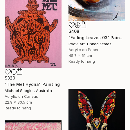
$408
"Falling Leaves 03" Painting
Poovi Art, United States
Acrylic on Paper
45.7 x 61 cm
Ready to hang
$320
"The Met Hydria" Painting
Michael Stiegler, Australia
Acrylic on Canvas
22.9 x 30.5 cm
Ready to hang