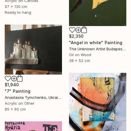
Acrylic on Canvas
97 x 130 cm
Ready to hang
$2,350
"Angel in white" Painting
The Unknown Artist Budapest, Hungary
Oil on Wood
38 x 52 cm
$1,940
"7" Painting
Anastasiia Tymchenko, Ukraine
Acrylic on Other
85 x 60 cm