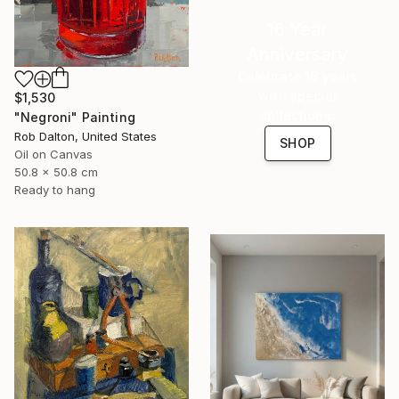
16 Year
Anniversary
Celebrate 16 years
with special
$1,530
collections.
"Negroni" Painting
Rob Dalton, United States
SHOP
Oil on Canvas
50.8 x 50.8 cm
Ready to hang