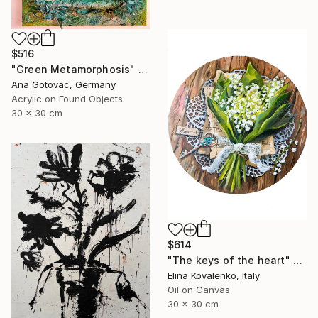
$516
"Green Metamorphosis" Painting
Ana Gotovac, Germany
Acrylic on Found Objects
30 x 30 cm
$614
"The keys of the heart" Painting
Elina Kovalenko, Italy
Oil on Canvas
30 x 30 cm