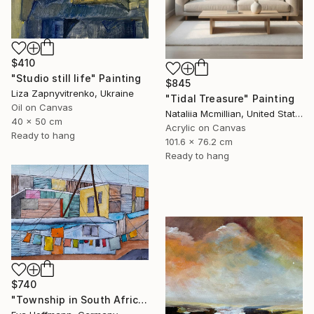
$410
"Studio still life" Painting
$845
Liza Zapnyvitrenko, Ukraine
"Tidal Treasure" Painting
Oil on Canvas
Nataliia Mcmillian, United States
40 x 50 cm
Acrylic on Canvas
Ready to hang
101.6 x 76.2 cm
Ready to hang
$740
"Township in South Africa 4" Painting