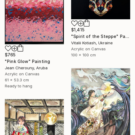
$1,415
"Spirit of the Steppe" Painting
Vitalii Kotiash, Ukraine
Acrylic on Canvas
$765
100 x 100 cm
"Pink Glow" Painting
Jean Cherouny, Aruba
Acrylic on Canvas
61 x 53.3 cm
Ready to hang