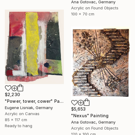
Ana Gotovac, Germany
Acrylic on Found Objects
100 x 70 cm
$2,230
"Power, tower, cower" Painting
Eugene Lisniak, Germany
$5,653
Acrylic on Canvas
"Nexus" Painting
85 x 117 cm
Ana Gotovac, Germany
Ready to hang
Acrylic on Found Objects
120 x 100 cm