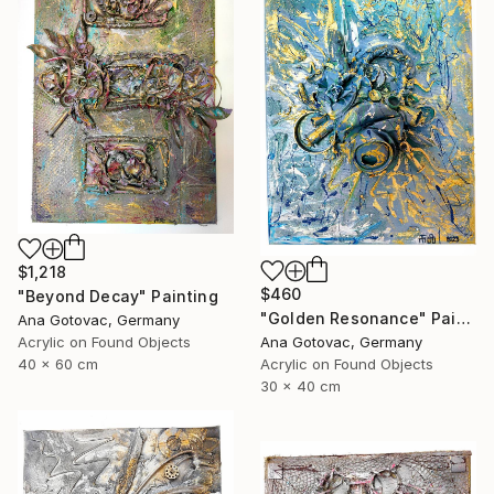
$1,218
$460
"Beyond Decay" Painting
"Golden Resonance" Painting
Ana Gotovac, Germany
Acrylic on Found Objects
Ana Gotovac, Germany
40 x 60 cm
Acrylic on Found Objects
30 x 40 cm