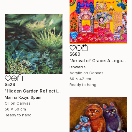
$680
"Arrival of Grace: A Legacy of Traditional Storytelling" Painting
Ishwari S
Acrylic on Canvas
60 x 42 cm
$524
Ready to hang
"Hidden Garden Reflections - Contemporary Botanical" Painting
Marina Kozyr, Spain
Oil on Canvas
50 x 50 cm
Ready to hang