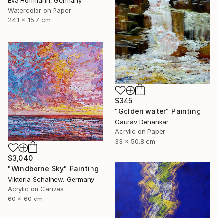
Eva Hoffmann, Germany
Watercolor on Paper
24.1 x 15.7 cm
$345
"Golden water" Painting
Gaurav Dehankar
Acrylic on Paper
33 x 50.8 cm
$3,040
"Windborne Sky" Painting
Viktoria Schalnew, Germany
Acrylic on Canvas
60 x 60 cm