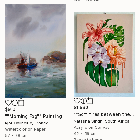
$1,590
$910
"“Soft fires between the Blossoms”" Painting
""Morning Fog"" Painting
Natasha Singh, South Africa
Igor Calinciuc, France
Acrylic on Canvas
Watercolor on Paper
42 x 59 cm
57 x 38 cm
Ready to hang