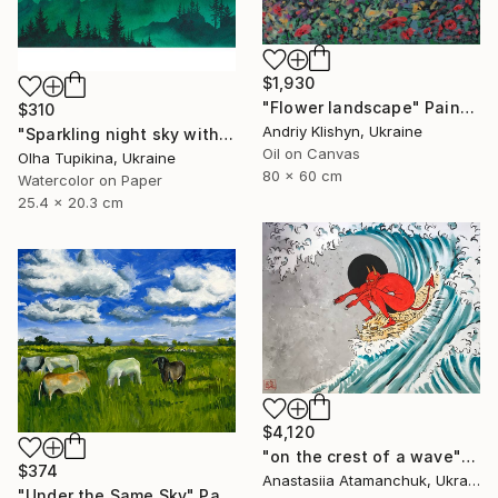
$1,930
"Flower landscape" Painting
$310
Andriy Klishyn, Ukraine
"Sparkling night sky with glowing stars" Painting
Oil on Canvas
Olha Tupikina, Ukraine
80 x 60 cm
Watercolor on Paper
25.4 x 20.3 cm
$4,120
"on the crest of a wave" Painting
$374
Anastasiia Atamanchuk, Ukraine
"Under the Same Sky" Painting