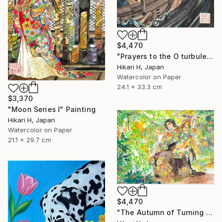
$4,470
"Prayers to the O turbulent waves" Painting
Hikari H, Japan
Watercolor on Paper
24.1 x 33.3 cm
$3,370
"Moon Series Ⅰ" Painting
Hikari H, Japan
Watercolor on Paper
21.1 x 29.7 cm
$4,470
"The Autumn of Turning Seasons" Painting