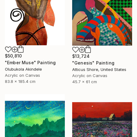
$50,810
$13,724
"Ember Muse" Painting
"Genesis" Painting
Olubukola Akindele
Atticus Shore, United States
Acrylic on Canvas
Acrylic on Canvas
83.8 x 185.4 cm
45.7 x 61 cm