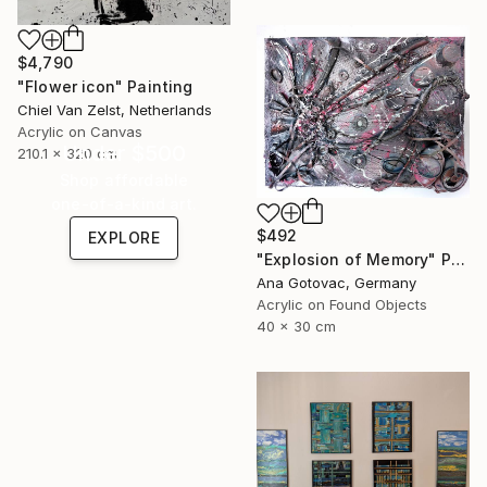
$4,790
"Flower icon" Painting
Chiel Van Zelst, Netherlands
Acrylic on Canvas
Under $500
210.1 x 320 cm
Shop affordable
one-of-a-kind art.
$492
EXPLORE
"Explosion of Memory" Painting
Ana Gotovac, Germany
Acrylic on Found Objects
40 x 30 cm