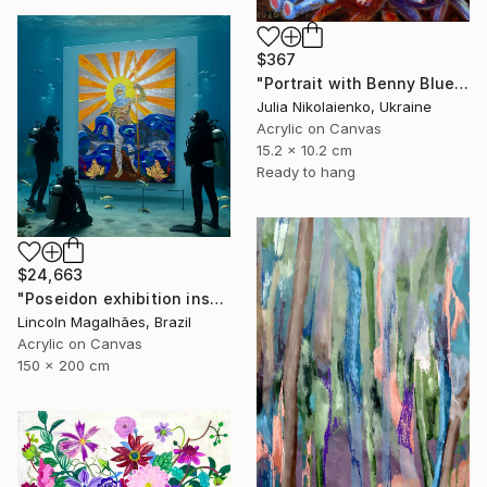
$367
"Portrait with Benny Blue" Painting
Julia Nikolaienko, Ukraine
Acrylic on Canvas
15.2 x 10.2 cm
Ready to hang
$24,663
"Poseidon exhibition installation" Painting
Lincoln Magalhães, Brazil
Acrylic on Canvas
150 x 200 cm