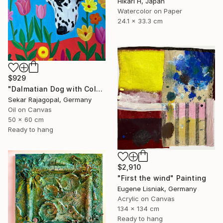
Hikari H, Japan
Watercolor on Paper
24.1 x 33.3 cm
$929
"Dalmatian Dog with Colorful Spring Flowers" Painting
Sekar Rajagopal, Germany
Oil on Canvas
50 x 60 cm
Ready to hang
$2,910
"First the wind" Painting
Eugene Lisniak, Germany
Acrylic on Canvas
134 x 134 cm
Ready to hang