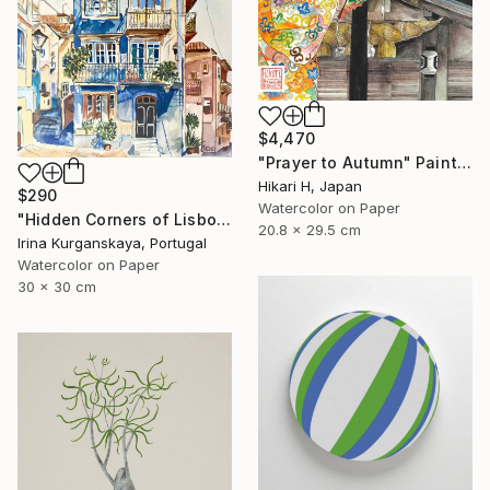
$4,470
"Prayer to Autumn" Painting
Hikari H, Japan
$290
Watercolor on Paper
"Hidden Corners of Lisbon 5" Painting
20.8 x 29.5 cm
Irina Kurganskaya, Portugal
Watercolor on Paper
30 x 30 cm