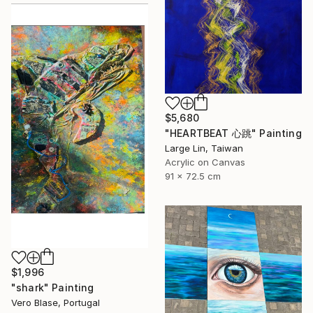
$5,680
"HEARTBEAT 心跳" Painting
Large Lin, Taiwan
Acrylic on Canvas
91 x 72.5 cm
$1,996
"shark" Painting
Vero Blase, Portugal