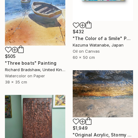
$432
"The Color of a Smile" Painting
Kazuma Watanabe, Japan
Oil on Canvas
$505
60 x 50 cm
"Three boats" Painting
Richard Bradshaw, United Kingdom
Watercolor on Paper
38 x 35 cm
$1,949
"Original Acrylic, Stormy Seas, Metallic Gold Sunset,Textured" Painting