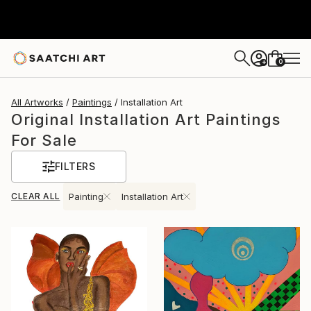
0
+
All Artworks
Paintings
Installation Art
Original Installation Art Paintings
For Sale
FILTERS
CLEAR ALL
Painting
Installation Art