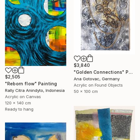
$3,840
"Golden Connections" Painting
$2,505
Ana Gotovac, Germany
"Reborn flow" Painting
Acrylic on Found Objects
Rally Citra Anindyto, Indonesia
50 x 100 cm
Acrylic on Canvas
120 x 140 cm
Ready to hang