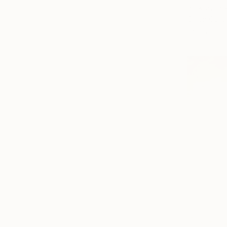
Bo Kravche
Oil on Canv
Ready to h