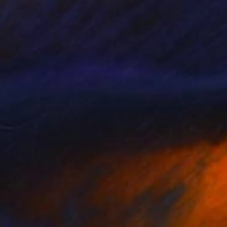
 In The Garden" Painting
imoshenko, Thailand
ther
69 x 86 cm