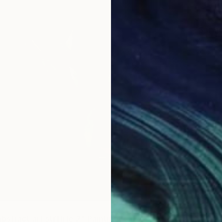
$448
"Spring
Marisa 
Acrylic 
Ready t
stract art still life 2" Painting