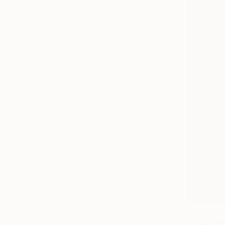
$4,665
"Modern ab