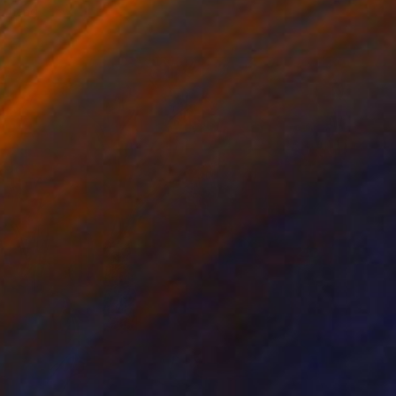
o hang