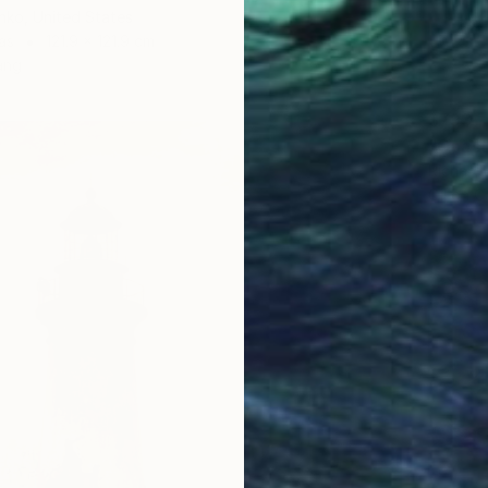
nko, United States
as
121.9 x 121.9 cm
ang
$793
"Coast
Richardt
Oil on 