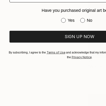
Have you purchased original art b
Have you purchased or
Yes
No
SIGN UP NOW
Terms of Use
By subscribing, I agree to the
and acknowledge that my inform
Privacy Notice
the
.
$4,521
"Weepsto
Talgat Tau
Oil on Othe
Ready to h