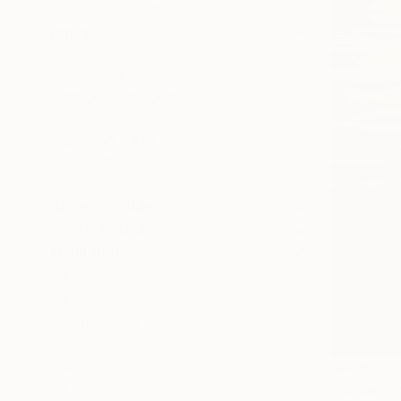
SELECT CUSTOM SIZE
PRICE
Under $500
$500 - $1,000
$1,000 - $2,000
$2,000 - $5,000
$5,000 - $10,000
Over $10,000
SELECT CUSTOM PRICE
ARTIST COUNTRY
ORIENTATION
MATERIAL
Other
Canvas
Hardboard
Paper
$465
Aluminum
"Sunset S
Linen