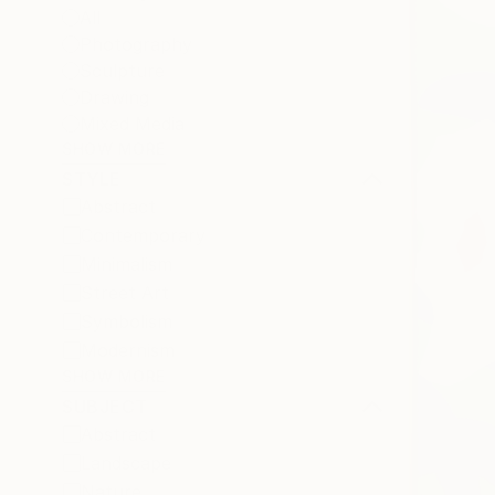
All
Photography
Sculpture
Drawing
Mixed Media
SHOW MORE
STYLE
Abstract
Contemporary
Minimalism
Street Art
Symbolism
Modernism
SHOW MORE
SUBJECT
Abstract
Landscape
Nature