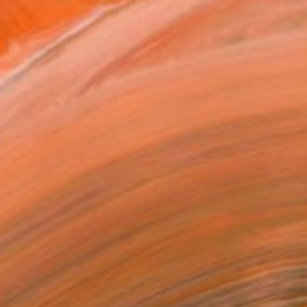
of Light №10/18" Painting
avadenko, Ukraine