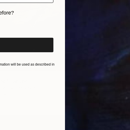
efore?
iginal art before?
ation will be used as described in
ne" Painting
yekelov, Kazakhstan
r
116.6 x 156.7 cm
ang