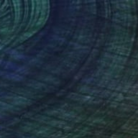
al Scene Kogel Berg Mountains" Painting
 Beyleveld, South Africa
Canvas
80 x 59.9 cm