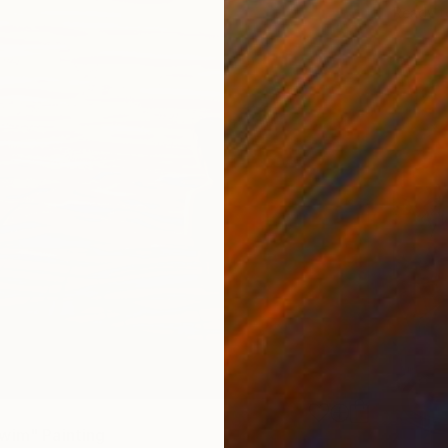
Ready t
wim" Painting