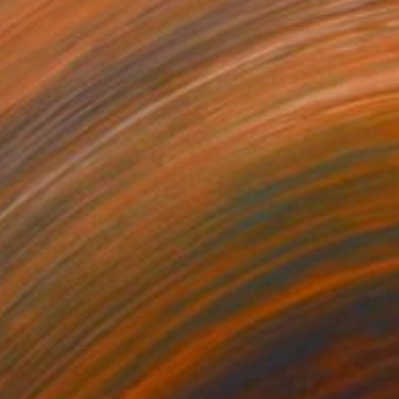
Hardboard
30 x 30 cm
0
"'Night Wishes' (diptych, now two separate paintings)" Painting
Hartman, Canada
on Other
254 x 152.4 cm