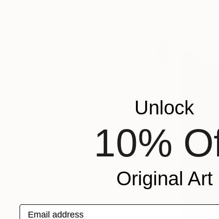
Cynthia Cel
SHOW MORE
Acrylic on 
FEATURED IN
COLOR
READY TO HANG
FRAMED
Unlock
10% Of
Original Art
Email address