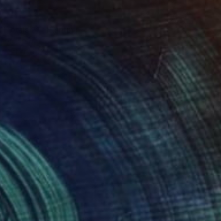
 Florals 29" Painting
Añon, Spain
on Other
30 x 40 cm
o hang