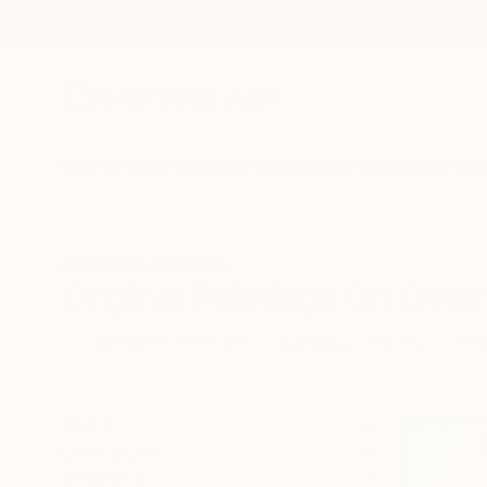
New Arrivals
Paintings
Photography
Sculpture
Drawi
All Artworks
Paintings
Original Paintings On Other
HIDE FILTERS
(2)
Painting
Oth
CLEAR ALL
SORT
CATEGORY
Painting