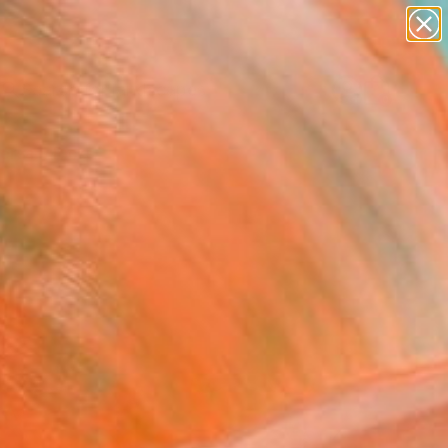
abstracts
figurative art
landscapes
wall sculpture
Search for
artist name
+
0
anything
paintings
ersary Picks