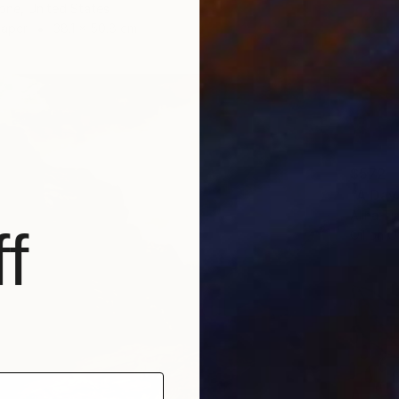
one, United States
Paper
38.1 x 50.8 cm
$572
"A Day
Alina T
f
Oil on O