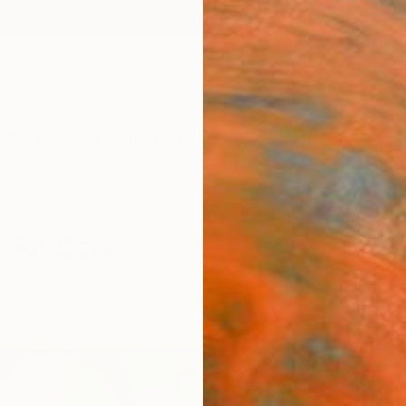
ngs
Prints
Inspiration
Art Advisory
Trade
Curated Deals
Anniv
 For Sale
er