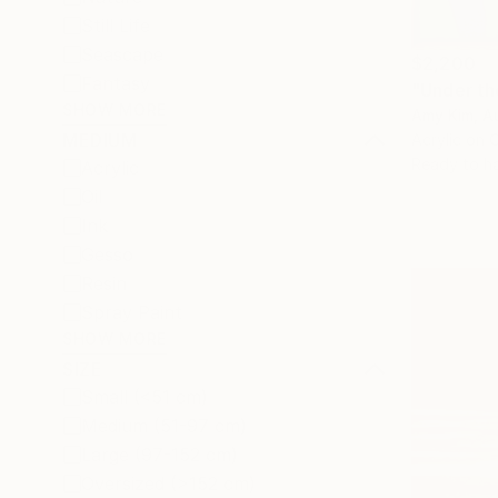
Still Life
Seascape
$2,200
Fantasy
"Under th
SHOW MORE
Amy Kim, Au
MEDIUM
Acrylic on 
Ready to h
Acrylic
Oil
Ink
Gesso
Resin
Spray Paint
SHOW MORE
SIZE
Small (<51 cm)
Medium (51-97 cm)
Large (97-152 cm)
Oversized (>152 cm)