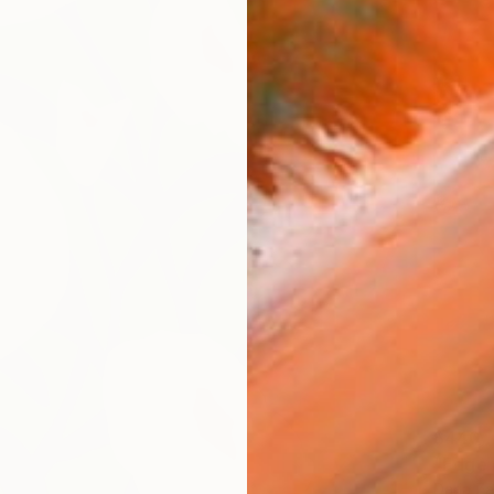
$440
"Edge 
Daria Z