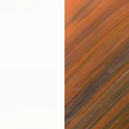
Oil on 
e bluemoon_2" Painting
stralia
Other
67 x 80 cm
ang
$11,70
Darrin 
Acrylic 