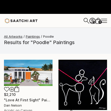
0
+
All Artworks
Paintings
Poodle
Results for "Poodle" Paintings
$2,210
"Love At First Sight" Painting
Dan Nelson
Acrylic on Canvas