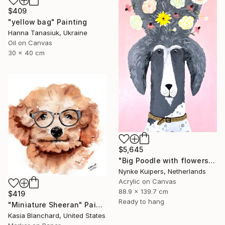
$409
"yellow bag" Painting
Hanna Tanasiuk, Ukraine
Oil on Canvas
30 x 40 cm
$5,645
"Big Poodle with flowers" Painting
Nynke Kuipers, Netherlands
Acrylic on Canvas
88.9 x 139.7 cm
$419
Ready to hang
"Miniature Sheeran" Painting
Kasia Blanchard, United States