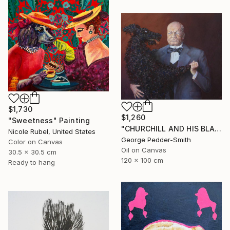
$1,730
$1,260
"Sweetness" Painting
"CHURCHILL AND HIS BLACK DOG" Painting
Nicole Rubel, United States
George Pedder-Smith
Color on Canvas
Oil on Canvas
30.5 x 30.5 cm
120 x 100 cm
Ready to hang