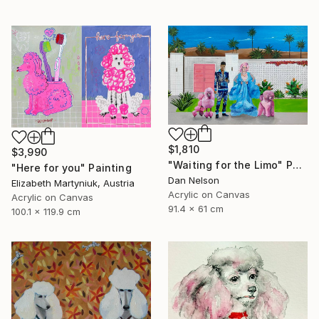
$1,810
$3,990
"Waiting for the Limo" Painting
"Here for you" Painting
Dan Nelson
Elizabeth Martyniuk, Austria
Acrylic on Canvas
Acrylic on Canvas
91.4 x 61 cm
100.1 x 119.9 cm