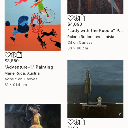
$4,090
"Lady with the Poodle" Painting
Rolana Rudermane, Latvia
Oil on Canvas
60 x 90 cm
$3,850
"Adventure-1." Painting
Marie Ruda, Austria
Acrylic on Canvas
61 x 91.4 cm