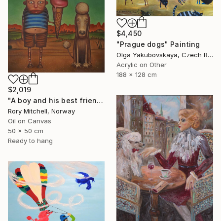
$4,450
"Prague dogs" Painting
Olga Yakubovskaya, Czech Republic
Acrylic on Other
188 x 128 cm
$2,019
"A boy and his best friend. And his dog." Painting
Rory Mitchell, Norway
Oil on Canvas
50 x 50 cm
Ready to hang