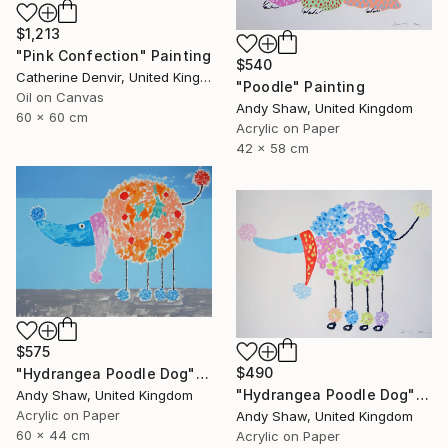
$1,213
"Pink Confection" Painting
$540
Catherine Denvir, United Kingdom
"Poodle" Painting
Oil on Canvas
Andy Shaw, United Kingdom
60 x 60 cm
Acrylic on Paper
42 x 58 cm
$575
$490
"Hydrangea Poodle Dog" Painting
"Hydrangea Poodle Dog" Painting
Andy Shaw, United Kingdom
Acrylic on Paper
Andy Shaw, United Kingdom
60 x 44 cm
Acrylic on Paper