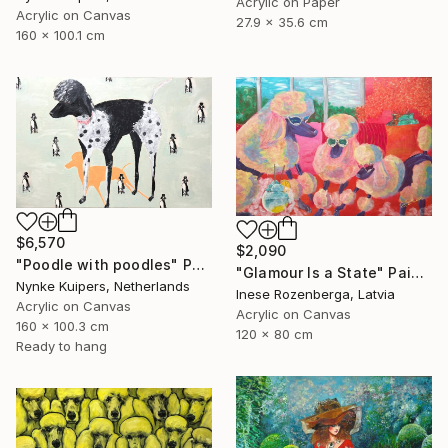
Acrylic on Paper
Acrylic on Canvas
27.9 x 35.6 cm
160 x 100.1 cm
$6,570
$2,090
"Poodle with poodles" Painting
"Glamour Is a State" Painting
Nynke Kuipers, Netherlands
Inese Rozenberga, Latvia
Acrylic on Canvas
Acrylic on Canvas
160 x 100.3 cm
120 x 80 cm
Ready to hang