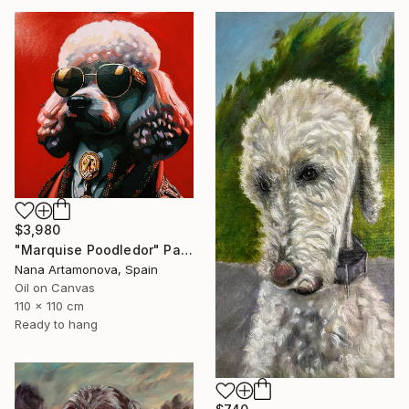
$3,980
"Marquise Poodledor" Painting
Nana Artamonova, Spain
Oil on Canvas
110 x 110 cm
Ready to hang