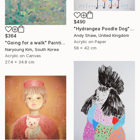
$490
"Hydrangea Poodle Dog" Painting
Andy Shaw, United Kingdom
$364
Acrylic on Paper
"Going for a walk" Painting
58 x 42 cm
Naryoung Kim, South Korea
Acrylic on Canvas
27.4 x 34.8 cm