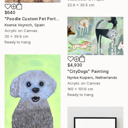
22.9 x 30.5 cm
$640
"Poodle Custom Pet Portrait From Your Photo" Painting
Ksenia Voynich, Spain
Acrylic on Canvas
30 x 39.9 cm
Ready to hang
$4,930
"CityDogs" Painting
Nynke Kuipers, Netherlands
Acrylic on Canvas
160 x 101.6 cm
Ready to hang