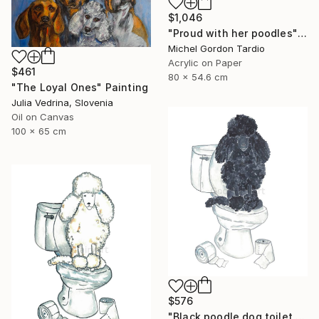
$1,046
"Proud with her poodles" Painting
Michel Gordon Tardio
Acrylic on Paper
$461
80 x 54.6 cm
"The Loyal Ones" Painting
Julia Vedrina, Slovenia
Oil on Canvas
100 x 65 cm
$576
"Black poodle dog toilet Painting" Painting