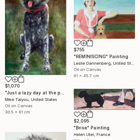
$755
"REMINISCING" Painting
Leslie Dannenberg, United States
Oil on Canvas
61 x 45.7 cm
$1,070
"Just a lazy day at the park being a good girl" Painting
Mike Taiyou, United States
Oil on Canvas
30.5 x 61 cm
$2,095
"Brise" Painting
Helen Uter, France