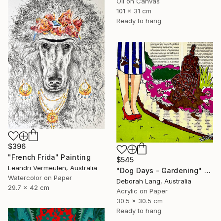
Oil on Canvas
101 x 31 cm
Ready to hang
$396
"French Frida" Painting
$545
Leandri Vermeulen, Australia
"Dog Days - Gardening" Painting
Watercolor on Paper
Deborah Lang, Australia
29.7 x 42 cm
Acrylic on Paper
30.5 x 30.5 cm
Ready to hang