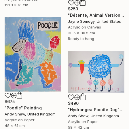
121.3 x 61 cm
$259
"Détente, Animal Version" Painting
Jayne Somogy, United States
Acrylic on Canvas
30.5 x 30.5 cm
Ready to hang
$675
$490
"Poodle" Painting
"Hydrangea Poodle Dog" Painting
Andy Shaw, United Kingdom
Andy Shaw, United Kingdom
Acrylic on Paper
Acrylic on Paper
48 x 61 cm
58 x 42 cm