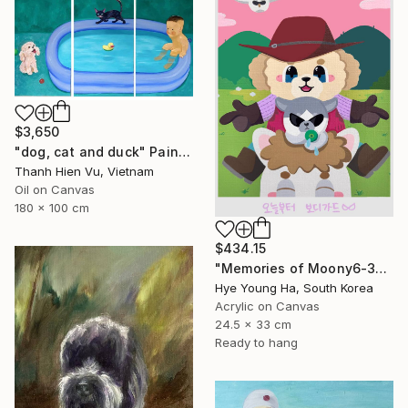
$3,650
"dog, cat and duck" Painting
Thanh Hien Vu, Vietnam
Oil on Canvas
180 x 100 cm
$434.15
"Memories of Moony6-3" Painting
Hye Young Ha, South Korea
Acrylic on Canvas
24.5 x 33 cm
Ready to hang