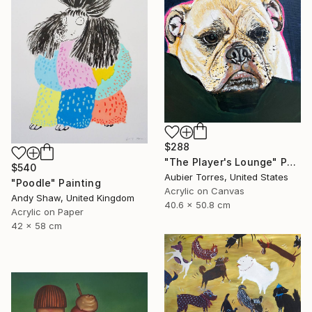
$288
"The Player's Lounge" Painting
$540
Aubier Torres, United States
"Poodle" Painting
Acrylic on Canvas
Andy Shaw, United Kingdom
40.6 x 50.8 cm
Acrylic on Paper
42 x 58 cm