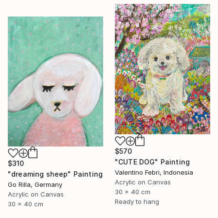
$570
"CUTE DOG" Painting
$310
Valentino Febri, Indonesia
"dreaming sheep" Painting
Acrylic on Canvas
Go Rilla, Germany
30 x 40 cm
Acrylic on Canvas
Ready to hang
30 x 40 cm