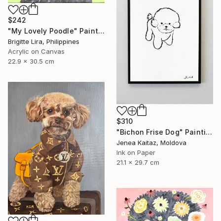
$242
"My Lovely Poodle" Painting
Brigitte Lira, Philippines
Acrylic on Canvas
22.9 x 30.5 cm
$310
"Bichon Frise Dog" Painting
Jenea Kaitaz, Moldova
Ink on Paper
21.1 x 29.7 cm