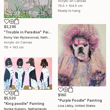
Acrylic on Canvas
76.5 x 104.5 cm
Ready to hang
$3,295
"Trouble in Paradise" Painting
Romy Van Rijckevorsel, Netherlands
Acrylic on Canvas
115 x 143 cm
$160
$5,520
"Purple Poodle" Painting
"King poodle" Painting
Lisa Libby, United States
Nynke Kuipers, Netherlands