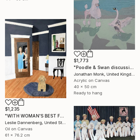
$1,773
"Poodle & Swan discussing Politics" Painting
Jonathan Monk, United Kingdom
Acrylic on Canvas
40 x 50 cm
Ready to hang
$1,235
"WITH WOMAN'S BEST FRIEND" Painting
Leslie Dannenberg, United States
Oil on Canvas
61 x 76.2 cm