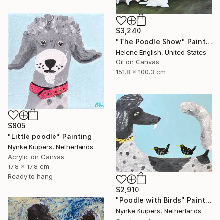
$3,240
"The Poodle Show" Painting
Helene English, United States
Oil on Canvas
151.8 x 100.3 cm
$805
"Little poodle" Painting
Nynke Kuipers, Netherlands
Acrylic on Canvas
17.8 x 17.8 cm
Ready to hang
$2,910
"Poodle with Birds" Painting
Nynke Kuipers, Netherlands