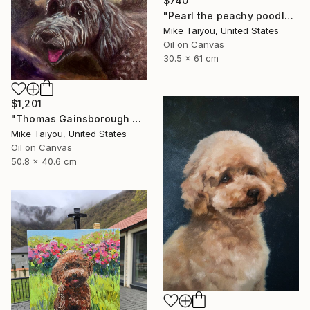
$740
"Pearl the peachy poodle" Painting
Mike Taiyou, United States
Oil on Canvas
30.5 x 61 cm
$1,201
"Thomas Gainsborough poodle …Roger" Painting
Mike Taiyou, United States
Oil on Canvas
50.8 x 40.6 cm