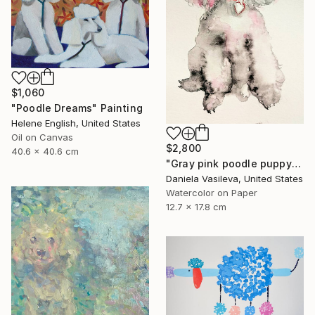
$1,060
"Poodle Dreams" Painting
Helene English, United States
Oil on Canvas
$2,800
40.6 x 40.6 cm
"Gray pink poodle puppy" Painting
Daniela Vasileva, United States
Watercolor on Paper
12.7 x 17.8 cm