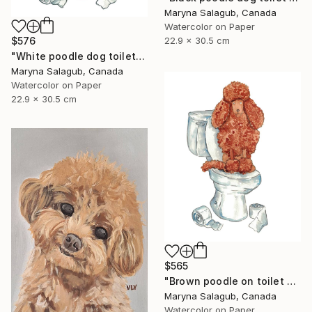
Maryna Salagub, Canada
Watercolor on Paper
$576
22.9 x 30.5 cm
"White poodle dog toilet Painting" Painting
Maryna Salagub, Canada
Watercolor on Paper
22.9 x 30.5 cm
$565
"Brown poodle on toilet watercolor painting" Painting
Maryna Salagub, Canada
Watercolor on Paper