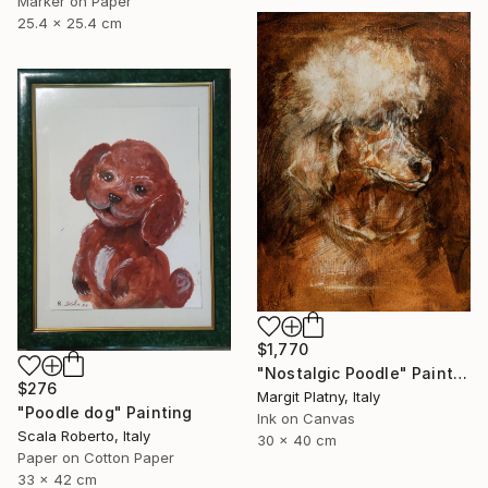
Marker on Paper
25.4 x 25.4 cm
$1,770
"Nostalgic Poodle" Painting
$276
Margit Platny, Italy
"Poodle dog" Painting
Ink on Canvas
Scala Roberto, Italy
30 x 40 cm
Paper on Cotton Paper
33 x 42 cm