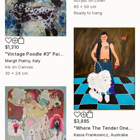
Acrylic on Linen
65 x 50 cm
Ready to hang
$1,310
"Vintage Poodle #3" Painting
Margit Platny, Italy
Ink on Canvas
30 x 24 cm
$3,885
"Where The Tender Ones Lead" Painting
Kasia Frankowicz, Australia