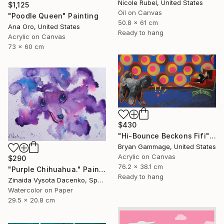
Nicole Rubel, United States
$1,125
Oil on Canvas
"Poodle Queen" Painting
50.8 x 61 cm
Ana Oro, United States
Ready to hang
Acrylic on Canvas
73 x 60 cm
$430
"Hi-Bounce Beckons Fifi" Painting
Bryan Gammage, United States
Acrylic on Canvas
$290
76.2 x 38.1 cm
"Purple Chihuahua." Painting
Ready to hang
Zinaida Vysota Dacenko, Spain
Watercolor on Paper
29.5 x 20.8 cm