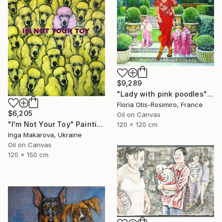
$9,289
"Lady with pink poodles" Painting
Floria Otis-Rosimiro, France
$6,205
Oil on Canvas
"I'm Not Your Toy" Painting
120 x 120 cm
Inga Makarova, Ukraine
Oil on Canvas
120 x 150 cm