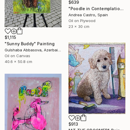
$639
"Poodle in Contemplation" Painting
Andrea Castro, Spain
Oil on Plywood
23 x 30 cm
$1,115
"Sunny Buddy" Painting
Gulshaba Abbasova, Azerbaijan
Oil on Canvas
40.6 x 50.8 cm
$913