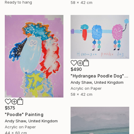
Ready to hang
58 x 42 cm
$490
"Hydrangea Poodle Dog" Painting
Andy Shaw, United Kingdom
Acrylic on Paper
58 x 42 cm
$575
"Poodle" Painting
Andy Shaw, United Kingdom
Acrylic on Paper
44 x 60 cm