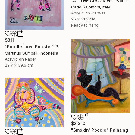
"AT THE GROOMER" Painting
Carlo Salomoni, Italy
Acrylic on Canvas
26 x 31.5 cm
Ready to hang
$311
"Poodle Love Poaster" Painting
Martinus Sumbaji, Indonesia
Acrylic on Paper
29.7 x 39.6 cm
$2,310
"Smokin' Poodle" Painting