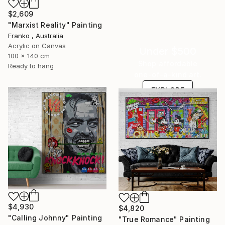
$2,609
"Marxist Reality" Painting
Franko , Australia
Acrylic on Canvas
Under $500
100 x 140 cm
Shop affordable
Ready to hang
one-of-a-kind art.
EXPLORE
$4,930
$4,820
"Calling Johnny" Painting
"True Romance" Painting