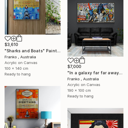
$3,610
"Sharks and Boats" Painting
Franko , Australia
Acrylic on Canvas
$7,000
100 x 140 cm
"In a galaxy far far away" Painting
Ready to hang
Franko , Australia
Acrylic on Canvas
190 x 100 cm
Ready to hang