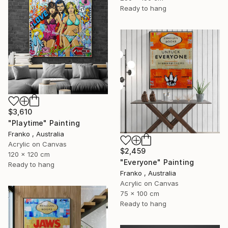
Ready to hang
$3,610
"Playtime" Painting
Franko , Australia
Acrylic on Canvas
$2,459
120 x 120 cm
"Everyone" Painting
Ready to hang
Franko , Australia
Acrylic on Canvas
75 x 100 cm
Ready to hang