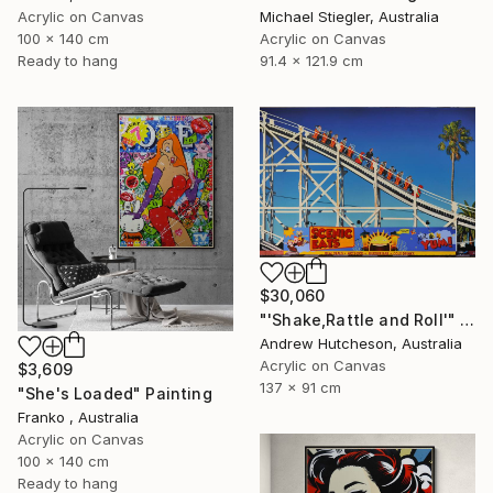
Acrylic on Canvas
Michael Stiegler, Australia
100 x 140 cm
Acrylic on Canvas
Ready to hang
91.4 x 121.9 cm
$30,060
"'Shake,Rattle and Roll'" Painting
Andrew Hutcheson, Australia
Acrylic on Canvas
$3,609
137 x 91 cm
"She's Loaded" Painting
Franko , Australia
Acrylic on Canvas
100 x 140 cm
Ready to hang