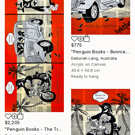
$775
"Penguin Books - Bonnie and Clyde" Painting
Deborah Lang, Australia
Acrylic on Canvas
40.6 x 50.8 cm
Ready to hang
$2,205
"Penguin Books - The True Crime Trilogy" Painting