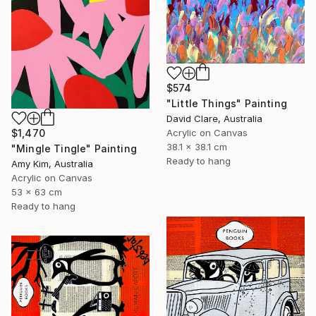
$574
"Little Things" Painting
David Clare, Australia
$1,470
Acrylic on Canvas
38.1 x 38.1 cm
"Mingle Tingle" Painting
Ready to hang
Amy Kim, Australia
Acrylic on Canvas
53 x 63 cm
Ready to hang