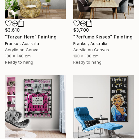
$3,610
$3,700
"Tarzan Hero" Painting
"Perfume Kisses" Painting
Franko , Australia
Franko , Australia
Acrylic on Canvas
Acrylic on Canvas
100 x 140 cm
190 x 100 cm
Ready to hang
Ready to hang