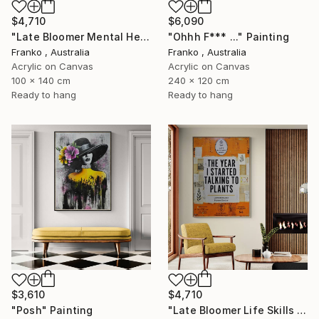
$4,710
$6,090
"Late Bloomer Mental Health 49" Painting
"Ohhh F*** ..." Painting
Franko , Australia
Franko , Australia
Acrylic on Canvas
Acrylic on Canvas
100 x 140 cm
240 x 120 cm
Ready to hang
Ready to hang
$3,610
$4,710
"Posh" Painting
"Late Bloomer Life Skills 62" Painting