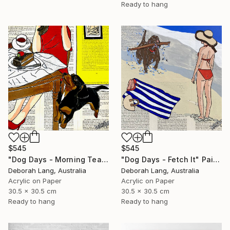
Ready to hang
$545
$545
"Dog Days - Morning Tea" Painting
"Dog Days - Fetch It" Painting
Deborah Lang, Australia
Deborah Lang, Australia
Acrylic on Paper
Acrylic on Paper
30.5 x 30.5 cm
30.5 x 30.5 cm
Ready to hang
Ready to hang