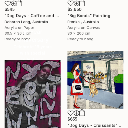
$3,650
$545
"Big Bonds" Painting
"Dog Days - Coffee and Cake" Painting
Franko , Australia
Deborah Lang, Australia
Acrylic on Canvas
Acrylic on Paper
16 Year
80 x 200 cm
30.5 x 30.5 cm
Anniversary
Ready to hang
Ready to hang
Celebrate 16 years
with special
collections.
SHOP
$655
"Dog Days - Croissants" Painting