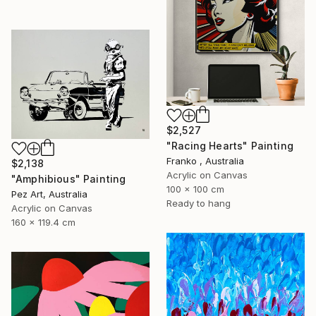
$2,527
"Racing Hearts" Painting
Franko , Australia
$2,138
Acrylic on Canvas
"Amphibious" Painting
100 x 100 cm
Pez Art, Australia
Ready to hang
Acrylic on Canvas
160 x 119.4 cm