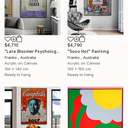
$4,710
$4,790
"Late Bloomer Psychology 21" Painting
"Sooo Hot" Painting
Franko , Australia
Franko , Australia
Acrylic on Canvas
Acrylic on Canvas
100 x 140 cm
120 x 150 cm
Ready to hang
Ready to hang