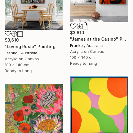
$3,610
"James at the Casino" Painting
$3,610
Franko , Australia
"Loving Rosie" Painting
Acrylic on Canvas
Franko , Australia
100 x 140 cm
Acrylic on Canvas
Ready to hang
100 x 140 cm
Ready to hang