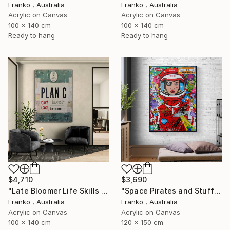
Franko , Australia
Franko , Australia
Acrylic on Canvas
Acrylic on Canvas
100 x 140 cm
100 x 140 cm
Ready to hang
Ready to hang
$4,710
$3,690
"Late Bloomer Life Skills 16" Painting
"Space Pirates and Stuff" Painting
Franko , Australia
Franko , Australia
Acrylic on Canvas
Acrylic on Canvas
100 x 140 cm
120 x 150 cm