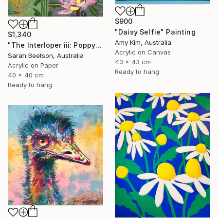
$900
"Daisy Selfie" Painting
$1,340
Amy Kim, Australia
"The Interloper iii: Poppy Among Gumnuts" Painting
Acrylic on Canvas
Sarah Beetson, Australia
43 x 43 cm
Acrylic on Paper
Ready to hang
40 x 40 cm
Ready to hang