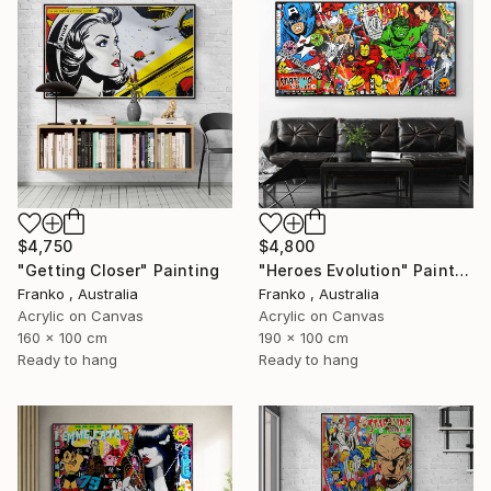
$4,750
$4,800
"Getting Closer" Painting
"Heroes Evolution" Painting
Franko , Australia
Franko , Australia
Acrylic on Canvas
Acrylic on Canvas
160 x 100 cm
190 x 100 cm
Ready to hang
Ready to hang