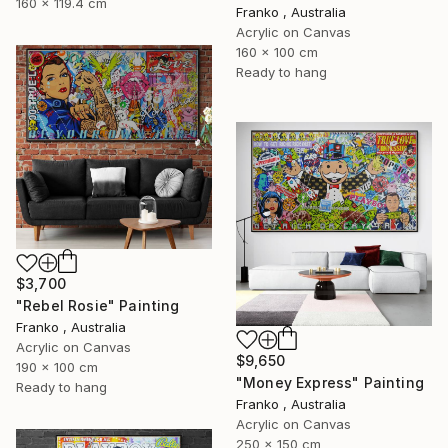
160 x 119.4 cm
Franko , Australia
Acrylic on Canvas
160 x 100 cm
Ready to hang
$3,700
"Rebel Rosie" Painting
Franko , Australia
Acrylic on Canvas
$9,650
190 x 100 cm
"Money Express" Painting
Ready to hang
Franko , Australia
Acrylic on Canvas
250 x 150 cm