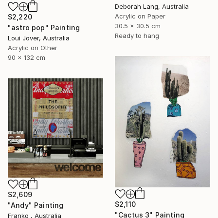
Deborah Lang, Australia
Acrylic on Paper
$2,220
30.5 x 30.5 cm
"astro pop" Painting
Ready to hang
Loui Jover, Australia
Acrylic on Other
90 x 132 cm
$2,609
$2,110
"Andy" Painting
"Cactus 3" Painting
Franko , Australia