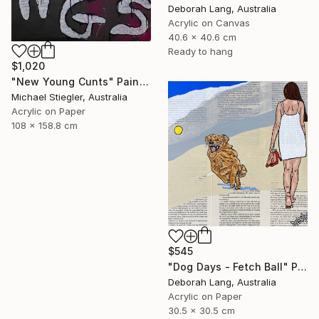
Deborah Lang, Australia
Acrylic on Canvas
40.6 x 40.6 cm
Ready to hang
$1,020
"New Young Cunts" Painting
Michael Stiegler, Australia
Acrylic on Paper
108 x 158.8 cm
$545
"Dog Days - Fetch Ball" Painting
Deborah Lang, Australia
Acrylic on Paper
30.5 x 30.5 cm