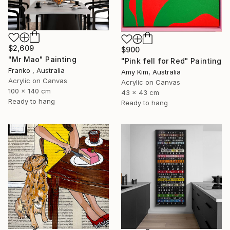
$2,609
$900
"Mr Mao" Painting
"Pink fell for Red" Painting
Franko , Australia
Amy Kim, Australia
Acrylic on Canvas
Acrylic on Canvas
100 x 140 cm
43 x 43 cm
Ready to hang
Ready to hang