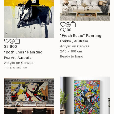
$7,100
"Fresh Rosie" Painting
Franko , Australia
Acrylic on Canvas
$2,600
240 x 100 cm
"Both Ends" Painting
Ready to hang
Pez Art, Australia
Acrylic on Canvas
119.4 x 160 cm