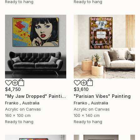
Ready to hang
Ready to hang
$4,750
$3,610
"My Jaw Dropped" Painting
"Parisian Vibes" Painting
Franko , Australia
Franko , Australia
Acrylic on Canvas
Acrylic on Canvas
160 x 100 cm
100 x 140 cm
Ready to hang
Ready to hang