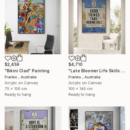
$2,459
$4,710
"Bikini Clad" Painting
"Late Bloomer Life Skills 31" Painting
Franko , Australia
Franko , Australia
Acrylic on Canvas
Acrylic on Canvas
75 x 100 cm
100 x 140 cm
Ready to hang
Ready to hang