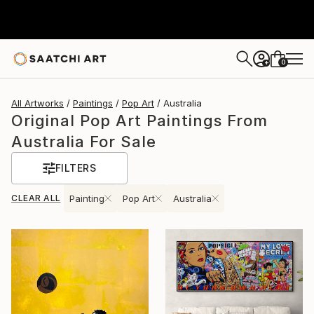
0
+
All Artworks
Paintings
Pop Art
Australia
Original Pop Art Paintings From
Australia For Sale
FILTERS
CLEAR ALL
Painting
Pop Art
Australia