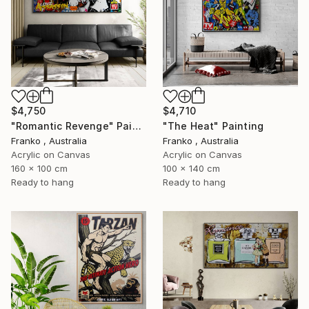
$4,750
$4,710
"Romantic Revenge" Painting
"The Heat" Painting
Franko , Australia
Franko , Australia
Acrylic on Canvas
Acrylic on Canvas
160 x 100 cm
100 x 140 cm
Ready to hang
Ready to hang