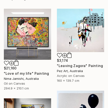
$3,174
"Leaving Zagora" Painting
$21,160
Pez Art, Australia
"Love of my life" Painting
Acrylic on Canvas
Nima Jamishi, Australia
160 x 139.7 cm
Oil on Canvas
294.9 x 210.1 cm