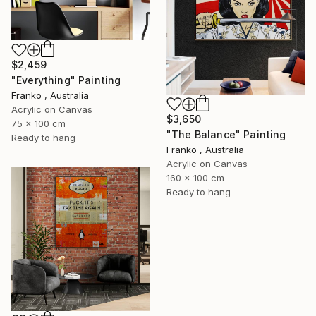
$2,459
"Everything" Painting
Franko , Australia
Acrylic on Canvas
$3,650
75 x 100 cm
"The Balance" Painting
Ready to hang
Franko , Australia
Acrylic on Canvas
160 x 100 cm
Ready to hang