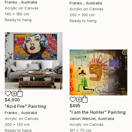
Franko , Australia
Franko , Australia
Acrylic on Canvas
Acrylic on Canvas
140 x 180 cm
200 x 100 cm
Ready to hang
Ready to hang
$4,900
$495
"Acid Fire" Painting
"I am the Hunter" Painting
Franko , Australia
Acrylic on Canvas
Jason Wenzel, Australia
200 x 120 cm
Acrylic on Canvas
Ready to hang
101 x 75 cm