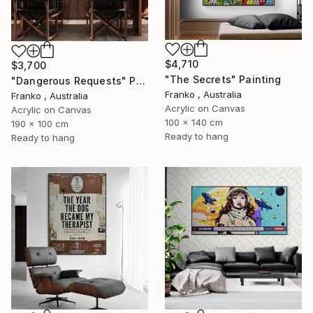
$4,710
$3,700
"The Secrets" Painting
"Dangerous Requests" Painting
Franko , Australia
Franko , Australia
Acrylic on Canvas
Acrylic on Canvas
100 x 140 cm
190 x 100 cm
Ready to hang
Ready to hang