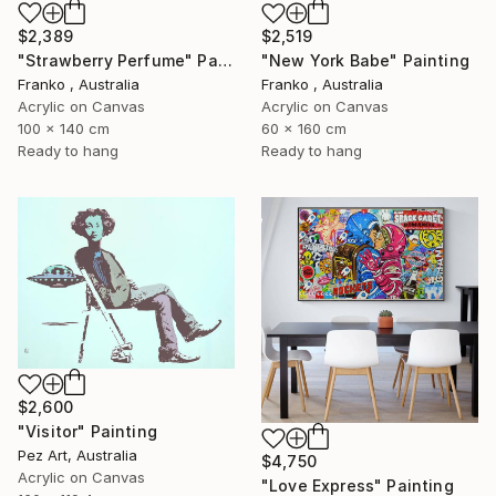
$2,389
$2,519
"Strawberry Perfume" Painting
"New York Babe" Painting
Franko , Australia
Franko , Australia
Acrylic on Canvas
Acrylic on Canvas
100 x 140 cm
60 x 160 cm
Ready to hang
Ready to hang
$2,600
"Visitor" Painting
Pez Art, Australia
$4,750
Acrylic on Canvas
"Love Express" Painting