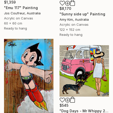
$1,359
"Emu 117" Painting
$8,170
Jos Coufreur, Australia
"Sunny side up" Painting
Acrylic on Canvas
Amy Kim, Australia
60 x 60 cm
Acrylic on Canvas
Ready to hang
122 x 152 cm
Ready to hang
$545
"Dog Days - Mr Whippy 2" Painting