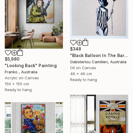
$348
"Black Balloon In The Bare Sky" Painting
$5,980
Gabsterlou Camilleri, Australia
"Looking Back" Painting
Oil on Canvas
Franko , Australia
46 x 46 cm
Acrylic on Canvas
Ready to hang
150 x 150 cm
Ready to hang