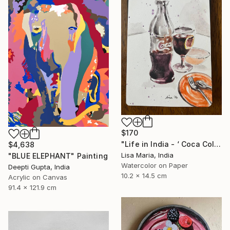
$170
"Life in India - ‘ Coca Cola ‘" Painting
$4,638
Lisa Maria, India
"BLUE ELEPHANT" Painting
Watercolor on Paper
Deepti Gupta, India
10.2 x 14.5 cm
Acrylic on Canvas
91.4 x 121.9 cm