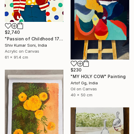
$2,740
"Passion of Childhood 172" Painting
Shiv Kumar Soni, India
Acrylic on Canvas
61 x 91.4 cm
$230
"MY HOLY COW" Painting
Artof Gg, India
Oil on Canvas
40 x 50 cm