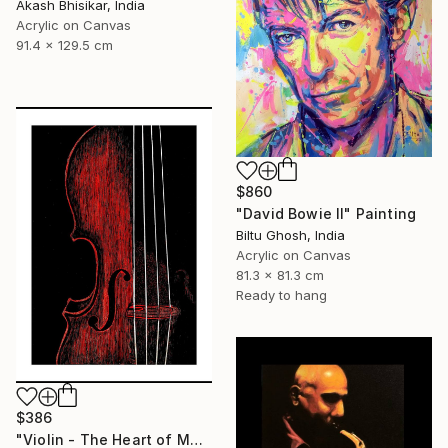
Akash Bhisikar, India
Acrylic on Canvas
91.4 x 129.5 cm
$860
"David Bowie II" Painting
Biltu Ghosh, India
Acrylic on Canvas
81.3 x 81.3 cm
Ready to hang
$386
"Violin - The Heart of Music" Painting