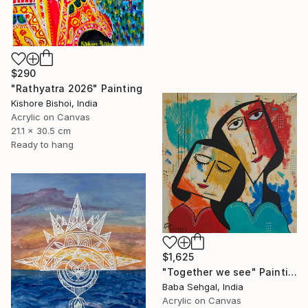
$290
"Rathyatra 2026" Painting
Kishore Bishoi, India
Acrylic on Canvas
21.1 x 30.5 cm
Ready to hang
$1,625
"Together we see" Painting
Baba Sehgal, India
Acrylic on Canvas