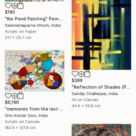
$180
"Koi Pond Painting" Painting
Seemantaparna Ghosh, India
Acrylic on Paper
21.1 x 29.7 cm
$388
"Reflection of Shades (P9-RS13K)" Painting
Sandip Chatterjee, India
Oil on Canvas
$6,190
40.6 x 50.8 cm
"memories from the last page of my note book ii" Painting
Shiv Kumar Soni, India
Acrylic on Canvas
182.9 x 121.9 cm