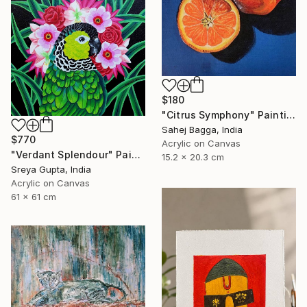
$180
"Citrus Symphony" Painting
Sahej Bagga, India
$770
Acrylic on Canvas
"Verdant Splendour" Painting
15.2 x 20.3 cm
Sreya Gupta, India
Acrylic on Canvas
61 x 61 cm