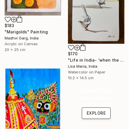
$183
"Marigolds" Painting
Madhvi Garg, India
Acrylic on Canvas
20 x 25 cm
$170
"Life in India- ‘when the saints go marching in’" Painting
Lisa Maria, India
Watercolor on Paper
10.2 x 14.5 cm
Under $500
Shop affordable
one-of-a-kind art.
EXPLORE