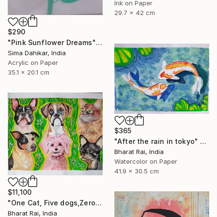
Ink on Paper
29.7 x 42 cm
$290
"Pink Sunflower Dreams" Painting
Sima Dahikar, India
Acrylic on Paper
35.1 x 20.1 cm
$365
"After the rain in tokyo" Painting
Bharat Rai, India
Watercolor on Paper
41.9 x 30.5 cm
$11,100
"One Cat, Five dogs,Zero Chill" Painting
Bharat Rai, India