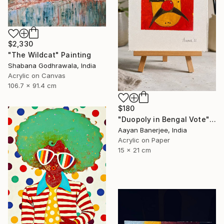
$2,330
"The Wildcat" Painting
Shabana Godhrawala, India
Acrylic on Canvas
106.7 x 91.4 cm
$180
"Duopoly in Bengal Vote" Painting
Aayan Banerjee, India
Acrylic on Paper
15 x 21 cm