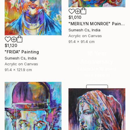
$1,010
"MERILYN MONROE" Painting
Sumesh Cs, India
Acrylic on Canvas
91.4 x 91.4 cm
$1,120
"FRIDA" Painting
16 Year
Sumesh Cs, India
Anniversary
Acrylic on Canvas
Celebrate 16 years
91.4 x 121.9 cm
with special
collections.
SHOP