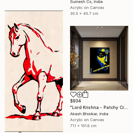
Sumesh Cs, India
Acrylic on Canvas
30.5 x 45.7 cm
$934
"Lord Krishna - Patchy Creative Pop Art" Painting
Akash Bhisikar, India
Acrylic on Canvas
71.1 x 101.6 cm