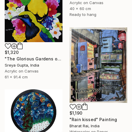
Acrylic on Canvas
40 x 60 cm
Ready to hang
$1,320
"The Glorious Gardens of Euphoria" Painting
Sreya Gupta, India
Acrylic on Canvas
61 x 91.4 cm
$1,190
"Rain kissed" Painting
Bharat Rai, India
Watercolor on Paper