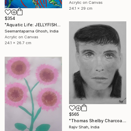
Acrylic on Canvas
24.1 x 29 cm
$354
"Aquatic Life: JELLYFISH" Painting
Seemantaparna Ghosh, India
Acrylic on Canvas
24.1 x 26.7 cm
$565
"Thomas Shelby Charcoal Portrait Hand drawn" Painting
Rajiv Shah, India