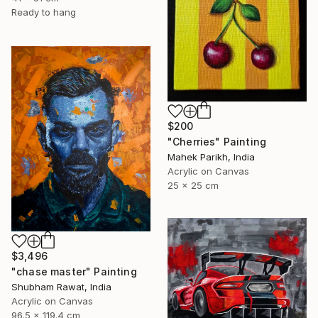
Ready to hang
$200
"Cherries" Painting
Mahek Parikh, India
Acrylic on Canvas
25 x 25 cm
$3,496
"chase master" Painting
Shubham Rawat, India
Acrylic on Canvas
96.5 x 119.4 cm