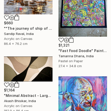
$660
""The journey of ship of dreams" early in morning !" Painting
Sandip Raval, India
Acrylic on Canvas
86.4 x 76.2 cm
$1,321
"Fast Food Doodle" Painting
Tamanna Dharia, India
Pastel on Paper
27.4 x 34.8 cm
$1,164
"Minimal Abstract - Large Horizontal" Painting
Akash Bhisikar, India
Acrylic on Canvas
182.9 x 86.4 cm