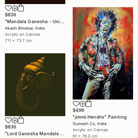
$836
"Mandala Ganesha - Unique dot Art" Painting
Akash Bhisikar, India
Acrylic on Canvas
71.1 x 73.7 cm
$496
"jimmi Hendrix" Painting
Sumesh Cs, India
$836
Acrylic on Canvas
"Lord Ganesha Mandala ( Olive Background)" Painting
61 x 76.2 cm