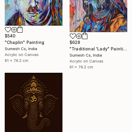
$540
"Chaplin" Painting
$628
Sumesh Cs, India
"Traditional 'Lady" Painting
Acrylic on Canvas
Sumesh Cs, India
61 x 76.2 cm
Acrylic on Canvas
61 x 76.2 cm