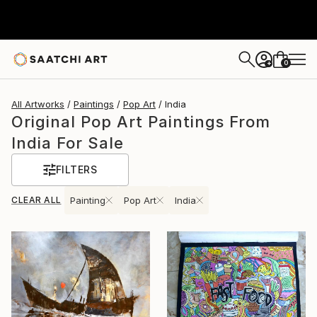
0
+
All Artworks
Paintings
Pop Art
India
Original Pop Art Paintings From
India For Sale
FILTERS
CLEAR ALL
Painting
Pop Art
India