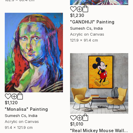
$1,230
"GANDHIJI" Painting
Sumesh Cs, India
Acrylic on Canvas
121.9 x 91.4 cm
$1,120
"Monalisa" Painting
Sumesh Cs, India
Acrylic on Canvas
$1,010
91.4 x 121.9 cm
"Real Mickey Mouse Wall Decor Painting" Painting