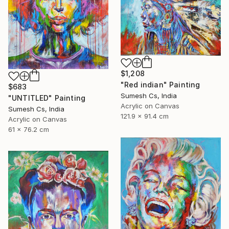
$1,208
"Red indian" Painting
$683
Sumesh Cs, India
"UNTITLED" Painting
Acrylic on Canvas
Sumesh Cs, India
121.9 x 91.4 cm
Acrylic on Canvas
61 x 76.2 cm