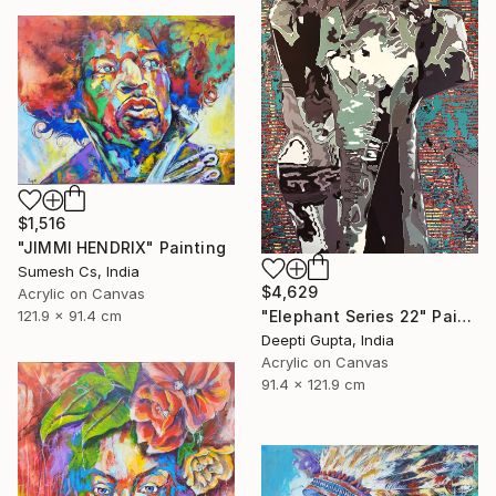
$1,516
"JIMMI HENDRIX" Painting
Sumesh Cs, India
$4,629
Acrylic on Canvas
"Elephant Series 22" Painting
121.9 x 91.4 cm
Deepti Gupta, India
Acrylic on Canvas
91.4 x 121.9 cm