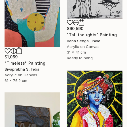
$60,590
"Tall thoughts" Painting
Baba Sehgal, India
Acrylic on Canvas
31 x 41 cm
$1,059
Ready to hang
"Timeless" Painting
Sivaprabha S, India
Acrylic on Canvas
61 x 76.2 cm