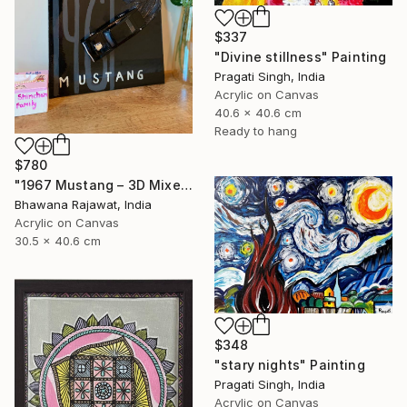
$337
"Divine stillness" Painting
Pragati Singh, India
Acrylic on Canvas
40.6 x 40.6 cm
Ready to hang
$780
"1967 Mustang – 3D Mixed Media Wall Art" Painting
Bhawana Rajawat, India
Acrylic on Canvas
30.5 x 40.6 cm
$348
"stary nights" Painting
Pragati Singh, India
Acrylic on Canvas