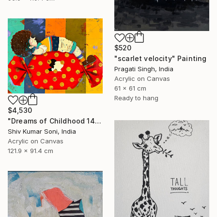
$520
"scarlet velocity" Painting
Pragati Singh, India
Acrylic on Canvas
61 x 61 cm
Ready to hang
$4,530
"Dreams of Childhood 14" Painting
Shiv Kumar Soni, India
Acrylic on Canvas
121.9 x 91.4 cm