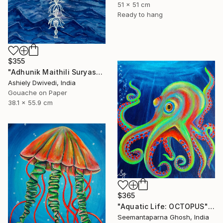
51 x 51 cm
Ready to hang
$355
"Adhunik Maithili Suryastaa : Digital Handmade Fusion Art" Painting
Ashiely Dwivedi, India
Gouache on Paper
38.1 x 55.9 cm
$365
"Aquatic Life: OCTOPUS" Painting
Seemantaparna Ghosh, India