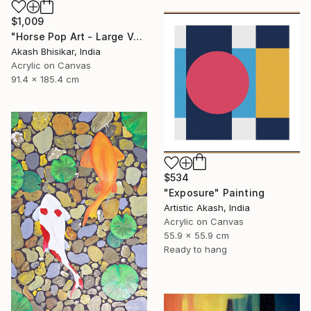
$1,009
"Horse Pop Art - Large Vertical" Painting
Akash Bhisikar, India
Acrylic on Canvas
91.4 x 185.4 cm
$534
"Exposure" Painting
Artistic Akash, India
Acrylic on Canvas
55.9 x 55.9 cm
Ready to hang