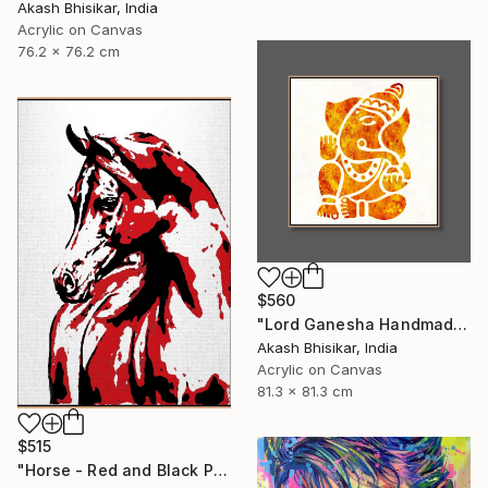
Akash Bhisikar, India
Acrylic on Canvas
76.2 x 76.2 cm
$560
"Lord Ganesha Handmade Stencil Abstract Art" Painting
Akash Bhisikar, India
Acrylic on Canvas
81.3 x 81.3 cm
$515
"Horse - Red and Black Pop Art" Painting