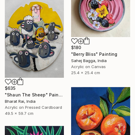
$180
"Berry Bliss" Painting
Sahej Bagga, India
Acrylic on Canvas
25.4 x 25.4 cm
$635
"Shaun The Sheep" Painting
Bharat Rai, India
Acrylic on Pressed Cardboard
49.5 x 59.7 cm