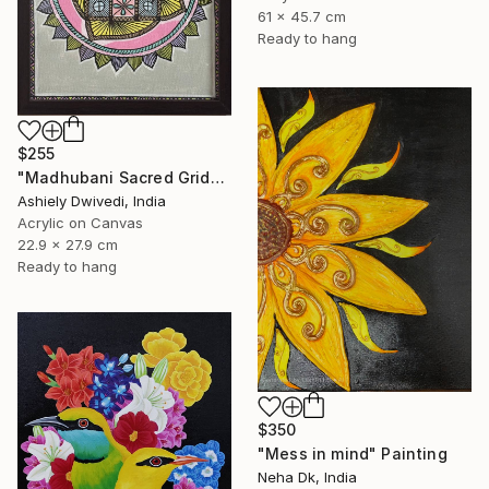
61 x 45.7 cm
Ready to hang
$255
"Madhubani Sacred Grid" Painting
Ashiely Dwivedi, India
Acrylic on Canvas
22.9 x 27.9 cm
Ready to hang
$350
"Mess in mind" Painting
Neha Dk, India