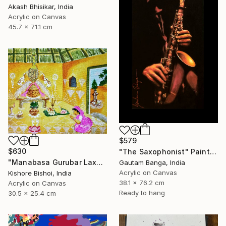
Akash Bhisikar, India
Acrylic on Canvas
45.7 x 71.1 cm
$579
$630
"The Saxophonist" Painting
"Manabasa Gurubar Laxmi Puja" Painting
Gautam Banga, India
Acrylic on Canvas
Kishore Bishoi, India
38.1 x 76.2 cm
Acrylic on Canvas
Ready to hang
30.5 x 25.4 cm