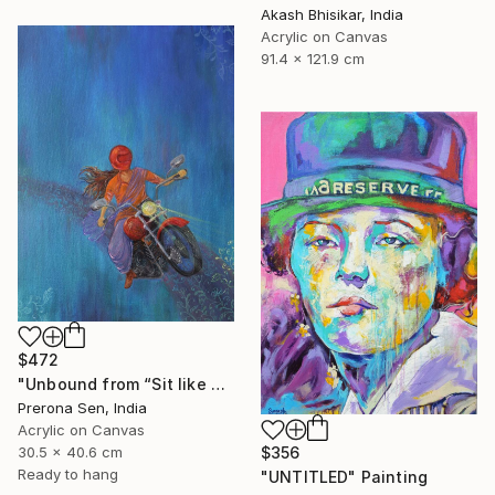
Akash Bhisikar, India
Acrylic on Canvas
91.4 x 121.9 cm
$472
"Unbound from “Sit like a girl”" Painting
Prerona Sen, India
Acrylic on Canvas
30.5 x 40.6 cm
$356
Ready to hang
"UNTITLED" Painting