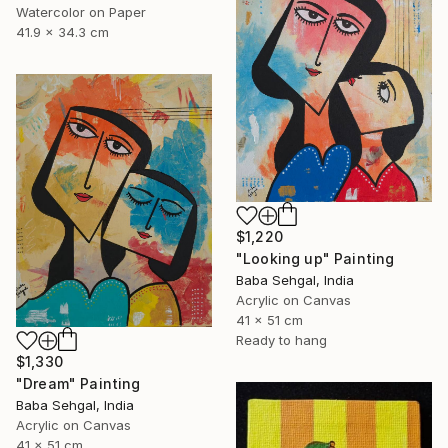
Watercolor on Paper
41.9 x 34.3 cm
$1,220
"Looking up" Painting
Baba Sehgal, India
Acrylic on Canvas
41 x 51 cm
Ready to hang
$1,330
"Dream" Painting
Baba Sehgal, India
Acrylic on Canvas
41 x 51 cm