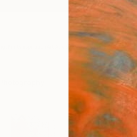
ngs
Prints
Inspiration
Art Advisory
Trade
Curated Deals
Anniv
" Photography