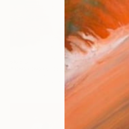
$10,810
"HONG KONG #5 - Central-Mid-Levels Escalators - 2020" Photograph
Fournet Didier, France
Digital on Plexiglass
181 x 131 cm
Ready to hang