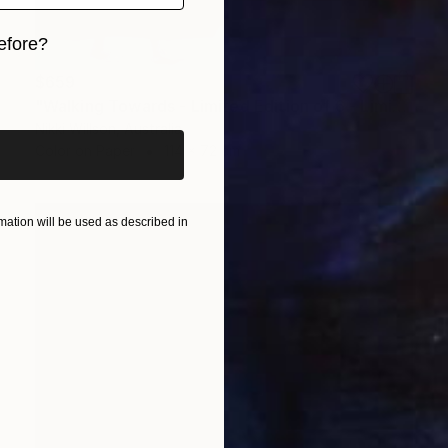
efore?
$659
iginal art before?
"Walking Towards - Limited Edition of 6 - Limited Edition of 6" Photograph
Nikki Willson, Australia
Color on Paper
114 x 72 cm
ation will be used as described in