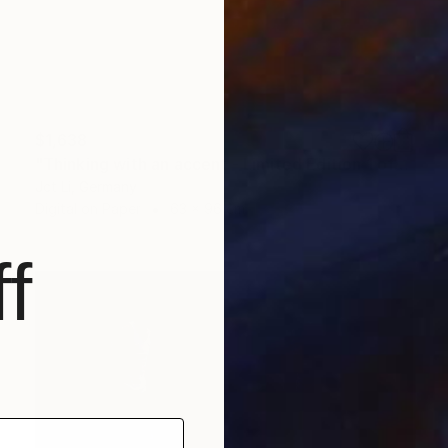
$1,638
"Thinking with an accent - Limited Edition 1 of 10" Photograph
Jct Li, Germany
Digital on Paper
63 x 96 cm
f