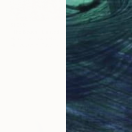
$1,250
"The Beach - Limited Edition 1 of 100" Photograph
Mohammad Rakibul Hasan, Bangladesh
Manipulated on Paper
169.3 x 96.8 cm