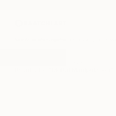
New Arrivals
Paintings
Photography
Sculpture
Drawi
All Artworks
Photography
Digital Manipulation
Results for "Digital Manipulation