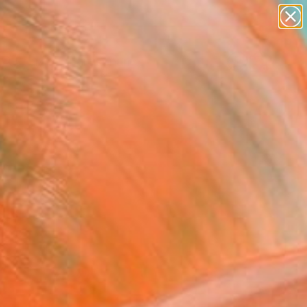
figurative art
landscapes
wall sculpture
artist name
Search for
anything
+
0
paintings
ersary Picks