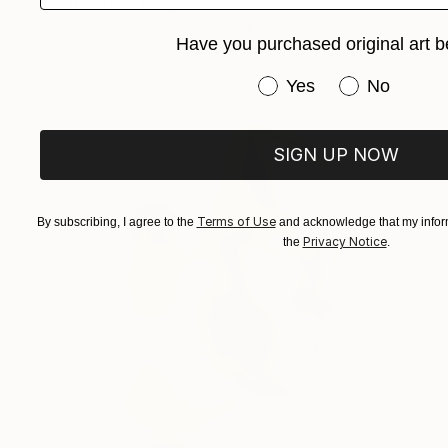
Patrizia Burra, Italy
Black & White on Aluminum
100 x 100 cm
Have you purchased original art b
Have you purchased or
Yes
No
SIGN UP NOW
Terms of Use
By subscribing, I agree to the
and acknowledge that my inform
Privacy Notice
the
.