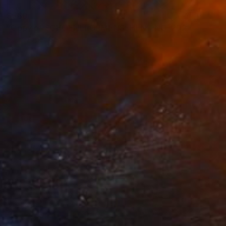
$560
"Copy of SCHOENEFORMENSEHEN - NO. 202310" Photograph
Sven Vogel, Germany
Digital on Paper
40 x 60 cm