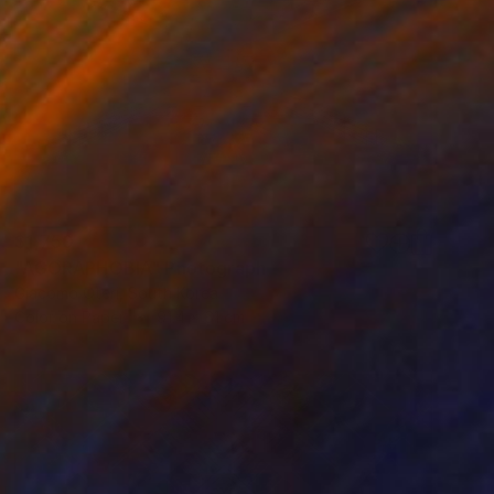
$1,750
"AGORAPHOBIA" Photograph
Giacomo Oteri, South Korea
Color on Paper
91.4 x 61 cm