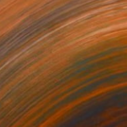
$507
"Selling medlar - Limited Edition of 10" Photograph
Deidhre Wauchop, Australia
Digital on Paper
90.2 x 59.7 cm