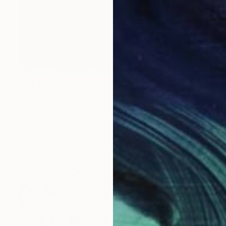
$4,430
"Gravity #2 - Limited Edition 1 of 5" Photograph
Ilker Canikligil, Turkey
Digital on Paper
100 x 100 cm