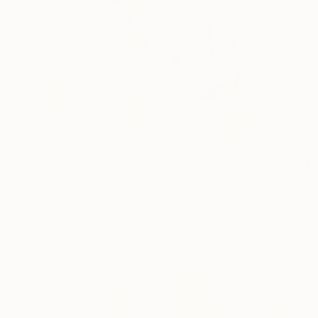
$1,648
"nullachtfünfzehn - Limited Edition 1 of 10" Photograph
Jct Li, Germany
Digital on Paper
63 x 96 cm