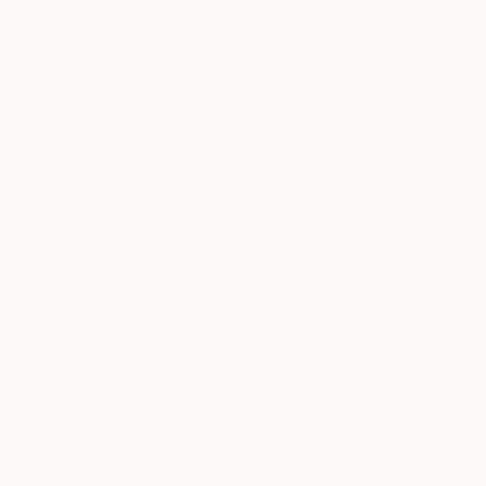
$589
"Standing Nude 15 (Abstract Nude 15)" Photograph
Ed Freeman, United States
Digital on Paper
34.3 x 50.8 cm