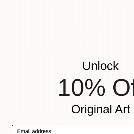
Unlock
10% Of
Original Art
$5,640
Email address
"5 - Limited Edition 1 of 5" Photograph