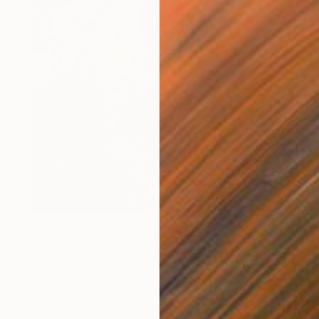
$2,130
"Bouquet 2025 - #07" Photograph
Agnieszka Maria Zieba, Poland
Color on Paper
80 x 80 cm