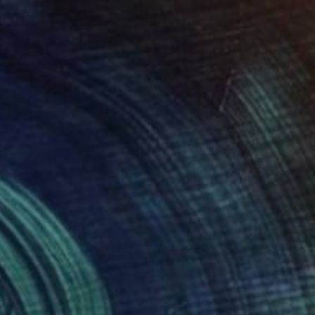
$294
"Portrait 66: Vasarely" Photograph
Roberto Voorbij, Netherlands
Color on Paper
30 x 39.9 cm