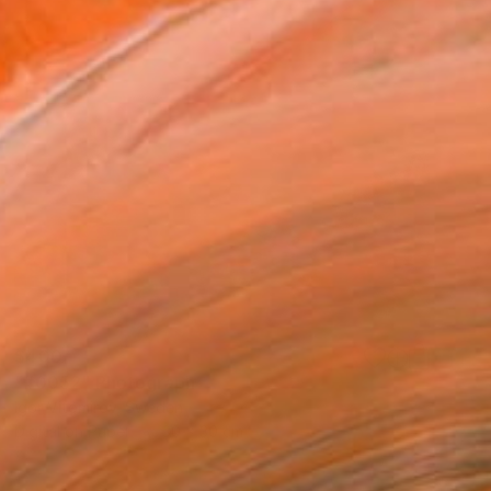
$400
"#0052" Photograph
Igor Vitomirov, Sweden
Digital on Paper
30 x 30 cm