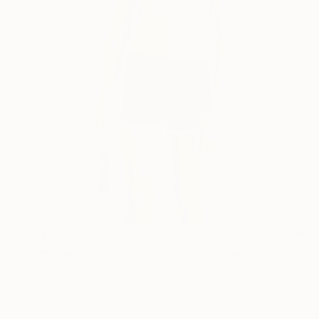
$190
"Project 11: Cooper - Limited Edition of 100" Photograph
Lisa Saad, Australia
Photo on Paper
42 x 59 cm