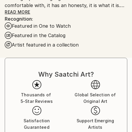
comfortable with, it has an honesty, it is what it is.
My work is very unprocessed, direct, I don't see as I
READ MORE
Recognition:
paint , just look at it sometime later, then start again
Featured in One to Watch
or leave it alone until another time. I work with
layers, building them up and scraping back, finding
Featured in the Catalog
stuff I had forgotten about, the painting starts to
Artist featured in a collection
get interesting, to develop its own past. The word
paintings write themselves with no restraint, if I'm
not sure I keep writing over, but ultimately the
words, however buried, have been said.
Why Saatchi Art?
Thousands of
Global Selection of
5-Star Reviews
Original Art
Satisfaction
Support Emerging
Guaranteed
Artists