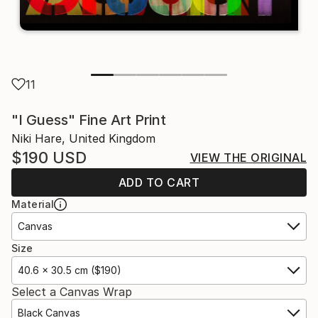
11
"I Guess" Fine Art Print
Niki Hare, United Kingdom
$190
USD
VIEW THE ORIGINAL
ADD TO CART
Material
Canvas
Size
40.6 x 30.5 cm ($190)
Select a Canvas Wrap
Black Canvas