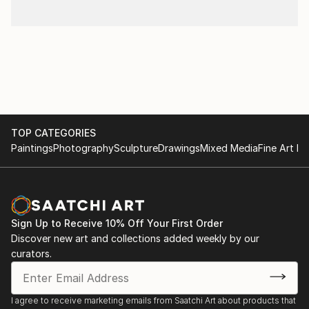
TOP CATEGORIES
Paintings
Photography
Sculpture
Drawings
Mixed Media
Fine Art Pr
Sign Up to Receive 10% Off Your First Order
Discover new art and collections added weekly by our
curators.
I agree to receive marketing emails from Saatchi Art about products that