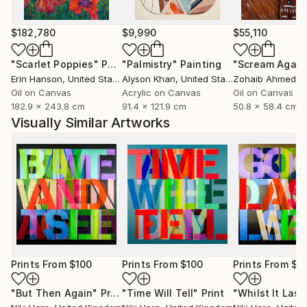
$182,780
$9,990
$55,110
"Scarlet Poppies"
Painting
"Palmistry"
Painting
"Scream Again
Erin Hanson
, United States
Alyson Khan
, United States
Zohaib Ahmed
, 
Oil on Canvas
Acrylic on Canvas
Oil on Canvas
182.9 x 243.8 cm
91.4 x 121.9 cm
50.8 x 58.4 cm
Visually Similar Artworks
Prints From
$100
Prints From
$100
Prints From
$1
"But Then Again"
Print
"Time Will Tell"
Print
"Whilst It Last