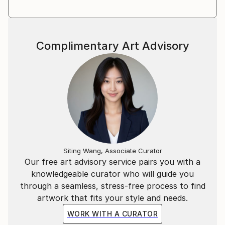
Complimentary Art Advisory
Siting Wang, Associate Curator
Our free art advisory service pairs you with a
knowledgeable curator who will guide you
through a seamless, stress-free process to find
artwork that fits your style and needs.
WORK WITH A CURATOR