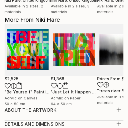
Niki Hare
, United Kingdom
Niki Hare
, United Kingdom
Niki Hare
, Unite
Available in
2 sizes, 2
Available in
2 sizes, 3
Available in
2 siz
materials
materials
materials
More From Niki Hare
$2,525
$1,368
Prints From
$9
"trees river 68
"Be Yourself"
Painting
"Just Let It Happen To You"
Painting
Available in
3 siz
Acrylic on Canvas
Acrylic on Paper
materials
50 x 50 cm
64 x 50 cm
ABOUT THE ARTWORK
BUT THEN AGAIN I GUESS THAT IS JUST THE WAY
OF IT
DETAILS AND DIMENSIONS