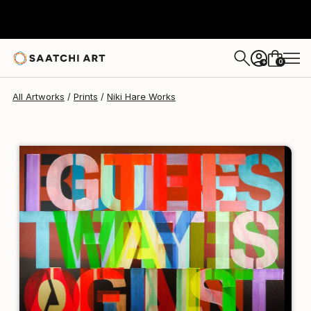
Niki Hare
$190
USD
0
+
All Artworks
Prints
Niki Hare Works