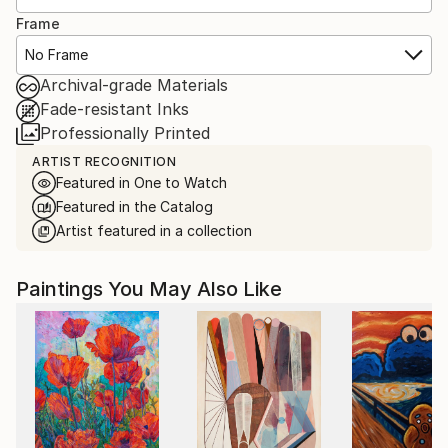
Frame
No Frame
Archival-grade Materials
Fade-resistant Inks
Professionally Printed
ARTIST RECOGNITION
Featured in One to Watch
Featured in the Catalog
Artist featured in a collection
Paintings You May Also Like