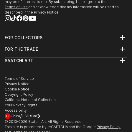
may be of interest to me. By subscribing, I also agree to the
Terms of Use
and acknowledge that my information will be used as
described in the
Privacy Notice
FOR COLLECTORS
Art Advisory
FOR THE TRADE
Help Center
About
Returns
SAATCHI ART
Trade Program
Commissions
About
Hospitality
Curated Collections
Saatchi Art Stories
Commercial
How to Buy Art
The Other Art Fair
Terms of Service
Healthcare
Gift Card
Privacy Notice
Sell on Saatchi Art
Multi Family & Residential
Cookie Notice
Affiliate Program
Contact Art Consultant
Copyright Policy
Careers
California Notice of Collection
Contact Support
Your Privacy Rights
Accessibility
/
/
China
USD
Cm
© 2010-
2026
Saatchi Art. All Rights Reserved.
This site is protected by reCAPTCHA and the Google
Privacy Policy