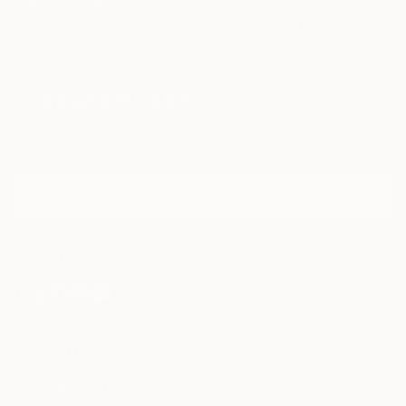
TOP CATEGORIES
Paintings
Photography
Sculpture
Drawings
Mixed Media
Fine Art Pr
Sign Up to Receive 10% Off Your First Order
Discover new art and collections added weekly by our
curators.
I agree to receive marketing emails from Saatchi Art about products that
may be of interest to me. By subscribing, I also agree to the
Terms of Use
and acknowledge that my information will be used as
described in the
Privacy Notice
FOR COLLECTORS
Art Advisory
FOR THE TRADE
Help Center