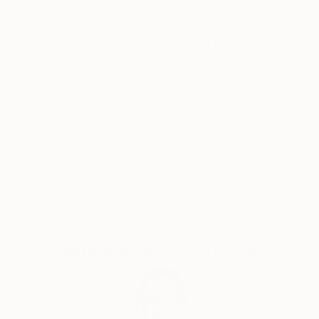
Canadian citizens. During that time I exhibited in
London at The Francis Kyle Gallery and at RONA,
Why Saatchi Art?
Neiman Marcus Beverly Hills, Franklin Silverstone
Gallery Montréal, Uffundi Gallery, Ottawa. I had
works in the Ottawa Gallery permanent collection,
The Canadian Art Bank, and was part of the Canada
Thousands of
Global Selection of
5-Star Reviews
Original Art
Collects exhibition that showcased Canadian art in
galleries and museums across the USA.
Satisfaction
Support Emerging
Then, on Canadian diplomatic passports, we moved
Guaranteed
Artists
back to London ostensibly for five years, but that
morphed into many. During that time I stopped
painting and got a master's degree in psychotherapy
from City University followed by a 30 year career,
Complimentary Art Advisory
that I loved, as a psychotherapist. I worked from my
flat in Marylebone, London. Meanwhile, my sons and
their families moved back to Canada, and a few years
ago asked me to join them. I now live in a
multigenerational family house in Calgary, Alberta,