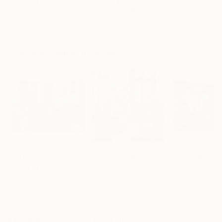
"Scarlet Poppies"
Painting
"Palmistry"
Painting
"Rainy March"
Erin Hanson
, United States
Alyson Khan
, United States
Danijela Knezevi
Oil on Canvas
Acrylic on Canvas
Acrylic on Canv
182.9 x 243.8 cm
91.4 x 121.9 cm
30 x 40 cm
Visually Similar Artworks
Prints From
$40
Prints From
$50
Prints From
$2
"Colorful room. Bright joyful, dopamine positive mood art"
"A Tribute to Vincent"
Print
Rivas Artist
, United States
Anatol Podufalof
Corinne Hamer
, United Kingdom
Available in
3 sizes, 4
Available in
1 size
Available in
2 sizes, 2
materials
material
materials
More From Caryn Nuttall