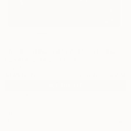
0
"The Bar at the 51st State Home for the
Bewildered" Fine Art Print
Caryn Nuttall, Canada
$125
USD
VIEW THE ORIGINAL
ADD TO CART
Material
Canvas
Size
40.6 x 40.6 cm ($125)
Select a Canvas Wrap