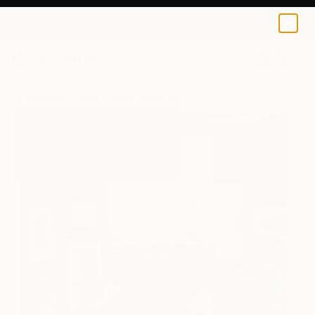
Caryn Nuttall
$125
USD
0
+
All Artworks
Prints
Caryn Nuttall Works