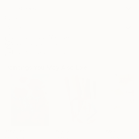
White Canvas
Frame
No Frame
Archival-grade Materials
Fade-resistant Inks
Professionally Printed
Paintings You May Also Like
$182,780
$9,990
$800