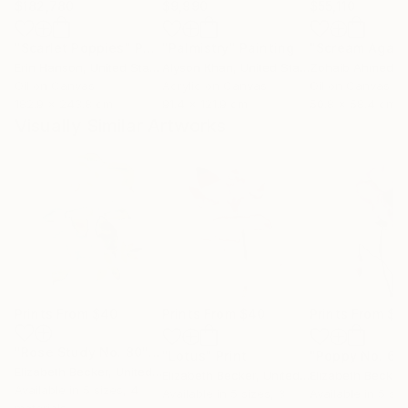
$182,780
$9,990
$55,110
"Scarlet Poppies"
Painting
"Palmistry"
Painting
"Scream Again
Erin Hanson
, United States
Alyson Khan
, United States
Zohaib Ahmed
, 
Oil on Canvas
Acrylic on Canvas
Oil on Canvas
182.9 x 243.8 cm
91.4 x 121.9 cm
50.8 x 58.4 cm
Visually Similar Artworks
Prints From
$40
Prints From
$40
Prints From
$4
"Rose Study No. 80"
Print
"Lotus"
Print
"Poppy No. 6"
Elizabeth Becker
, United States
Elizabeth Becker
, United States
Elizabeth Becker
,
Available in
5 sizes, 4
Available in
5 sizes, 3
Available in
5 siz
materials