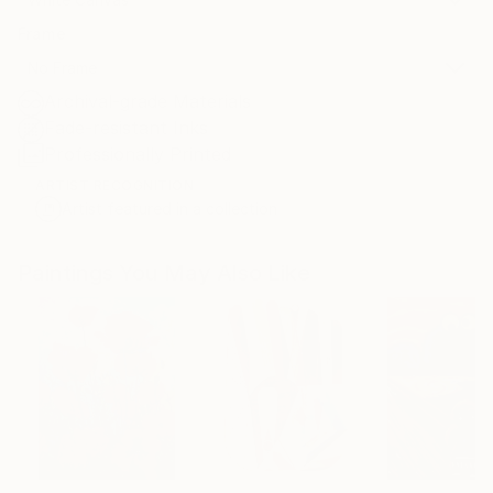
Frame
No Frame
Archival-grade Materials
Fade-resistant Inks
Professionally Printed
ARTIST RECOGNITION
Artist featured in a collection
Paintings You May Also Like