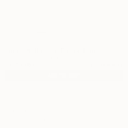
0
"Transient Harvest" Fine Art Print
Anna Dankova, Slovakia
$125
USD
VIEW THE ORIGINAL
ADD TO CART
Material
Canvas
Size
40.6 x 40.6 cm ($125)
Select a Canvas Wrap
White Canvas