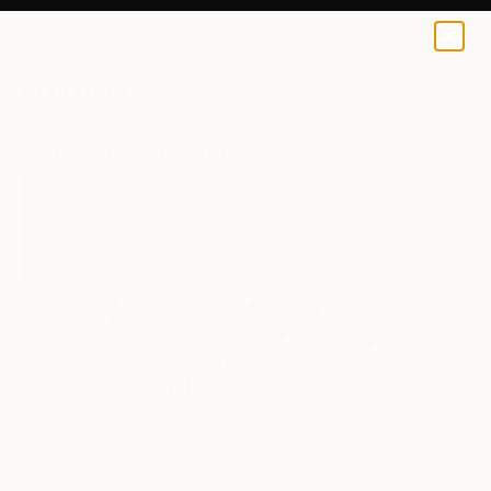
Anna Dankova
$125
USD
0
+
All Artworks
Prints
Anna Dankova Works