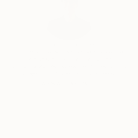
Will Hardy, Assistant Curator
Our free art advisory service pairs you with a
knowledgeable curator who will guide you
through a seamless, stress-free process to find
artwork that fits your style and needs.
WORK WITH A CURATOR