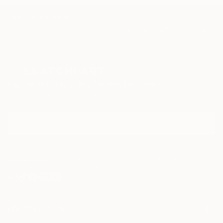
TOP CATEGORIES
Paintings
Photography
Sculpture
Drawings
Mixed Media
Fine Art Pr
Sign Up to Receive 10% Off Your First Order
Discover new art and collections added weekly by our
curators.
I agree to receive marketing emails from Saatchi Art about products that
may be of interest to me. By subscribing, I also agree to the
Terms of Use
and acknowledge that my information will be used as
described in the
Privacy Notice
FOR COLLECTORS
Art Advisory