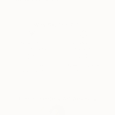
Why Saatchi Art?
Thousands of
Global Selection of
5-Star Reviews
Original Art
Satisfaction
Support Emerging
Guaranteed
Artists
Complimentary Art Advisory