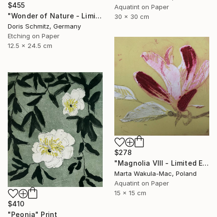
$455
Aquatint on Paper
"Wonder of Nature - Limited Edition of 1" Print
30 x 30 cm
Doris Schmitz, Germany
Etching on Paper
12.5 x 24.5 cm
$278
"Magnolia VIII - Limited Edition of 30" Print
Marta Wakula-Mac, Poland
Aquatint on Paper
15 x 15 cm
$410
"Peonia" Print