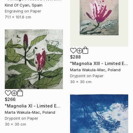
Kind Of Cyan, Spain
Engraving on Paper
71.1 x 101.6 cm
$288
"Magnolia XIII - Limited Edition of 30" Print
Marta Wakula-Mac, Poland
Drypoint on Paper
30 x 30 cm
$266
"Magnolia XI - Limited Edition of 30" Print
Marta Wakula-Mac, Poland
Drypoint on Paper
30 x 30 cm