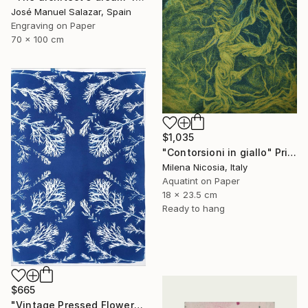
José Manuel Salazar, Spain
Engraving on Paper
70 x 100 cm
$1,035
"Contorsioni in giallo" Print
Milena Nicosia, Italy
Aquatint on Paper
18 x 23.5 cm
Ready to hang
$665
"Vintage Pressed Flowers Nº4 - Limited Edition of 20" Print