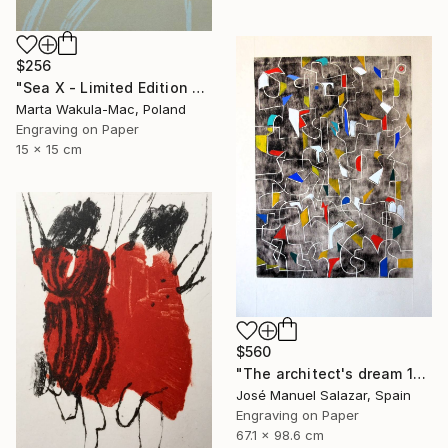
$256
"Sea X - Limited Edition of 30" Print
Marta Wakula-Mac, Poland
Engraving on Paper
15 x 15 cm
$560
"The architect's dream 1" Print
José Manuel Salazar, Spain
Engraving on Paper
67.1 x 98.6 cm