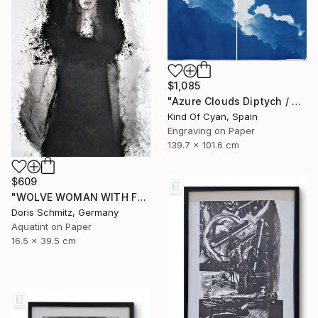
$1,085
"Azure Clouds Diptych / Cyanotype on Watercolor Paper / 100x140 cm / - Limited Edition of 20" Print
Kind Of Cyan, Spain
Engraving on Paper
139.7 x 101.6 cm
$609
"WOLVE WOMAN WITH FUR - Limited Edition of 1" Print
Doris Schmitz, Germany
Aquatint on Paper
16.5 x 39.5 cm