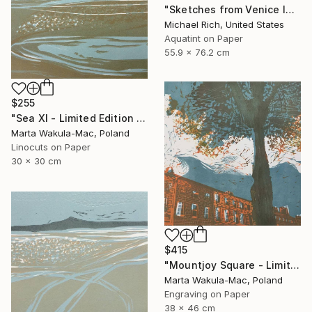
"Sketches from Venice IV" Print
Michael Rich, United States
Aquatint on Paper
55.9 x 76.2 cm
$255
"Sea XI - Limited Edition of 30" Print
Marta Wakula-Mac, Poland
Linocuts on Paper
30 x 30 cm
$415
"Mountjoy Square - Limited Edition 10 of 30" Print
Marta Wakula-Mac, Poland
Engraving on Paper
38 x 46 cm