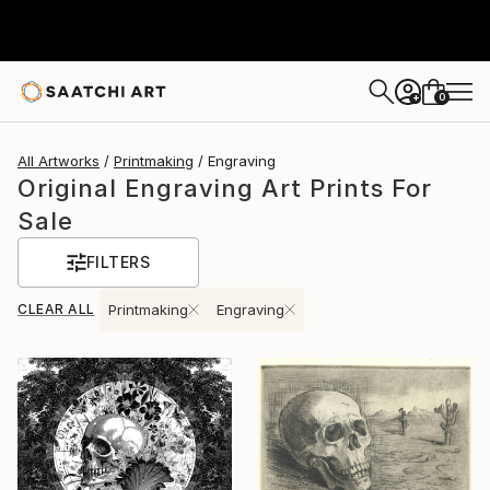
0
+
All Artworks
Printmaking
Engraving
Original Engraving Art Prints For
Sale
FILTERS
CLEAR ALL
Printmaking
Engraving