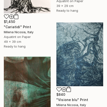
Aquatint on Paper
39 x 29 cm
Ready to hang
$1,450
"Cariatidi" Print
Milena Nicosia, Italy
Aquatint on Paper
49 x 39 cm
Ready to hang
$840
"Visione blu" Print
Milena Nicosia, Italy