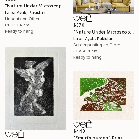
"Nature Under Microscope" Print
Laiba Ayub, Pakistan
Linocuts on Other
61 x 91.4 cm
$370
Ready to hang
"Nature Under Microscope" Print
Laiba Ayub, Pakistan
Screenprinting on Other
61 x 91.4 cm
Ready to hang
$440
"Smurfs garden" Print