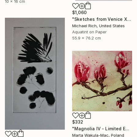
10 x 16 cm
$1,060
"Sketches from Venice XI" Print
Michael Rich, United States
Aquatint on Paper
55.9 x 76.2 cm
$332
"Magnolia IV - Limited Edition of 30" Print
Marta Wakula-Mac, Poland