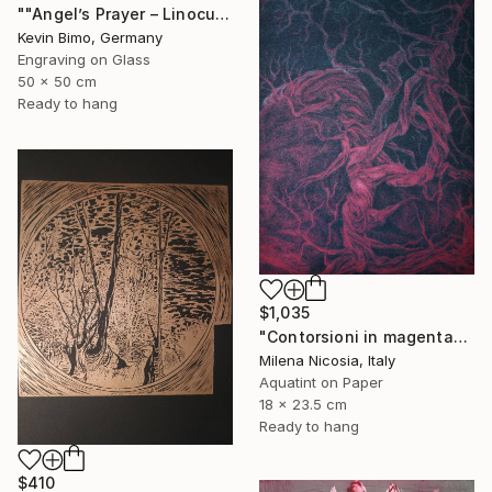
""Angel’s Prayer – Linocut"" Print
Kevin Bimo, Germany
Engraving on Glass
50 x 50 cm
Ready to hang
$1,035
"Contorsioni in magenta" Print
Milena Nicosia, Italy
Aquatint on Paper
18 x 23.5 cm
Ready to hang
$410