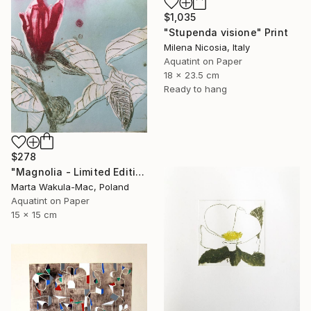
$1,035
"Stupenda visione" Print
Milena Nicosia, Italy
Aquatint on Paper
18 x 23.5 cm
Ready to hang
$278
"Magnolia - Limited Edition of 1" Print
Marta Wakula-Mac, Poland
Aquatint on Paper
15 x 15 cm