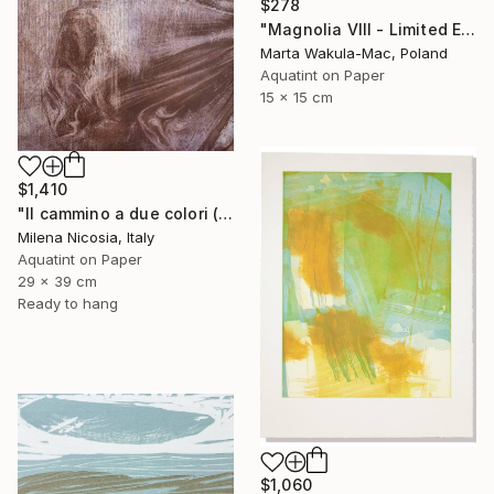
$278
"Magnolia VIII - Limited Edition of 30" Print
Marta Wakula-Mac, Poland
Aquatint on Paper
15 x 15 cm
$1,410
"Il cammino a due colori (lilla e bistro)" Print
Milena Nicosia, Italy
Aquatint on Paper
29 x 39 cm
Ready to hang
$1,060