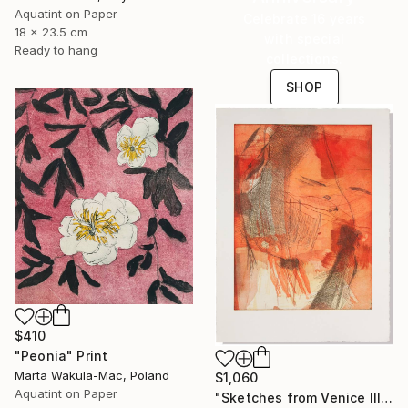
Aquatint on Paper
Celebrate 16 years
18 x 23.5 cm
with special
Ready to hang
collections.
SHOP
$410
"Peonia" Print
Marta Wakula-Mac, Poland
$1,060
Aquatint on Paper
"Sketches from Venice III" Print