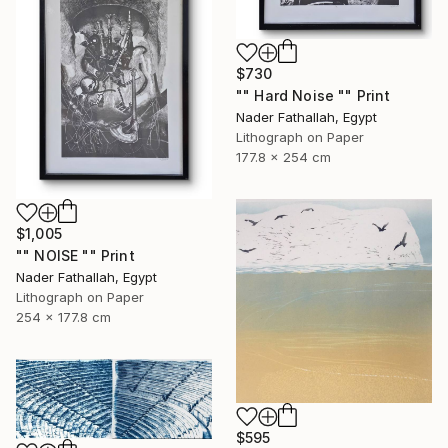
$730
"" Hard Noise "" Print
Nader Fathallah, Egypt
Lithograph on Paper
177.8 x 254 cm
$1,005
"" NOISE "" Print
Nader Fathallah, Egypt
Lithograph on Paper
254 x 177.8 cm
$595