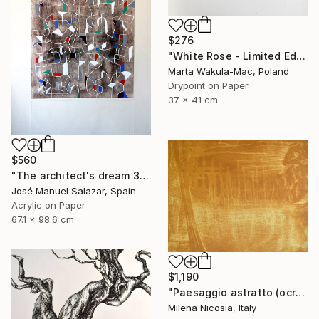
$276
"White Rose - Limited Edition 5 of 30" Print
Marta Wakula-Mac, Poland
Drypoint on Paper
37 x 41 cm
$560
"The architect's dream 3" Print
José Manuel Salazar, Spain
Acrylic on Paper
67.1 x 98.6 cm
$1,190
"Paesaggio astratto (ocra)" Print
Milena Nicosia, Italy