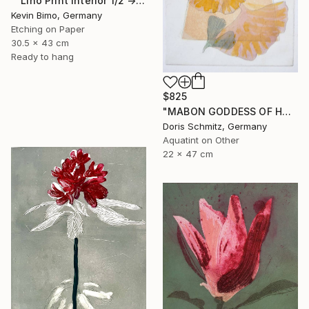
"“Lino Print Interior 1/2 → 2/2 – 1/1 Available”" Print
Kevin Bimo, Germany
Etching on Paper
30.5 x 43 cm
Ready to hang
$825
"MABON GODDESS OF HARVEST - Limited Edition of 1" Print
Doris Schmitz, Germany
Aquatint on Other
22 x 47 cm