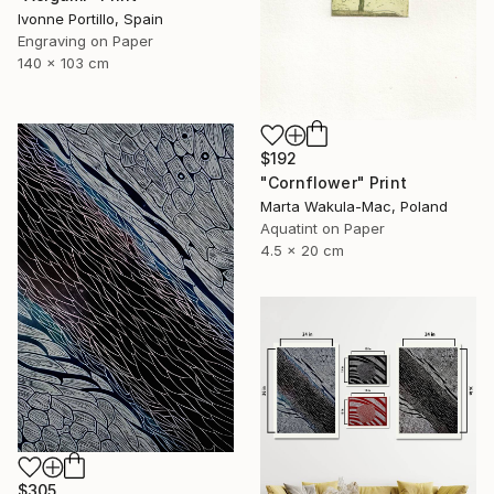
Ivonne Portillo, Spain
Engraving on Paper
140 x 103 cm
$192
"Cornflower" Print
Marta Wakula-Mac, Poland
Aquatint on Paper
4.5 x 20 cm
$305