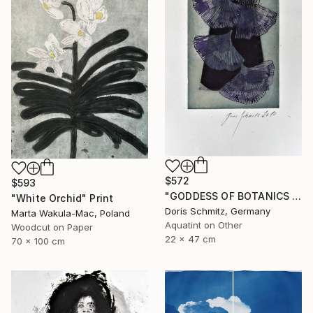
$572
$593
"GODDESS OF BOTANICS - Limited Edition of 1" Print
"White Orchid" Print
Doris Schmitz, Germany
Marta Wakula-Mac, Poland
Aquatint on Other
Woodcut on Paper
22 x 47 cm
70 x 100 cm