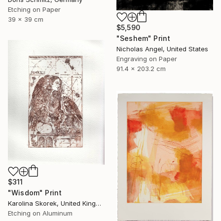
Etching on Paper
39 x 39 cm
$5,590
"Seshem" Print
Nicholas Angel, United States
Engraving on Paper
91.4 x 203.2 cm
$311
"Wisdom" Print
Karolina Skorek, United Kingdom
Etching on Aluminum