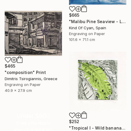
$665
"Malibu Pine Seaview - Limited Edition of 50" Print
Kind Of Cyan, Spain
Engraving on Paper
101.6 x 71.1 cm
$465
"composition" Print
Dimitris Tsirogiannis, Greece
Engraving on Paper
40.9 x 27.9 cm
Under $500
$252
Shop affordable
"Tropical I - Wild banana" Print
one-of-a-kind art.