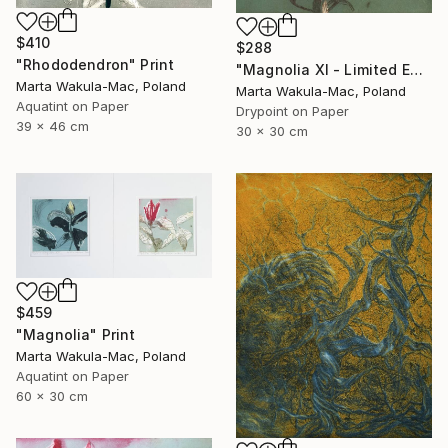
$410
$288
"Rhododendron" Print
"Magnolia XI - Limited Edition of 30" Print
Marta Wakula-Mac, Poland
Marta Wakula-Mac, Poland
Aquatint on Paper
Drypoint on Paper
39 x 46 cm
30 x 30 cm
$459
"Magnolia" Print
Marta Wakula-Mac, Poland
Aquatint on Paper
60 x 30 cm