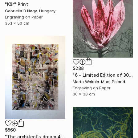
"Kör" Print
Gabriella B Nagy, Hungary
Engraving on Paper
35.1 x 50 cm
$288
"6 - Limited Edition of 30" Print
Marta Wakula-Mac, Poland
Engraving on Paper
30 x 30 cm
$560
"The architect's dream 4" Print