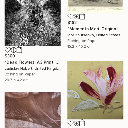
$182
"Memento Mori. Original hand printed Intaglio on archival paper." Print
Igor Koutsenko, United States
Etching on Paper
15.2 x 10.2 cm
$300
"Dead Flowers. A3 Print. Limited Edition of 100" Print
Ladislav Hubert, United Kingdom
Etching on Paper
29.7 x 42 cm