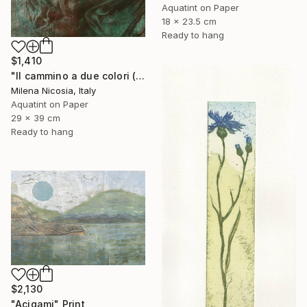
Aquatint on Paper
18 x 23.5 cm
Ready to hang
$1,410
"Il cammino a due colori (verde e bistro)" Print
Milena Nicosia, Italy
Aquatint on Paper
29 x 39 cm
Ready to hang
$2,130
"Acigami" Print