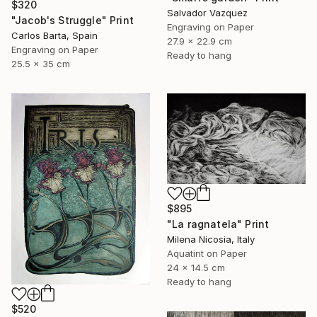
$320
Salvador Vazquez
"Jacob's Struggle" Print
Engraving on Paper
Carlos Barta, Spain
27.9 x 22.9 cm
Engraving on Paper
Ready to hang
25.5 x 35 cm
$895
"La ragnatela" Print
Milena Nicosia, Italy
Aquatint on Paper
24 x 14.5 cm
Ready to hang
$520