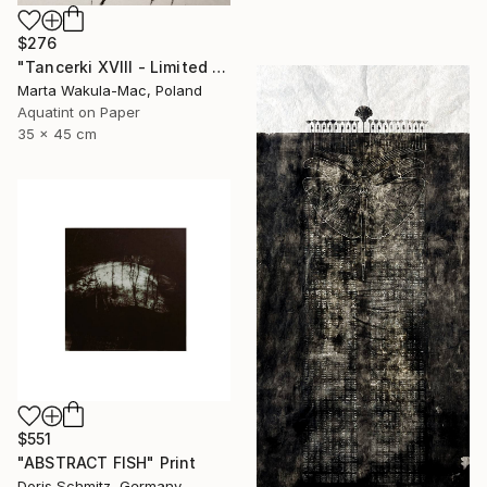
$276
"Tancerki XVIII - Limited Edition 5 of 30" Print
Marta Wakula-Mac, Poland
Aquatint on Paper
35 x 45 cm
$551
"ABSTRACT FISH" Print
Doris Schmitz, Germany