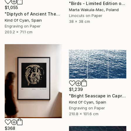
"Birds - Limited Edition of 1" Print
$1,055
Marta Wakula-Mac, Poland
"Diptych of Ancient Theaters - Limited Edition of 20" Print
Linocuts on Paper
Kind Of Cyan, Spain
38 x 38 cm
Engraving on Paper
203.2 x 71.1 cm
$1,239
"Bright Seascape in Capri - Limited Edition of 20" Print
Kind Of Cyan, Spain
Engraving on Paper
210.8 x 101.6 cm
$368