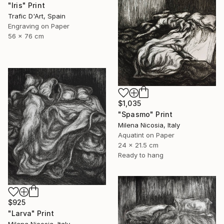
"Iris" Print
Trafic D'Art, Spain
Engraving on Paper
56 x 76 cm
$1,035
"Spasmo" Print
Milena Nicosia, Italy
Aquatint on Paper
24 x 21.5 cm
Ready to hang
$925
"Larva" Print