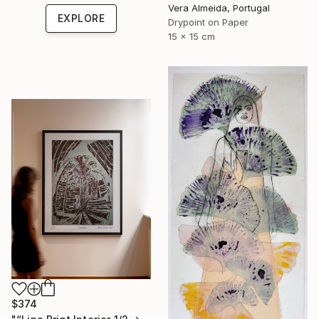
Vera Almeida, Portugal
EXPLORE
Drypoint on Paper
15 x 15 cm
$374