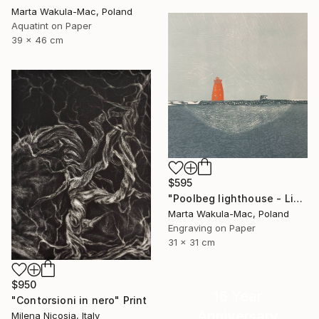
Marta Wakula-Mac, Poland
Aquatint on Paper
39 x 46 cm
$595
"Poolbeg lighthouse - Limited Edition of 3" Print
Marta Wakula-Mac, Poland
Engraving on Paper
31 x 31 cm
$950
16 Year
"Contorsioni in nero" Print
Anniversary
Milena Nicosia, Italy