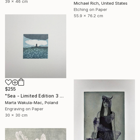
39 x 46 cm
Michael Rich, United States
Etching on Paper
55.9 x 76.2 cm
$255
"Sea - Limited Edition 3 of 30" Print
Marta Wakula-Mac, Poland
Engraving on Paper
30 x 30 cm