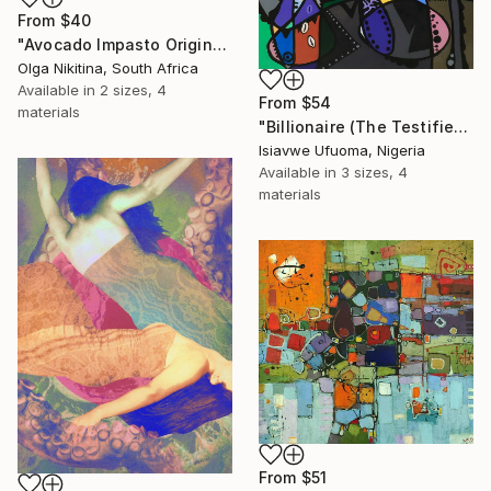
From
$40
"Avocado Impasto Original Painting" Print
Olga Nikitina, South Africa
Available in
2 sizes, 4
From
$54
materials
"Billionaire (The Testifier)" Print
Isiavwe Ufuoma, Nigeria
Available in
3 sizes, 4
materials
From
$51