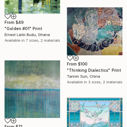
From
$49
"Golden #01" Print
Ernest Larbi Budu, Ghana
Available in
7 sizes, 2 materials
From
$100
"Thinking Dialectics" Print
Tannin Sun, China
Available in
3 sizes, 2 materials
From
$71