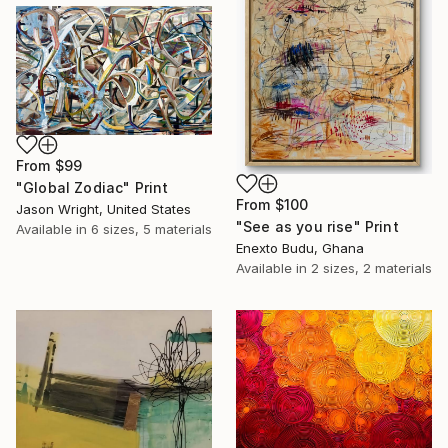
From
$99
"Global Zodiac" Print
From
$100
Jason Wright, United States
"See as you rise" Print
Available in
6 sizes, 5 materials
Enexto Budu, Ghana
Available in
2 sizes, 2 materials