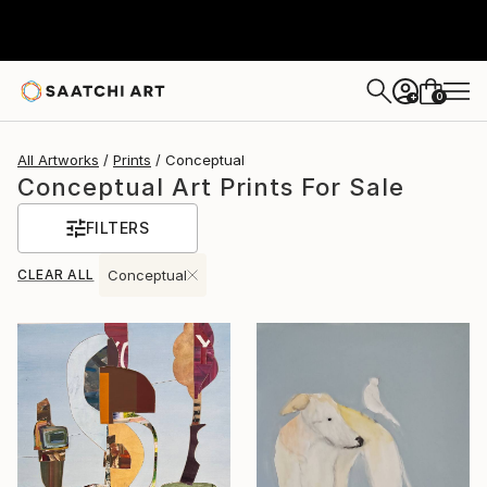
0
+
All Artworks
Prints
Conceptual
Conceptual Art Prints For Sale
FILTERS
CLEAR ALL
Conceptual