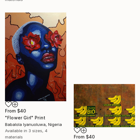
From
$40
"Flower Girl" Print
Babalola Iyanuoluwa, Nigeria
Available in
3 sizes, 4
From
$40
materials