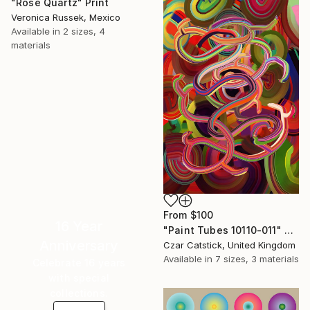
"Rose Quartz" Print
Veronica Russek, Mexico
Available in
2 sizes, 4
materials
From
$100
16 Year
"Paint Tubes 10110-011" Print
Anniversary
Czar Catstick, United Kingdom
Available in
7 sizes, 3 materials
Celebrate 16 years
with special
collections.