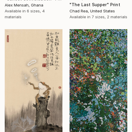
"The Last Supper" Print
Alex Mensah, Ghana
Available in
6 sizes, 4
Chad Rea, United States
materials
Available in
7 sizes, 2 materials