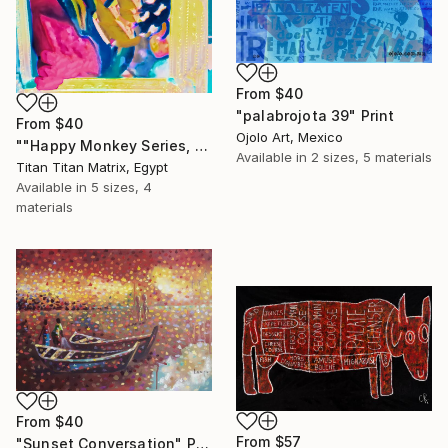
From
$40
"palabrojota 39" Print
From
$40
Ojolo Art, Mexico
""Happy Monkey Series, Edition No. (1)" Print
Available in
2 sizes, 5 materials
Titan Titan Matrix, Egypt
Available in
5 sizes, 4
materials
From
$40
From
$57
"Sunset Conversation" Print