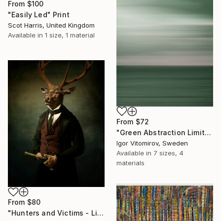
From
$100
"Easily Led" Print
Scot Harris, United Kingdom
Available in
1 size, 1 material
From
$72
"Green Abstraction Limited edition of 5" Print
Igor Vitomirov, Sweden
Available in
7 sizes, 4
materials
From
$80
"Hunters and Victims - Limited Edition 5 of 7" Print