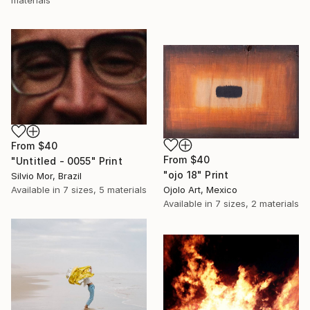
From
$40
From
$40
"Untitled - 0055" Print
"ojo 18" Print
Silvio Mor, Brazil
Ojolo Art, Mexico
Available in
7 sizes, 5 materials
Available in
7 sizes, 2 materials