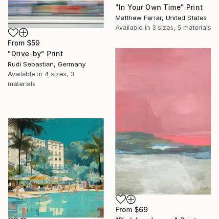
"In Your Own Time" Print
Matthew Farrar, United States
Available in
3 sizes, 5 materials
From
$59
"Drive-by" Print
Rudi Sebastian, Germany
Available in
4 sizes, 3
materials
From
$69