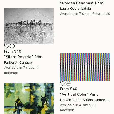
"Golden Bananas" Print
Laura Ozola, Latvia
Available in
7 sizes, 2 materials
From
$40
"Silent Reverie" Print
Fariba A, Canada
Available in
7 sizes, 4
materials
From
$40
"Vertical Color" Print
Darwin Stead Studio, United States
Available in
4 sizes, 3
materials