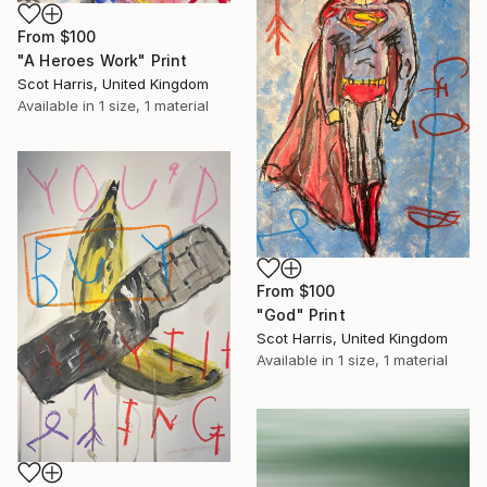
From
$100
"A Heroes Work" Print
Scot Harris, United Kingdom
Available in
1 size, 1 material
From
$100
"God" Print
Scot Harris, United Kingdom
Available in
1 size, 1 material