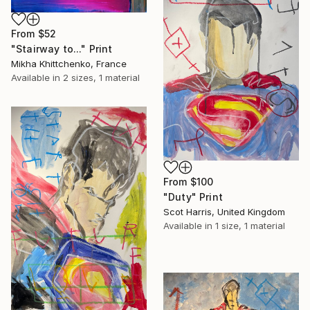
From
$52
"Stairway to..." Print
Mikha Khittchenko, France
Available in
2 sizes, 1 material
From
$100
"Duty" Print
Scot Harris, United Kingdom
Available in
1 size, 1 material