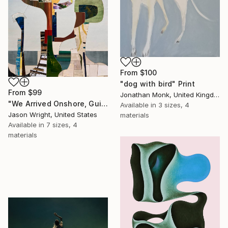
From
$100
"dog with bird" Print
From
$99
Jonathan Monk, United Kingdom
"We Arrived Onshore, Guided by Dance" Print
Available in
3 sizes, 4
Jason Wright, United States
materials
Available in
7 sizes, 4
materials