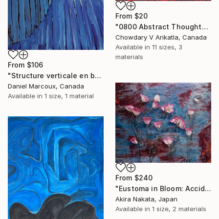
From
$20
"0800 Abstract Thought" Print
Chowdary V Arikatla, Canada
Available in
11 sizes, 3
materials
From
$106
"Structure verticale en bois bleue - Gaspésie" Print
Daniel Marcoux, Canada
Available in
1 size, 1 material
From
$240
"Eustoma in Bloom: Accidental Harmony" Print
Akira Nakata, Japan
Available in
1 size, 2 materials