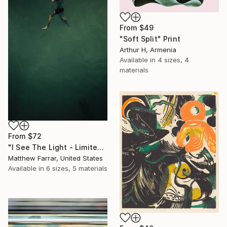
From
$49
"Soft Split" Print
Arthur H, Armenia
Available in
4 sizes, 4
materials
From
$72
"I See The Light - Limited Edition 5 of 10" Print
Matthew Farrar, United States
Available in
6 sizes, 5 materials