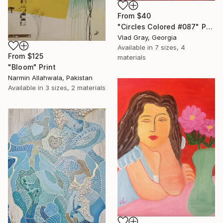
From
$40
"Circles Colored #087" Print
Vlad Gray, Georgia
Available in
7 sizes, 4
From
$125
materials
"Bloom" Print
Narmin Allahwala, Pakistan
Available in
3 sizes, 2 materials