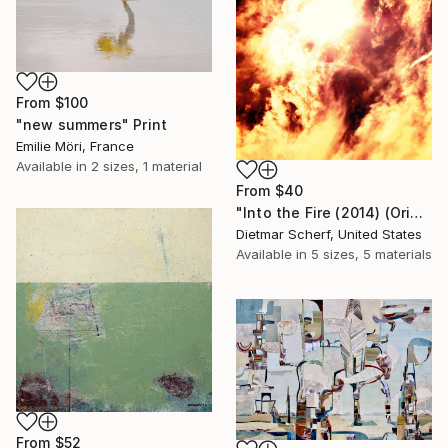
From
$100
"new summers" Print
Emilie Möri, France
Available in
2 sizes, 1 material
From
$40
"Into the Fire (2014) (Original)" Print
Dietmar Scherf, United States
Available in
5 sizes, 5 materials
From
$52