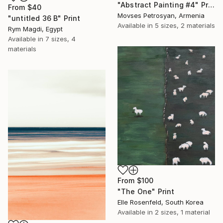
"Abstract Painting #4" Print
From
$40
Movses Petrosyan, Armenia
"untitled 36 B" Print
Available in
5 sizes, 2 materials
Rym Magdi, Egypt
Available in
7 sizes, 4
materials
From
$100
"The One" Print
Elle Rosenfeld, South Korea
Available in
2 sizes, 1 material