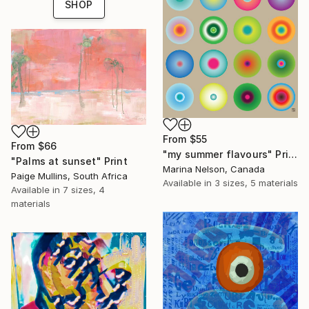
SHOP
From
$55
From
$66
"my summer flavours" Print
"Palms at sunset" Print
Marina Nelson, Canada
Paige Mullins, South Africa
Available in
3 sizes, 5 materials
Available in
7 sizes, 4
materials