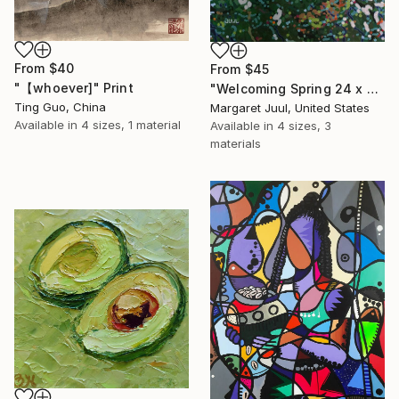
From
$40
From
$45
"【whoever]" Print
"Welcoming Spring 24 x 48"" Print
Ting Guo, China
Margaret Juul, United States
Available in
4 sizes, 1 material
Available in
4 sizes, 3
materials