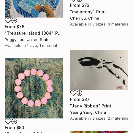
From
$72
"my peony" Print
Chen Lu, China
Available in
3 sizes, 3 materials
From
$76
"Treasure Island 1004" Print
Peggy Lee, United States
Available in
1 size, 1 material
From
$87
"Jady Ribbon" Print
Yaang Yang, China
Available in
2 sizes, 2 materials
From
$50