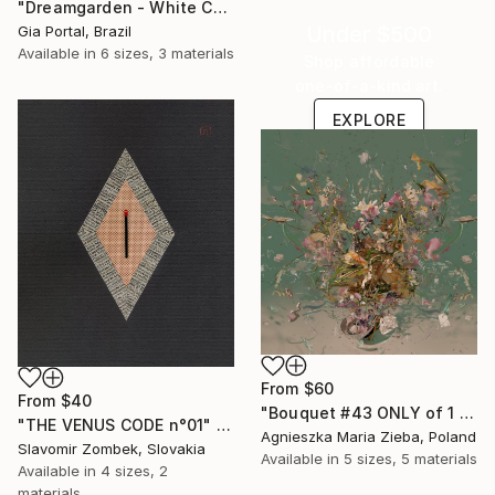
"Dreamgarden - White Chrysanthemum Closeup" Print
Under $500
Gia Portal, Brazil
Available in
6 sizes, 3 materials
Shop affordable
one-of-a-kind art.
EXPLORE
From
$60
From
$40
"Bouquet #43 ONLY of 1 + 1 AP" Print
"THE VENUS CODE n°01" Print
Agnieszka Maria Zieba, Poland
Slavomir Zombek, Slovakia
Available in
5 sizes, 5 materials
Available in
4 sizes, 2
materials