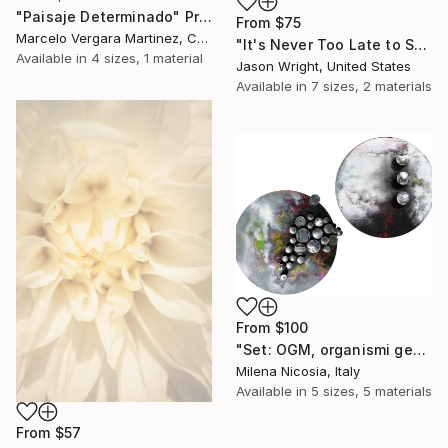
"Paisaje Determinado" Print
From
$75
Marcelo Vergara Martinez, Chile
"It's Never Too Late to Save a World" Print
Available in
4 sizes, 1 material
Jason Wright, United States
Available in
7 sizes, 2 materials
From
$100
"Set: OGM, organismi geneticamente modificati e Rifugi post umani" Print
Milena Nicosia, Italy
Available in
5 sizes, 5 materials
From
$57