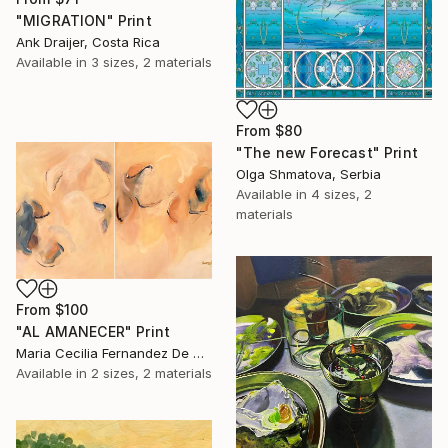
"MIGRATION" Print
Ank Draijer, Costa Rica
Available in
3 sizes, 2 materials
From
$80
"The new Forecast" Print
Olga Shmatova, Serbia
Available in
4 sizes, 2
materials
From
$100
"AL AMANECER" Print
Maria Cecilia Fernandez De Arrospide, Peru
Available in
2 sizes, 2 materials