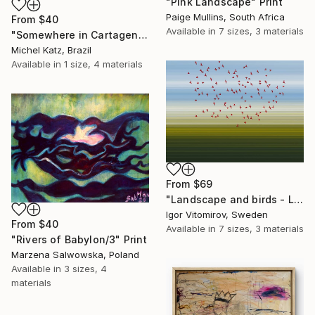
"Pink Landscape" Print
Paige Mullins, South Africa
From
$40
Available in
7 sizes, 3 materials
"Somewhere in Cartagena #2" Print
Michel Katz, Brazil
Available in
1 size, 4 materials
From
$69
"Landscape and birds - Limited Edition 1 of 20" Print
Igor Vitomirov, Sweden
From
$40
Available in
7 sizes, 3 materials
"Rivers of Babylon/3" Print
Marzena Salwowska, Poland
Available in
3 sizes, 4
materials