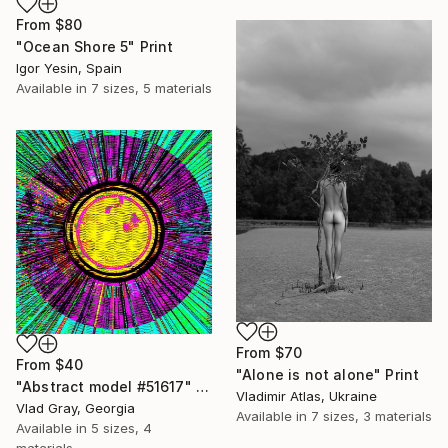
From
$80
"Ocean Shore 5" Print
Igor Yesin, Spain
Available in
7 sizes, 5 materials
From
$70
From
$40
"Alone is not alone" Print
"Abstract model #51617" Print
Vladimir Atlas, Ukraine
Vlad Gray, Georgia
Available in
7 sizes, 3 materials
Available in
5 sizes, 4
materials