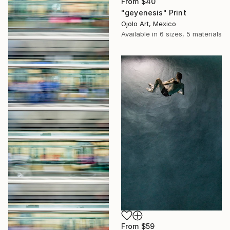
From
$40
"geyenesis" Print
Ojolo Art, Mexico
Available in
6 sizes, 5 materials
From
$59