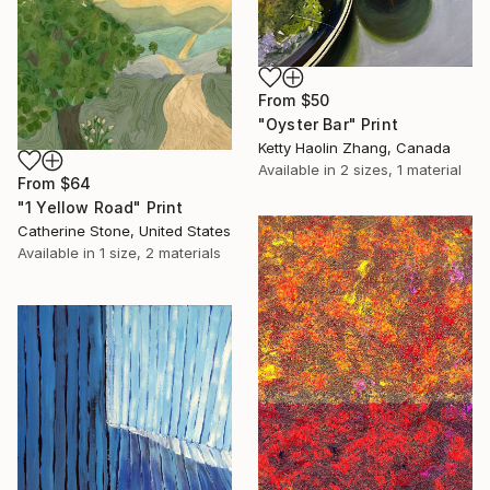
From
$50
"Oyster Bar" Print
Ketty Haolin Zhang, Canada
Available in
2 sizes, 1 material
From
$64
"1 Yellow Road" Print
Catherine Stone, United States
Available in
1 size, 2 materials