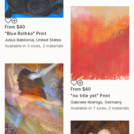
From
$40
"Blue Rothko" Print
Julius Babilonia, United States
Available in
3 sizes, 2 materials
From
$40
"no title yet" Print
Gabriele Koenigs, Germany
Available in
7 sizes, 2 materials