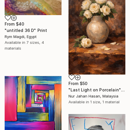
From
$40
"untitled 36 D" Print
Rym Magdi, Egypt
Available in
7 sizes, 4
materials
From
$50
"Last Light on Porcelain" Print
Nur Jahan Hasan, Malaysia
Available in
1 size, 1 material