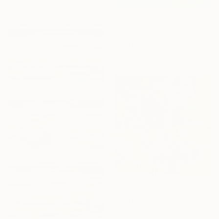
From
$40
"I've Been Dreaming" Print
Sara Roberts, Australia
Available in
6 sizes, 3 materials
From
$40
"Garden of Delights" Print
Tracy Marie Oliver, United States