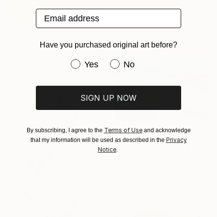
materials
Email address
From
$40
Have you purchased original art before?
"Emberlight" Print
Arturs Glaznieks, Latvia
Have you purchased original art be
Yes
No
Available in
7 sizes, 3 materials
SIGN UP NOW
Terms of Use
By subscribing, I agree to the
and acknowledge
From
$84
Privacy
that my information will be used as described in the
"Sweet Hills ,Sea and Castles . Italy ,in the middle , of course." Print
Notice
.
Cinzia Battistel, Italy
Available in
2 sizes, 1 material