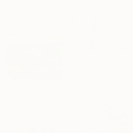
Available in
5 sizes, 4
materials
From
$69
"Cherry Blossom #12" Print
Alex Nizovsky, United States
Available in
4 sizes, 4
materials
From
$40
"Rivers of Babylon/3" Print
Marzena Salwowska, Poland
Available in
3 sizes, 4
materials