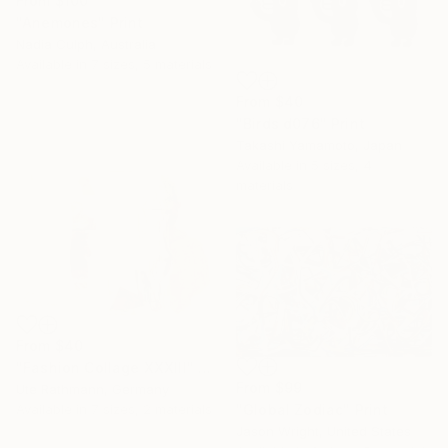
From
$100
"Anemones" Print
Nadia Culph, Australia
Available in
7 sizes, 5 materials
From
$40
"Birds d076" Print
Takashi Yamamoto, Japan
Available in
5 sizes, 4
materials
From
$40
"Fashion Collage XXXIII" Print
From
$99
Ute Rathmann, Germany
"Global Zodiac" Print
Available in
7 sizes, 2 materials
Jason Wright, United States