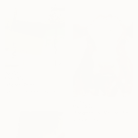
Available in
6 sizes, 5 materials
From
$125
"Bloom" Print
Narmin Allahwala, Pakistan
Available in
3 sizes, 2 materials
From
$40
"Fragment of Memory No. 1" Print
Vita Mel, Italy
Available in
5 sizes, 2 materials