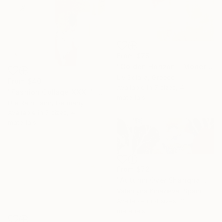
From
$75
"Golden Horizon – Modern Minimal Abstract" Print
Liv Solara, Greece
From
$40
Available in
7 sizes, 4
"Fashion Collage XXXII" Print
materials
Ute Rathmann, Germany
Available in
7 sizes, 4
materials
From
$72
"Autumn Over Shanghai Hills #3 large oversized abstraction" Print
Valentyna Kniazieva, Spain
Available in
4 sizes, 3
materials