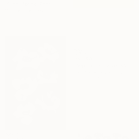
"Sunny Spring" Print
Mila Weis, Germany
Available in
5 sizes, 4
materials
From
$70
"Beyond the Horizon #3" Print
Carla Sa Fernandes Editions, Portugal
Available in
4 sizes, 4
materials