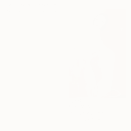
"La vallée du silence" Print
Marie Pierre Goudreault, Canada
Available in
5 sizes, 2 materials
From
$100
"Symphony" Print
Evrim Duyal Akses
Available in
7 sizes, 2 materials