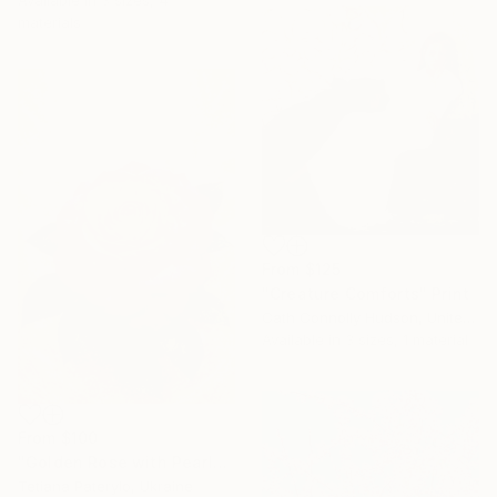
materials
From
$125
"Creature Comforts" Print
Cath Connolly Hudson, United States
Available in
3 sizes, 1 material
From
$100
"Golden Rose with Pearlescent Glow – Luxury Botanical Wall Art" Print
Tetiana Paterylo, Ukraine