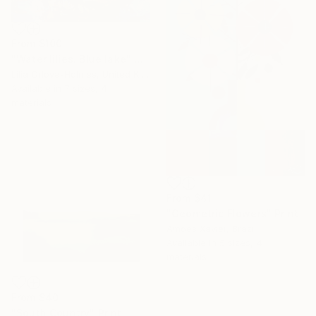
From
$100
"Water lilies. Blue lake" Print
Lilia Orlova-Holmes, United Kingdom
Available in
7 sizes, 4
materials
From
$41
"Geometric Flowers" Print
Amoes Xavier, Brazil
Available in
5 sizes, 4
materials
From
$40
"South Country" Print