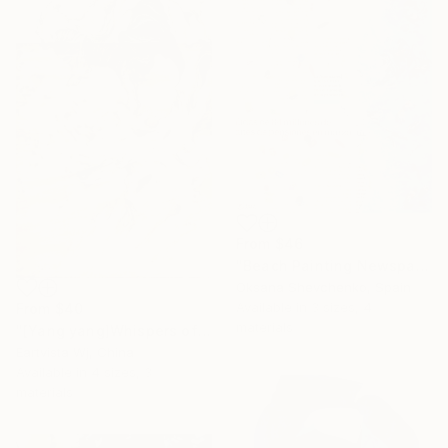
From
$46
"Beach Painting Newspaper Original Oil Art" Print
Oksana Shevchenko, Spain
Available in
3 sizes, 4
From
$40
materials
"[Yang yang]Whispers of the Unseen Landscape" Print
Eartvista Wj, China
Available in
4 sizes, 3
materials