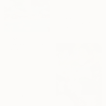
From
$69
"Pink Landscape" Print
Paige Mullins, South Africa
Available in
7 sizes, 3 materials
From
$40
"Somewhere in Cartagena #2" Print
Michel Katz, Brazil
Available in
1 size, 4 materials
Under $500
Shop affordable
one-of-a-kind art.
EXPLORE