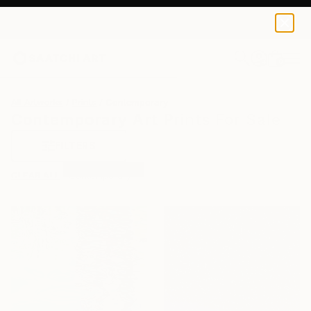
0
+
All Artworks
Prints
Contemporary
Contemporary Art Prints For Sale
FILTERS
CLEAR ALL
Contemporary