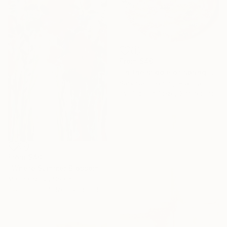
From
$40
"In the middle of spring" Print
Park Seon Young, France
Available in
1 size, 3 materials
From
$40
"Where Summer Blossoms Begin - Contemporary Abstract Floral Oil" Print
Marina Kozyr, Spain
Available in
3 sizes, 2 materials