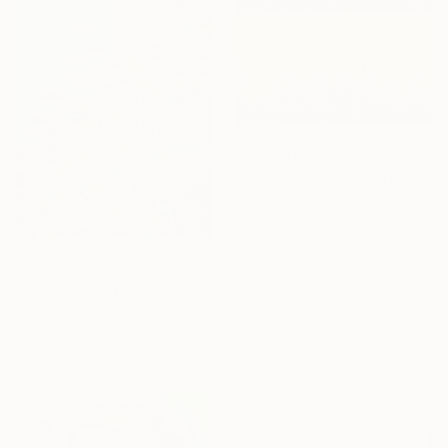
From
$70
"Yellow field 14" Print
Ivan Didovodiuk, Ukraine
Available in
4 sizes, 4
materials
From
$100
"Water reflection XXL" Print
Alexandra Djokic, Serbia
Available in
4 sizes, 3
materials