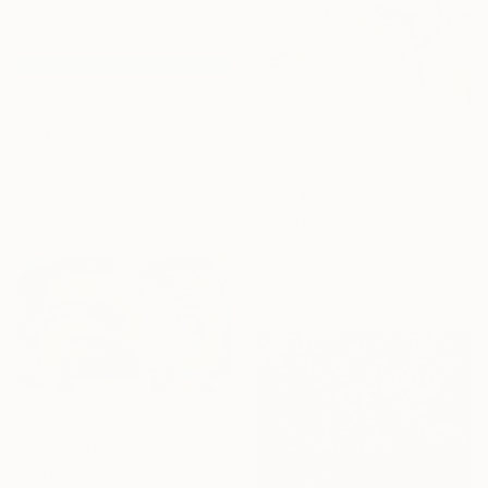
From
$100
"Beyond the Horizon #2" Print
Carla Sa Fernandes, Portugal
Available in
7 sizes, 5 materials
From
$50
"Rainy March" Print
Danijela Knezevic, Serbia
Available in
5 sizes, 4
materials
From
$100
"Morning Hike" Print
Claire Desjardins, Canada