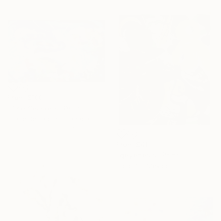
From
$100
"The Seasons" Print
Claire Desjardins, Canada
Available in
7 sizes, 4
materials
From
$40
"geyenesis" Print
Ojolo Art, Mexico
Available in
6 sizes, 5 materials