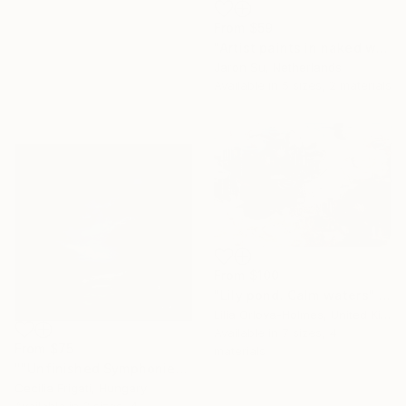
From
$59
"Artist paints in naked workshop" Print
Jaron Su, Netherlands
Available in
5 sizes, 2 materials
From
$100
"Lily pond. Calm waters" Print
Lilia Orlova-Holmes, United Kingdom
Available in
7 sizes, 4
From
$75
materials
""Unfinished Symphonies"" Print
Cecilia Frigati, Hungary
Available in
3 sizes, 4