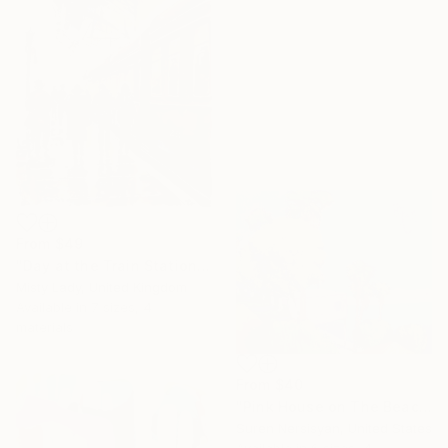
From
$49
"Day at the Train Station" Print
Misty Lady, United Kingdom
Available in
7 sizes, 4
materials
From
$40
"Pink House on The Beach" Print
Suren Nersisyan, United States