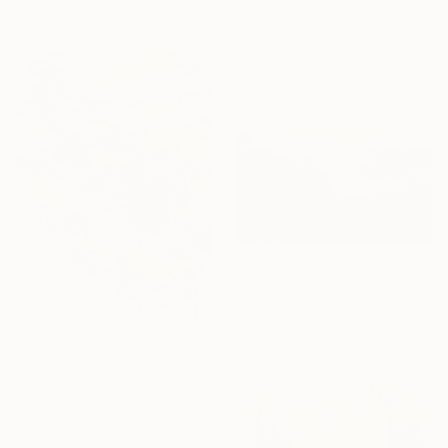
"The Green of September (TI)" Print
Peggy Lee, United States
Available in
1 size, 3 materials
From
$40
"Blue Morning Fog" Print
Arturs Glaznieks, Latvia
Available in
7 sizes, 3 materials
From
$100
"Summer pond. Reflections" Print
Lilia Orlova-Holmes, United Kingdom