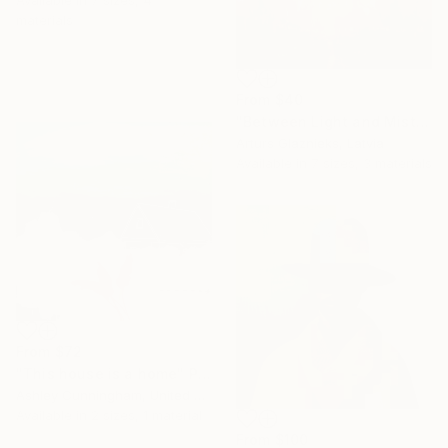
Available in
7 sizes, 4
materials
From
$40
"Between Light and Mist" Print
Arturs Glaznieks, Latvia
Available in
7 sizes, 3 materials
From
$72
"This house is a home" Print
Ashley Cunningham, United States
Available in
2 sizes, 1 material
From
$100