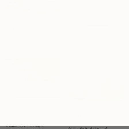
Available in
6 sizes, 4
materials
From
$100
"Fingers and Toes" Print
Claire Desjardins, Canada
Available in
7 sizes, 4
materials
From
$40
From
$40
"Circles Colored #087" Print
"Sgraffito 1648" Print
Vlad Gray, Georgia
Michael Lentz, Switzerland
Available in
7 sizes, 4
Available in
4 sizes, 4