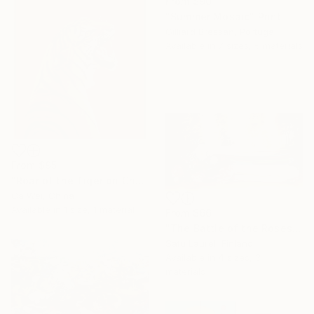
From
$90
"Summer Mosaic" Print
Gilliard Bressan, Portugal
Available in
7 sizes, 5 materials
From
$95
"Roar of the Tiger on Crimson" Print
Ca Wei, China
Available in
1 size, 1 material
From
$66
"The Battle of the Roses #6" Print
Satu Laurel, Finland
Available in
4 sizes, 3
materials