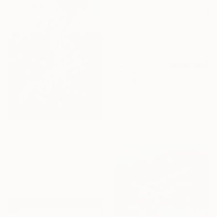
From
$100
"The Beginning / Light Pink" Print
Mila Weis, Germany
Available in
7 sizes, 4
materials
From
$100
"The Ocean Crown" Print
Evrim Duyal Akses
Available in
7 sizes, 3 materials