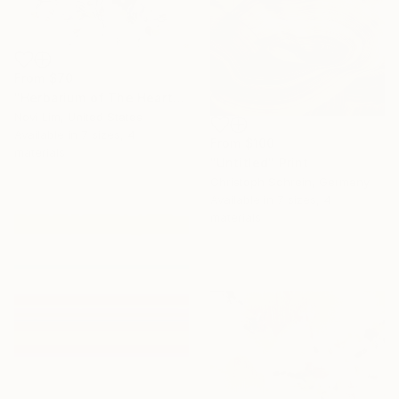
From
$70
"Herbarium of The Heart" Print
Novi Lim, United States
Available in
7 sizes, 4
From
$100
materials
"Untitled" Print
Christoph Schrein, Germany
Available in
7 sizes, 4
materials