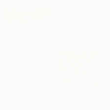
From
$69
"California Hills #3" Print
Alex Nizovsky, United States
Available in
3 sizes, 4
materials
From
$73
"Absent Minded Friends" Print
Lukasz Olek, Poland
Available in
7 sizes, 4
materials
From
$72