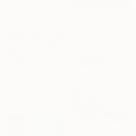
Available in
7 sizes, 4
materials
From
$40
"Serendipity and Cloud" Print
Eunjoo Choi, South Korea
Available in
5 sizes, 1 material
From
$100
"At the beach" Print
Alexandra Djokic, Serbia
Available in
7 sizes, 4
materials