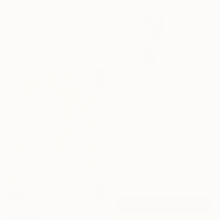
From
$42
"Ever so softly" Print
Doris Duschelbauer, Spain
Available in
6 sizes, 4
materials
From
$100
"Home for a Season" Print
Claire Desjardins, Canada
Available in
7 sizes, 4
materials
From
$100