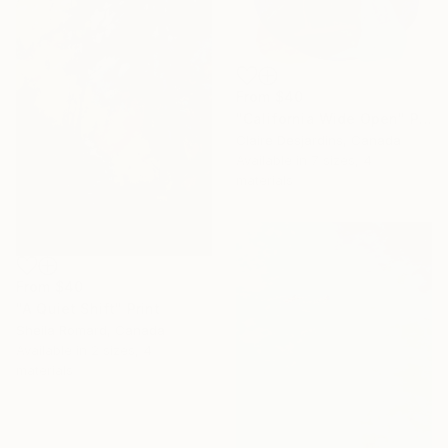
From
$40
"California Wide Open" Print
Claire Desjardins, Canada
Available in
7 sizes, 4
materials
From
$40
"A Quiet Shift" Print
Sheila Romard, Canada
Available in
2 sizes, 4
materials