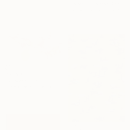
"Colorfully Colored" Print
Marquest Cathcart, United States
Available in
3 sizes, 4
materials
From
$50
"Whispering" Print
Danijela Knezevic, Serbia
Available in
7 sizes, 4
materials