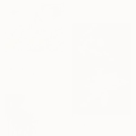
Christopher Bagnall, United Kingdom
Available in
5 sizes, 5 materials
From
$40
"Cycling Through the fields of France" Print
Garth Bayley, United Kingdom
Available in
2 sizes, 1 material
From
$40
"Moonlit Serenity: Eternal Ocean Reflections" Print