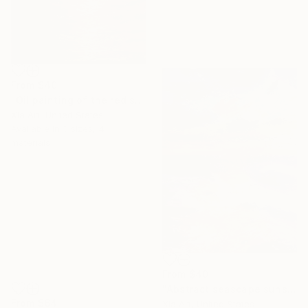
From
$40
"Oil painting of the red sea under the moonlight" Print
Xia Art, United States
Available in
3 sizes, 4
materials
From
$40
"Abstract seascape sunset" Print
From
$64
Xia Art, United States