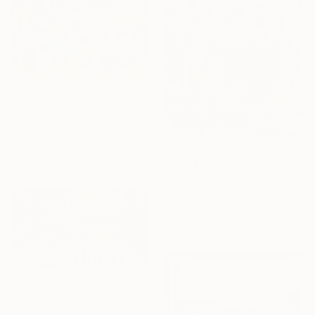
From
$40
"You Have Passed The Threshold" Print
Laura El-Baroudi, Canada
Available in
3 sizes, 4
materials
From
$40
"Two Trees" Print
Carlisle Bell, United States
Available in
1 size, 3 materials
From
$40
"Nostalgic" Print