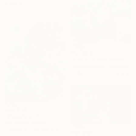
materials
From
$100
"I learnt to make friends with weather" Print
Joshua Benmore, United Kingdom
Available in
2 sizes, 2 materials
From
$120
"Checkmate" Print
Patty Beaton, Canada
Available in
1 size, 1 material
From
$96