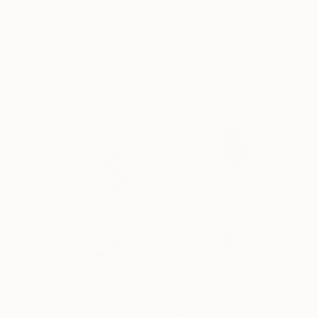
Available in
3 sizes, 4
"MANUFACTURED DESIRE" Print
materials
Lera Ost, Netherlands
Available in
3 sizes, 2 materials
From
$40
From
$40
"BV-027 | Twin Core Symbiont 双核共生体" Print
"BV-029 | Crescent Drifter 半月漂游体" Print
Ling Chen, China
Ling Chen, China