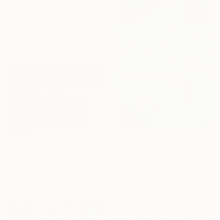
From
$100
"Empty City # 1" Print
Alicia Savio, United States
Available in
3 sizes, 2 materials
From
$40
From
$100
"natural impression" Print
"Morning" Print
Kim Jae Hyeon, South Korea
Oluwatobiloba Fasalejo, Nigeria
Available in
4 sizes, 4
Available in
1 size, 1 material
materials