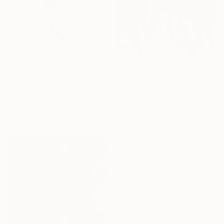
From
$40
"NO.20 潮汐栖种 /Tidal Nest Species /Espèce Nichée des Marées" Print
From
$40
Ling Chen, China
"Dancing 2" Print
Available in
3 sizes, 4
Patty Beaton, Canada
materials
Available in
4 sizes, 4
materials