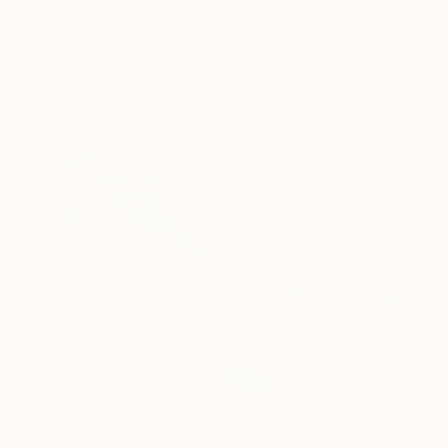
Available in
3 sizes, 4
Available in
3 sizes, 4
materials
materials
From
$40
"BV-026 | Arc Drifter 弧流迁徙体" Print
From
$100
Ling Chen, China
"The sacred ground" Print
Available in
3 sizes, 4