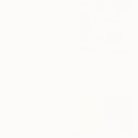
Filip Callewaert, Belgium
Available in
2 sizes, 1 material
16 Year
Anniversary
Celebrate 16 years
with special
collections.
From
$40
SHOP
"Manscape" Print
Eric White, United States
Available in
3 sizes, 2 materials