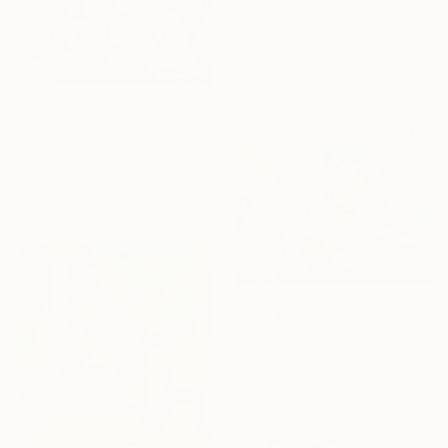
"'The Bell Tower. Kyiv'" Print
Olga Konoshchuk, Ukraine
Available in
3 sizes, 4
materials
From
$63
"Imagination from the sea land" Print
Tanom Kongchan, Thailand
Available in
5 sizes, 4
materials
From
$62
"Imagination from the deep ocean" Print
Tanom Kongchan, Thailand
Available in
5 sizes, 4
materials