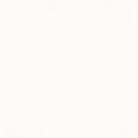
From
$95
From
$100
"Welcome back 26" Print
"Tournament" Print
Quango Leung, United Kingdom
Craig Moran, United States
Available in
1 size, 1 material
Available in
3 sizes, 4
materials