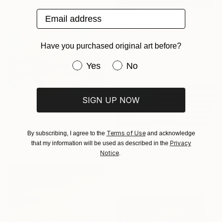
Email address
From
$60
"Heavenly carp" Print
Guzel Min, Japan
Have you purchased original art before?
Available in
3 sizes, 4
Have you purchased original art be
materials
Yes
No
SIGN UP NOW
From
$43
"Sunraise on ocean 1537" Print
Jingshen You, China
Terms of Use
By subscribing, I agree to the
and acknowledge
Available in
1 size, 3 materials
From
$40
Privacy
that my information will be used as described in the
"America - The Turmoils & Blessings of Democracy 1776 to 2026...." Print
Notice
.
Felipe Adan Lerma, United States
Available in
3 sizes, 3 materials