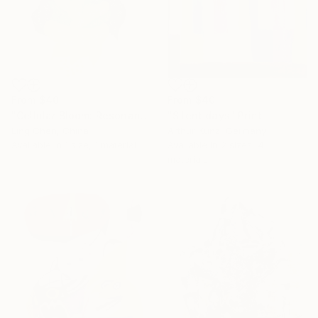
From
$40
From
$40
"Cellular Bloom: Resonance" Print
"Silent days" Print
Ling Chen, China
Arthur Kunz, Germany
Available in
1 size, 1 material
Available in
2 sizes, 4
materials