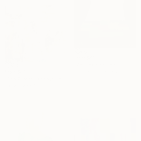
From
$40
"Welttheater" Print
Arthur Kunz, Germany
From
$40
Available in
3 sizes, 4
"The Purcari-Olănești Forest Massacre, 1932" Print
materials
Vasile Nitelea, Moldova
Available in
5 sizes, 4
materials