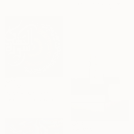
materials
Olga Konoshchuk, Ukraine
Available in
3 sizes, 4
materials
From
$40
"Surah Al-Kahf" Print
Dreams Calligraphy By Yasmeen, Pakistan
Available in
1 size, 1 material
From
$100