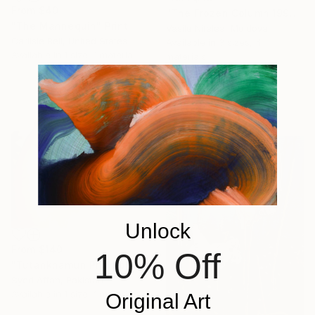
From
$40
"The Frozen Column 1992" Print
"The Mannequin" Print
Vasile Nitelea, Moldova
Carlisle Bell, United States
Available in
3 sizes, 4
Available in
1 size, 1 material
materials
Unlock
From
$140
10% Off
"Tutankhamun Pharaoh" Print
Syed Affan, Pakistan
Available in
1 size, 1 material
Original Art