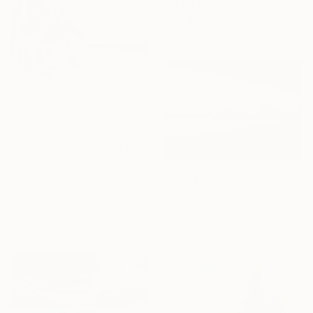
Eid Taha, Egypt
Available in
5 sizes, 4
materials
From
$79
"Paradise in Pernambuco - 2 (BW)" Print
Martiniano Ferraz, Brazil
Available in
7 sizes, 5 materials
From
$50
"Dreams #1 - Limited Edition of 5" Print
Martin Quiroz, Chile
Available in
4 sizes, 1 material