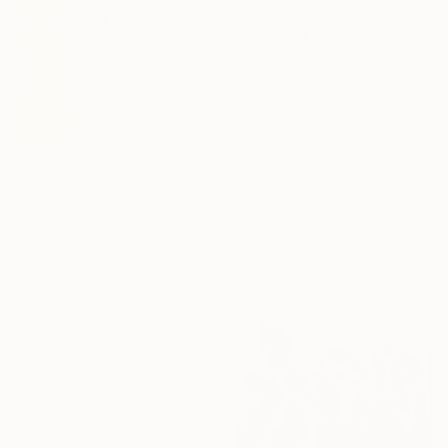
From
$40
"NO.16 深渊织语者 /Weaver of the Abyssal Tongue" Print
Ling Chen, China
From
$40
Available in
3 sizes, 4
"NO.17 深渊絮语者 /Whisperer of the Abyss" Print
materials
Ling Chen, China
Available in
3 sizes, 4
Under $500
materials
Shop affordable
one-of-a-kind art.
EXPLORE