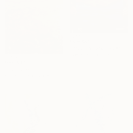
From
$40
"Pirates Ship Sunset Art" Print
Syed Affan, Pakistan
Available in
1 size, 1 material
From
$100
"instant" Print
Alla Volobuieva, Ukraine
Available in
2 sizes, 1 material