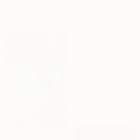
"Carly Fiorina Waiting - Prezography" Print
Dave Davidson
Available in
7 sizes, 2 materials
From
$40
"HOMENAJE A LA TIERRA 38. El Silencio en el hielo de la Antártida" Print
Joan Parramon, Spain
Available in
7 sizes, 4
materials
From
$46