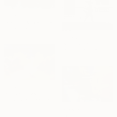
From
$56
"Rhetorical Answers To Rhetorical Questions" Print
Brendan Forde, China
Available in
4 sizes, 1 material
From
$50
"Sheltered" Print
Paul J Bucknall, United Kingdom
Available in
6 sizes, 5 materials
From
$100
"SUPER SIZE PRINT Clouds - Natural Abstract Gallery # 8" Print
Tchaikovsky Art, United Kingdom
Available in
5 sizes, 5 materials
From
$100
"Detail" Print