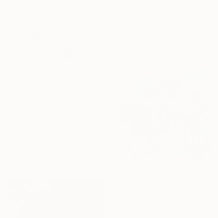
From
$100
"Contrary to what they said, everything was here!" Print
Maziar Yoush, United States
Available in
1 size, 1 material
From
$40
"NO.14 潮旋织伶者/Tide-Weaving Spinner/Le Tisserand des Marées" Print
Ling Chen, China
Available in
3 sizes, 4
materials
From
$40
"The Earth Shakes beneath their feet" Print
Garth Bayley, United Kingdom
Available in
2 sizes, 2 materials