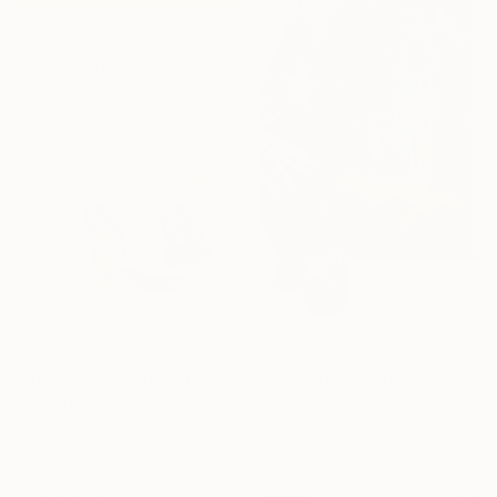
From
$40
"Purple Fire" Print
Joseph Giles
Available in
3 sizes, 1 material
From
$40
From
$50
"Country in Distress" Print
"Recognition, Nistru 1932" Print
Nyulla Safi, Australia
Vasile Nitelea, Moldova
Available in
1 size, 1 material
Available in
5 sizes, 4
materials