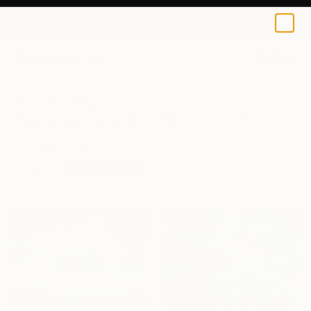
0
+
All Artworks
Prints
Documentary
Documentary Art Prints For Sale
FILTERS
CLEAR ALL
Documentary