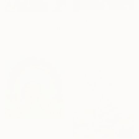
From
$95
From
$95
"Welcome Back 30" Print
"Welcome Back 29" Print
Quango Leung, United Kingdom
Quango Leung, United Kingdom
Available in
1 size, 1 material
Available in
1 size, 1 material
From
$40
"Under the Arch of Becoming (inspired by a child)" Print