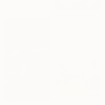
Bernard Re Jr, United States
Available in
2 sizes, 1 material
From
$40
"Swans and nature" Print
Debasish Halder
Available in
1 size, 1 material
From
$45