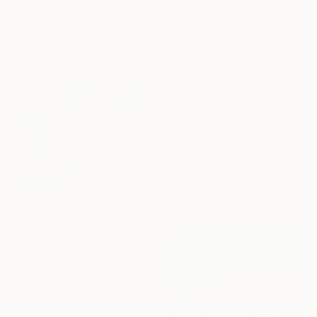
"Оn the shore" Print
Alla Volobuieva, Ukraine
Available in
3 sizes, 2 materials
From
$180
"traces of settlement" Print
Olga Balla, Hungary
Available in
1 size, 1 material
From
$40
"...and then I became a tree." Print