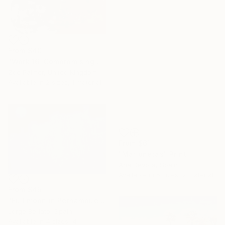
From
$40
"Work 16 'Compromising Purpose'" Print
Zoe Palmer, United Kingdom
Available in
2 sizes, 1 material
From
$61
"Marionetas" Print
Ana Dévora, Spain
Available in
5 sizes, 2 materials
From
$45
"Full moon in Pernambués" Print
Jorge Berlato, Spain
Available in
4 sizes, 4