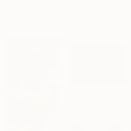
From
$40
From
$71
"Weightless Majesty: A Tibetan Cloud Study" Print
"morning forest#2 - Limited Edition of 10" Print
Feng Zuo, China
Igor Vitomirov, Sweden
Available in
7 sizes, 5 materials
Available in
7 sizes, 4
materials
From
$47
"The Awakening" Print
Kseniya Zuyevich, Georgia
Available in
7 sizes, 5 materials