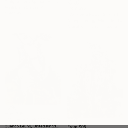
Craig Anthony Spence, Australia
Available in
2 sizes, 4
From
$95
materials
"Welcome Back 23" Print
Quango Leung, United Kingdom
Available in
1 size, 1 material
From
$95
"Welcome Back 24" Print
Quango Leung, United Kingdom
From
$95