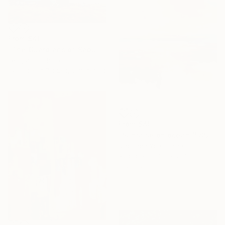
From
$40
"The Guardians of Sapu: Sacred Glacial Lake and Pyramidal Peaks" Print
Feng Zuo, China
Available in
7 sizes, 5 materials
From
$45
"Sunraise on ocean 1589" Print
Jingshen You, China
Available in
3 sizes, 4
materials