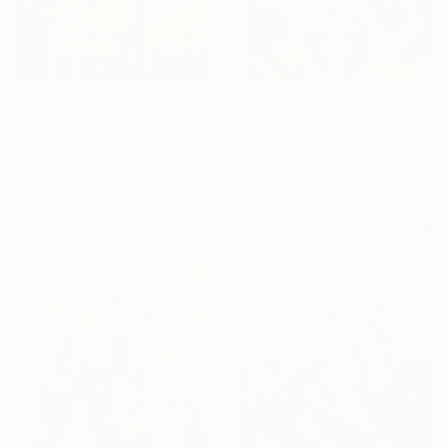
From
$95
From
$95
"Welcome Back 27" Print
"Welcome Back 28" Print
Quango Leung, United Kingdom
Quango Leung, United Kingdom
Available in
1 size, 1 material
Available in
1 size, 1 material