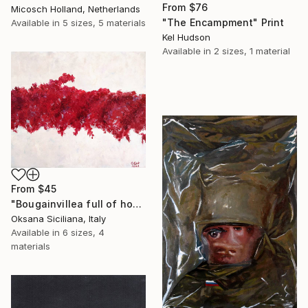
From
$76
Micosch Holland, Netherlands
"The Encampment" Print
Available in
5 sizes, 5 materials
Kel Hudson
Available in
2 sizes, 1 material
From
$45
"Bougainvillea full of hope" Print
Oksana Siciliana, Italy
Available in
6 sizes, 4
materials