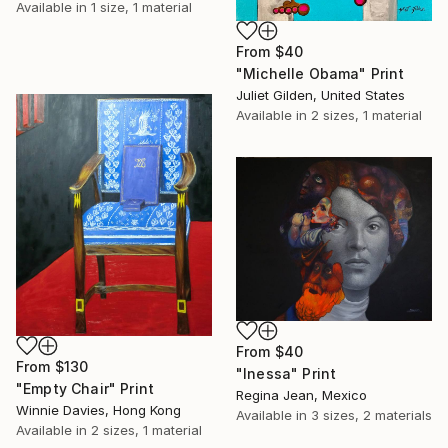
Available in
1 size, 1 material
From
$40
"Michelle Obama" Print
Juliet Gilden, United States
Available in
2 sizes, 1 material
From
$40
From
$130
"Inessa" Print
"Empty Chair" Print
Regina Jean, Mexico
Winnie Davies, Hong Kong
Available in
3 sizes, 2 materials
Available in
2 sizes, 1 material