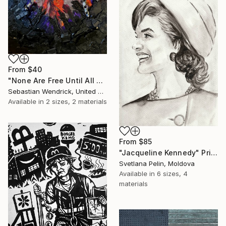
From
$40
"None Are Free Until All Are Free" Print
Sebastian Wendrick, United States
Available in
2 sizes, 2 materials
From
$85
"Jacqueline Kennedy" Print
Svetlana Pelin, Moldova
Available in
6 sizes, 4
materials