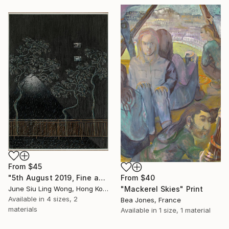
From
$45
From
$40
"5th August 2019, Fine and Hot" Print
"Mackerel Skies" Print
June Siu Ling Wong, Hong Kong
Available in
4 sizes, 2
Bea Jones, France
materials
Available in
1 size, 1 material