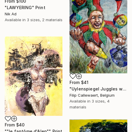
From
$100
"LAWYERING" Print
Nik Ad
Available in
3 sizes, 2 materials
From
$41
"Uylenspiegel Juggles with the mean old men" Print
Filip Callewaert, Belgium
Available in
3 sizes, 4
materials
From
$40
""le fantôme d'Alep"" Print