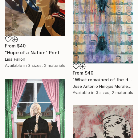
From
$40
"Hope of a Nation" Print
Lisa Fallon
Available in
3 sizes, 2 materials
From
$40
"What remained of the decorations." Print
Jose Antonio Hinojos Morales, Spain
Available in
3 sizes, 2 materials