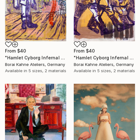
From
$40
From
$40
"Hamlet Cyborg Infernal Machine • 02" Print
"Hamlet Cyborg Infernal Machine • 01" Print
Borai Kahne Ateliers, Germany
Borai Kahne Ateliers, Germany
Available in
5 sizes, 2 materials
Available in
5 sizes, 2 materials