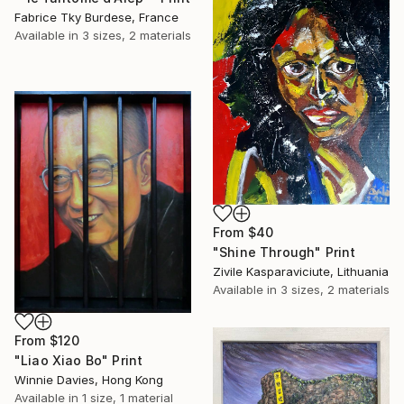
Fabrice Tky Burdese, France
Available in
3 sizes, 2 materials
From
$40
"Shine Through" Print
Zivile Kasparaviciute, Lithuania
Available in
3 sizes, 2 materials
From
$120
"Liao Xiao Bo" Print
Winnie Davies, Hong Kong
Available in
1 size, 1 material