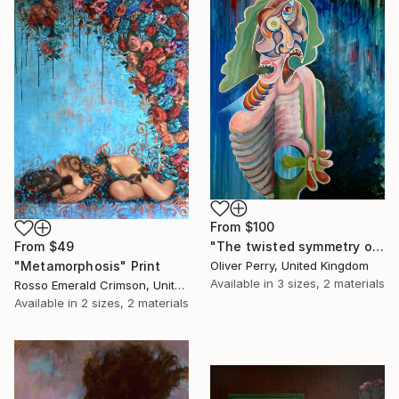
From
$100
"The twisted symmetry of your two faced lies." Print
From
$49
Oliver Perry, United Kingdom
"Metamorphosis" Print
Available in
3 sizes, 2 materials
Rosso Emerald Crimson, United Kingdom
Available in
2 sizes, 2 materials