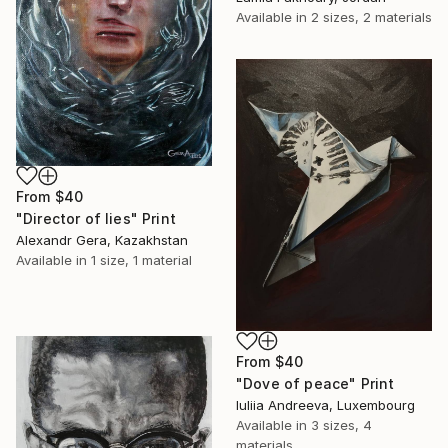
Available in
2 sizes, 2 materials
From
$40
"Director of lies" Print
Alexandr Gera, Kazakhstan
Available in
1 size, 1 material
From
$40
"Dove of peace" Print
Iuliia Andreeva, Luxembourg
Available in
3 sizes, 4
materials