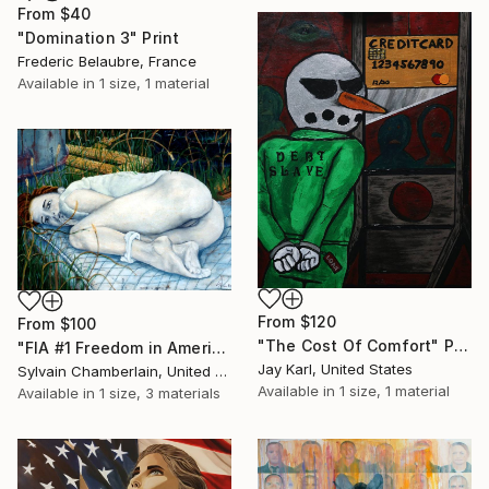
From
$40
"Domination 3" Print
Frederic Belaubre, France
Available in
1 size, 1 material
From
$120
From
$100
"The Cost Of Comfort" Print
"FIA #1 Freedom in America" Print
Jay Karl, United States
Sylvain Chamberlain, United States
Available in
1 size, 1 material
Available in
1 size, 3 materials