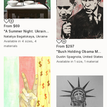
From
$69
"A Summer Night. Ukraine" Print
Nataliya Bagatskaya, Ukraine
Available in
4 sizes, 4
materials
From
$297
"Bush Holding Obama Mask" Print
Dustin Spagnola, United States
Available in
1 size, 1 material