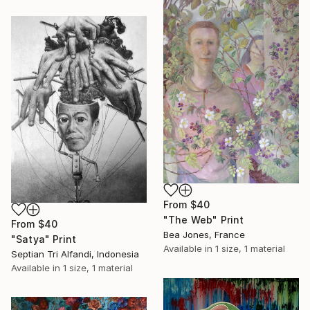
From
$40
"The Web" Print
From
$40
Bea Jones, France
"Satya" Print
Available in
1 size, 1 material
Septian Tri Alfandi, Indonesia
Available in
1 size, 1 material