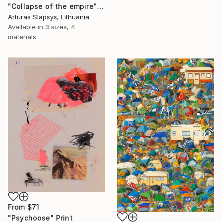
"Collapse of the empire" Print
Arturas Slapsys, Lithuania
Available in
3 sizes, 4
materials
From
$71
"Psychoose" Print