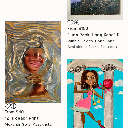
From
$100
"Lion Rock, Hong Kong" Print
Winnie Davies, Hong Kong
Available in
1 size, 1 material
From
$40
"Z is dead" Print
Alexandr Gera, Kazakhstan