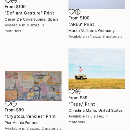
From
$100
"Defiant Gesture" Print
From
$100
Cesar De Covarrubias, Spain
"ARES" Print
Available in
4 sizes, 3
Marita Vollborn, Germany
materials
Available in
1 size, 3 materials
From
$59
"Taps," Print
From
$89
Christine Marie, United States
"Cryptocurrencies" Print
Available in
5 sizes, 4
materials
Pier Attinio Forlano
Available in
2 sizes, 2 materials