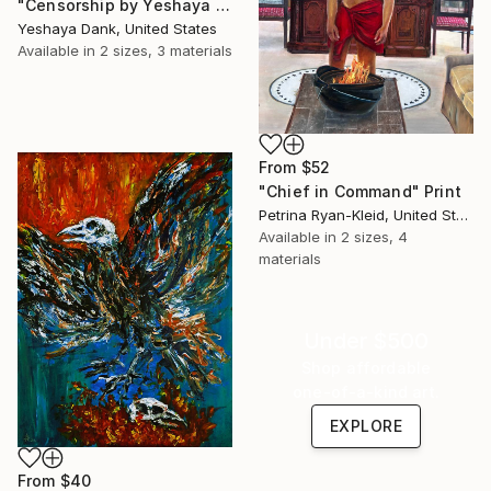
"Censorship by Yeshaya Dank" Print
Yeshaya Dank, United States
Available in
2 sizes, 3 materials
From
$52
"Chief in Command" Print
Petrina Ryan-Kleid, United States
Available in
2 sizes, 4
materials
Under $500
Shop affordable
one-of-a-kind art.
EXPLORE
From
$40