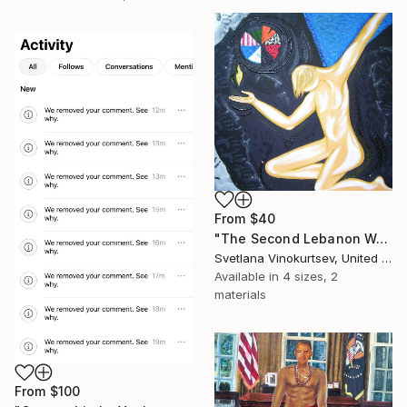
From
$40
"The Second Lebanon War" Print
Svetlana Vinokurtsev, United Kingdom
Available in
4 sizes, 2
materials
From
$100