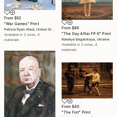
From
$52
"War Games" Print
From
$89
Petrina Ryan-Kleid, United States
"The Day After FP-5" Print
Available in
2 sizes, 4
Nataliya Bagatskaya, Ukraine
materials
Available in
5 sizes, 4
materials
From
$40
"The Fist" Print