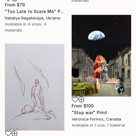
materials
From
$79
"Too Late to Scare Me" Print
Nataliya Bagatskaya, Ukraine
Available in
4 sizes, 4
materials
From
$100
"Stop war" Print
Veronica Formos, Canada
Available in
1 size, 1 material