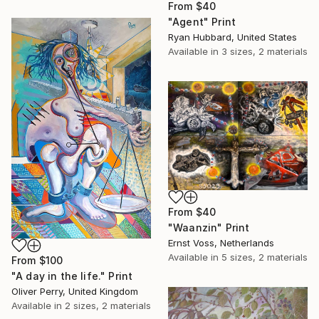
From
$40
"Agent" Print
Ryan Hubbard, United States
Available in
3 sizes, 2 materials
From
$40
"Waanzin" Print
Ernst Voss, Netherlands
Available in
5 sizes, 2 materials
From
$100
"A day in the life." Print
Oliver Perry, United Kingdom
Available in
2 sizes, 2 materials