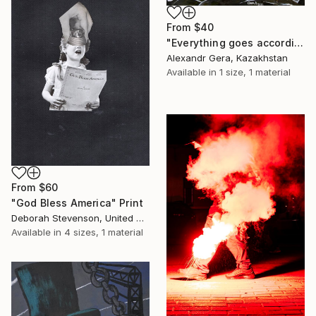
From
$40
"Everything goes according to plan" Print
Alexandr Gera, Kazakhstan
Available in
1 size, 1 material
From
$60
"God Bless America" Print
Deborah Stevenson, United States
Available in
4 sizes, 1 material