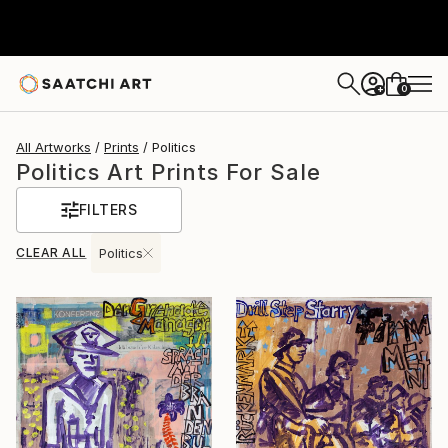
0
+
All Artworks
Prints
Politics
Politics Art Prints For Sale
FILTERS
CLEAR ALL
Politics