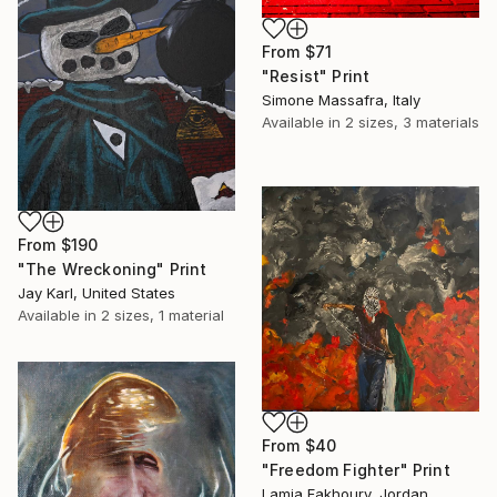
From
$71
"Resist" Print
Simone Massafra, Italy
Available in
2 sizes, 3 materials
From
$190
"The Wreckoning" Print
Jay Karl, United States
Available in
2 sizes, 1 material
From
$40
"Freedom Fighter" Print
Lamia Fakhoury, Jordan