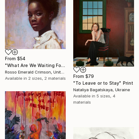
From
$54
"What Are We Waiting For?" Print
Rosso Emerald Crimson, United Kingdom
From
$79
Available in
2 sizes, 2 materials
"To Leave or to Stay" Print
Nataliya Bagatskaya, Ukraine
Available in
5 sizes, 4
materials