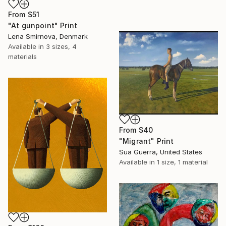
From
$51
"At gunpoint" Print
Lena Smirnova, Denmark
Available in
3 sizes, 4
materials
From
$40
"Migrant" Print
Sua Guerra, United States
Available in
1 size, 1 material