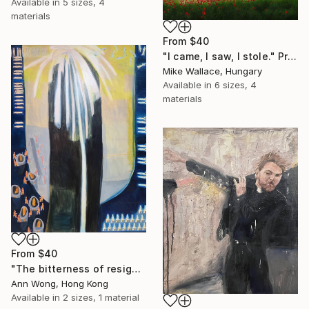
Available in
5 sizes, 4
materials
From
$40
"I came, I saw, I stole." Print
Mike Wallace, Hungary
Available in
6 sizes, 4
materials
From
$40
"The bitterness of resignation" Print
Ann Wong, Hong Kong
Available in
2 sizes, 1 material