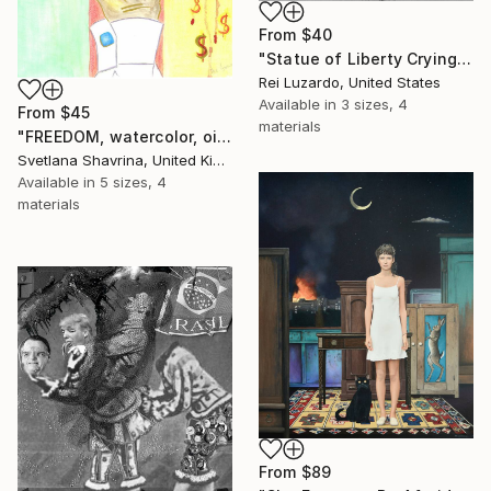
From
$40
"Statue of Liberty Crying" Print
Rei Luzardo, United States
Available in
3 sizes, 4
From
$45
materials
"FREEDOM, watercolor, oil pastel on paper, original" Print
Svetlana Shavrina, United Kingdom
Available in
5 sizes, 4
materials
From
$89