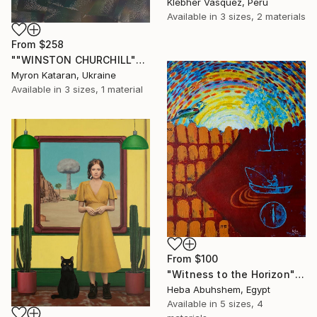
Klebher Vasquez, Peru
Available in
3 sizes, 2 materials
From
$258
""WINSTON CHURCHILL"" Print
Myron Kataran, Ukraine
Available in
3 sizes, 1 material
From
$100
"Witness to the Horizon" Print
Heba Abuhshem, Egypt
Available in
5 sizes, 4