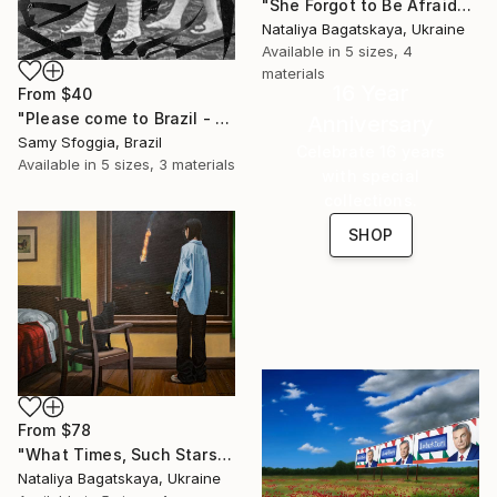
"She Forgot to Be Afraid" Print
Nataliya Bagatskaya, Ukraine
Available in
5 sizes, 4
materials
16 Year
From
$40
"Please come to Brazil - Limited Edition of 10" Print
Anniversary
Samy Sfoggia, Brazil
Celebrate 16 years
Available in
5 sizes, 3 materials
with special
collections.
SHOP
From
$78
"What Times, Such Stars" Print
Nataliya Bagatskaya, Ukraine