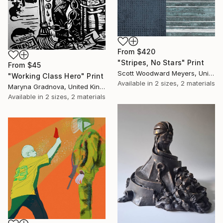
From
$420
"Stripes, No Stars" Print
From
$45
Scott Woodward Meyers, United States
"Working Class Hero" Print
Available in
2 sizes, 2 materials
Maryna Gradnova, United Kingdom
Available in
2 sizes, 2 materials