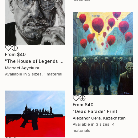
From
$40
"The House of Legends Collection (x4)" Print
Michael Agyekum
Available in
2 sizes, 1 material
From
$40
"Dead Parade" Print
Alexandr Gera, Kazakhstan
Available in
3 sizes, 4
materials