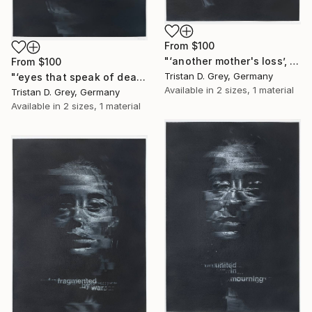
From
$100
"‘another mother's loss’, 2024." Print
From
$100
Tristan D. Grey, Germany
"‘eyes that speak of death’, 2024." Print
Available in
2 sizes, 1 material
Tristan D. Grey, Germany
Available in
2 sizes, 1 material