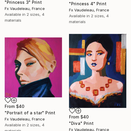
"Princess 3" Print
"Princess 4" Print
Fx Vaudeleau, France
Fx Vaudeleau, France
Available in
2 sizes, 4
Available in
2 sizes, 4
materials
materials
From
$40
"Portrait of a star" Print
From
$40
Fx Vaudeleau, France
"Diva" Print
Available in
2 sizes, 4
Fx Vaudeleau, France
materials