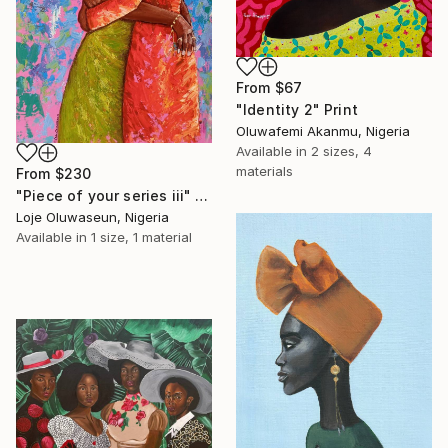
From
$67
"Identity 2" Print
Oluwafemi Akanmu, Nigeria
Available in
2 sizes, 4
materials
From
$230
"Piece of your series iii" Print
Loje Oluwaseun, Nigeria
Available in
1 size, 1 material