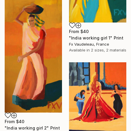
From
$40
"India working girl 1" Print
Fx Vaudeleau, France
Available in
2 sizes, 2 materials
From
$40
"India working girl 2" Print