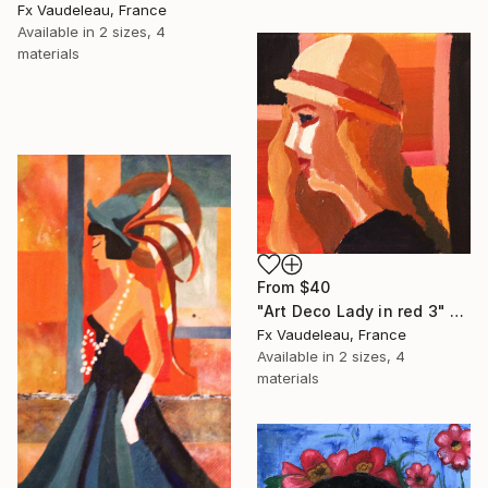
Fx Vaudeleau, France
Available in
2 sizes, 4
materials
From
$40
"Art Deco Lady in red 3" Print
Fx Vaudeleau, France
Available in
2 sizes, 4
materials