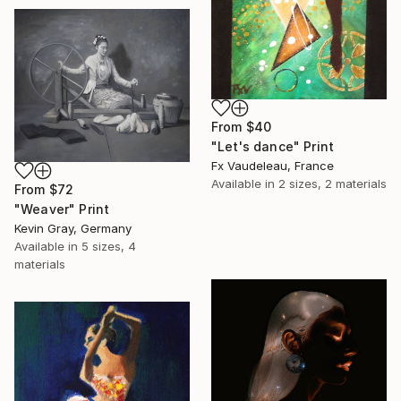
From
$40
"Let's dance" Print
Fx Vaudeleau, France
Available in
2 sizes, 2 materials
From
$72
"Weaver" Print
Kevin Gray, Germany
Available in
5 sizes, 4
materials