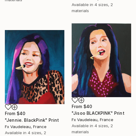
Available in
4 sizes, 2
materials
From
$40
"Jisoo BLACKPINK" Print
From
$40
Fx Vaudeleau, France
"Jennie. BlackPink" Print
Available in
4 sizes, 2
Fx Vaudeleau, France
materials
Available in
4 sizes, 2