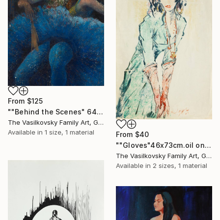
From
$125
""Behind the Scenes" 64x68cm.$8000 oil, plastic" Print
The Vasilkovsky Family Art, Georgia
Available in
1 size, 1 material
From
$40
""Gloves"46x73cm.oil on paper $1700" Print
The Vasilkovsky Family Art, Georgia
Available in
2 sizes, 1 material