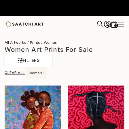
0
+
All Artworks
Prints
Women
Women Art Prints For Sale
FILTERS
CLEAR ALL
Women