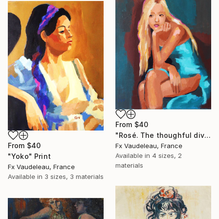
From
$40
"Rosé. The thoughful diva." Print
From
$40
Fx Vaudeleau, France
Available in
4 sizes, 2
"Yoko" Print
materials
Fx Vaudeleau, France
Available in
3 sizes, 3 materials