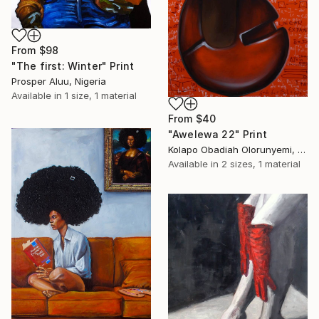
From
$98
"The first: Winter" Print
Prosper Aluu, Nigeria
Available in
1 size, 1 material
From
$40
"Awelewa 22" Print
Kolapo Obadiah Olorunyemi, Nigeria
Available in
2 sizes, 1 material