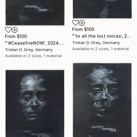
From
$100
"‘to all the lost voices’, 2024." Print
From
$100
Tristan D. Grey, Germany
"‘#CeasefireNOW’, 2024." Print
Available in
2 sizes, 1 material
Tristan D. Grey, Germany
Available in
2 sizes, 1 material