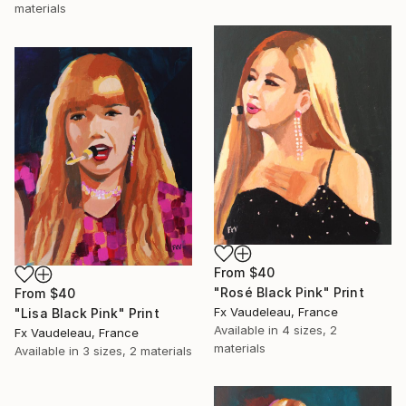
materials
From
$40
"Rosé Black Pink" Print
From
$40
Fx Vaudeleau, France
"Lisa Black Pink" Print
Available in
4 sizes, 2
Fx Vaudeleau, France
materials
Available in
3 sizes, 2 materials