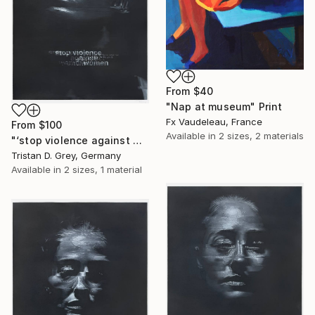
From
$40
"Nap at museum" Print
Fx Vaudeleau, France
From
$100
Available in
2 sizes, 2 materials
"‘stop violence against women’, 2024." Print
Tristan D. Grey, Germany
Available in
2 sizes, 1 material