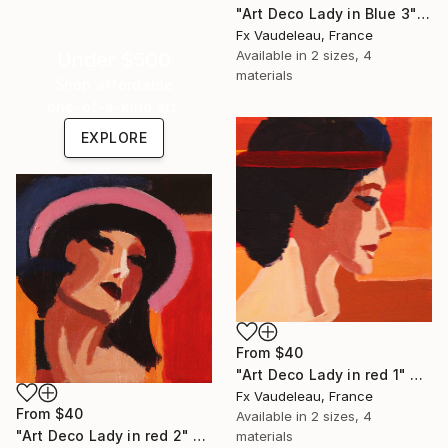
"Art Deco Lady in Blue 3" Print
Fx Vaudeleau, France
Available in
2 sizes, 4
Under $500
materials
Shop affordable
one-of-a-kind art.
EXPLORE
From
$40
"Art Deco Lady in red 1" Print
Fx Vaudeleau, France
From
$40
Available in
2 sizes, 4
"Art Deco Lady in red 2" Print
materials