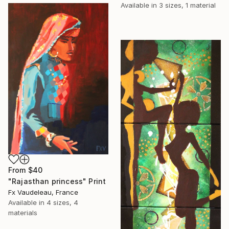
Available in
3 sizes, 1 material
From
$40
"Rajasthan princess" Print
Fx Vaudeleau, France
Available in
4 sizes, 4
materials