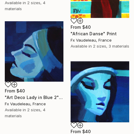
Available in
2 sizes, 4
materials
From
$40
"African Danse" Print
Fx Vaudeleau, France
Available in
2 sizes, 3 materials
From
$40
"Art Deco Lady in Blue 2" Print
Fx Vaudeleau, France
Available in
2 sizes, 4
materials
From
$40