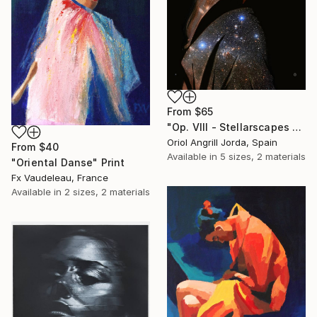
From
$65
"Op. VIII - Stellarscapes print" Print
Oriol Angrill Jorda, Spain
From
$40
Available in
5 sizes, 2 materials
"Oriental Danse" Print
Fx Vaudeleau, France
Available in
2 sizes, 2 materials