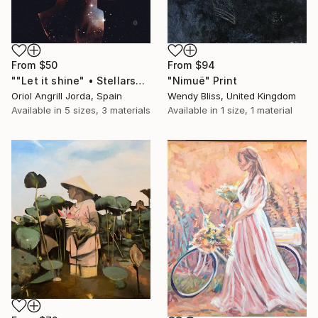
From
$50
From
$94
""Let it shine" • Stellarscapes" Print
"Nimuë" Print
Oriol Angrill Jorda, Spain
Wendy Bliss, United Kingdom
Available in
5 sizes, 3 materials
Available in
1 size, 1 material