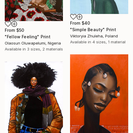
From
$40
"Simple Beauty" Print
From
$50
Viktoryia Zhuleha, Poland
"Fellow Feeling" Print
Available in
4 sizes, 1 material
Olaosun Oluwapelumi, Nigeria
Available in
3 sizes, 2 materials