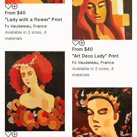
From
$40
"Lady with a flower" Print
Fx Vaudeleau, France
Available in
2 sizes, 4
materials
From
$40
"Art Deco Lady" Print
Fx Vaudeleau, France
Available in
2 sizes, 4
materials