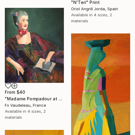
"N'Teri" Print
Oriol Angrill Jorda, Spain
Available in
4 sizes, 2
materials
From
$40
"Madame Pompadour at Fashion Week." Print
Fx Vaudeleau, France
Available in
4 sizes, 2
materials