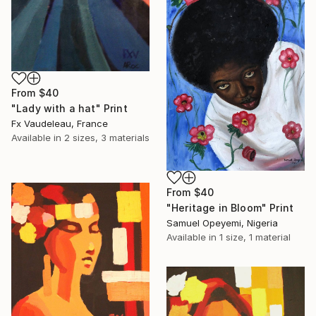
From
$40
"Lady with a hat" Print
Fx Vaudeleau, France
Available in
2 sizes, 3 materials
From
$40
"Heritage in Bloom" Print
Samuel Opeyemi, Nigeria
Available in
1 size, 1 material