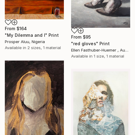
From
$164
"My Dilemma and I" Print
From
$95
Prosper Aluu, Nigeria
"red gloves" Print
Available in
2 sizes, 1 material
Ellen Fasthuber-Huemer , Austria
Available in
1 size, 1 material