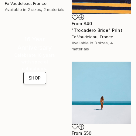
Fx Vaudeleau, France
Available in
2 sizes, 2 materials
From
$40
"Trocadero Bride" Print
Fx Vaudeleau, France
16 Year
Available in
3 sizes, 4
Anniversary
materials
Celebrate 16 years
with special
collections.
SHOP
From
$50