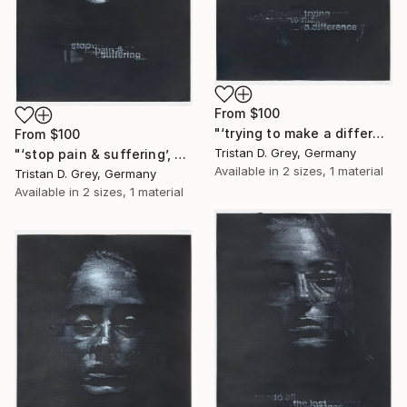
From
$100
"‘trying to make a difference’, 2024." Print
From
$100
Tristan D. Grey, Germany
"‘stop pain & suffering’, 2024." Print
Available in
2 sizes, 1 material
Tristan D. Grey, Germany
Available in
2 sizes, 1 material