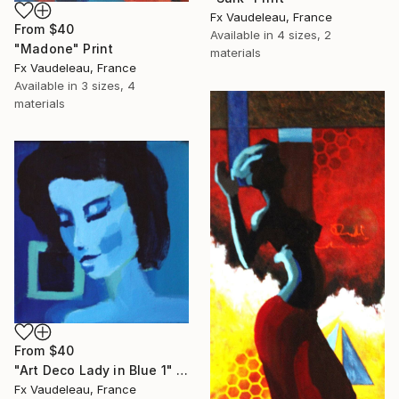
Fx Vaudeleau, France
From
$40
Available in
4 sizes, 2
"Madone" Print
materials
Fx Vaudeleau, France
Available in
3 sizes, 4
materials
From
$40
"Art Deco Lady in Blue 1" Print
Fx Vaudeleau, France