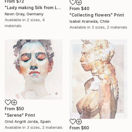
From
$72
"Lady making Silk from Lotus" Print
From
$40
Kevin Gray, Germany
"Collecting flowers" Print
Available in
2 sizes, 4
Isabel Araneda, Chile
materials
Available in
3 sizes, 2 materials
From
$50
"Serene" Print
Oriol Angrill Jorda, Spain
Available in
3 sizes, 2 materials
From
$60