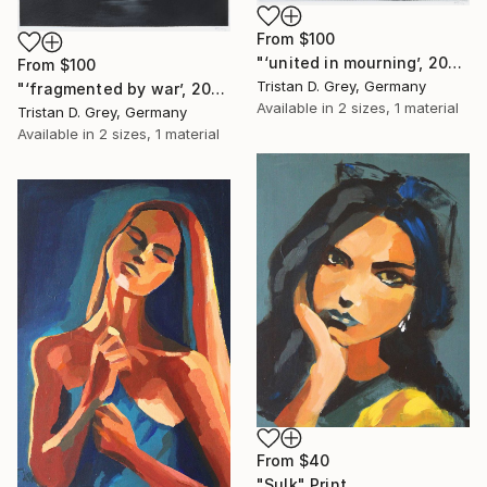
From
$100
"‘united in mourning’, 2024." Print
From
$100
Tristan D. Grey, Germany
"‘fragmented by war’, 2024." Print
Available in
2 sizes, 1 material
Tristan D. Grey, Germany
Available in
2 sizes, 1 material
From
$40
"Sulk" Print