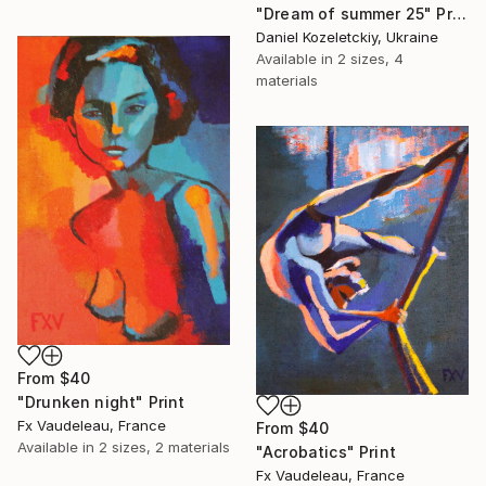
"Dream of summer 25" Print
Daniel Kozeletckiy, Ukraine
Available in
2 sizes, 4
materials
From
$40
"Drunken night" Print
Fx Vaudeleau, France
From
$40
Available in
2 sizes, 2 materials
"Acrobatics" Print
Fx Vaudeleau, France