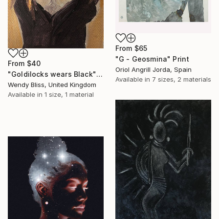
From
$65
"G - Geosmina" Print
From
$40
Oriol Angrill Jorda, Spain
"Goldilocks wears Black" Print
Available in
7 sizes, 2 materials
Wendy Bliss, United Kingdom
Available in
1 size, 1 material