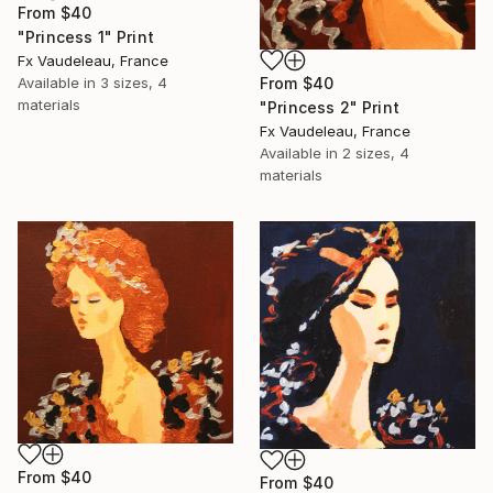
From
$40
"Princess 1" Print
Fx Vaudeleau, France
From
$40
Available in
3 sizes, 4
materials
"Princess 2" Print
Fx Vaudeleau, France
Available in
2 sizes, 4
materials
From
$40
From
$40