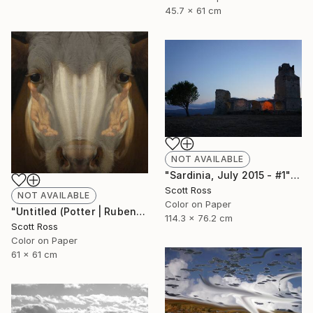
45.7 x 61 cm
NOT AVAILABLE
"Sardinia, July 2015 - #1" Photograph
Scott Ross
NOT AVAILABLE
Color on Paper
"Untitled (Potter | Rubens) - 2016" Photograph
114.3 x 76.2 cm
Scott Ross
Color on Paper
61 x 61 cm