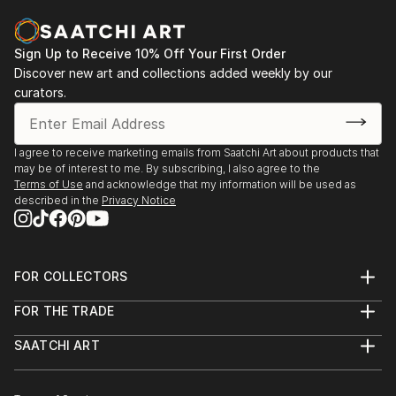
identify, analyze, and make sense of what the eyes
2016 - Charcuterie, Stroudsburg, PA
are seeing. I am particularly fascinated by how easily
this involuntary process can become more
Sign Up to Receive 10% Off Your First Order
2014 - Six Depot St., West Stockbridge, MA
complicated when visual stimuli are unfamiliar, vague,
Discover new art and collections added weekly by our
curators.
or abstract. In general, my work is about the nature
2013 - Fuel, Great Barrington, MA
of seeing and how visual images can evoke emotional
/ visceral responses, even when we don't fully
2013 - Former Gallery, West Stockbridge, MA
I agree to receive marketing emails from Saatchi Art about products that
recognize or understand what we're perceiving.
may be of interest to me. By subscribing, I also agree to the
2013 - Gallery at Kinderhook, Salisbury, CT
Terms of Use
and acknowledge that my information will be used as
Additional works can be viewed on my website:
described in the
Privacy Notice
2012 - RAW, NYC
Feel free to contact me with any questions:
2011 - The Paris, NYC
FOR COLLECTORS
Thanks for looking!
Art Advisory
FOR THE TRADE
Help Center
About
Returns
SAATCHI ART
Trade Program
Commissions
About
Hospitality
Curated Collections
Saatchi Art Stories
Commercial
How to Buy Art