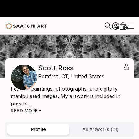
0
+
Home
Scott Ross
Scott Ross
Pomfret,
CT,
United States
I create paintings, photographs, and digitally
manipulated images. My artwork is included in
private...
READ MORE
Profile
All Artworks (21)