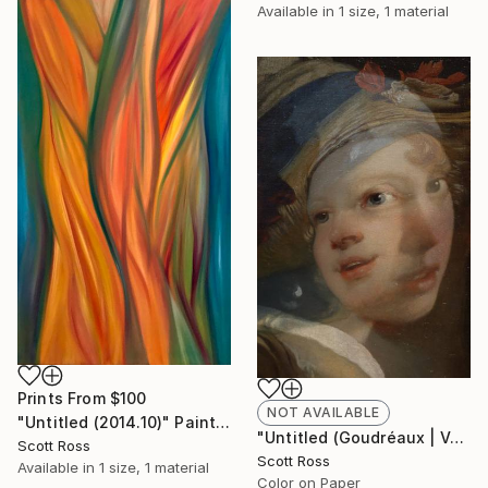
Available in
1 size, 1 material
Prints From
$100
NOT AVAILABLE
"Untitled (2014.10)" Painting
"Untitled (Goudréaux | Vermeer) - 2017" Photograph
Scott Ross
Scott Ross
Available in
1 size, 1 material
Color on Paper