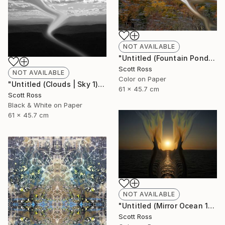
NOT AVAILABLE
"Untitled (Fountain Pond) - 2012" Photograph
Scott Ross
NOT AVAILABLE
Color on Paper
"Untitled (Clouds | Sky 1) - 2012" Photograph
61 x 45.7 cm
Scott Ross
Black & White on Paper
61 x 45.7 cm
NOT AVAILABLE
"Untitled (Mirror Ocean 16) - 2016" Photograph
Scott Ross