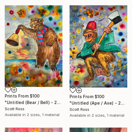
Prints From
$100
Prints From
$100
"Untitled (Bear / Bell) - 2023" Painting
"Untitled (Ape / Axe) - 2023" Painting
Scott Ross
Scott Ross
Available in
2 sizes, 1 material
Available in
2 sizes, 1 material