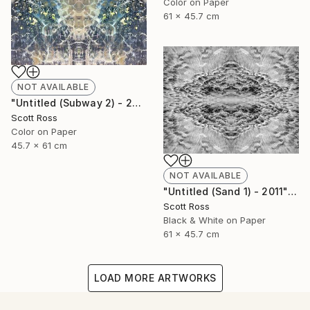
Color on Paper
61 x 45.7 cm
NOT AVAILABLE
"Untitled (Subway 2) - 2012" Photograph
Scott Ross
Color on Paper
45.7 x 61 cm
NOT AVAILABLE
"Untitled (Sand 1) - 2011" Photograph
Scott Ross
Black & White on Paper
61 x 45.7 cm
LOAD MORE ARTWORKS