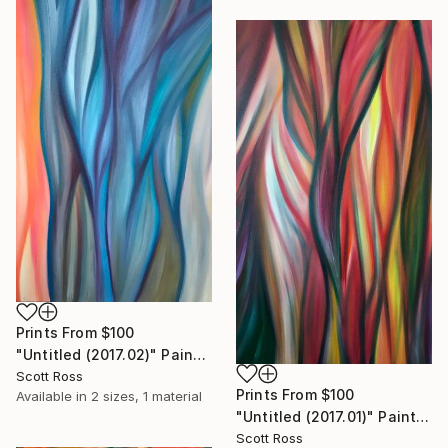
Prints From
$100
"Untitled (2017.02)" Painting
Scott Ross
Prints From
$100
Available in
2 sizes, 1 material
"Untitled (2017.01)" Painting
Scott Ross