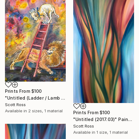
Prints From
$100
"Untitled (Ladder / Lamb / Lion) - 2023" Painting
Scott Ross
Available in
2 sizes, 1 material
Prints From
$100
"Untitled (2017.03)" Painting
Scott Ross
Available in
1 size, 1 material