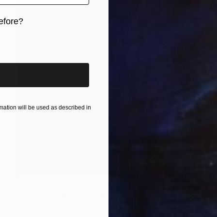
efore?
iginal art before?
ation will be used as described in
$129,450
""Unity, part 2"." Sculpture
Illya Tigois, Ukraine
Modeling of Stainless Steel
149.9 x 400 x 149.9 cm