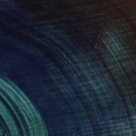
$370
"Cubist-style metal sculpture / Corten steel interior decoration" Sculpture
Eduardo Eddiart, Mexico
Metal
14 x 20 x 14 cm