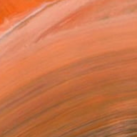
$1,310
"Morpho 14" Sculpture
Roberto Canduela, Spain
Iron
20 x 35 x 30 cm