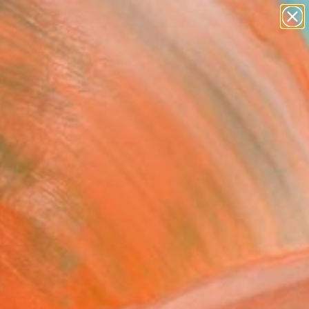
paintings
abstracts
Search for
figurative art
+
0
landscapes
wall sculpture
er Must-Haves
artist name
anything
paintings