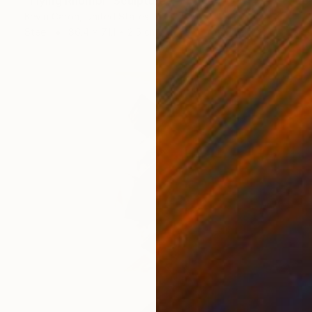
"Flying Rhombi" Sculpture
Kevin Caron, United States
Steel
86.4 x 71.1 x 2.5 cm