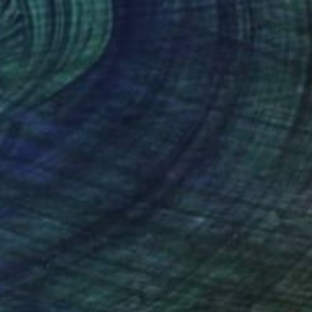
$5,401
"Corten Steel Sculpture – Geometric Rusted Cubes by EddiArt" Sculpture
Eduardo Eddiart, Mexico
Metal
61 x 180 x 53 cm