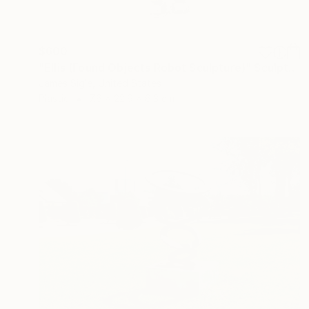
$600
"Ellis (Found Objects Robot Sculpture)" Sculpture
James Sigle, United States
Plastic
7.6 x 22.9 x 6.3 cm