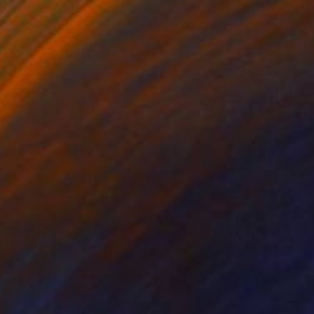
$2,786
"Corten Steel Tower Sculpture 60 in, Geometric Outdoor & Indoor" Sculpture
Eduardo Eddiart, Mexico
3d Sculpting of Metal
43 x 85 x 43 cm