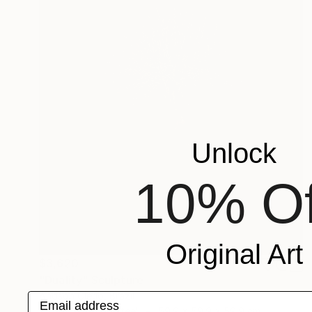
Unlock
10% Of
Original Art
$3,620
"Duality" Sculpture
Andson Clerio, Brazil
Email address
3d Sculpting of Steel
59.9 x 59.9 x 59.9 cm