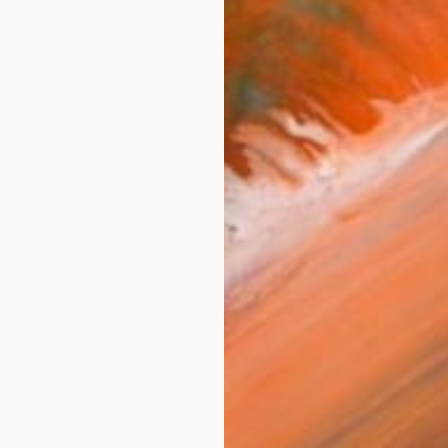
$2,812
"Morpho 15" Sculpture
Roberto Canduela, Spain
Steel
44 x 44 x 30 cm