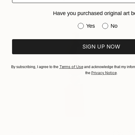
Have you purchased original art b
Have you purchased or
Yes
No
SIGN UP NOW
Terms of Use
By subscribing, I agree to the
and acknowledge that my inform
Privacy Notice
the
.
$2,723