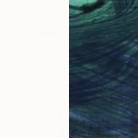
$2,400
"Miradas que conectan...(limited edition 10 units)" Sculpture
Nicolai Lada, Spain
Iron
25 x 150 x 20 cm