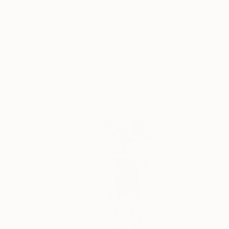
"Corten steel cube tower sculpture, geometric garden art" Sculpture
Eduardo Eddiart, Mexico
Metal
38 x 125 x 38 cm