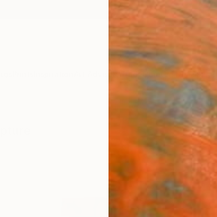
ngs
Prints
Inspiration
Art Advisory
Trade
Curated Deals
Summ
lpture