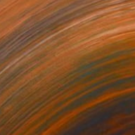
$5,900
"between" Sculpture
Nikolaus Weiler, Germany
Assemblage of Aluminum
26 x 22 x 26 cm