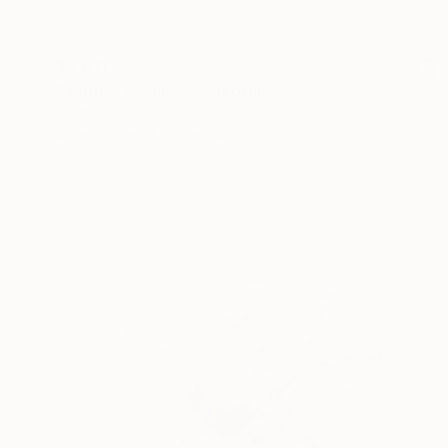
$3,011
"Vagues solaires" Sculpture
Yasmine Faddal, Canada
Assemblage of Plaster
78.7 x 106.7 x 30.5 cm
Ready to hang