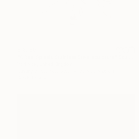
$18,160
"A Real Splash. Stainless Steel sculpture" Sculpture
Yoni Alter, United Kingdom
Casting of Stainless Steel
70 x 70 x 26 cm
Ready to hang