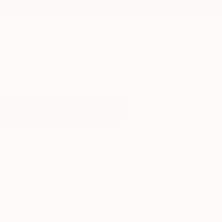
New Arrivals
Paintings
Photography
Sculpture
Drawi
All Artworks
Sculpture
Steel Sculpture
Results for "Steel Sculpture" Scu