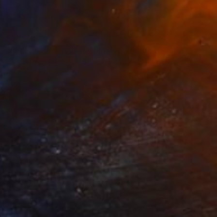
$965
"Rompiendo esquemas(limited edition 10 units)" Sculpture
Nicolai Lada, Spain
Iron
25 x 55 x 5 cm