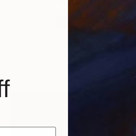
$2,255
"Large Cubist Metal Sculpture – Industrial Geometric Abstract" Sculpture
Eduardo Eddiart, Mexico
Metal
41 x 120 x 41 cm
f