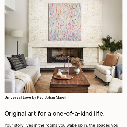
Universal Love
by Petr Johan Marek
Original art for a one-of-a-kind life.
Your story lives in the rooms you wake up in, the spaces you