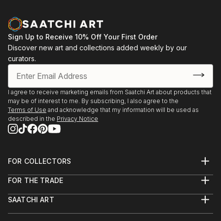
Sign Up to Receive 10% Off Your First Order
Discover new art and collections added weekly by our
curators.
I agree to receive marketing emails from Saatchi Art about products that
may be of interest to me. By subscribing, I also agree to the
Terms of Use
and acknowledge that my information will be used as
described in the
Privacy Notice
FOR COLLECTORS
Art Advisory
FOR THE TRADE
Help Center
About
Returns
SAATCHI ART
Trade Program
Commissions
About
Hospitality
Curated Collections
Saatchi Art Stories
Commercial
How to Buy Art