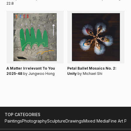
22.8
A Matter Irrelevant To You
Petal Ballet Mosaics No. 2:
2025-48
by Jungwoo Hong
Unity
by Michael Shi
TOP CATEGORIES
Paintings
Photography
Sculpture
Drawings
Mixed Media
Fine Art Pri