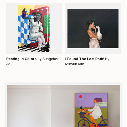
Resting in Colors
by Sungcheol
I Found The Lost Path!
by
Jo
Mihyun Kim