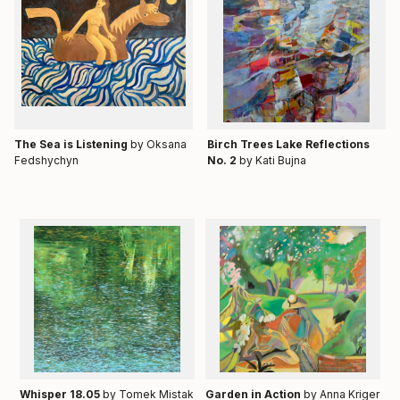
Тhe Sea is Listening
by Oksana
Birch Trees Lake Reflections
Fedshychyn
No. 2
by Kati Bujna
Whisper 18.05
by Tomek Mistak
Garden in Action
by Anna Kriger