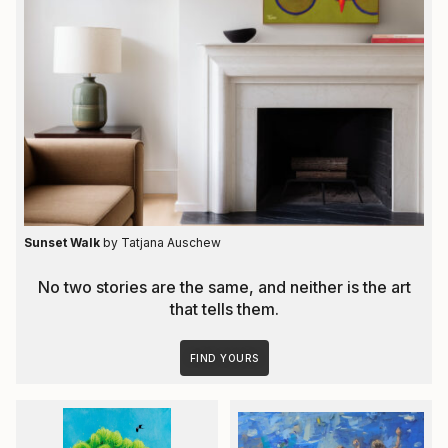
Sunset Walk
by Tatjana Auschew
No two stories are the same, and neither is the art
that tells them.
FIND YOURS