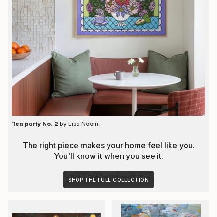
Tea party No. 2
by
Lisa Nooin
The right piece makes your home feel like you.
You'll know it when you see it.
SHOP THE FULL COLLECTION