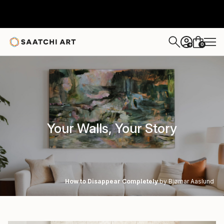
0
+
Your Walls, Your Story
How to Disappear Completely
by Bjørnar Aaslund