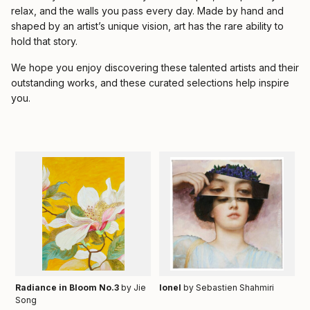
relax, and the walls you pass every day. Made by hand and
shaped by an artist’s unique vision, art has the rare ability to
hold that story.
We hope you enjoy discovering these talented artists and their
outstanding works, and these curated selections help inspire
you.
Radiance in Bloom No.3
by Jie
Ionel
by Sebastien Shahmiri
Song