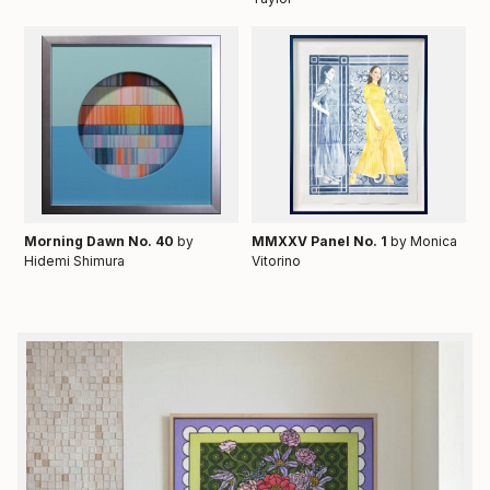
Morning Dawn No. 40
by
MMXXV Panel No. 1
by Monica
Hidemi Shimura
Vitorino