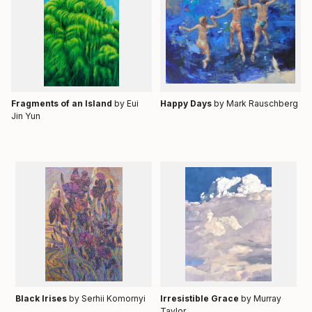
Fragments of an Island
by Eui
Happy Days
by
Mark Rauschberg
Jin Yun
Black Irises
by Serhii Komornyi
Irresistible Grace
by Murray
Taylor