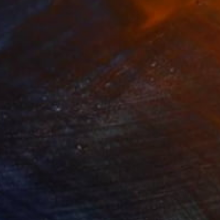
NOT AVAILABLE
"untitled" Painting
Jan Vincent Helm
Acrylic on Wood
41 x 61 cm