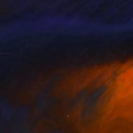
NOT AVAILABLE
"untitled" Painting
Jan Vincent Helm
Acrylic on Canvas
100 x 120 cm