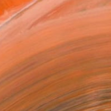
ngs, graphic arts, o...