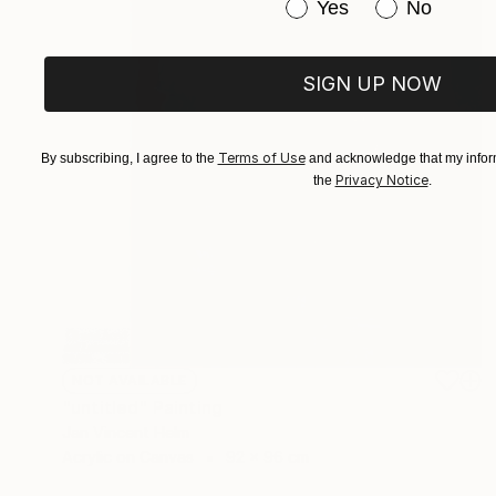
Have you purchased or
Yes
No
SIGN UP NOW
Terms of Use
By subscribing, I agree to the
and acknowledge that my inform
Privacy Notice
the
.
NOT AVAILABLE
"untitled" Painting
Jan Vincent Helm
Acrylic on Canvas
92 x 96 cm