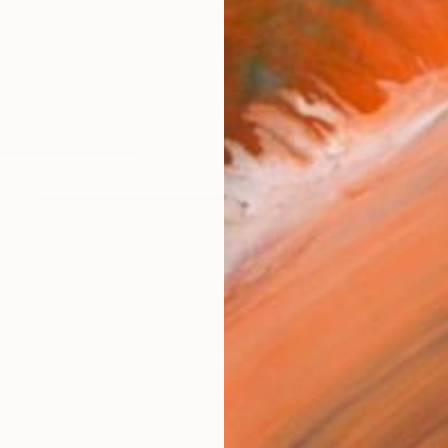
Lives and works in Frankfurt am Main. Portfolio : Painti
orks (153)