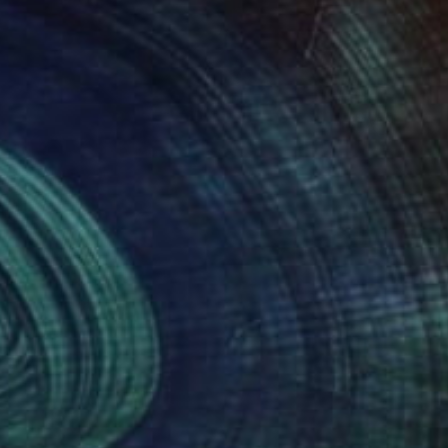
NOT AVAILABLE
"untitled" Painting
Jan Vincent Helm
Acrylic on Wood
50 x 47 cm