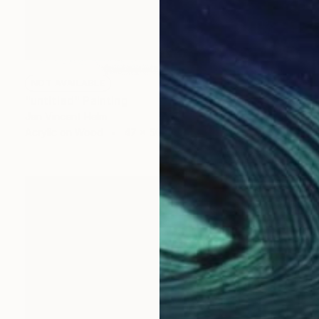
NOT AVAILABLE
"untitled" Painting
Jan Vincent Helm
Acrylic on Wood
47 x 50 cm