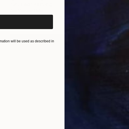
iginal art before?
"untitled" Painting
Jan Vincent Helm
Watercolor on Paper
70 x 50 cm
ation will be used as described in