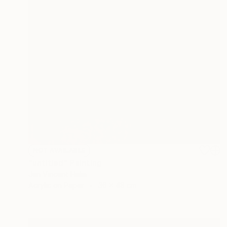
NOT AVAILABLE
"untitled" Painting
Jan Vincent Helm
Acrylic on Paper
36 x 48 cm