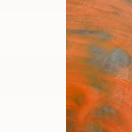
ngs
Prints
Inspiration
Art Advisory
Trade
Curated Deals
Anniv
t Helm
Germany