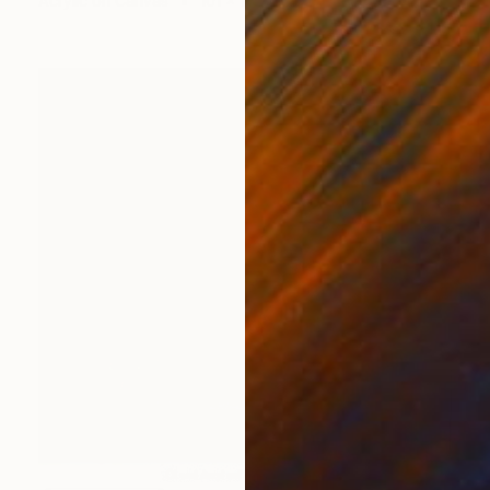
Acrylic on Canvas
101 x 165 cm