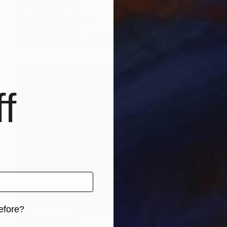
NOT AVAILABLE
"untitled" Painting
Jan Vincent Helm
Acrylic on Wood
57 x 53 cm
f
efore?
NOT AVAILABLE