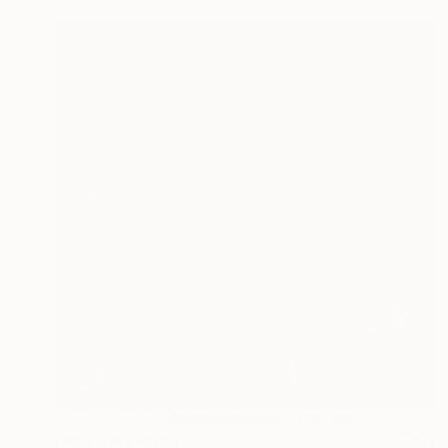
NOT AVAILABLE