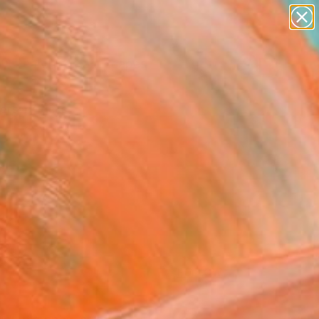
paintings
abstracts
figurative art
landscapes
Search for
wall sculpture
+
0
artist name
anything
ersary Picks
paintings
FOLLOW