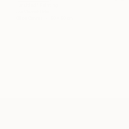
"untitled" Painting
Jan Vincent Helm
Oil on Canvas
60 x 60 cm
ABOUT THE ARTIST
Jan Vincent Helm