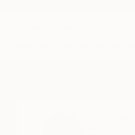
New Arrivals
Paintings
Photography
Sculpture
Drawi
Home
Jan Vincent Helm
Jan Vincen
Frankfurt am Main,