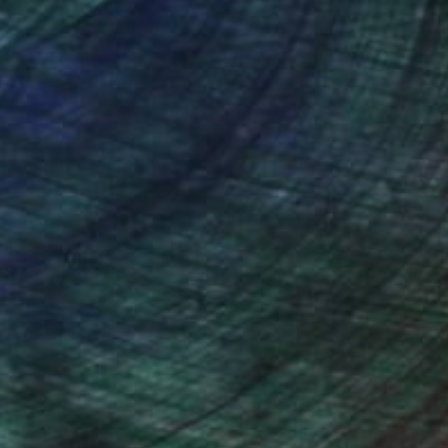
NOT AVAILABLE
"Untitled" Painting
Jan Vincent Helm
Acrylic on Canvas
70 x 83 cm
(133 FOLLOWERS)