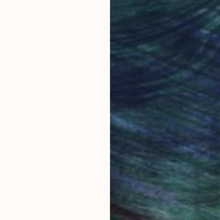
NOT AVAILABLE
"untitled" Painting
Jan Vincent Helm
Acrylic on Wood
56 x 49 cm
LOAD MORE ARTWORKS