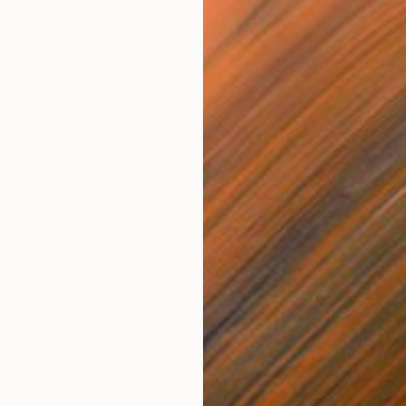
NOT AVAILABLE
"untitled" Painting
Jan Vincent Helm