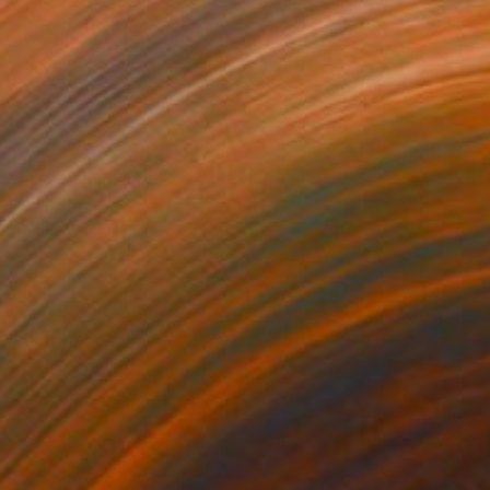
NOT AVAILABLE
"untitled" Painting
Jan Vincent Helm
Acrylic on Canvas
110 x 145 cm