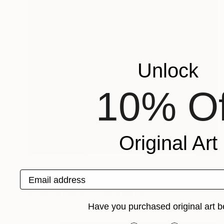
Unlock
10% Of
Original Art
NOT AVAILABLE
"untitled" Painting
Email address
Jan Vincent Helm
Acrylic on Canvas
120 x 100 cm
Have you purchased original art b