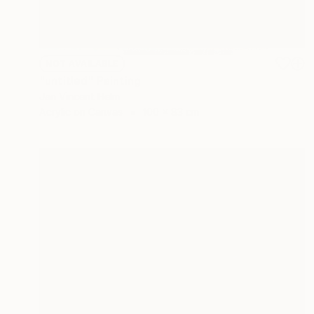
NOT AVAILABLE
"untitled" Painting
Jan Vincent Helm
Acrylic on Canvas
100 x 83 cm