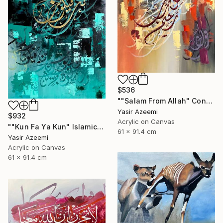
$536
""Salam From Allah" Contemporary Islamic Calligraphy Art" Painting
Yasir Azeemi
$932
Acrylic on Canvas
""Kun Fa Ya Kun" Islamic Abstract Calligraphy کن فیکون" Painting
61 x 91.4 cm
Yasir Azeemi
Acrylic on Canvas
61 x 91.4 cm