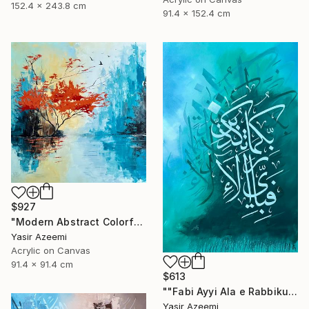
152.4 x 243.8 cm
91.4 x 152.4 cm
$927
"Modern Abstract Colorful Landscape Painting" Painting
Yasir Azeemi
Acrylic on Canvas
91.4 x 91.4 cm
$613
""Fabi Ayyi Ala e Rabbikuma Tukazziban" Modern 3d Calligraphy" Painting
Yasir Azeemi