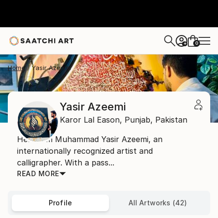
0
+
Home
Yasir Azeemi
Yasir Azeemi
Karor Lal Eason,
Punjab,
Pakistan
Hello, I’m Muhammad Yasir Azeemi, an
internationally recognized artist and
calligrapher. With a pass...
READ MORE
Profile
All Artworks (42)