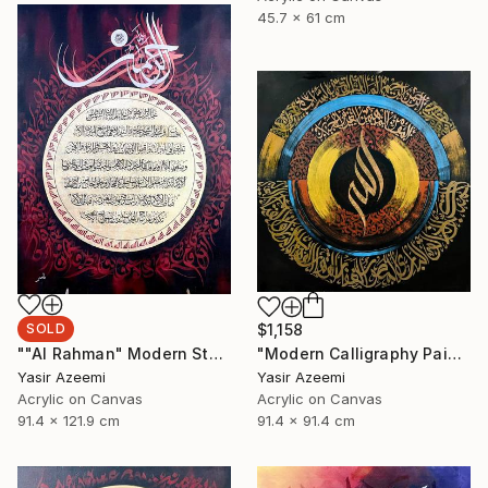
45.7 x 61 cm
SOLD
$1,158
""Al Rahman" Modern Style Calligraphy Painting on Canvas" Painting
"Modern Calligraphy Painting "Names Of Allah - Asma ul Husna"" Painting
Yasir Azeemi
Yasir Azeemi
Acrylic on Canvas
Acrylic on Canvas
91.4 x 121.9 cm
91.4 x 91.4 cm