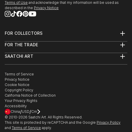
Terms of Use
and acknowledge that my information will be used as
described in the
Privacy Notice
FOR COLLECTORS
Art Advisory
FOR THE TRADE
Help Center
About
Returns
SAATCHI ART
Trade Program
Commissions
About
Hospitality
Curated Collections
Saatchi Art Stories
Commercial
How to Buy Art
The Other Art Fair
Terms of Service
Healthcare
Gift Card
Privacy Notice
Sell on Saatchi Art
Multi Family & Residential
Cookie Notice
Affiliate Program
Contact Art Consultant
Copyright Policy
Careers
California Notice of Collection
Contact Support
Your Privacy Rights
Accessibility
/
/
China
USD
Cm
© 2010-
2026
Saatchi Art. All Rights Reserved.
This site is protected by reCAPTCHA and the Google
Privacy Policy
and
Terms of Service
apply.