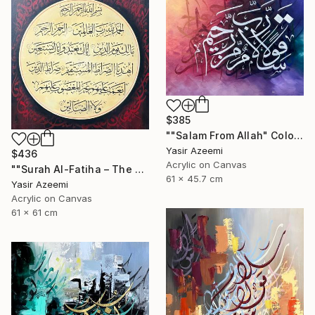
$385
""Salam From Allah" Colorful Modern Calligraphy Painting" Painting
Yasir Azeemi
$436
Acrylic on Canvas
""Surah Al-Fatiha – The Opening" Islamic Art" Painting
61 x 45.7 cm
Yasir Azeemi
Acrylic on Canvas
61 x 61 cm