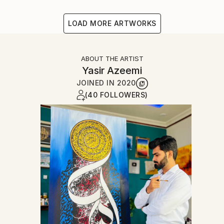
LOAD MORE ARTWORKS
ABOUT THE ARTIST
Yasir Azeemi
JOINED IN
2020
(40 FOLLOWERS)