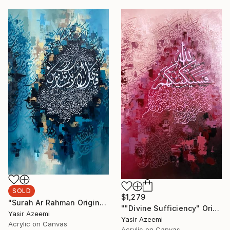
SOLD
$1,279
"Surah Ar Rahman Original Arabic Calligraphy Painting Wall Art" Painting
""Divine Sufficiency" Original Large Arabic Calligraphy on Canvas" Painting
Yasir Azeemi
Yasir Azeemi
Acrylic on Canvas
Acrylic on Canvas