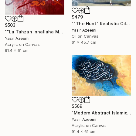
$479
""The Hunt" Realistic Oil painting" Painting
$503
Yasir Azeemi
""La Tahzan Innallaha Ma'ana" Acrylic Colorful Calligraphy" Painting
Oil on Canvas
Yasir Azeemi
61 x 45.7 cm
Acrylic on Canvas
91.4 x 61 cm
$569
"Modern Abstract Islamic Calligraphy Painting" Painting
Yasir Azeemi
Acrylic on Canvas
91.4 x 61 cm