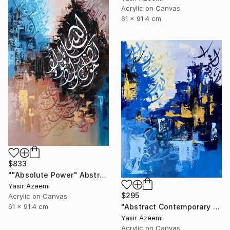
Acrylic on Canvas
61 x 91.4 cm
$833
""Absolute Power" Abstract Modern Islamic Calligraphy Painting" Painting
Yasir Azeemi
$295
Acrylic on Canvas
"Abstract Contemporary Calligraphy Painting" Painting
61 x 91.4 cm
Yasir Azeemi
Acrylic on Canvas