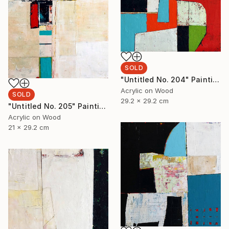
SOLD
"Untitled No. 204" Painting
Acrylic on Wood
SOLD
29.2 x 29.2 cm
"Untitled No. 205" Painting
Acrylic on Wood
21 x 29.2 cm