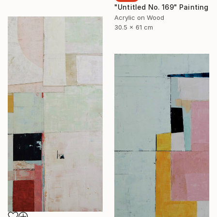
"Untitled No. 169" Painting
Acrylic on Wood
30.5 x 61 cm