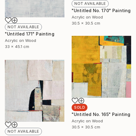
NOT AVAILABLE
"Untitled No. 170" Painting
Acrylic on Wood
30.5 x 30.5 cm
NOT AVAILABLE
"Untitled 171" Painting
Acrylic on Wood
33 x 45.1 cm
SOLD
"Untitled No. 165" Painting
Acrylic on Wood
30.5 x 30.5 cm
NOT AVAILABLE