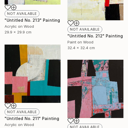
NOT AVAILABLE
"Untitled No. 213" Painting
Acrylic on Wood
NOT AVAILABLE
29.9 x 29.9 cm
"Untitled No. 212" Painting
Paint on Wood
32.4 x 32.4 cm
NOT AVAILABLE
"Untitled No. 211" Painting
Acrylic on Wood
NOT AVAILABLE