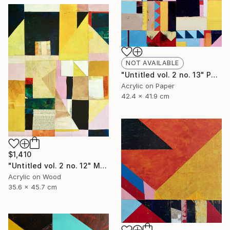
NOT AVAILABLE
"Untitled vol. 2 no. 13" Painting
Acrylic on Paper
42.4 x 41.9 cm
$1,410
"Untitled vol. 2 no. 12" Mixed Media
Acrylic on Wood
35.6 x 45.7 cm