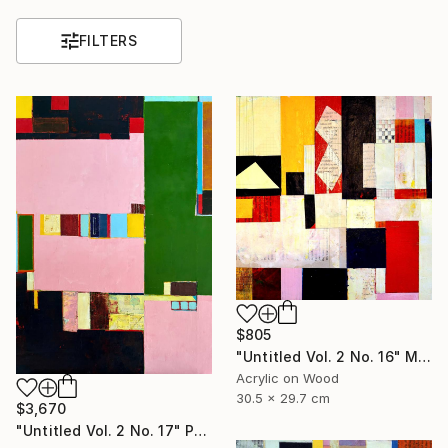
FILTERS
$805
"Untitled Vol. 2 No. 16" Mixed Media
Acrylic on Wood
30.5 x 29.7 cm
$3,670
"Untitled Vol. 2 No. 17" Painting