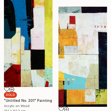
SOLD
"Untitled No. 201" Painting
Acrylic on Wood
31.1 x 62.2 cm