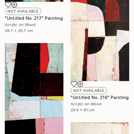
NOT AVAILABLE
"Untitled No. 217" Painting
Acrylic on Wood
26.7 x 26.7 cm
NOT AVAILABLE
"Untitled No. 216" Painting
Acrylic on Wood
29.9 x 61 cm