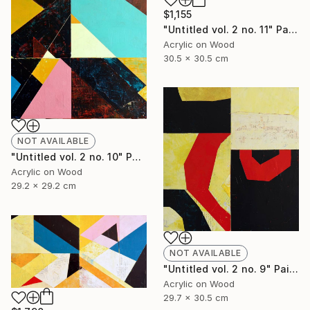
$1,155
"Untitled vol. 2 no. 11" Painting
Acrylic on Wood
30.5 x 30.5 cm
NOT AVAILABLE
"Untitled vol. 2 no. 10" Painting
Acrylic on Wood
29.2 x 29.2 cm
NOT AVAILABLE
"Untitled vol. 2 no. 9" Painting
Acrylic on Wood
29.7 x 30.5 cm