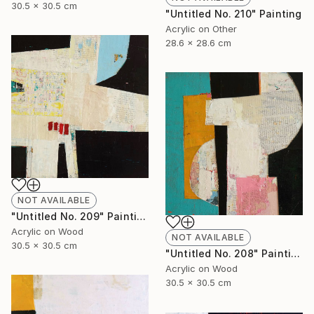
30.5 x 30.5 cm
"Untitled No. 210" Painting
Acrylic on Other
28.6 x 28.6 cm
NOT AVAILABLE
"Untitled No. 209" Painting
Acrylic on Wood
NOT AVAILABLE
30.5 x 30.5 cm
"Untitled No. 208" Painting
Acrylic on Wood
30.5 x 30.5 cm