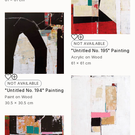
NOT AVAILABLE
"Untitled No. 195" Painting
Acrylic on Wood
61 x 61 cm
NOT AVAILABLE
"Untitled No. 194" Painting
Paint on Wood
30.5 x 30.5 cm