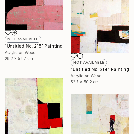
NOT AVAILABLE
"Untitled No. 215" Painting
Acrylic on Wood
29.2 x 59.7 cm
NOT AVAILABLE
"Untitled No. 214" Painting
Acrylic on Wood
52.7 x 50.2 cm