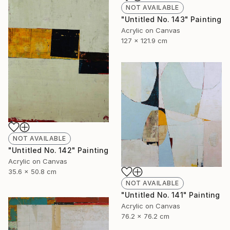
NOT AVAILABLE
"Untitled No. 143" Painting
Acrylic on Canvas
127 x 121.9 cm
NOT AVAILABLE
"Untitled No. 142" Painting
Acrylic on Canvas
35.6 x 50.8 cm
NOT AVAILABLE
"Untitled No. 141" Painting
Acrylic on Canvas
76.2 x 76.2 cm