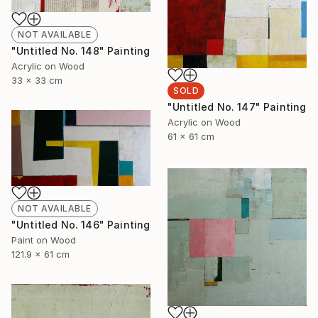
NOT AVAILABLE
"Untitled No. 148" Painting
Acrylic on Wood
33 x 33 cm
SOLD
"Untitled No. 147" Painting
Acrylic on Wood
61 x 61 cm
NOT AVAILABLE
"Untitled No. 146" Painting
Paint on Wood
121.9 x 61 cm