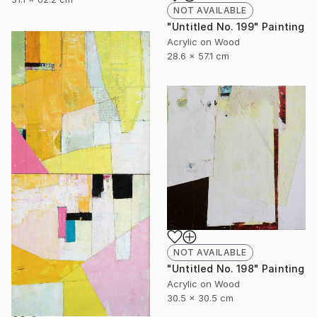
NOT AVAILABLE
"Untitled No. 199" Painting
Acrylic on Wood
28.6 x 57.1 cm
NOT AVAILABLE
"Untitled No. 198" Painting
Acrylic on Wood
30.5 x 30.5 cm