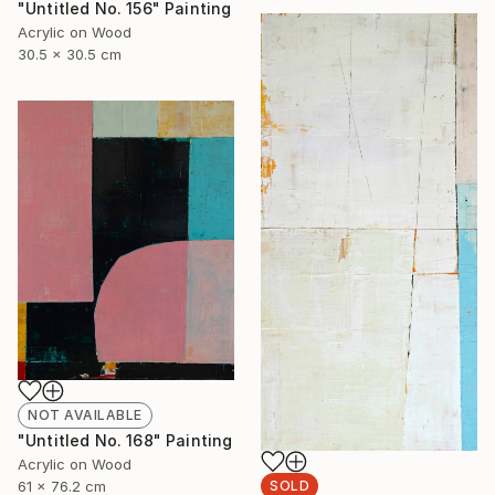
"Untitled No. 156" Painting
Acrylic on Wood
30.5 x 30.5 cm
NOT AVAILABLE
"Untitled No. 168" Painting
Acrylic on Wood
61 x 76.2 cm
SOLD