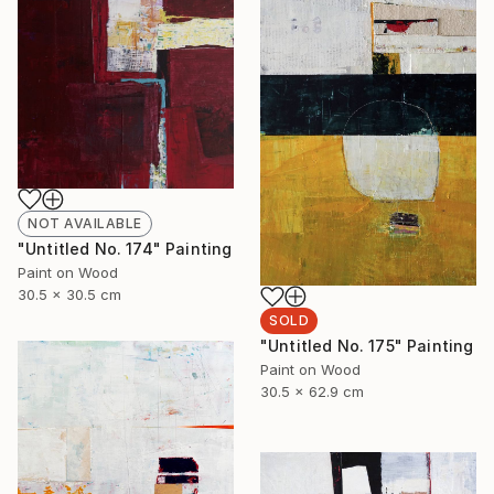
NOT AVAILABLE
"Untitled No. 174" Painting
Paint on Wood
30.5 x 30.5 cm
SOLD
"Untitled No. 175" Painting
Paint on Wood
30.5 x 62.9 cm