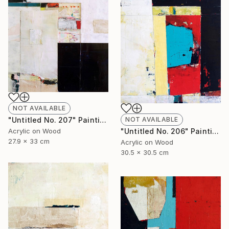
NOT AVAILABLE
NOT AVAILABLE
"Untitled No. 207" Painting
"Untitled No. 206" Painting
Acrylic on Wood
27.9 x 33 cm
Acrylic on Wood
30.5 x 30.5 cm