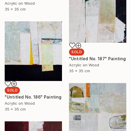
Acrylic on Wood
35 x 35 cm
SOLD
"Untitled No. 187" Painting
Acrylic on Wood
35 x 35 cm
SOLD
"Untitled No. 186" Painting
Acrylic on Wood
35 x 35 cm