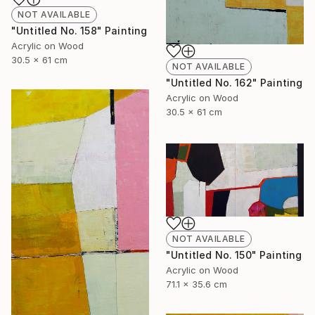
NOT AVAILABLE
"Untitled No. 158" Painting
Acrylic on Wood
30.5 x 61 cm
NOT AVAILABLE
"Untitled No. 162" Painting
Acrylic on Wood
30.5 x 61 cm
NOT AVAILABLE
"Untitled No. 150" Painting
Acrylic on Wood
71.1 x 35.6 cm