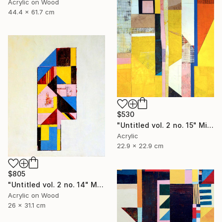
Acrylic on Wood
44.4 x 61.7 cm
$530
"Untitled vol. 2 no. 15" Mixed Media
Acrylic
22.9 x 22.9 cm
$805
"Untitled vol. 2 no. 14" Mixed Media
Acrylic on Wood
26 x 31.1 cm