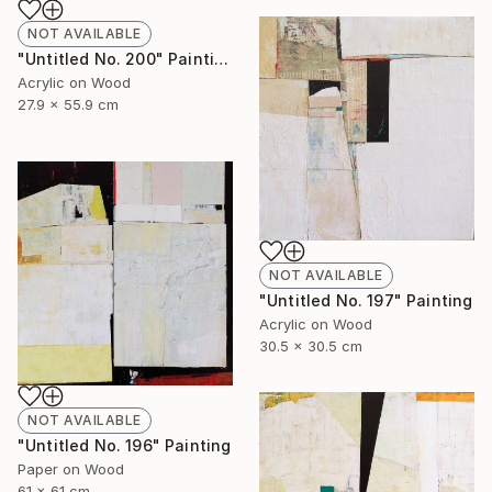
NOT AVAILABLE
"Untitled No. 200" Painting
Acrylic on Wood
27.9 x 55.9 cm
NOT AVAILABLE
"Untitled No. 197" Painting
Acrylic on Wood
30.5 x 30.5 cm
NOT AVAILABLE
"Untitled No. 196" Painting
Paper on Wood
61 x 61 cm