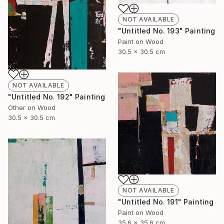
NOT AVAILABLE
"Untitled No. 193" Painting
Paint on Wood
30.5 x 30.5 cm
NOT AVAILABLE
"Untitled No. 192" Painting
Other on Wood
30.5 x 30.5 cm
NOT AVAILABLE
"Untitled No. 191" Painting
Paint on Wood
35.6 x 35.6 cm