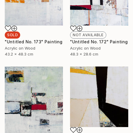
SOLD
NOT AVAILABLE
"Untitled No. 173" Painting
"Untitled No. 172" Painting
Acrylic on Wood
Acrylic on Wood
43.2 x 48.3 cm
48.3 x 28.6 cm