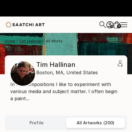
0
+
Home
Tim Hallinan
All Works
Tim Hallinan
Boston,
MA,
United States
In my compositions I like to experiment with
various media and subject matter. I often begin
a paint...
Profile
All Artworks (200)