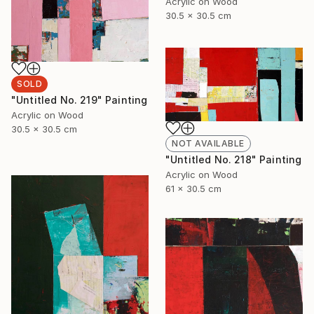
Acrylic on Wood
30.5 x 30.5 cm
SOLD
"Untitled No. 219" Painting
Acrylic on Wood
30.5 x 30.5 cm
NOT AVAILABLE
"Untitled No. 218" Painting
Acrylic on Wood
61 x 30.5 cm