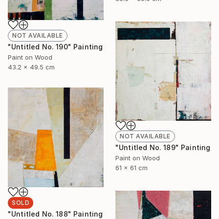
NOT AVAILABLE
"Untitled No. 190" Painting
Paint on Wood
43.2 x 49.5 cm
NOT AVAILABLE
"Untitled No. 189" Painting
Paint on Wood
61 x 61 cm
SOLD
"Untitled No. 188" Painting