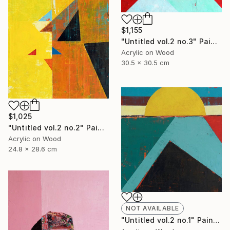
$1,155
"Untitled vol.2 no.3" Painting
Acrylic on Wood
30.5 x 30.5 cm
$1,025
"Untitled vol.2 no.2" Painting
Acrylic on Wood
24.8 x 28.6 cm
NOT AVAILABLE
"Untitled vol.2 no.1" Painting