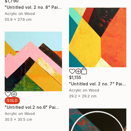
$1,790
"Untitled vol. 2 no. 8" Painting
Acrylic on Wood
55.9 x 27.9 cm
$1,155
"Untitled vol. 2 no. 7" Painting
Acrylic on Wood
29.2 x 29.2 cm
SOLD
"Untitled vol.2 no.6" Painting
Acrylic on Wood
30.5 x 30.5 cm