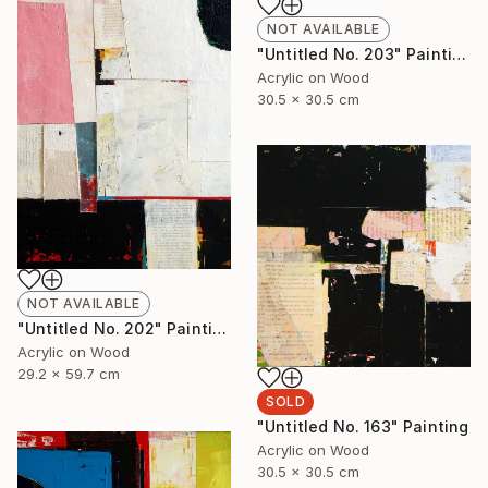
NOT AVAILABLE
"Untitled No. 203" Painting
Acrylic on Wood
30.5 x 30.5 cm
NOT AVAILABLE
"Untitled No. 202" Painting
Acrylic on Wood
29.2 x 59.7 cm
SOLD
"Untitled No. 163" Painting
Acrylic on Wood
30.5 x 30.5 cm