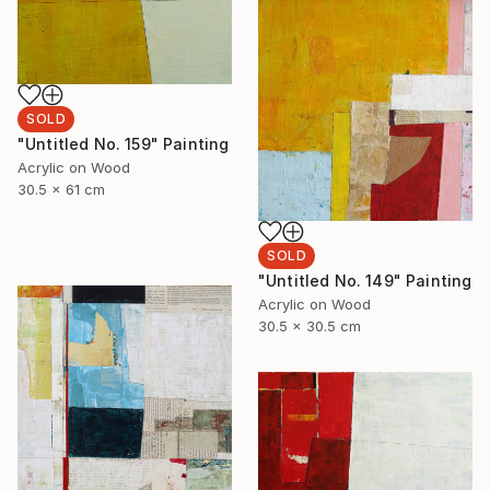
SOLD
"Untitled No. 159" Painting
Acrylic on Wood
30.5 x 61 cm
SOLD
"Untitled No. 149" Painting
Acrylic on Wood
30.5 x 30.5 cm