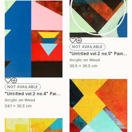
NOT AVAILABLE
"Untitled vol.2 no.5" Painting
Acrylic on Wood
30.5 x 30.5 cm
NOT AVAILABLE
"Untitled vol.2 no.4" Painting
Acrylic on Wood
24.1 x 30.5 cm